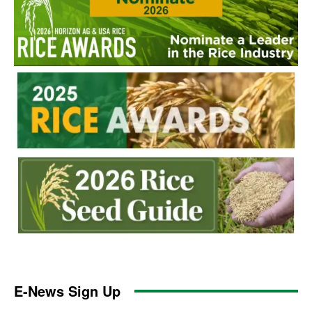
E-News Sign Up