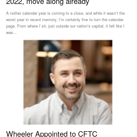
2022, move along already
A nother calendar year is coming to a close, and while it wasn’t the
worst year in recent memory, I’m certainly fine to turn the calendar
page. From where I sit, just outside our nation’s capital, it felt like I
was...
Wheeler Appointed to CFTC