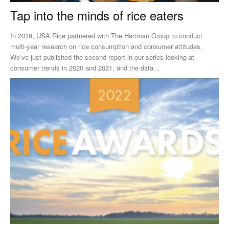
Tap into the minds of rice eaters
In 2019, USA Rice partnered with The Hartman Group to conduct
multi-year research on rice consumption and consumer attitudes.
We’ve just published the second report in our series looking at
consumer trends in 2020 and 2021, and the data...