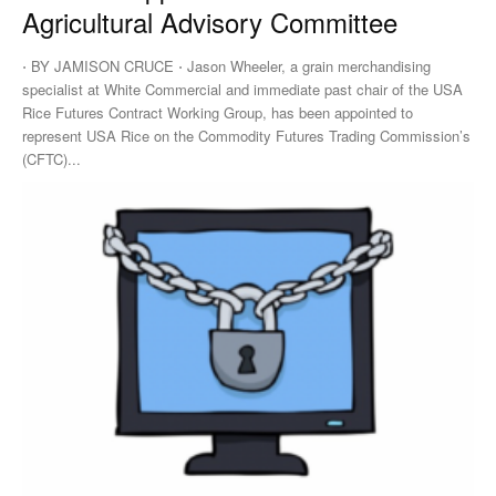
Agricultural Advisory Committee
⋅ BY JAMISON CRUCE ⋅ Jason Wheeler, a grain merchandising
specialist at White Commercial and immediate past chair of the USA
Rice Futures Contract Working Group, has been appointed to
represent USA Rice on the Commodity Futures Trading Commission’s
(CFTC)...