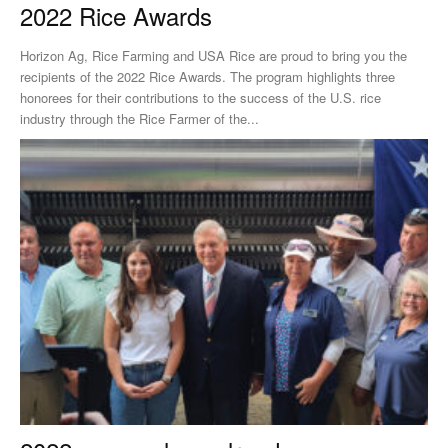
2022 Rice Awards
Horizon Ag, Rice Farming and USA Rice are proud to bring you the
recipients of the 2022 Rice Awards. The program highlights three
honorees for their contributions to the success of the U.S. rice
industry through the Rice Farmer of the...