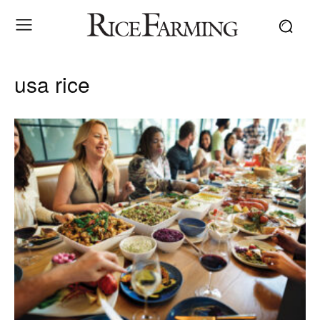
usa rice