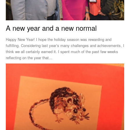
A new year and a new normal
Happy New Year! I hope the holiday season was rewarding and
fulfilling. Considering last year’s many challenges and achievements, I
think we all certainly earned it. I spent much of the past few weeks
reflecting on the year that...