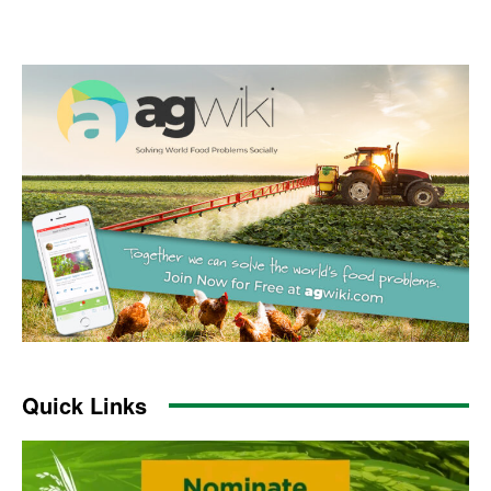
Quick Links