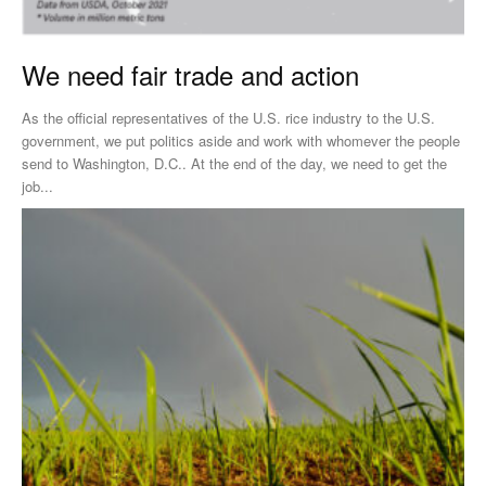
We need fair trade and action
As the official representatives of the U.S. rice industry to the U.S.
government, we put politics aside and work with whomever the people
send to Washington, D.C.. At the end of the day, we need to get the
job...