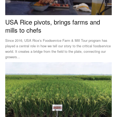
USA Rice pivots, brings farms and
mills to chefs
Since 2016, USA Rice’s Foodservice Farm & Mill Tour program has
played a central role in how we tell our story to the critical foodservice
world. It creates a bridge from the field to the plate, connecting our
growers...