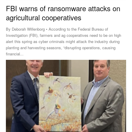
FBI warns of ransomware attacks on
agricultural cooperatives
By Deborah Willenborg • According to the Federal Bureau of
Investigation (FBI), farmers and ag cooperatives need to be on high
alert this spring as cyber criminals might attack the industry during
planting and harvesting seasons, “disrupting operations, causing
financial...