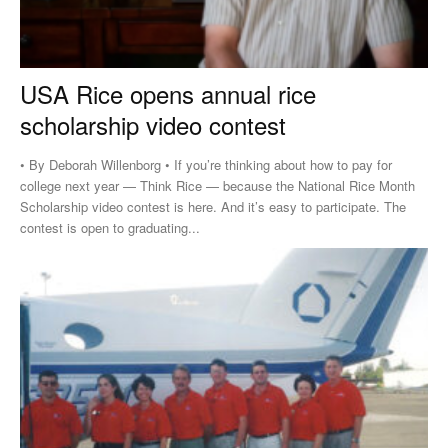
USA Rice opens annual rice
scholarship video contest
• By Deborah Willenborg • If you’re thinking about how to pay for
college next year — Think Rice — because the National Rice Month
Scholarship video contest is here. And it’s easy to participate. The
contest is open to graduating...