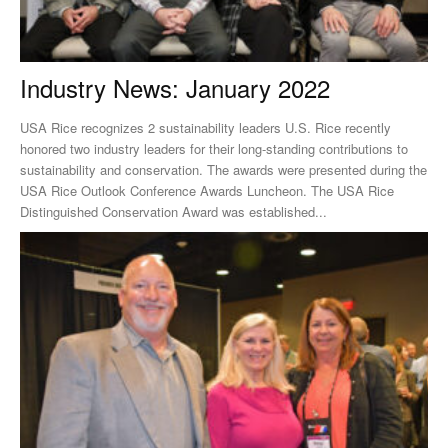
Industry News: January 2022
USA Rice recognizes 2 sustainability leaders U.S. Rice recently
honored two industry leaders for their long-standing contributions to
sustainability and conservation. The awards were presented during the
USA Rice Outlook Conference Awards Luncheon. The USA Rice
Distinguished Conservation Award was established...