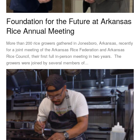
Foundation for the Future at Arkansas
Rice Annual Meeting
More than 200 rice growers gathered in Jonesboro, Arkansas, recently
for a joint meeting of the Arkansas Rice Federation and Arkansas
Rice Council, their first full in-person meeting in two years. The
growers were joined by several members of...