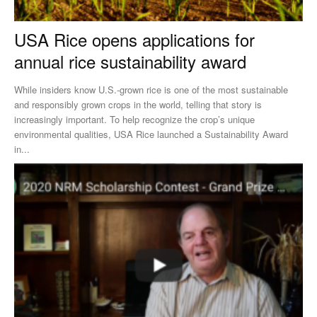
USA Rice opens applications for
annual rice sustainability award
While insiders know U.S.-grown rice is one of the most sustainable
and responsibly grown crops in the world, telling that story is
increasingly important. To help recognize the crop’s unique
environmental qualities, USA Rice launched a Sustainability Award
in...