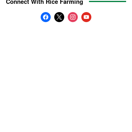
Connect With Rice Farming
facebook
x
instagram
youtube