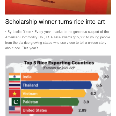
Scholarship winner turns rice into art
• By Leslie Dixon • Every year, thanks to the generous support of the
American Commodity Co., USA Rice awards $15,000 to young people
from the six rice-growing states who use video to tell a unique story
about rice. This year’s...