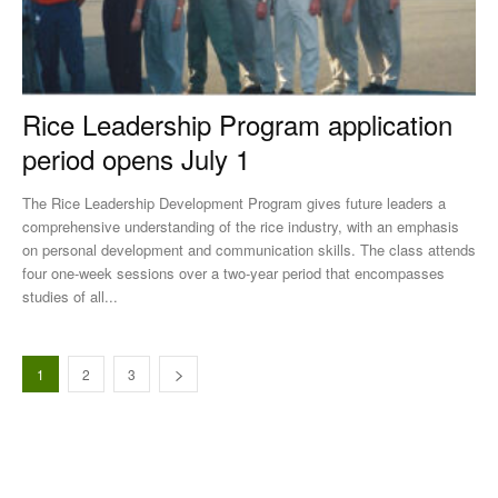
Rice Leadership Program application
period opens July 1
The Rice Leadership Development Program gives future leaders a
comprehensive understanding of the rice industry, with an emphasis
on personal development and communication skills. The class attends
four one-week sessions over a two-year period that encompasses
studies of all...
1
2
3