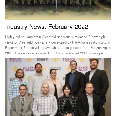
Industry News: February 2022
High-yielding, long-grain Clearfield rice variety released A new high-
yielding, Clearfield rice variety developed by the Arkansas Agricultural
Experiment Station will be available to rice growers from Horizon Ag in
2023. The new rice is called CLL18 and averaged 221 bushels per...