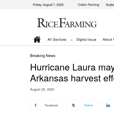
Friday, August 7, 2026
Cotton Farming
Soyb
All Sections
Digital Issue
About 
Breaking News
Hurricane Laura may 
Arkansas harvest eff
August 25, 2020
Facebook
Twitter