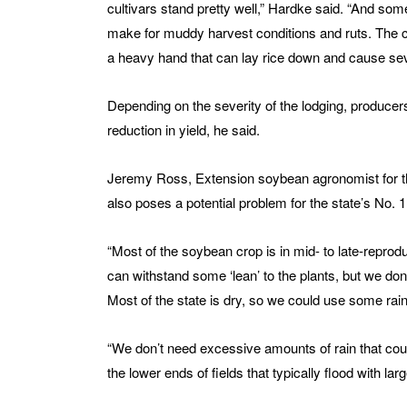
cultivars stand pretty well,” Hardke said. “And some
make for muddy harvest conditions and ruts. The con
a heavy hand that can lay rice down and cause sev
Depending on the severity of the lodging, producer
reduction in yield, he said.
Jeremy Ross, Extension soybean agronomist for the 
also poses a potential problem for the state’s No. 1
“Most of the soybean crop is in mid- to late-reprod
can withstand some ‘lean’ to the plants, but we don
Most of the state is dry, so we could use some rainf
“We don’t need excessive amounts of rain that could
the lower ends of fields that typically flood with large