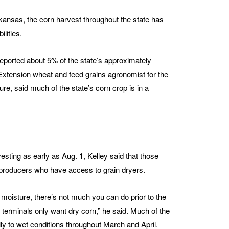
Arkansas, the corn harvest throughout the state has
lities.
reported about 5% of the state’s approximately
xtension wheat and feed grains agronomist for the
re, said much of the state’s corn crop is in a
sting as early as Aug. 1, Kelley said that those
o producers who have access to grain dryers.
moisture, there’s not much you can do prior to the
 terminals only want dry corn,” he said. Much of the
ly to wet conditions throughout March and April.