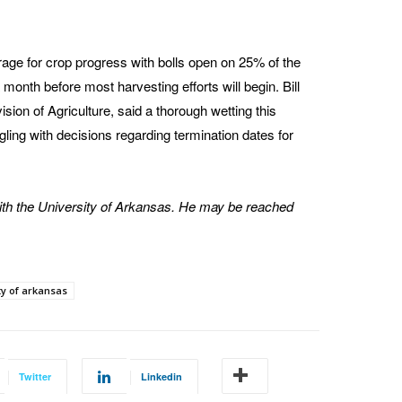
erage for crop progress with bolls open on 25% of the
 month before most harvesting efforts will begin. Bill
sion of Agriculture, said a thorough wetting this
ggling with decisions regarding termination dates for
th the University of Arkansas. He may be reached
ty of arkansas
Twitter
Linkedin