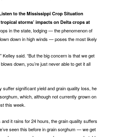
Listen to the Mississippi Crop Situation
ropical storms’ impacts on Delta crops at
ops in the state, lodging — the phenomenon of
 blown down in high winds — poses the most likely
,” Kelley said. “But the big concern is that we get
lows down, you’re just never able to get it all
uffer significant yield and grain quality loss, he
n sorghum, which, although not currently grown on
st this week.
and it rains for 24 hours, the grain quality suffers
“We’ve seen this before in grain sorghum — we get