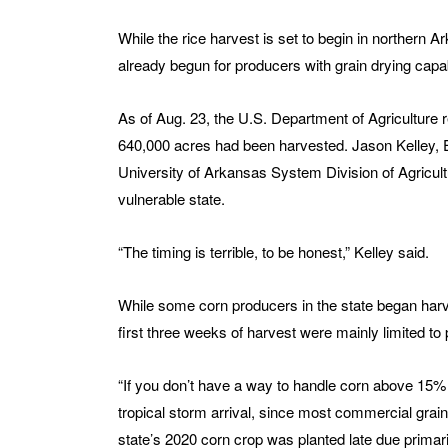
While the rice harvest is set to begin in northern 
already begun for producers with grain drying capabi
As of Aug. 23, the U.S. Department of Agriculture 
640,000 acres had been harvested. Jason Kelley, E
University of Arkansas System Division of Agricultu
vulnerable state.
“The timing is terrible, to be honest,” Kelley said.
While some corn producers in the state began harve
first three weeks of harvest were mainly limited t
“If you don’t have a way to handle corn above 15% 
tropical storm arrival, since most commercial grain
state’s 2020 corn crop was planted late due primari