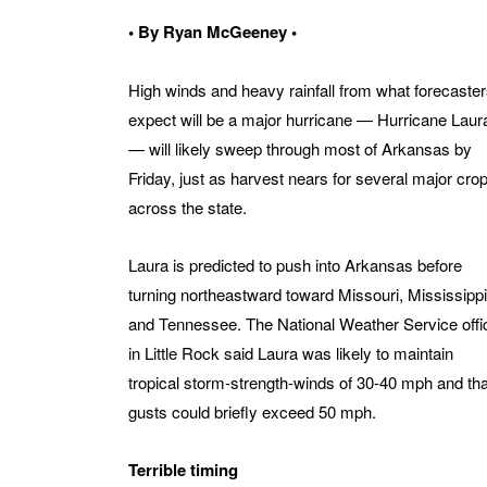
• By Ryan McGeeney •
High winds and heavy rainfall from what forecaste
expect will be a major hurricane — Hurricane Laur
— will likely sweep through most of Arkansas by
Friday, just as harvest nears for several major cro
across the state.
Laura is predicted to push into Arkansas before
turning northeastward toward Missouri, Mississippi
and Tennessee. The National Weather Service offi
in Little Rock said Laura was likely to maintain
tropical storm-strength-winds of 30-40 mph and tha
gusts could briefly exceed 50 mph.
Terrible timing