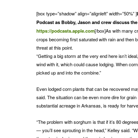
[box type=”shadow” align=”alignleft” width=”50%” ]
Podcast as Bobby, Jason and crew discuss the t
https://podcasts.apple.com
[/box]As with many cr
crops becoming first saturated with rain and then
threat at this point.
“Getting a big storm at the very end here isn’t ideal
wind with it, which could cause lodging. When corn b
picked up and into the combine.”
Even lodged corn plants that can be recovered may s
said. The situation can be even more dire for grai
substantial acreage in Arkansas, is ready for harve
“The problem with sorghum is that if it’s 80 degrees 
— you’ll see sprouting in the head,” Kelley said. 