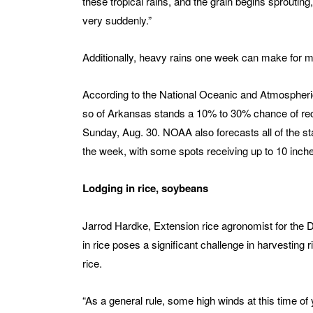
these tropical rains, and the grain begins sprout
very suddenly.”
Additionally, heavy rains one week can make for mu
According to the National Oceanic and Atmospheric 
so of Arkansas stands a 10% to 30% chance of rec
Sunday, Aug. 30. NOAA also forecasts all of the stat
the week, with some spots receiving up to 10 inches
Lodging in rice, soybeans
Jarrod Hardke, Extension rice agronomist for the Div
in rice poses a significant challenge in harvesting 
rice.
“As a general rule, some high winds at this time of