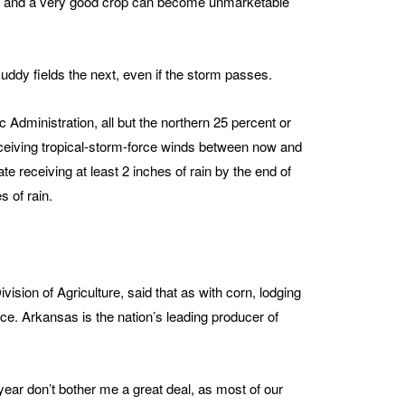
ing, and a very good crop can become unmarketable
ddy fields the next, even if the storm passes.
Administration, all but the northern 25 percent or
eiving tropical-storm-force winds between now and
e receiving at least 2 inches of rain by the end of
 of rain.
ision of Agriculture, said that as with corn, lodging
rice. Arkansas is the nation’s leading producer of
 year don’t bother me a great deal, as most of our