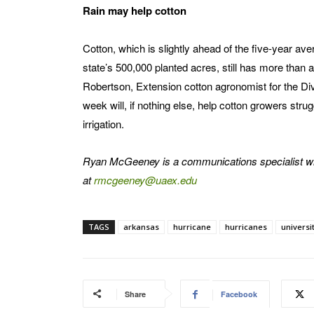
Rain may help cotton
Cotton, which is slightly ahead of the five-year av
state’s 500,000 planted acres, still has more than a
Robertson, Extension cotton agronomist for the Divi
week will, if nothing else, help cotton growers stru
irrigation.
Ryan McGeeney is a communications specialist wi
at
rmcgeeney@uaex.edu
TAGS
arkansas
hurricane
hurricanes
universi
Share
Facebook