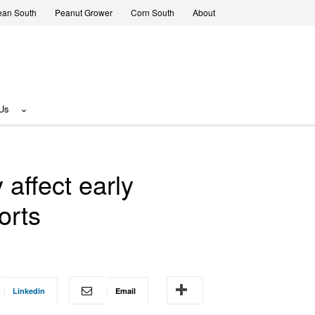
ean South
Peanut Grower
Corn South
About
Us
affect early
orts
Linkedin
Email