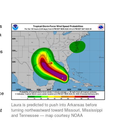
rs
a
ps
ce
Laura is predicted to push into Arkansas before
t
turning northeastward toward Missouri, Mississippi
and Tennessee — map courtesy NOAA