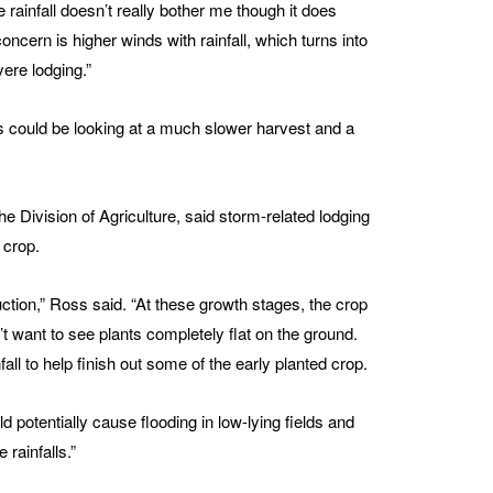
 rainfall doesn’t really bother me though it does
cern is higher winds with rainfall, which turns into
ere lodging.”
s could be looking at a much slower harvest and a
Division of Agriculture, said storm-related lodging
 crop.
uction,” Ross said. “At these growth stages, the crop
’t want to see plants completely flat on the ground.
all to help finish out some of the early planted crop.
 potentially cause flooding in low-lying fields and
 rainfalls.”