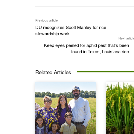
Previous article
DU recognizes Scott Manley for rice
stewardship work
Next articl
Keep eyes peeled for aphid pest that’s been
found in Texas, Louisiana rice
Related Articles