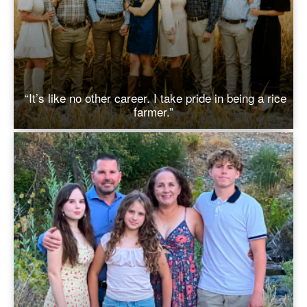
“It’s like no other career. I take pride in being a rice
farmer.”