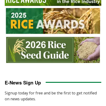
E-News Sign Up