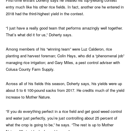
First-time entrant Doherty says he treated his top-yielding contest
entry much like his other rice fields. In fact, another one he entered in
2018 had the third-highest yield in the contest.
“I just have a really good team that performs amazingly well together.
That’s what did it for us,” Doherty says.
Among members of his “winning team” were Luz Calderon, rice
planting and harvest foreman; Colin Hays, who did a “phenomenal job”
managing rice irrigation; and Gary Miles, a pest control adviser with
Colusa County Farm Supply.
Across all of his fields this season, Doherty says, his yields were up
about 5 to 6 100-pound sacks from 2017. He credits much of the yield
increase to Mother Nature.
“If you do everything perfect in a rice field and get good weed control
and water just perfectly, you’re just controlling about 25 percent of
what the crop is going to be,” he says. “The rest is up to Mother