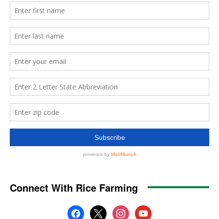
Connect With Rice Farming
facebook
x
instagram
youtube