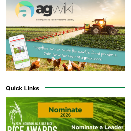
Quick Links