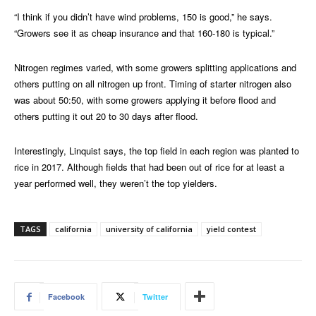
“I think if you didn’t have wind problems, 150 is good,” he says.
“Growers see it as cheap insurance and that 160-180 is typical.”
Nitrogen regimes varied, with some growers splitting applications and
others putting on all nitrogen up front. Timing of starter nitrogen also
was about 50:50, with some growers applying it before flood and
others putting it out 20 to 30 days after flood.
Interestingly, Linquist says, the top field in each region was planted to
rice in 2017. Although fields that had been out of rice for at least a
year performed well, they weren’t the top yielders.
TAGS
california
university of california
yield contest
Facebook
Twitter