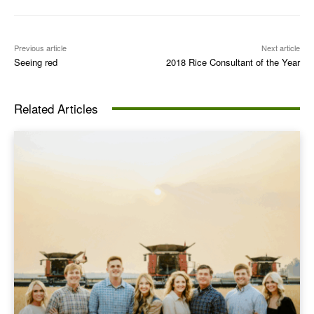
Previous article
Next article
Seeing red
2018 Rice Consultant of the Year
Related Articles