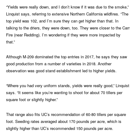
“Yields were really down, and I don’t know if it was due to the smoke,”
Linquist says, referring to extensive Northern California wildfires. “The
top yield was 102, and I’m sure they can get higher than that. In
talking to the driers, they were down, too. They were closer to the Carr
Fire (near Redding). I’m wondering if they were more impacted by
that.”
Although M-209 dominated the top entries in 2017, he says they saw
good production from a number of varieties in 2018. Another
observation was good stand establishment led to higher yields.
“Where you had very uniform stands, yields were really good,” Linquist
says. “It seems like you’re wanting to shoot for about 70 tillers per
square foot or slightly higher.”
That range also fits UC’s recommendation of 60-80 tillers per square
foot. Seeding rates averaged about 170 pounds per acre, which is
slightly higher than UC’s recommended 150 pounds per acre.