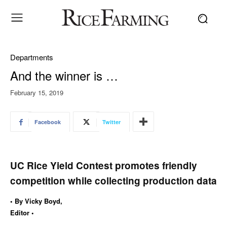
Departments
And the winner is …
February 15, 2019
Facebook
Twitter
UC Rice Yield Contest promotes friendly
competition while collecting production data
• By Vicky Boyd,
Editor •