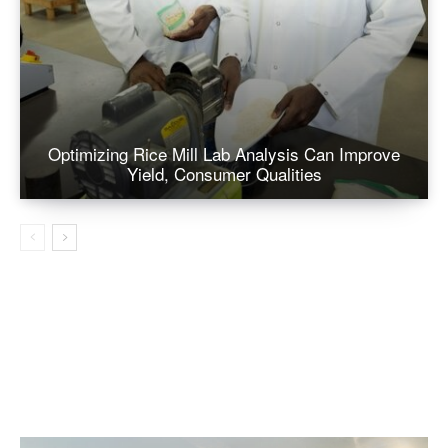
Optimizing Rice Mill Lab Analysis Can Improve
Yield, Consumer Qualities