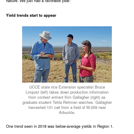
Nature. We just had a favorable year.”
Yield trends start to appear
UCCE state rice Extension specialist Bruce
Linquist (left) takes down production information
from contest entrant Kim Gallagher (right) as
graduate student Tehla Rehman watches. Gallagher
harvested 131 cwt from a field of M-209 near
Arbuckle.
One trend seen in 2018 was below-average yields in Region 1.