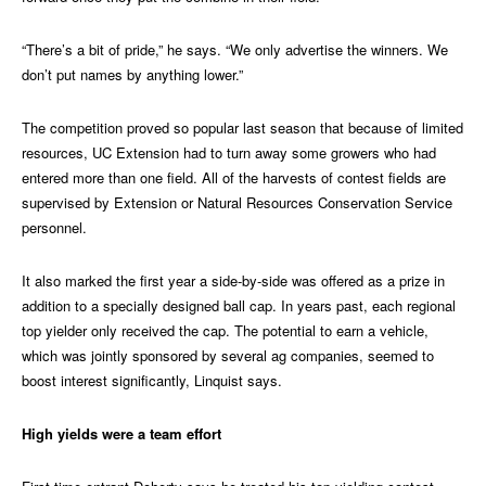
“There’s a bit of pride,” he says. “We only advertise the winners. We
don’t put names by anything lower.”
The competition proved so popular last season that because of limited
resources, UC Extension had to turn away some growers who had
entered more than one field. All of the harvests of contest fields are
supervised by Extension or Natural Resources Conservation Service
personnel.
It also marked the first year a side-by-side was offered as a prize in
addition to a specially designed ball cap. In years past, each regional
top yielder only received the cap. The potential to earn a vehicle,
which was jointly sponsored by several ag companies, seemed to
boost interest significantly, Linquist says.
High yields were a team effort