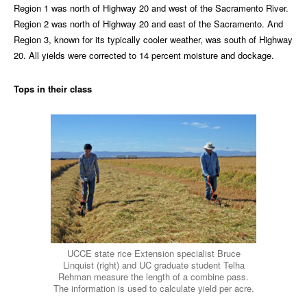
Region 1 was north of Highway 20 and west of the Sacramento River.
Region 2 was north of Highway 20 and east of the Sacramento. And
Region 3, known for its typically cooler weather, was south of Highway
20. All yields were corrected to 14 percent moisture and dockage.
Tops in their class
UCCE state rice Extension specialist Bruce
Linquist (right) and UC graduate student Telha
Rehman measure the length of a combine pass.
The information is used to calculate yield per acre.