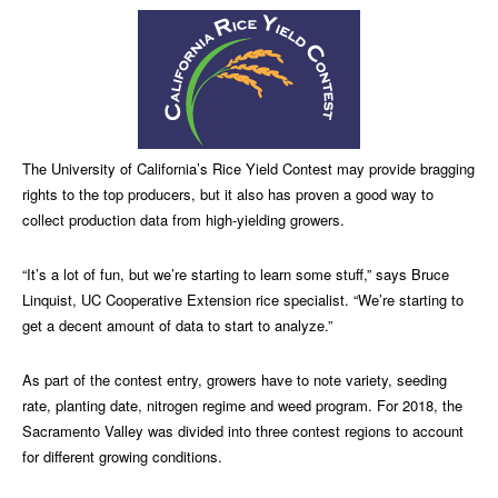
The University of California’s Rice Yield Contest may provide bragging
rights to the top producers, but it also has proven a good way to
collect production data from high-yielding growers.
“It’s a lot of fun, but we’re starting to learn some stuff,” says Bruce
Linquist, UC Cooperative Extension rice specialist. “We’re starting to
get a decent amount of data to start to analyze.”
As part of the contest entry, growers have to note variety, seeding
rate, planting date, nitrogen regime and weed program. For 2018, the
Sacramento Valley was divided into three contest regions to account
for different growing conditions.