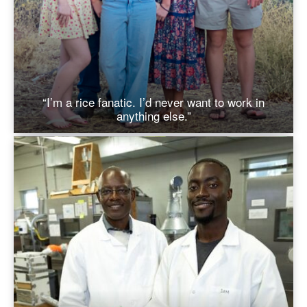
“I’m a rice fanatic. I’d never want to work in
anything else.”