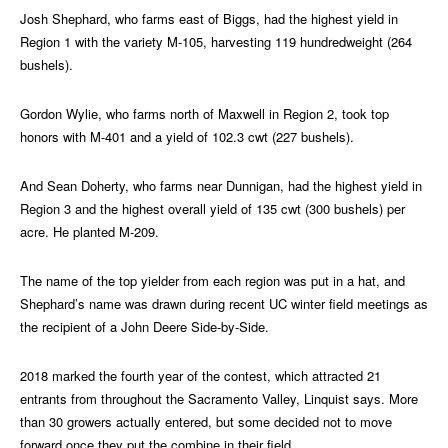
Josh Shephard, who farms east of Biggs, had the highest yield in
Region 1 with the variety M-105, harvesting 119 hundredweight (264
bushels).
Gordon Wylie, who farms north of Maxwell in Region 2, took top
honors with M-401 and a yield of 102.3 cwt (227 bushels).
And Sean Doherty, who farms near Dunnigan, had the highest yield in
Region 3 and the highest overall yield of 135 cwt (300 bushels) per
acre. He planted M-209.
The name of the top yielder from each region was put in a hat, and
Shephard’s name was drawn during recent UC winter field meetings as
the recipient of a John Deere Side-by-Side.
2018 marked the fourth year of the contest, which attracted 21
entrants from throughout the Sacramento Valley, Linquist says. More
than 30 growers actually entered, but some decided not to move
forward once they put the combine in their field.