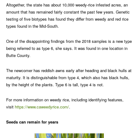
Altogether, the state has about 10,000 weedy-rice infested acres, an
amount that has remained fairly constant the past few years. Genetic
testing of five biotypes has found they differ from weedy and red rice
types found in the Mid-South.
One of the disappointing findings from the 2018 samples is a new type
being referred to as type 6, she says. It was found in one location in
Butte County.
The newcomer has reddish awns early after heading and black hulls at
maturity. It is distinguishable from type 4, which also has black hulls,
by the height of the plants. Type 6 is tall, type 4 is not.
For more information on weedy rice, including identifying features,
visit
https://www.caweedyrice.com/
.
Seeds can remain for years