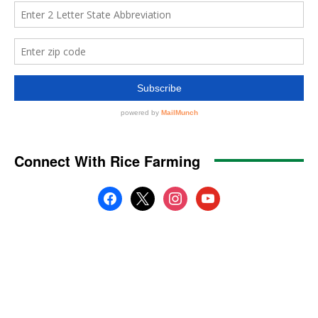
Connect With Rice Farming
facebook
x
instagram
youtube