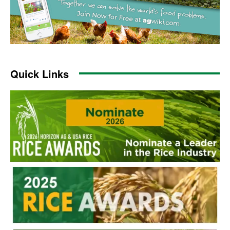
Quick Links