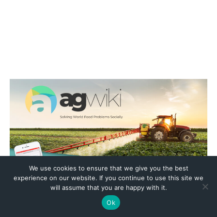
We use cookies to ensure that we give you the best
experience on our website. If you continue to use this site we
will assume that you are happy with it.
Ok