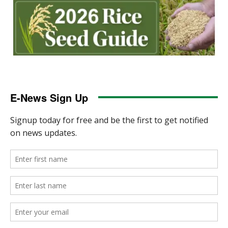
E-News Sign Up