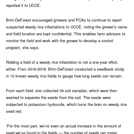
reported it to UCCE.
Brim-DeForest encouraged growers and PCAs to continue to report
suspected weedy rice infestations to UCCE, noting the grower’s name
and field location are kept confidential. This enables farm advisers to
monitor the field and work with the grower to develop a control
program, she says.
Ridding a field of a weedy rice infestation is not a one-year effort,
either. From 2016-2018, Brim-DeForest conducted a seedbank study
in 10 known weedy rice fields to gauge how long seeds can remain.
From each field, she collected 34 soil samples, which were then
washed to separate the seeds from the soil. The seeds were
subjected to potassium hydroxide, which turns the bran on weedy rice
seed red.
“For the most part, we’ve seen an actual increase in the amount of
seed we’ve found in the fields — the number of seeds per meter