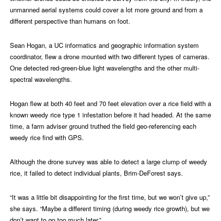
unmanned aerial systems could cover a lot more ground and from a
different perspective than humans on foot.
Sean Hogan, a UC informatics and geographic information system
coordinator, flew a drone mounted with two different types of cameras.
One detected red-green-blue light wavelengths and the other multi-
spectral wavelengths.
Hogan flew at both 40 feet and 70 feet elevation over a rice field with a
known weedy rice type 1 infestation before it had headed. At the same
time, a farm adviser ground truthed the field geo-referencing each
weedy rice find with GPS.
Although the drone survey was able to detect a large clump of weedy
rice, it failed to detect individual plants, Brim-DeForest says.
“It was a little bit disappointing for the first time, but we won’t give up,”
she says. “Maybe a different timing (during weedy rice growth), but we
don’t want to go too much later.”