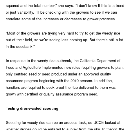
squared and the total number,” she says. “I don’t know if this is a trend
or just variability. I’ll be checking with the growers to see if we can
correlate some of the increases or decreases to grower practices.
“Most of the growers are trying very hard to try to get the weedy rice
out of their field, so we’re seeing less coming up. But there’s still a lot
in the seedbank.”
In response to the weedy rice outbreak, the California Department of
Food and Agriculture implemented new rules requiring growers to plant
only certified seed or seed produced under an approved quality
assurance program beginning with the 2019 season. In addition,
handlers are required to seek proof the rice delivered to them was
grown with certified or quality assurance program seed.
Testing drone-aided scouting
Scouting for weedy rice can be an arduous task, so UCCE looked at
whether drones could be enlisted to survey from the sky. In theory, the