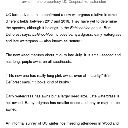
awns — photo courtesy UC Cooperative Extension
UC farm advisers also confirmed a new watergrass relative in seven
different fields between 2017 and 2018. They have yet to determine
the species, although it belongs to the
Echinochloa
genus, Brim-
DeForest says.
Echinochloa
includes barnyardgrass, early watergrass
and late watergrass — also known as “mimic.”
The new weed matures about mid- to late July. It is small-seeded and
has long, purple awns on all seedheads.
“This new one has really long pink awns, even at maturity,” Brim-
DeForest says. “It looks kind of bushy.”
Early watergrass has awns but a larger seed size. Late watergrass is
not awned. Barnyardgrass has smaller seeds and may or may not be
awned.
An informal survey of UC winter rice meeting attendees in Woodland