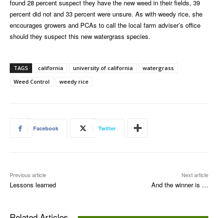
found 28 percent suspect they have the new weed in their fields, 39
percent did not and 33 percent were unsure. As with weedy rice, she
encourages growers and PCAs to call the local farm adviser’s office
should they suspect this new watergrass species.
TAGS
california
university of california
watergrass
Weed Control
weedy rice
Facebook
Twitter
Previous article
Next article
Lessons learned
And the winner is …
Related Articles