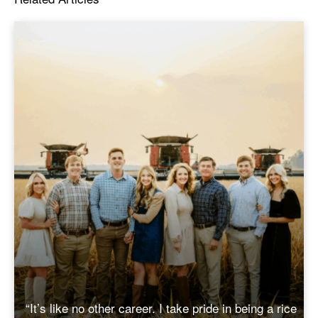
“It’s like no other career. I take pride in being a rice