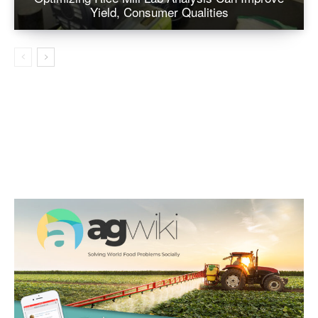
Yield, Consumer Qualities