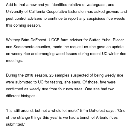
Add to that a new and yet-identified relative of watergrass, and
University of California Cooperative Extension has asked growers and
pest control advisers to continue to report any suspicious rice weeds
this coming season.
Whitney Brim-DeForest, UCCE farm adviser for Sutter, Yuba, Placer
and Sacramento counties, made the request as she gave an update
on weedy rice and emerging weed issues during recent UC winter rice
meetings.
During the 2018 season, 25 samples suspected of being weedy rice
were submitted to UC for testing, she says. Of those, five were
confirmed as weedy rice from four new sites. One site had two
different biotypes.
“It’s still around, but not a whole lot more,” Brim-DeForest says. “One
of the strange things this year is we had a bunch of Arborio rices
submitted.”