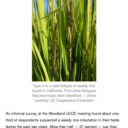
Type 6 is a new biotype of weedy rice
found in California. Five other biotypes
had previously been identified — photo
courtesy UC Cooperative Extension
An informal survey at the Woodland UCCE meeting found about one-
third of respondents suspected a weedy rice infestation in their fields
during the past two years. More than half — 57 percent — say they