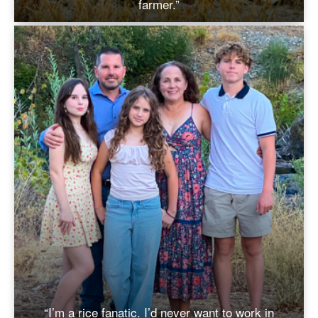
farmer.”
“I’m a rice fanatic. I’d never want to work in