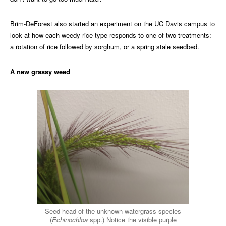
Brim-DeForest also started an experiment on the UC Davis campus to
look at how each weedy rice type responds to one of two treatments:
a rotation of rice followed by sorghum, or a spring stale seedbed.
A new grassy weed
Seed head of the unknown watergrass species
(
Echinochloa
spp.) Notice the visible purple