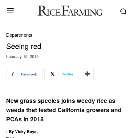
Departments
Seeing red
February 15, 2019
Facebook
Twitter
New grass species joins weedy rice as
weeds that tested California growers and
PCAs in 2018
• By Vicky Boyd,