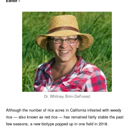
Editor •
Dr. Whitney Brim-DeForest
Although the number of rice acres in California infested with weedy
rice — also known as red rice — has remained fairly stable the past
few seasons, a new biotype popped up in one field in 2018.