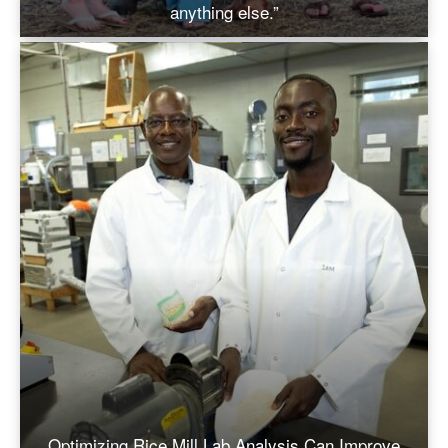
anything else.”
Optimizing Rice Mill Lab Analysis Can Improve