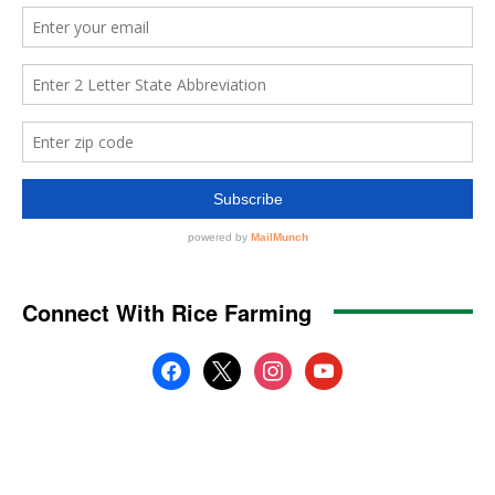
Connect With Rice Farming
facebook
x
instagram
youtube