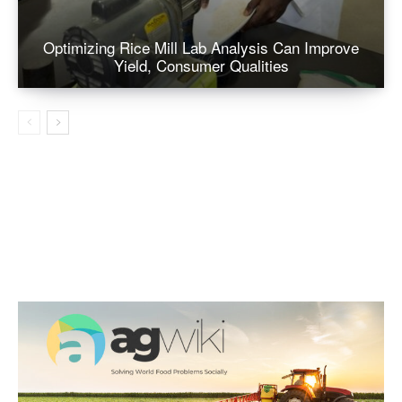
Optimizing Rice Mill Lab Analysis Can Improve
Yield, Consumer Qualities