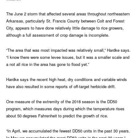
The June 2 storm that affected several areas throughout northeastern
Arkansas, particularly St. Francis County between Colt and Forest
City, appears to have done relatively little damage to rice growers,
although a full assessment of crop damage is incomplete.
“The area that was most impacted was relatively small,” Hardke says.
“I know there were some levee issues, but it was a smaller scale and
a not all rice in the area has gone to flood yet.”
Hardke says the recent high heat, dry conditions and variable winds
have also resulted in some reports of off-target herbicide drift.
One measure of the extremity of the 2018 season is the DD50
program, which measures days during which the temperature rises
about 50 degrees Fahrenheit to predict the growth of rice.
“In April, we accumulated the fewest DD50 units in the past 30 years.
In May we accumulated the most DD50 units in the past 30 years,”