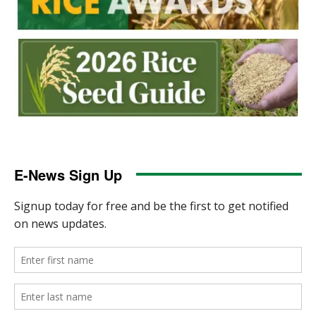
E-News Sign Up