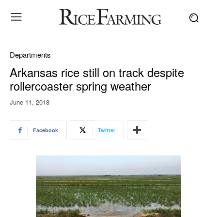
Departments
Arkansas rice still on track despite
rollercoaster spring weather
June 11, 2018
Facebook
Twitter