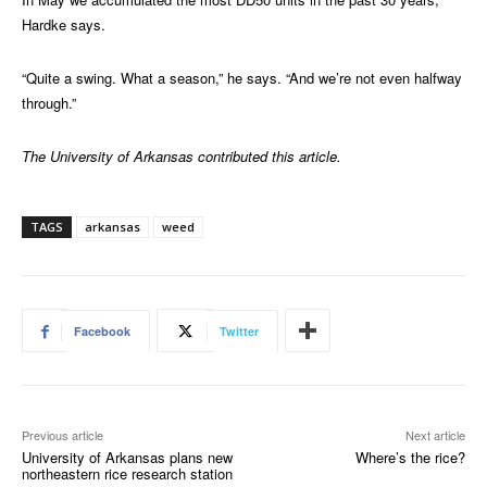
Hardke says.
“Quite a swing. What a season,” he says. “And we’re not even halfway
through.”
The University of Arkansas contributed this article.
TAGS
arkansas
weed
Facebook
Twitter
Previous article
Next article
University of Arkansas plans new
Where’s the rice?
northeastern rice research station