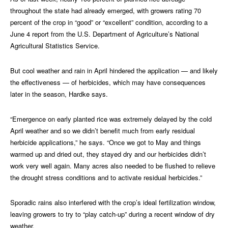
throughout the state had already emerged, with growers rating 70
percent of the crop in “good” or “excellent” condition, according to a
June 4 report from the U.S. Department of Agriculture’s National
Agricultural Statistics Service.
But cool weather and rain in April hindered the application — and likely
the effectiveness — of herbicides, which may have consequences
later in the season, Hardke says.
“Emergence on early planted rice was extremely delayed by the cold
April weather and so we didn’t benefit much from early residual
herbicide applications,” he says. “Once we got to May and things
warmed up and dried out, they stayed dry and our herbicides didn’t
work very well again. Many acres also needed to be flushed to relieve
the drought stress conditions and to activate residual herbicides.”
Sporadic rains also interfered with the crop’s ideal fertilization window,
leaving growers to try to “play catch-up” during a recent window of dry
weather.