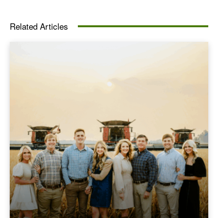
Related Articles