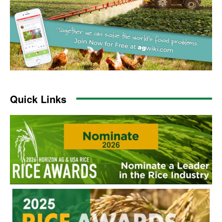
Quick Links