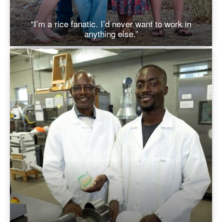
“I’m a rice fanatic. I’d never want to work in
anything else.”