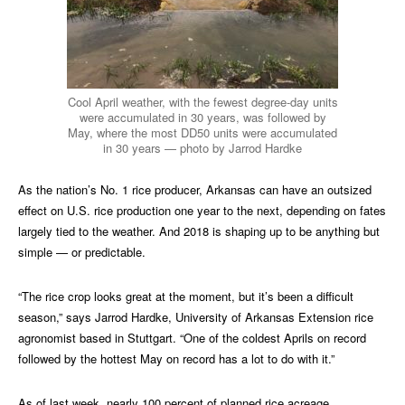
Cool April weather, with the fewest degree-day units
were accumulated in 30 years, was followed by
May, where the most DD50 units were accumulated
in 30 years — photo by Jarrod Hardke
As the nation’s No. 1 rice producer, Arkansas can have an outsized
effect on U.S. rice production one year to the next, depending on fates
largely tied to the weather. And 2018 is shaping up to be anything but
simple — or predictable.
“The rice crop looks great at the moment, but it’s been a difficult
season,” says Jarrod Hardke, University of Arkansas Extension rice
agronomist based in Stuttgart. “One of the coldest Aprils on record
followed by the hottest May on record has a lot to do with it.”
As of last week, nearly 100 percent of planned rice acreage