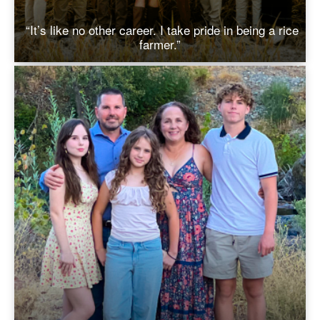
“It’s like no other career. I take pride in being a rice
farmer.”