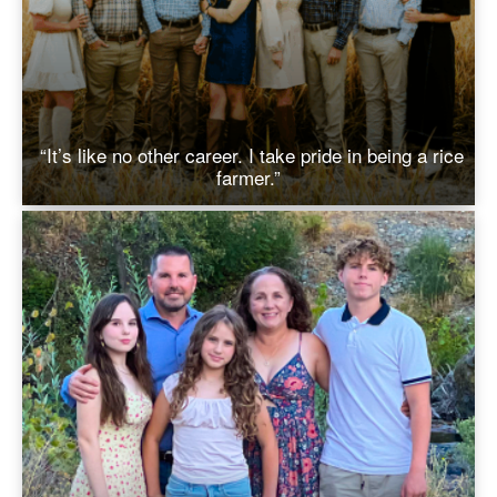
“It’s like no other career. I take pride in being a rice
farmer.”