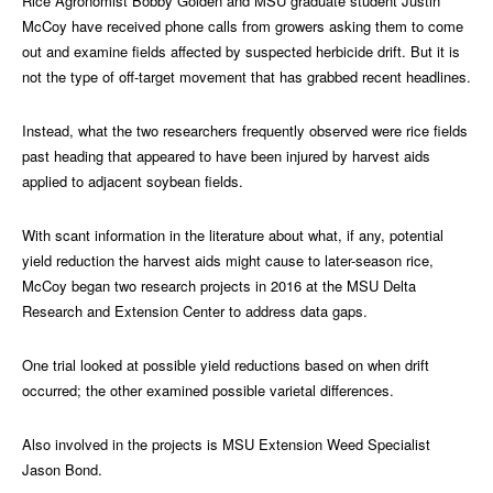
Rice Agronomist Bobby Golden and MSU graduate student Justin
McCoy have received phone calls from growers asking them to come
out and examine fields affected by suspected herbicide drift. But it is
not the type of off-target movement that has grabbed recent headlines.
Instead, what the two researchers frequently observed were rice fields
past heading that appeared to have been injured by harvest aids
applied to adjacent soybean fields.
With scant information in the literature about what, if any, potential
yield reduction the harvest aids might cause to later-season rice,
McCoy began two research projects in 2016 at the MSU Delta
Research and Extension Center to address data gaps.
One trial looked at possible yield reductions based on when drift
occurred; the other examined possible varietal differences.
Also involved in the projects is MSU Extension Weed Specialist
Jason Bond.