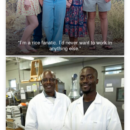
“I’m a rice fanatic. I’d never want to work in
anything else.”