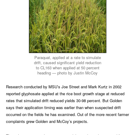
Paraquat, applied at a rate to simulate
drift, caused significant yield reduction
to CL163 when applied at 50 percent
heading — photo by Justin McCoy
Research conducted by MSU’s Joe Street and Mark Kurtz in 2002
reported glyphosate applied at the rice boot growth stage at reduced
rates that simulated drift reduced yields 30-98 percent. But Golden
says their application timing was earlier than when suspected drift
occurred on the fields he has examined. Out of the more recent farmer
complaints grew Golden and McCoy’s projects.