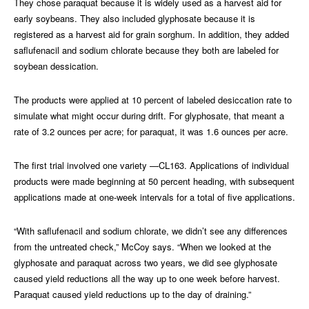
They chose paraquat because it is widely used as a harvest aid for
early soybeans. They also included glyphosate because it is
registered as a harvest aid for grain sorghum. In addition, they added
saflufenacil and sodium chlorate because they both are labeled for
soybean dessication.
The products were applied at 10 percent of labeled desiccation rate to
simulate what might occur during drift. For glyphosate, that meant a
rate of 3.2 ounces per acre; for paraquat, it was 1.6 ounces per acre.
The first trial involved one variety —CL163. Applications of individual
products were made beginning at 50 percent heading, with subsequent
applications made at one-week intervals for a total of five applications.
“With saflufenacil and sodium chlorate, we didn’t see any differences
from the untreated check,” McCoy says. “When we looked at the
glyphosate and paraquat across two years, we did see glyphosate
caused yield reductions all the way up to one week before harvest.
Paraquat caused yield reductions up to the day of draining.”