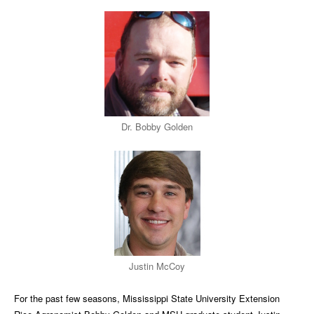
Dr. Bobby Golden
Justin McCoy
For the past few seasons, Mississippi State University Extension