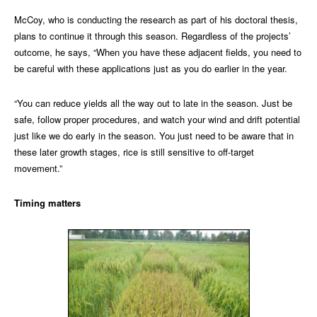
McCoy, who is conducting the research as part of his doctoral thesis,
plans to continue it through this season. Regardless of the projects’
outcome, he says, “When you have these adjacent fields, you need to
be careful with these applications just as you do earlier in the year.
“You can reduce yields all the way out to late in the season. Just be
safe, follow proper procedures, and watch your wind and drift potential
just like we do early in the season. You just need to be aware that in
these later growth stages, rice is still sensitive to off-target
movement.”
Timing matters