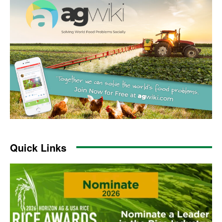
Quick Links