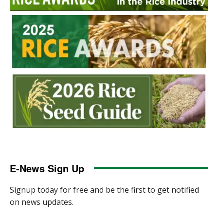
E-News Sign Up