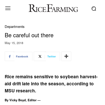
Departments
Be careful out there
May 15, 2018
Facebook
Twitter
Rice remains sensitive to soybean harvest-
aid drift late into the season, according to
MSU research.
By Vicky Boyd, Editor —