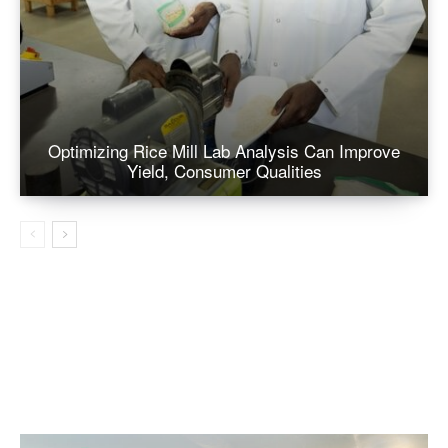
Optimizing Rice Mill Lab Analysis Can Improve
Yield, Consumer Qualities