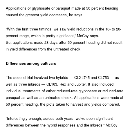
Applications of glyphosate or paraquat made at 50 percent heading
caused the greatest yield decreases, he says.
“With the first three timings, we saw yield reductions in the 10- to 20-
percent range, which is pretty significant,” McCoy says.
But applications made 28 days after 50 percent heading did not result
in yield differences from the untreated check.
Differences among cultivars
The second trial involved two hybrids — CLXL745 and CL753 — as
well as three inbreds — CL163, Rex and Jupiter. It also included
individual treatments of either reduced-rate glyphosate or reduced-rate
paraquat as well as an untreated check. All applications were made at
50 percent heading, the plots taken to harvest and yields compared.
“Interestingly enough, across both years, we’ve seen significant
differences between the hybrid responses and the inbreds,” McCoy