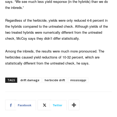
says. “We see much less yield response (in the hybrids) than we do
the inbreds.”
Regardless of the herbicide, yields were only reduced 4-6 percent in
the hybrids compared to the untreated check. Although yields of the
two treated hybrids were numerically different from the untreated
check, McCoy says they didn’t differ statistically.
Among the inbreds, the results were much more pronounced. The
herbicides caused yield reductions of 10-32 percent, which are
statistically different from the untreated check, he says.
TAGS
drift damage
herbicide drift
mississippi
Facebook
Twitter