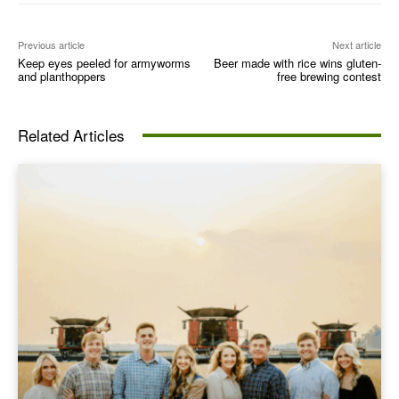
Previous article
Next article
Keep eyes peeled for armyworms
Beer made with rice wins gluten-
and planthoppers
free brewing contest
Related Articles