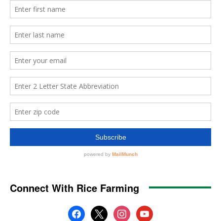
Connect With Rice Farming
facebook
x
instagram
youtube