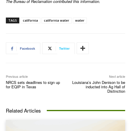
The Bureau of Reclamation contributed this information.
TAGS
california
california water
water
Facebook
Twitter
Previous article
Next article
NRCS sets deadlines to sign up
Louisiana’s John Denison to be
for EQIP in Texas
inducted into Ag Hall of
Distinction
Related Articles