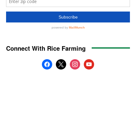
Connect With Rice Farming
facebook
x
instagram
youtube