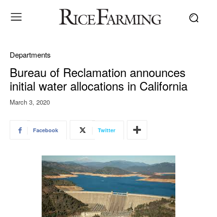
Departments
Bureau of Reclamation announces
initial water allocations in California
March 3, 2020
Facebook
Twitter