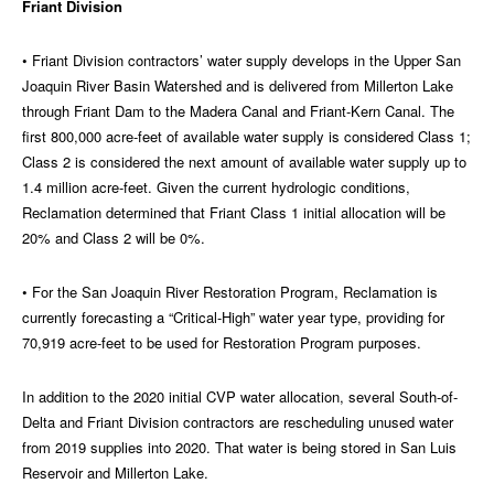
Friant Division
• Friant Division contractors’ water supply develops in the Upper San
Joaquin River Basin Watershed and is delivered from Millerton Lake
through Friant Dam to the Madera Canal and Friant-Kern Canal. The
first 800,000 acre-feet of available water supply is considered Class 1;
Class 2 is considered the next amount of available water supply up to
1.4 million acre-feet. Given the current hydrologic conditions,
Reclamation determined that Friant Class 1 initial allocation will be
20% and Class 2 will be 0%.
• For the San Joaquin River Restoration Program, Reclamation is
currently forecasting a “Critical-High” water year type, providing for
70,919 acre-feet to be used for Restoration Program purposes.
In addition to the 2020 initial CVP water allocation, several South-of-
Delta and Friant Division contractors are rescheduling unused water
from 2019 supplies into 2020. That water is being stored in San Luis
Reservoir and Millerton Lake.