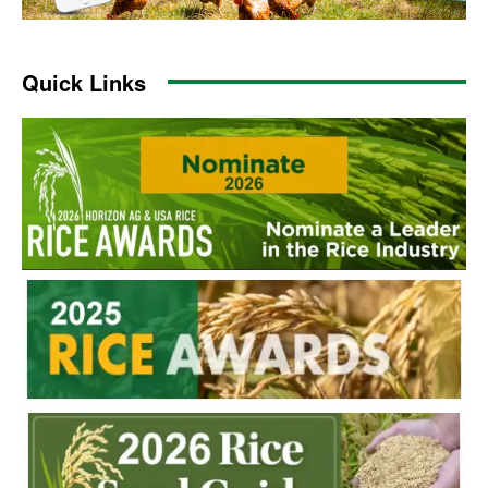
Quick Links