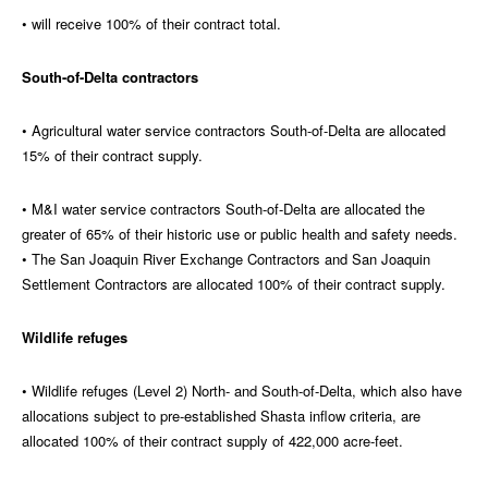
• will receive 100% of their contract total.
South-of-Delta contractors
• Agricultural water service contractors South-of-Delta are allocated
15% of their contract supply.
• M&I water service contractors South-of-Delta are allocated the
greater of 65% of their historic use or public health and safety needs.
• The San Joaquin River Exchange Contractors and San Joaquin
Settlement Contractors are allocated 100% of their contract supply.
Wildlife refuges
• Wildlife refuges (Level 2) North- and South-of-Delta, which also have
allocations subject to pre-established Shasta inflow criteria, are
allocated 100% of their contract supply of 422,000 acre-feet.