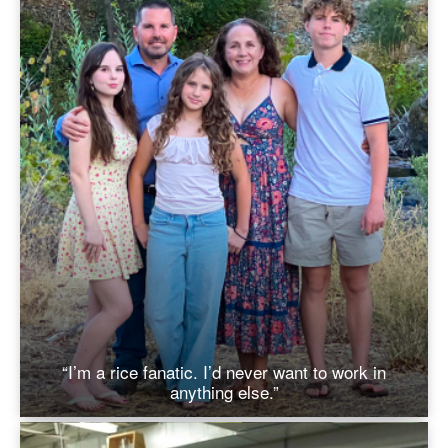
“I’m a rice fanatic. I’d never want to work in
anything else.”