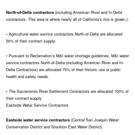
North-of-Delta contractors
(including American River and In-Delta
contractors. This area is where nearly all of California’s rice is grown.):
• Agricultural water service contractors North-of-Delta are allocated
50% of their contract supply.
• Pursuant to Reclamation’s M&I water shortage guidelines, M&I water
service contractors North-of-Delta (including American River and In-
Delta Contractors) are allocated 75% of their historic use or public
health and safety needs.
• The Sacramento River Settlement Contractors are allocated 100% of
their contract supply.
Eastside Water Service Contractors
Eastside water service contractors
(Central San Joaquin Water
Conservation District and Stockton East Water District)