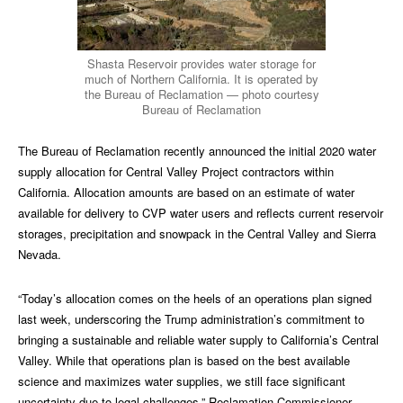
Shasta Reservoir provides water storage for
much of Northern California. It is operated by
the Bureau of Reclamation — photo courtesy
Bureau of Reclamation
The Bureau of Reclamation recently announced the initial 2020 water
supply allocation for Central Valley Project contractors within
California. Allocation amounts are based on an estimate of water
available for delivery to CVP water users and reflects current reservoir
storages, precipitation and snowpack in the Central Valley and Sierra
Nevada.
“Today’s allocation comes on the heels of an operations plan signed
last week, underscoring the Trump administration’s commitment to
bringing a sustainable and reliable water supply to California’s Central
Valley. While that operations plan is based on the best available
science and maximizes water supplies, we still face significant
uncertainty due to legal challenges,” Reclamation Commissioner