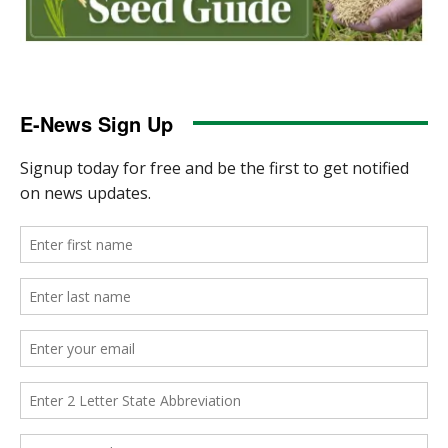
E-News Sign Up