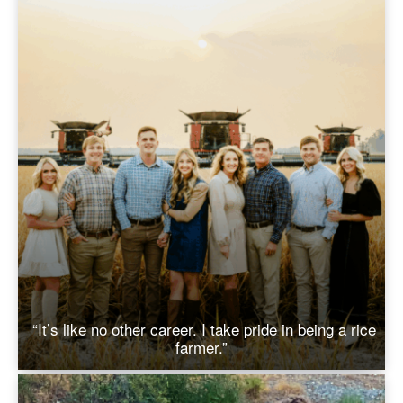
“It’s like no other career. I take pride in being a rice
farmer.”