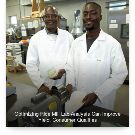
Optimizing Rice Mill Lab Analysis Can Improve
Yield, Consumer Qualities