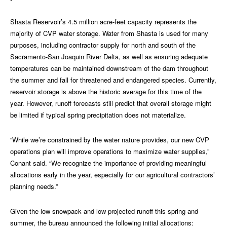
Shasta Reservoir’s 4.5 million acre-feet capacity represents the
majority of CVP water storage. Water from Shasta is used for many
purposes, including contractor supply for north and south of the
Sacramento-San Joaquin River Delta, as well as ensuring adequate
temperatures can be maintained downstream of the dam throughout
the summer and fall for threatened and endangered species. Currently,
reservoir storage is above the historic average for this time of the
year. However, runoff forecasts still predict that overall storage might
be limited if typical spring precipitation does not materialize.
“While we’re constrained by the water nature provides, our new CVP
operations plan will improve operations to maximize water supplies,”
Conant said. “We recognize the importance of providing meaningful
allocations early in the year, especially for our agricultural contractors’
planning needs.”
Given the low snowpack and low projected runoff this spring and
summer, the bureau announced the following initial allocations: