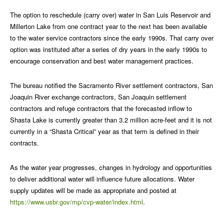
The option to reschedule (carry over) water in San Luis Reservoir and
Millerton Lake from one contract year to the next has been available
to the water service contractors since the early 1990s. That carry over
option was instituted after a series of dry years in the early 1990s to
encourage conservation and best water management practices.
The bureau notified the Sacramento River settlement contractors, San
Joaquin River exchange contractors, San Joaquin settlement
contractors and refuge contractors that the forecasted inflow to
Shasta Lake is currently greater than 3.2 million acre-feet and it is not
currently in a “Shasta Critical” year as that term is defined in their
contracts.
As the water year progresses, changes in hydrology and opportunities
to deliver additional water will influence future allocations. Water
supply updates will be made as appropriate and posted at
https://www.usbr.gov/mp/cvp-water/index.html
.