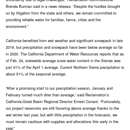
Brenda Burman said in a news release. “Despite the hurdles brought
on by litigation from the state and others, we remain committed to
providing reliable water for families, farms, cities and the
environment.”
California benefited from wet weather and significant snowpack in late
2019, but precipitation and snowpack have been below average so far
in 2020. The California Department of Water Resources reports that as
of Feb. 24, statewide average snow water content in the Sierras was
just 41% of the April 1 average. Current Northern Sierra precipitation is
about 51% of the seasonal average.
“After a promising start to our precipitation season, January and
February turned much drier than average,” said Reclamation’s
California-Great Basin Regional Director Ernest Conant. “Fortunately,
our project reservoirs are still hovering above average thanks to the
wet winter last year, but with little precipitation in the forecasts, we
must remain cautious with supplies and allocations this early in the
year.”