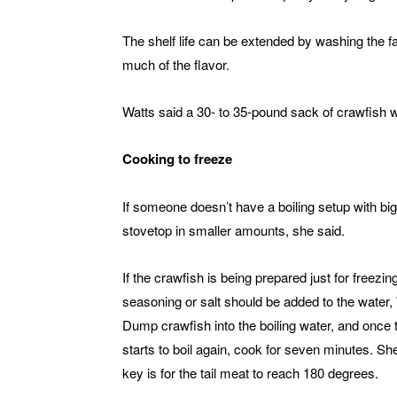
The shelf life can be extended by washing the fat
much of the flavor.
Watts said a 30- to 35-pound sack of crawfish w
Cooking to freeze
If someone doesn’t have a boiling setup with bi
stovetop in smaller amounts, she said.
If the crawfish is being prepared just for freezin
seasoning or salt should be added to the water, 
Dump crawfish into the boiling water, and once 
starts to boil again, cook for seven minutes. Sh
key is for the tail meat to reach 180 degrees.