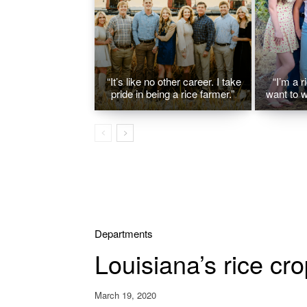
“It’s like no other career. I take
“I’m a r
pride in being a rice farmer.”
want to w