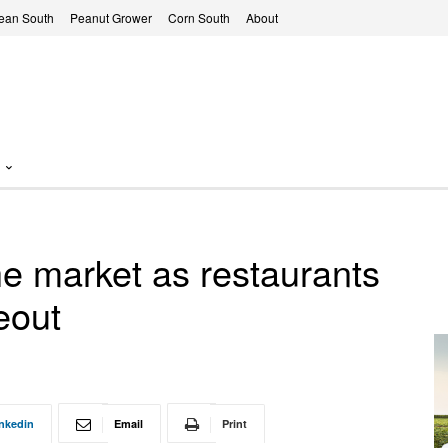
ean South
Peanut Grower
Corn South
About
the market as restaurants
eout
nkedin
Email
Print