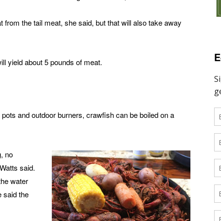
 from the tail meat, she said, but that will also take away
E
ill yield about 5 pounds of meat.
g pots and outdoor burners, crawfish can be boiled on a
g, no
Watts said.
the water
e said the