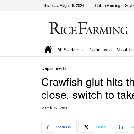
Thursday, August 6, 2026
Cotton Farming
Soyb
All Sections
Digital Issue
About Us
Departments
Crawfish glut hits 
close, switch to tak
March 19, 2020
Facebook
Twitter
Li