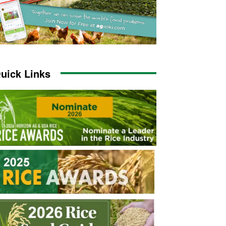
uick Links