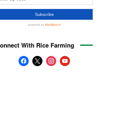
onnect With Rice Farming
facebook
x
instagram
youtube