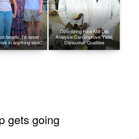
Optimizing Rice Mill Lab
ice fanatic. I’d never
Analysis Can Improve Yield,
ork in anything else.”
Consumer Qualities