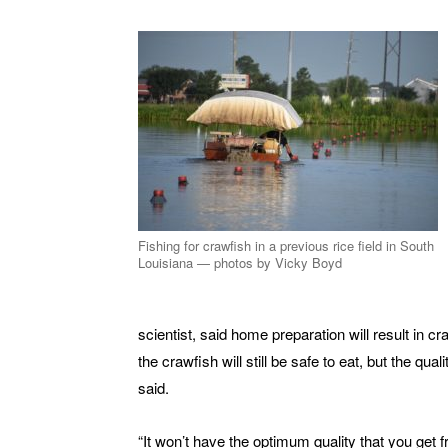
Fishing for crawfish in a previous rice field in South
Louisiana — photos by Vicky Boyd
scientist, said home preparation will result in cr
the crawfish will still be safe to eat, but the quali
said.
“It won’t have the optimum quality that you get 