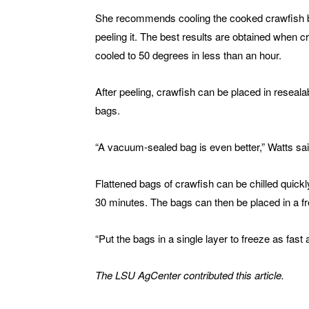
She recommends cooling the cooked crawfish 
peeling it. The best results are obtained when c
cooled to 50 degrees in less than an hour.
After peeling, crawfish can be placed in resealab
bags.
“A vacuum-sealed bag is even better,” Watts sai
Flattened bags of crawfish can be chilled quickly 
30 minutes. The bags can then be placed in a fr
“Put the bags in a single layer to freeze as fast 
The LSU AgCenter contributed this article.