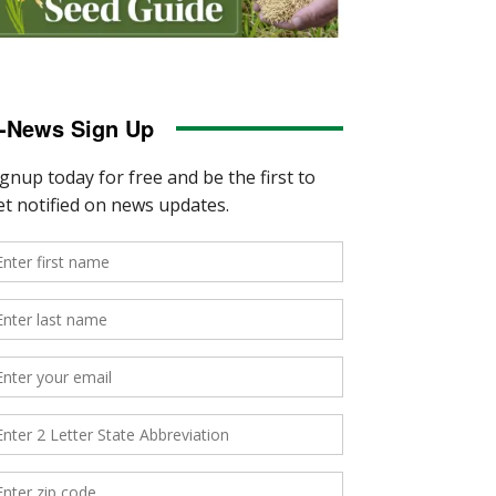
-News Sign Up