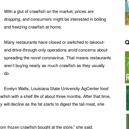
With a glut of crawfish on the market, prices are
dropping, and consumers might be interested in boiling
and freezing crawfish at home.
Q
Many restaurants have closed or switched to takeout-
and drive-through-only operations amid concerns about
spreading the novel coronavirus. That means restaurants
aren’t buying nearly as much crawfish as they usually
do.
Evelyn Watts, Louisiana State University AgCenter food
awfish with a shelf life of about three months. After that time,
ty will decline as the fat starts to digest the tail meat, she
from frozen crawfish bought at the store,” she said.