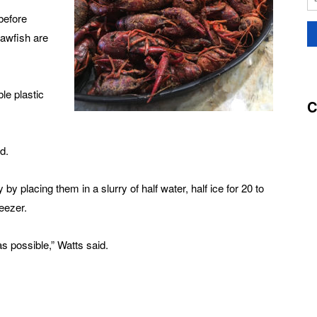
before
rawfish are
le plastic
C
d.
by placing them in a slurry of half water, half ice for 20 to
eezer.
as possible,” Watts said.