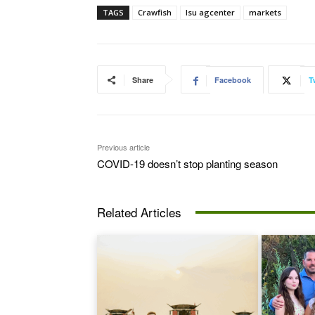
TAGS
Crawfish
lsu agcenter
markets
Share
Facebook
T
Previous article
COVID-19 doesn’t stop planting season
Related Articles