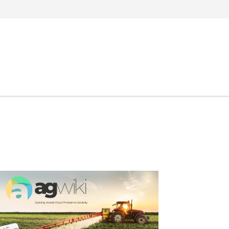
Search