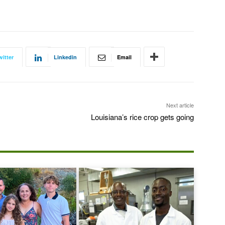
witter
Linkedin
Email
Next article
Louisiana’s rice crop gets going