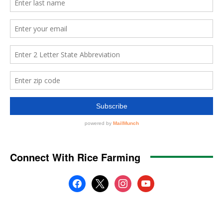
Connect With Rice Farming
facebook
x
instagram
youtube