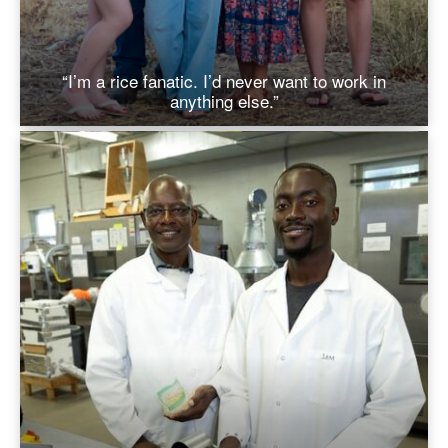
“I’m a rice fanatic. I’d never want to work in
anything else.”