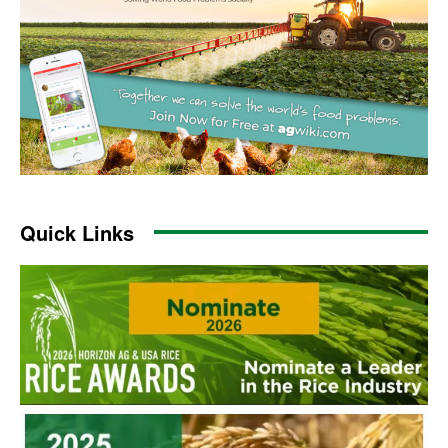
Quick Links