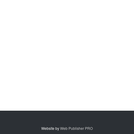
Website by
Web Publisher PRO