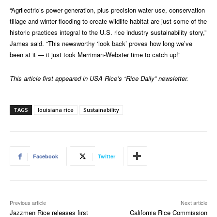
“Agrilectric’s power generation, plus precision water use, conservation
tillage and winter flooding to create wildlife habitat are just some of the
historic practices integral to the U.S. rice industry sustainability story,”
James said. “This newsworthy ‘look back’ proves how long we’ve
been at it — it just took Merriman-Webster time to catch up!”
This article first appeared in USA Rice’s “Rice Daily” newsletter.
TAGS
louisiana rice
Sustainability
Facebook
Twitter
Previous article
Next article
Jazzmen Rice releases first
California Rice Commission