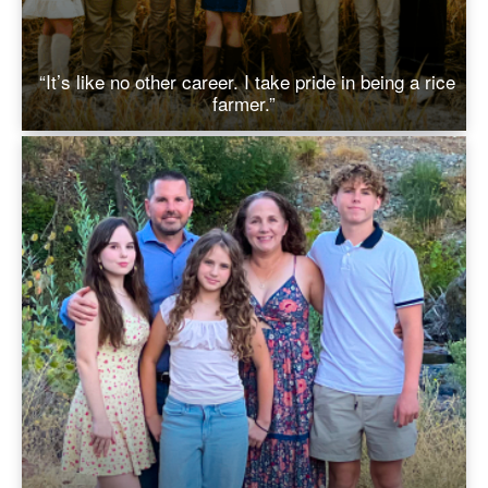
“It’s like no other career. I take pride in being a rice
farmer.”