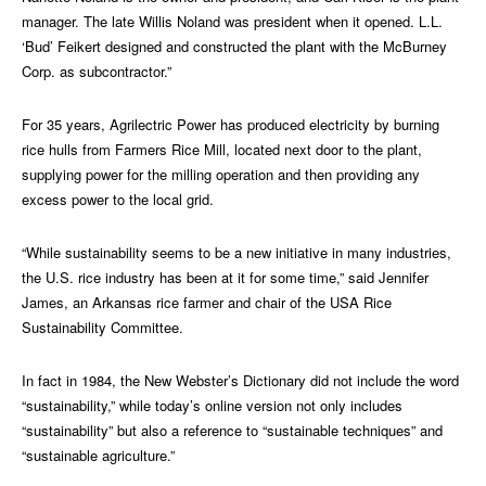
manager. The late Willis Noland was president when it opened. L.L.
‘Bud’ Feikert designed and constructed the plant with the McBurney
Corp. as subcontractor.”
For 35 years, Agrilectric Power has produced electricity by burning
rice hulls from Farmers Rice Mill, located next door to the plant,
supplying power for the milling operation and then providing any
excess power to the local grid.
“While sustainability seems to be a new initiative in many industries,
the U.S. rice industry has been at it for some time,” said Jennifer
James, an Arkansas rice farmer and chair of the USA Rice
Sustainability Committee.
In fact in 1984, the New Webster’s Dictionary did not include the word
“sustainability,” while today’s online version not only includes
“sustainability” but also a reference to “sustainable techniques” and
“sustainable agriculture.”