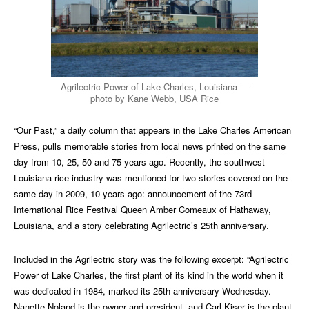
Agrilectric Power of Lake Charles, Louisiana —
photo by Kane Webb, USA Rice
“Our Past,” a daily column that appears in the Lake Charles American
Press, pulls memorable stories from local news printed on the same
day from 10, 25, 50 and 75 years ago. Recently, the southwest
Louisiana rice industry was mentioned for two stories covered on the
same day in 2009, 10 years ago: announcement of the 73rd
International Rice Festival Queen Amber Comeaux of Hathaway,
Louisiana, and a story celebrating Agrilectric’s 25th anniversary.
Included in the Agrilectric story was the following excerpt: “Agrilectric
Power of Lake Charles, the first plant of its kind in the world when it
was dedicated in 1984, marked its 25th anniversary Wednesday.
Nanette Noland is the owner and president, and Carl Kiser is the plant