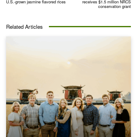
U.S.-grown jasmine flavored rices
receives $1.5 million NRCS
conservation grant
Related Articles