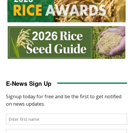
E-News Sign Up