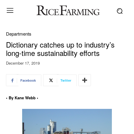
Departments
Dictionary catches up to industry’s
long-time sustainability efforts
December 17, 2019
Facebook
Twitter
• By Kane Webb •