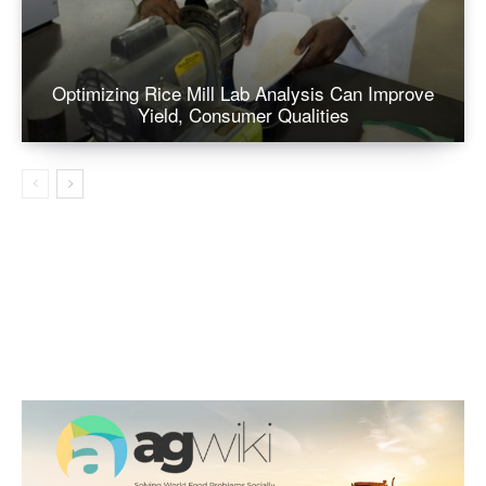
Optimizing Rice Mill Lab Analysis Can Improve
Yield, Consumer Qualities