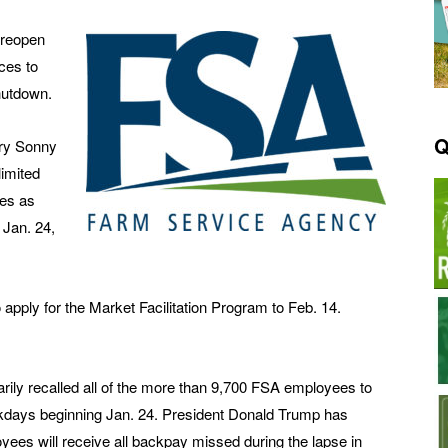
 reopen
ices to
hutdown.
Q
ary Sonny
limited
ces as
 Jan. 24,
 apply for the Market Facilitation Program to Feb. 14.
rily recalled all of the more than 9,700 FSA employees to
ekdays beginning Jan. 24. President Donald Trump has
oyees will receive all backpay missed during the lapse in