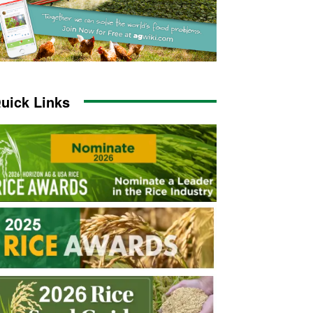
uick Links