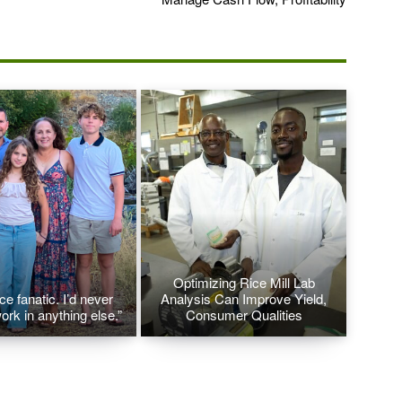
Optimizing Rice Mill Lab
ice fanatic. I’d never
Analysis Can Improve Yield,
ork in anything else.”
Consumer Qualities