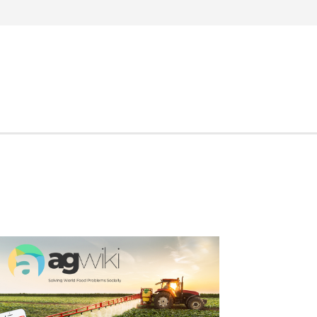
Search