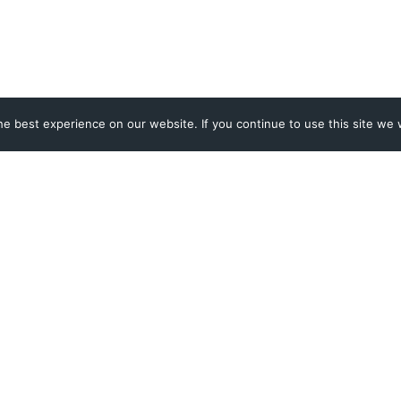
e best experience on our website. If you continue to use this site we w