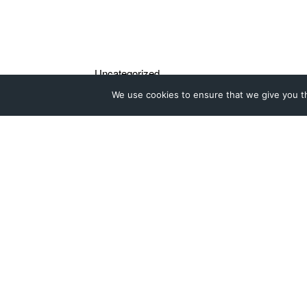
We use cookies to ensure that we give you th