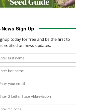
-News Sign Up