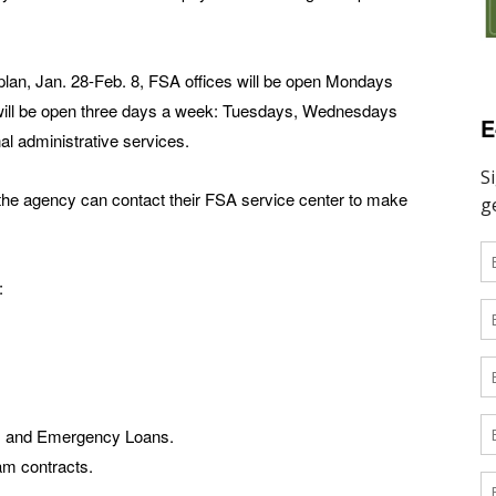
g plan, Jan. 28-Feb. 8, FSA offices will be open Mondays
 will be open three days a week: Tuesdays, Wednesdays
E
al administrative services.
the agency can contact their FSA service center to make
:
s, and Emergency Loans.
am contracts.