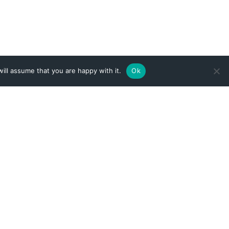
ill assume that you are happy with it.
Ok