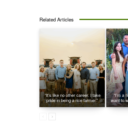
Related Articles
“It’s like no other career. I take
“I’m a r
pride in being a rice farmer.”
want to w