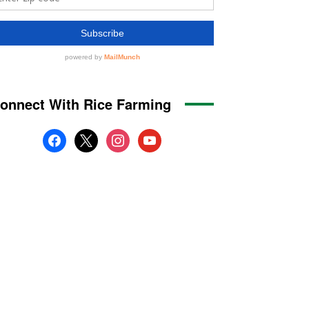
onnect With Rice Farming
facebook
x
instagram
youtube