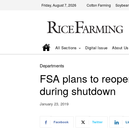
Friday, August 7, 2026
Cotton Farming
Soybean
All Sections
Digital Issue
About Us
Departments
FSA plans to reopen
during shutdown
January 23, 2019
Facebook
Twitter
Li