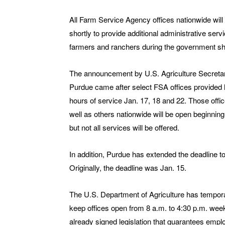
All Farm Service Agency offices nationwide will
shortly to provide additional administrative serv
farmers and ranchers during the government s
The announcement by U.S. Agriculture Secret
Purdue came after select FSA offices provided 
hours of service Jan. 17, 18 and 22. Those offi
well as others nationwide will be open beginning
but not all services will be offered.
In addition, Purdue has extended the deadline to
Originally, the deadline was Jan. 15.
The U.S. Department of Agriculture has tempora
keep offices open from 8 a.m. to 4:30 p.m. we
already signed legislation that guarantees empl