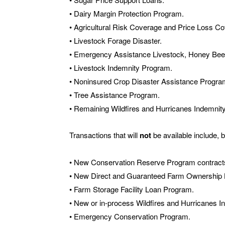
• Dairy Margin Protection Program.
• Agricultural Risk Coverage and Price Loss C
• Livestock Forage Disaster.
• Emergency Assistance Livestock, Honey Bee
• Livestock Indemnity Program.
• Noninsured Crop Disaster Assistance Progra
• Tree Assistance Program.
• Remaining Wildfires and Hurricanes Indemnit
Transactions that will
not
be available include, bu
• New Conservation Reserve Program contract
• New Direct and Guaranteed Farm Ownership 
• Farm Storage Facility Loan Program.
• New or in-process Wildfires and Hurricanes I
• Emergency Conservation Program.