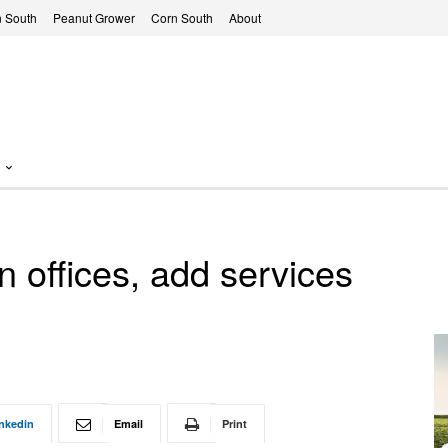
 South
Peanut Grower
Corn South
About
 offices, add services
nkedin
Email
Print