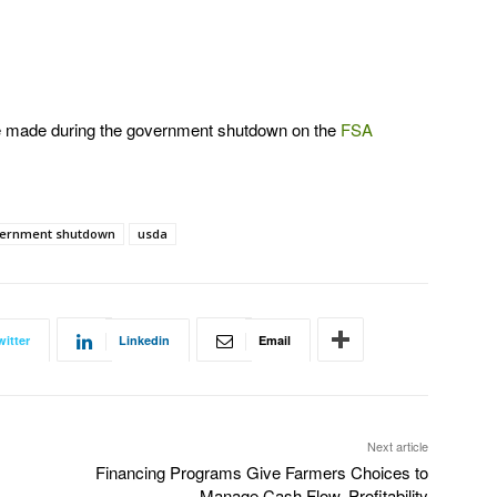
.
 be made during the government shutdown on the
FSA
ernment shutdown
usda
witter
Linkedin
Email
Next article
Financing Programs Give Farmers Choices to
Manage Cash Flow, Profitability