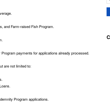
overage.
s, and Farm-raised Fish Program.
C
m.
y Program payments for applications already processed.
t are not limited to:
s.
Loans.
ndemnity Program applications.