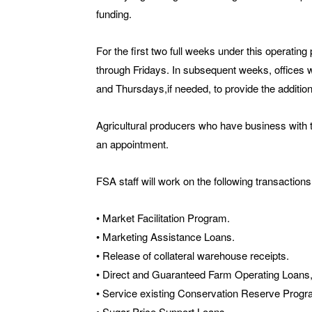
funding.
For the first two full weeks under this operatin
through Fridays. In subsequent weeks, offices
and Thursdays,if needed, to provide the addition
Agricultural producers who have business with 
an appointment.
FSA staff will work on the following transactions
• Market Facilitation Program.
• Marketing Assistance Loans.
• Release of collateral warehouse receipts.
• Direct and Guaranteed Farm Operating Loan
• Service existing Conservation Reserve Progr
• Sugar Price Support Loans.