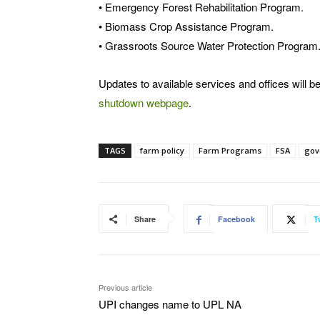
• Emergency Forest Rehabilitation Program.
• Biomass Crop Assistance Program.
• Grassroots Source Water Protection Program
Updates to available services and offices will
shutdown webpage
.
TAGS
farm policy
Farm Programs
FSA
gov
Share
Facebook
T
Previous article
UPI changes name to UPL NA