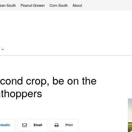
ean South
Peanut Grower
Corn South
About
econd crop, be on the
anthoppers
nkedin
Email
Print