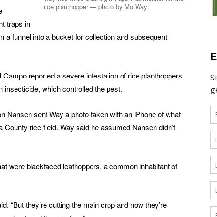
rice planthopper — photo by Mo Way
e
t traps in
down a funnel into a bucket for collection and subsequent
E
 Campo reported a severe infestation of rice planthoppers.
 insecticide, which controlled the pest.
don Nansen sent Way a photo taken with an iPhone of what
ia County rice field. Way said he assumed Nansen didn’t
that were blackfaced leafhoppers, a common inhabitant of
aid. “But they’re cutting the main crop and now they’re