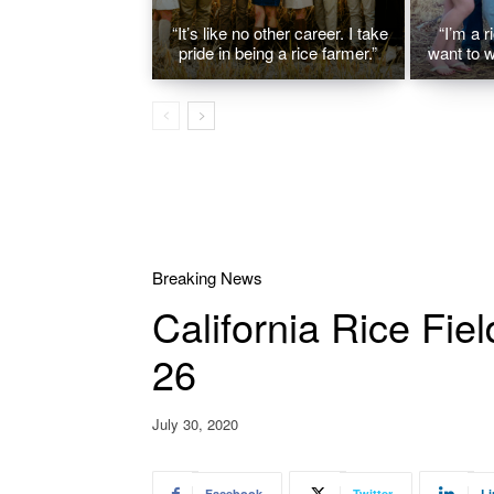
“It’s like no other career. I take
“I’m a r
pride in being a rice farmer.”
want to w