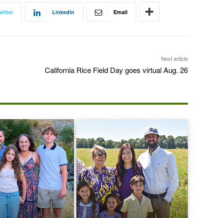
witter
Linkedin
Email
Next article
California Rice Field Day goes virtual Aug. 26