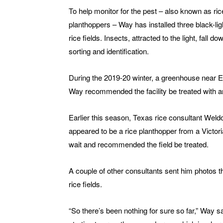
To help monitor for the pest – also known as ric
planthoppers – Way has installed three black-ligh
rice fields. Insects, attracted to the light, fall 
sorting and identification.
During the 2019-20 winter, a greenhouse near El
Way recommended the facility be treated with an
Earlier this season, Texas rice consultant Wel
appeared to be a rice planthopper from a Victor
wait and recommended the field be treated.
A couple of other consultants sent him photos 
rice fields.
“So there’s been nothing for sure so far,” Way s