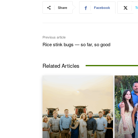
Share
Facebook
T
Previous article
Rice stink bugs — so far, so good
Related Articles