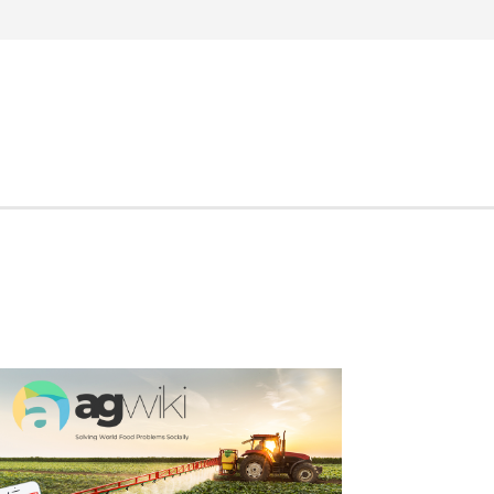
Search