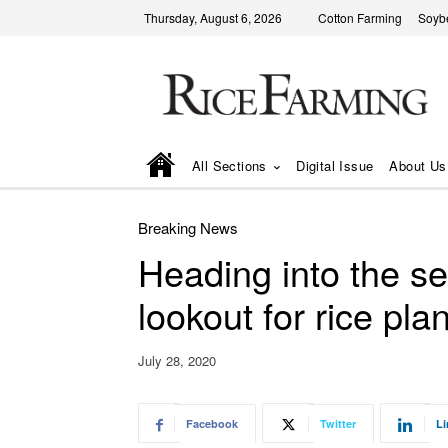
Thursday, August 6, 2026
Cotton Farming
Soyb
All Sections
Digital Issue
About Us
Breaking News
Heading into the s
lookout for rice pl
July 28, 2020
Facebook
Twitter
Li