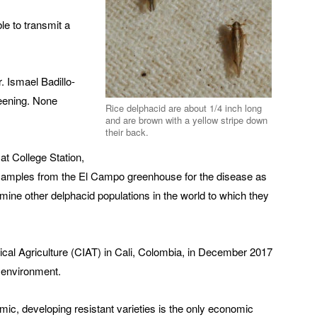
le to transmit a
. Ismael Badillo-
eening. None
Rice delphacid are about 1/4 inch long
and are brown with a yellow stripe down
their back.
at College Station,
g samples from the El Campo greenhouse for the disease as
rmine other delphacid populations in the world to which they
pical Agriculture (CIAT) in Cali, Colombia, in December 2017
e environment.
ic, developing resistant varieties is the only economic