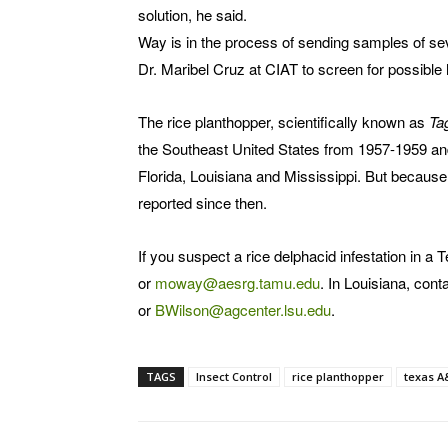
solution, he said.
Way is in the process of sending samples of sev
Dr. Maribel Cruz at CIAT to screen for possible
The rice planthopper, scientifically known as
Tag
the Southeast United States from 1957-1959 and
Florida, Louisiana and Mississippi. But because
reported since then.
If you suspect a rice delphacid infestation in a
or
moway@aesrg.tamu.edu
. In Louisiana, con
or
BWilson@agcenter.lsu.edu
.
TAGS
Insect Control
rice planthopper
texas 