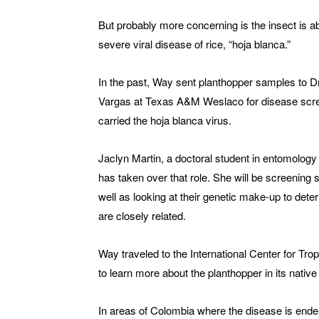
But probably more concerning is the insect is ab
severe viral disease of rice, “hoja blanca.”
In the past, Way sent planthopper samples to Dr
Vargas at Texas A&M Weslaco for disease scr
carried the hoja blanca virus.
Jaclyn Martin, a doctoral student in entomology 
has taken over that role. She will be screenin
well as looking at their genetic make-up to dete
are closely related.
Way traveled to the International Center for Tro
to learn more about the planthopper in its nativ
In areas of Colombia where the disease is endem