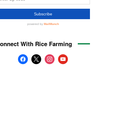
onnect With Rice Farming
facebook
x
instagram
youtube