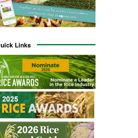
uick Links