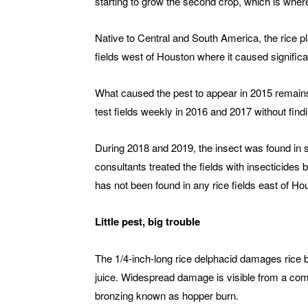
starting to grow the second crop, which is wher
Native to Central and South America, the rice p
fields west of Houston where it caused significa
What caused the pest to appear in 2015 remain
test fields weekly in 2016 and 2017 without find
During 2018 and 2019, the insect was found in s
consultants treated the fields with insecticides
has not been found in any rice fields east of Hou
Little pest, big trouble
The 1/4-inch-long rice delphacid damages rice b
juice. Widespread damage is visible from a co
bronzing known as hopper burn.