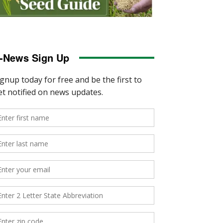
-News Sign Up