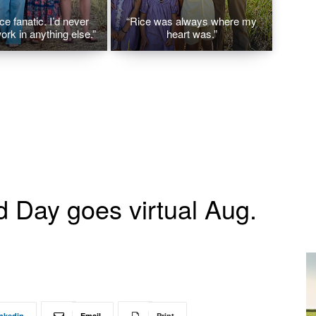
ice fanatic. I’d never
“Rice was always where my
ork in anything else.”
heart was.”