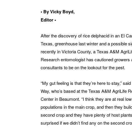
• By Vicky Boyd,
Editor •
After the discovery of rice delphacid in an El C
Texas, greenhouse last winter and a possible si
recently in Victoria County, a Texas A&M AgriLi
Research entomologist has cautioned growers 
consultants to be on the lookout for the pest.
“My gut feeling is that they’re here to stay,” sai
Way, who’s based at the Texas A&M AgriLife 
Center in Beaumont. “I think they are at real low
populations in the main crop, and then they buil
second crop and they have plenty of host plants.
surprised if we didn’t find any on the second cro