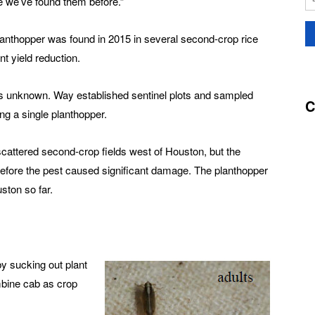
e we’ve found them before.”
lanthopper was found in 2015 in several second-crop rice
nt yield reduction.
s unknown. Way established sentinel plots and sampled
C
ing a single planthopper.
cattered second-crop fields west of Houston, but the
 before the pest caused significant damage. The planthopper
ston so far.
y sucking out plant
mbine cab as crop