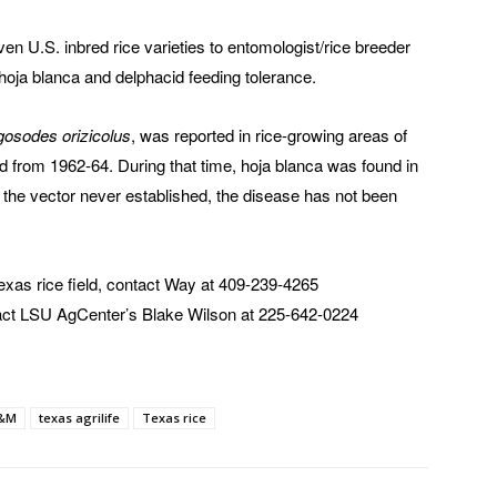
en U.S. inbred rice varieties to entomologist/rice breeder
 hoja blanca and delphacid feeding tolerance.
osodes orizicolus
, was reported in rice-growing areas of
 from 1962-64. During that time, hoja blanca was found in
 the vector never established, the disease has not been
 Texas rice field, contact Way at 409-239-4265
tact LSU AgCenter’s Blake Wilson at 225-642-0224
A&M
texas agrilife
Texas rice