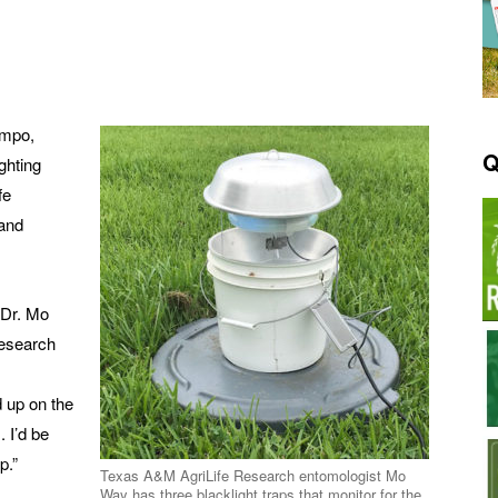
ampo,
Q
ghting
fe
and
d Dr. Mo
Research
d up on the
 I’d be
p.”
Texas A&M AgriLife Research entomologist Mo
Way has three blacklight traps that monitor for the