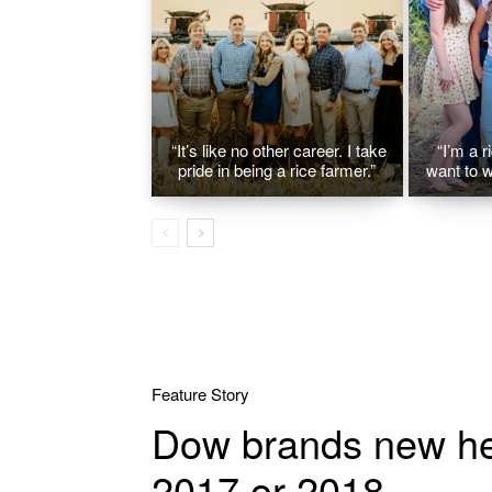
“It’s like no other career. I take
“I’m a r
pride in being a rice farmer.”
want to w