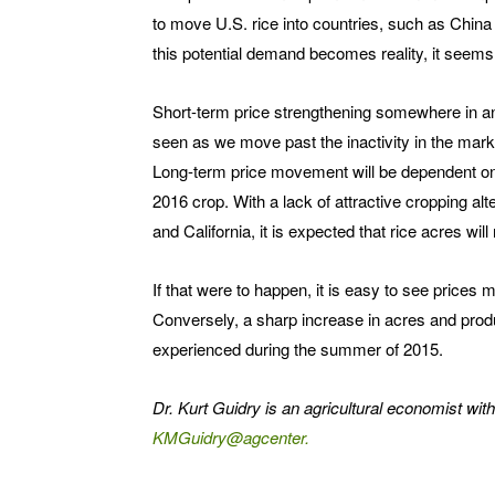
to move U.S. rice into countries, such as Chin
this potential demand becomes reality, it seems 
Short-term price strengthening somewhere in an
seen as we move past the inactivity in the market
Long-term price movement will be dependent on 
2016 crop. With a lack of attractive cropping alt
and California, it is expected that rice acres will 
If that were to happen, it is easy to see prices 
Conversely, a sharp increase in acres and produ
experienced during the summer of 2015.
Dr. Kurt Guidry is an agricultural economist wit
KMGuidry@agcenter.