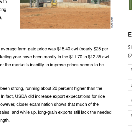
with
ting
e,
E
 average farm-gate price was $15.40 cwt (nearly $25 per
arketing year have been mostly in the $11.70 to $12.35 cwt
for the market’s inability to improve prices seems to be
e been strong, running about 20 percent higher than the
 In fact, USDA did increase export expectations for rice
. However, closer examination shows that much of the
ales, and while up, long-grain exports still lack the needed
ength.