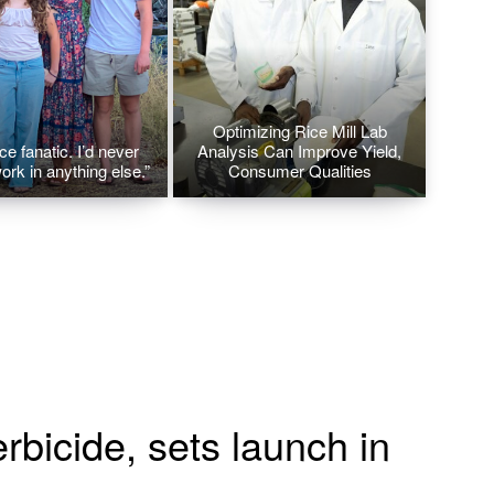
Optimizing Rice Mill Lab
ice fanatic. I’d never
Analysis Can Improve Yield,
ork in anything else.”
Consumer Qualities