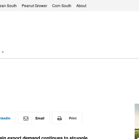
ean South
Peanut Grower
Corn South
About
nkedin
Email
Print
ain export demand continues to struggle.