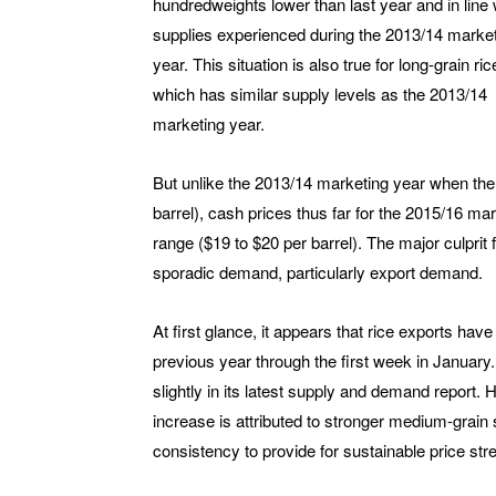
hundredweights lower than last year and in line 
supplies experienced during the 2013/14 marke
year. This situation is also true for long-grain ric
which has similar supply levels as the 2013/14
marketing year.
But unlike the 2013/14 marketing year when the
barrel), cash prices thus far for the 2015/16 m
range ($19 to $20 per barrel). The major culprit 
sporadic demand, particularly export demand.
At first glance, it appears that rice exports hav
previous year through the first week in January.
slightly in its latest supply and demand report
increase is attributed to stronger medium-grain s
consistency to provide for sustainable price str