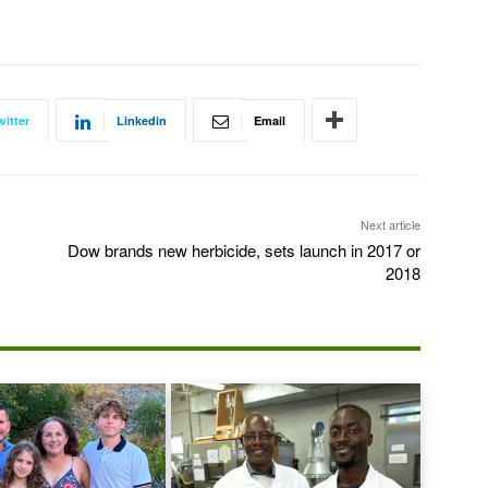
witter
Linkedin
Email
Next article
Dow brands new herbicide, sets launch in 2017 or
2018