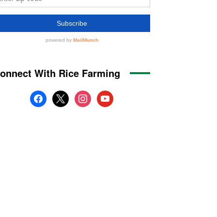
onnect With Rice Farming
facebook
x
instagram
youtube