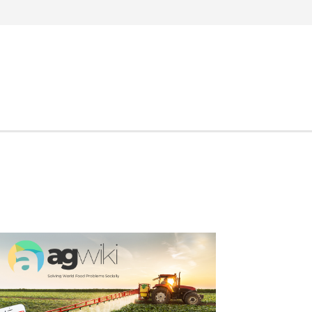
Search