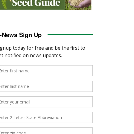
-News Sign Up