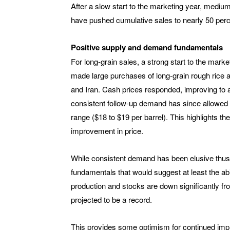
After a slow start to the marketing year, medi
have pushed cumulative sales to nearly 50 perce
Positive supply and demand fundamentals
For long-grain sales, a strong start to the mar
made large purchases of long-grain rough rice a
and Iran. Cash prices responded, improving to a
consistent follow-up demand has since allowed 
range ($18 to $19 per barrel). This highlights the
improvement in price.
While consistent demand has been elusive thus
fundamentals that would suggest at least the abi
production and stocks are down significantly fr
projected to be a record.
This provides some optimism for continued impro