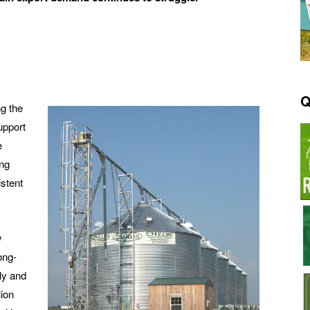
Q
ng the
upport
e
ing
stent
y
ong-
ly and
lion