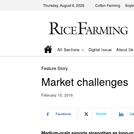
Thursday, August 6, 2026
Cotton Farming
Soyb
All Sections
Digital Issue
About Us
Feature Story
Market challenges
February 15, 2016
Facebook
Twitter
Li
Medium-grain exports strengthen as long-gr