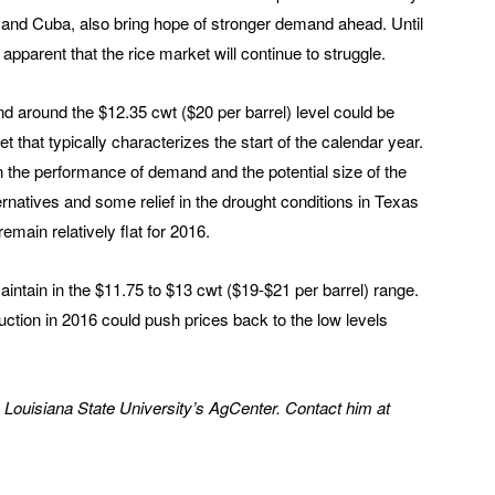
a and Cuba, also bring hope of stronger demand ahead. Until
apparent that the rice market will continue to struggle.
d around the $12.35 cwt ($20 per barrel) level could be
 that typically characterizes the start of the calendar year.
the performance of demand and the potential size of the
ernatives and some relief in the drought conditions in Texas
remain relatively flat for 2016.
maintain in the $11.75 to $13 cwt ($19-$21 per barrel) range.
ction in 2016 could push prices back to the low levels
h Louisiana State University’s AgCenter. Contact him at