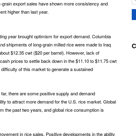
um-grain export sales have shown more consistency and
nt higher than last year.
keting year brought optimism for export demand. Columbia
C
nd shipments of long-grain milled rice were made to Iraq
bout $12.35 cwt ($20 per barrel). However, lack of
cash prices to settle back down in the $11.10 to $11.75 cwt
 difficulty of this market to generate a sustained
 far, there are some positive supply and demand
lity to attract more demand for the U.S. rice market. Global
om the past two years, and global rice consumption is
vement in rice sales. Positive developments in the ability