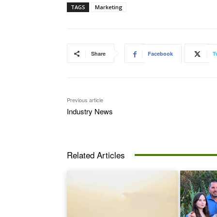
TAGS
Marketing
Share
Facebook
T
Previous article
Industry News
Related Articles