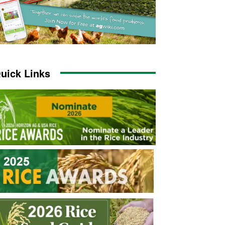
uick Links