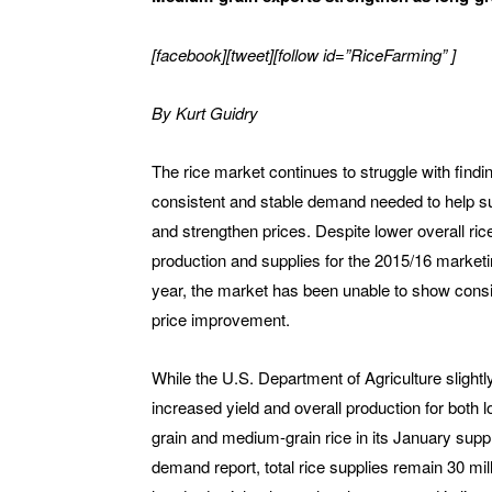
[facebook][tweet][follow id=”RiceFarming” ]
By
Kurt Guidry
The rice market continues to struggle with findi
consistent and stable demand needed to help s
and strengthen prices. Despite lower overall ric
production and supplies for the 2015/16 market
year, the market has been unable to show consi
price improvement.
While the U.S. Department of Agriculture slightl
increased yield and overall production for both l
grain and medium-grain rice in its January supp
demand report, total rice supplies remain 30 mil