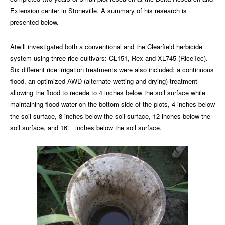
Extension center in Stoneville. A summary of his research is
presented below.
Atwill investigated both a conventional and the Clearfield herbicide
system using three rice cultivars: CL151, Rex and XL745 (RiceTec).
Six different rice irrigation treatments were also included: a continuous
flood, an optimized AWD (alternate wetting and drying) treatment
allowing the flood to recede to 4 inches below the soil surface while
maintaining flood water on the bottom side of the plots, 4 inches below
the soil surface, 8 inches below the soil surface, 12 inches below the
soil surface, and 16”= inches below the soil surface.