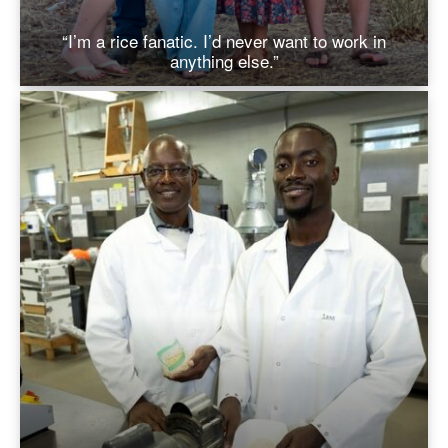
“I’m a rice fanatic. I’d never want to work in
anything else.”