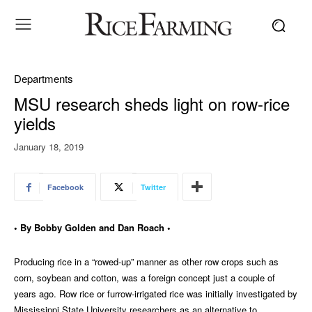
Departments
MSU research sheds light on row-rice
yields
January 18, 2019
Facebook
Twitter
• By Bobby Golden and Dan Roach •
Producing rice in a “rowed-up” manner as other row crops such as
corn, soybean and cotton, was a foreign concept just a couple of
years ago. Row rice or furrow-irrigated rice was initially investigated by
Mississippi State University researchers as an alternative to