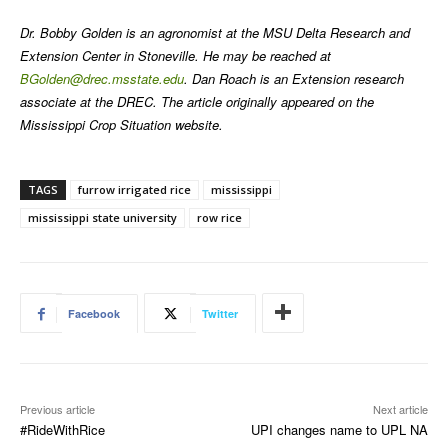
Dr. Bobby Golden is an agronomist at the MSU Delta Research and
Extension Center in Stoneville. He may be reached at
BGolden@drec.msstate.edu
. Dan Roach is an Extension research
associate at the DREC. The article originally appeared on the
Mississippi Crop Situation website.
TAGS
furrow irrigated rice
mississippi
mississippi state university
row rice
Facebook
Twitter
Previous article
Next article
#RideWithRice
UPI changes name to UPL NA