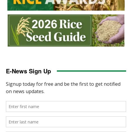
E-News Sign Up