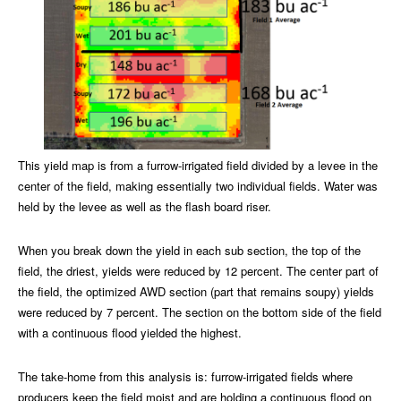
This yield map is from a furrow-irrigated field divided by a levee in the
center of the field, making essentially two individual fields. Water was
held by the levee as well as the flash board riser.
When you break down the yield in each sub section, the top of the
field, the driest, yields were reduced by 12 percent. The center part of
the field, the optimized AWD section (part that remains soupy) yields
were reduced by 7 percent. The section on the bottom side of the field
with a continuous flood yielded the highest.
The take-home from this analysis is: furrow-irrigated fields where
producers keep the field moist and are holding a continuous flood on