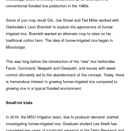
conventional flooded rice production in the 1980s.
Some of you may recall Drs. Joe Street and Ted Miller worked with
Clarksdale’s Leon Bramlett to explore the agronomics of furrow-
irrigated rice. Bramlett wanted an alternate crop to raise on his
traditional cotton farm. The idea of furrow-irrigated rice began in
Mississippi.
This was long before the introduction of the “new” rice herbicides
Facet, Command, Newpath and Clearpath, and issues with weed
control ultimately led to the abandonment of the concept. Today, there
is tremendous interest in growing furrow-irrigated rice compared to
growing rice in a typical flooded environment.
Small-lot trials
In 2016, the MSU Irrigation team, due to producer demand, started
investigating furrow-irrigated rice. Graduate student Lee Atwill has
completed two years of small-plot research at the Delta Research and