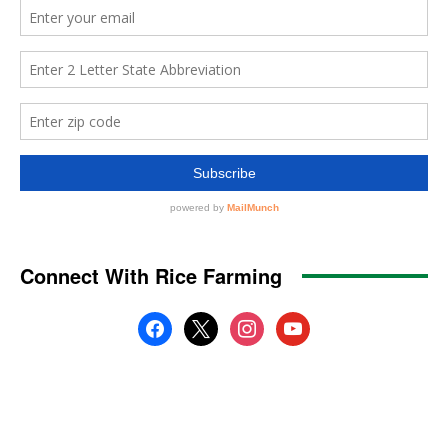
Connect With Rice Farming
facebook
x
instagram
youtube