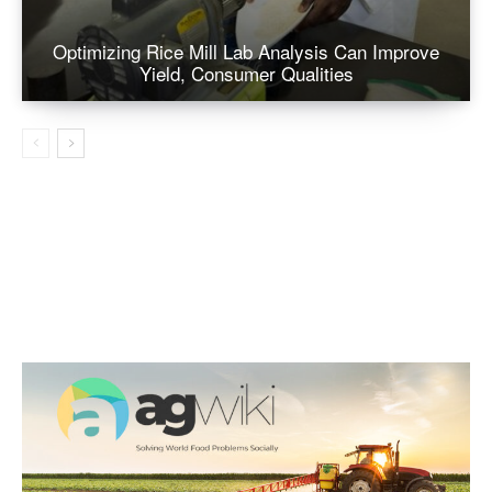
Optimizing Rice Mill Lab Analysis Can Improve
Yield, Consumer Qualities