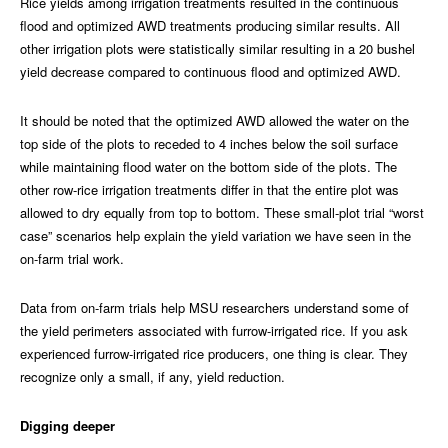
Rice yields among irrigation treatments resulted in the continuous
flood and optimized AWD treatments producing similar results. All
other irrigation plots were statistically similar resulting in a 20 bushel
yield decrease compared to continuous flood and optimized AWD.
It should be noted that the optimized AWD allowed the water on the
top side of the plots to receded to 4 inches below the soil surface
while maintaining flood water on the bottom side of the plots. The
other row-rice irrigation treatments differ in that the entire plot was
allowed to dry equally from top to bottom. These small-plot trial “worst
case” scenarios help explain the yield variation we have seen in the
on-farm trial work.
Data from on-farm trials help MSU researchers understand some of
the yield perimeters associated with furrow-irrigated rice. If you ask
experienced furrow-irrigated rice producers, one thing is clear. They
recognize only a small, if any, yield reduction.
Digging deeper