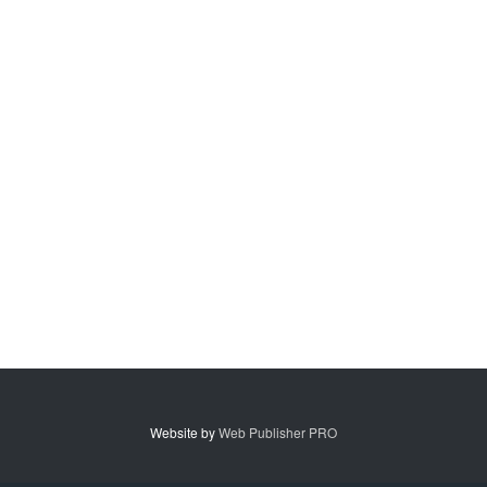
Website by
Web Publisher PRO