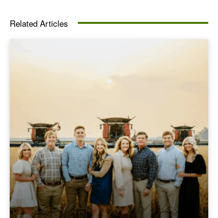
Related Articles