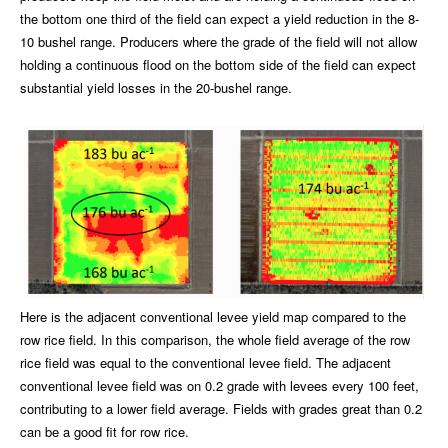
the bottom one third of the field can expect a yield reduction in the 8-
10 bushel range. Producers where the grade of the field will not allow
holding a continuous flood on the bottom side of the field can expect
substantial yield losses in the 20-bushel range.
Here is the adjacent conventional levee yield map compared to the
row rice field. In this comparison, the whole field average of the row
rice field was equal to the conventional levee field. The adjacent
conventional levee field was on 0.2 grade with levees every 100 feet,
contributing to a lower field average. Fields with grades great than 0.2
can be a good fit for row rice.