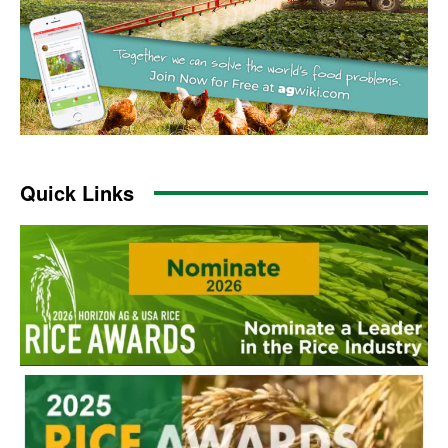
Quick Links