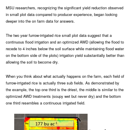
MSU researchers, recognizing the significant yield reduction observed
in small plot data compared to producer experience, began looking
deeper into the on farm data for answers.
The two year furrow-irrigated rice small plot data suggest that a
continuous flood irrigation and an optimized AWD (allowing the flood to
recede to 4 inches below the soil surface while maintaining flood water
on the bottom side of the plots) irrigation yield substantially better than
allowing the soil to become dry.
When you think about what actually happens on the farm, each field of
furrow-irrigated rice is actually three sub fields. As demonstrated by
the example, the top one third is the driest, the middle is similar to the
optimized AWD treatments (soupy wet but never dry) and the bottom
one third resembles a continuous irrigated field.