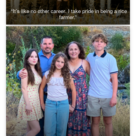
“It’s like no other career. I take pride in being a rice
farmer.”