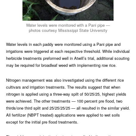
Water levels were monitored with a Pani pipe —
photos courtesy Mississippi State University
Water levels in each paddy were monitored using a Pani pipe and
irrigations were triggered at each respective threshold. While individual
herbicide treatments preformed well in Atwill’s trial, additional scouting
may be required for broadleaf weed with implementing row rice.
Nitrogen management was also investigated using the different rice
cultivars and irrigation treatments. The results suggest that when
nitrogen is applied using a three-way spilt of 50/25/25, highest yields
were achieved. The other treatments — 100 percent pre flood, two
thirds/one third split and 25/25/25/25 — all resulted in the similar yield.
All fertilizer (NBPT treated) applications were applied to wet soils
except for the initial pre flood treatments.