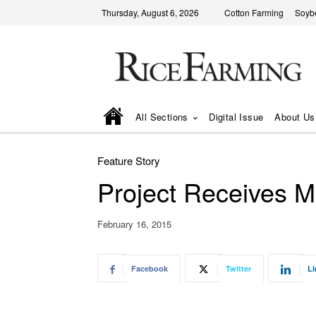
Thursday, August 6, 2026
Cotton Farming
Soyb
All Sections
Digital Issue
About Us
Feature Story
Project Receives M
February 16, 2015
Facebook
Twitter
Li