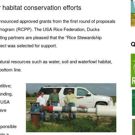
 habitat conservation efforts
announced approved grants from the first round of proposals
 Program (RCPP). The USA Rice Federation, Ducks
ting partners are pleased that the “Rice Stewardship
Q
ject was selected for support.
atural resources such as water, soil and waterfowl habitat,
bottom line.
itive;
unding,
e USA
ave
ponsible
hip a