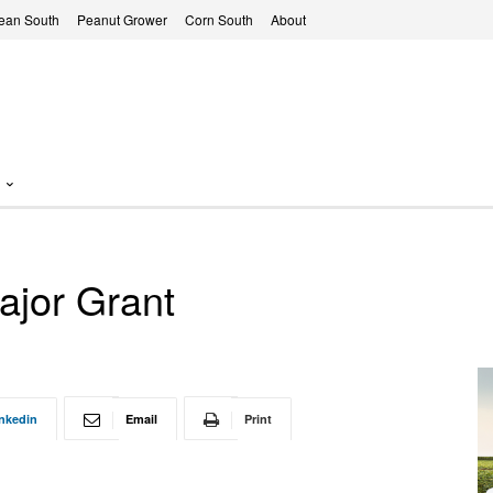
ean South
Peanut Grower
Corn South
About
ajor Grant
nkedin
Email
Print