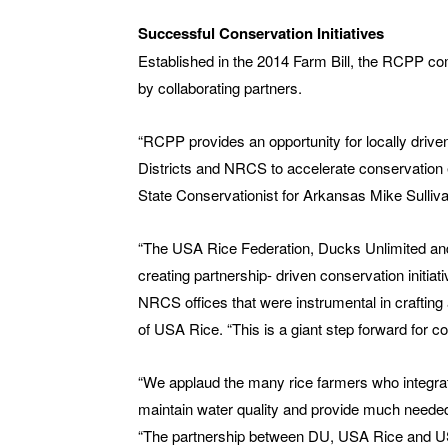
Successful Conservation Initiatives
Established in the 2014 Farm Bill, the RCPP co
by collaborating partners.
“RCPP provides an opportunity for locally drive
Districts and NRCS to accelerate conservation
State Conservationist for Arkansas Mike Sulliva
“The USA Rice Federation, Ducks Unlimited and 
creating partnership- driven conservation initiat
NRCS offices that were instrumental in craftin
of USA Rice. “This is a giant step forward for 
“We applaud the many rice farmers who integrate
maintain water quality and provide much neede
“The partnership between DU, USA Rice and USD