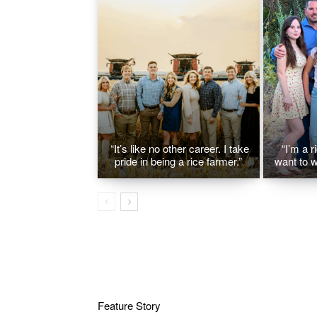
“It’s like no other career. I take
“I’m a r
pride in being a rice farmer.”
want to w