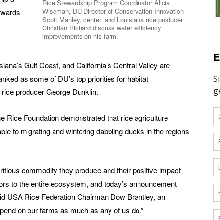
Rice Stewardship Program Coordinator Alicia
Wiseman, DU Director of Conservation Innovation
 awards
Scott Manley, center, and Louisiana rice producer
Christian Richard discuss water efficiency
improvements on his farm.
E
siana’s Gulf Coast, and California’s Central Valley are
anked as some of DU’s top priorities for habitat
 rice producer George Dunklin.
e Rice Foundation demonstrated that rice agriculture
ble to migrating and wintering dabbling ducks in the regions
nutritious commodity they produce and their positive impact
tors to the entire ecosystem, and today’s announcement
id USA Rice Federation Chairman Dow Brantley, an
depend on our farms as much as any of us do.”