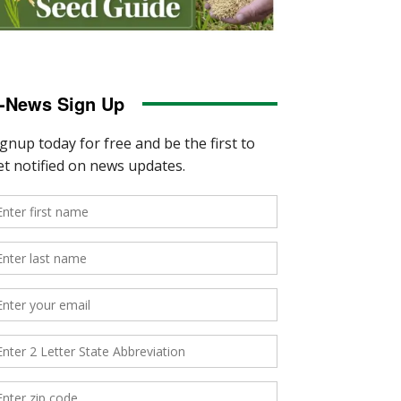
-News Sign Up