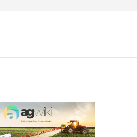
Search