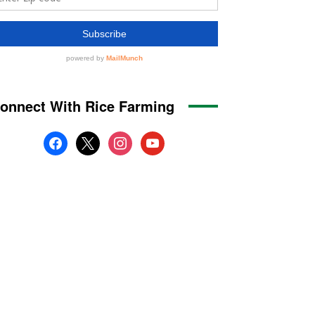
onnect With Rice Farming
facebook
x
instagram
youtube