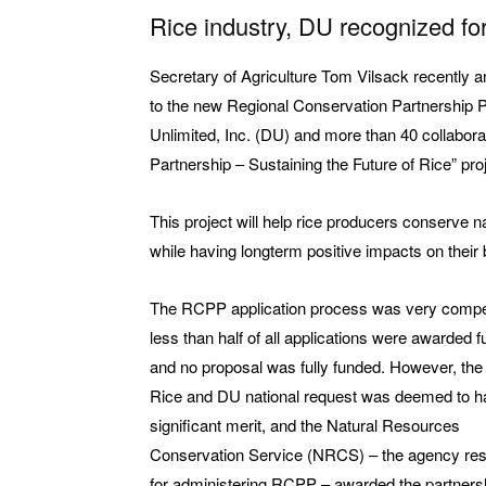
Rice industry, DU recognized for
Secretary of Agriculture Tom Vilsack recently 
to the new Regional Conservation Partnership
Unlimited, Inc. (DU) and more than 40 collabora
Partnership – Sustaining the Future of Rice” pro
This project will help rice producers conserve n
while having longterm positive impacts on their 
The RCPP application process was very compet
less than half of all applications were awarded f
and no proposal was fully funded. However, th
Rice and DU national request was deemed to h
significant merit, and the Natural Resources
Conservation Service (NRCS) – the agency res
for administering RCPP – awarded the partners