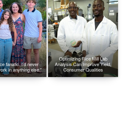
Optimizing Rice Mill Lab
ice fanatic. I’d never
Analysis Can Improve Yield,
ork in anything else.”
Consumer Qualities