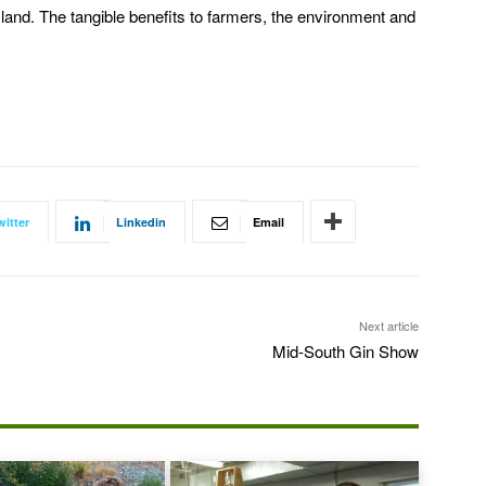
land. The tangible benefits to farmers, the environment and
witter
Linkedin
Email
Next article
Mid-South Gin Show