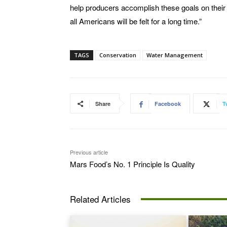
help producers accomplish these goals on their 
all Americans will be felt for a long time.”
TAGS
Conservation
Water Management
Share
Facebook
T
Previous article
Mars Food’s No. 1 Principle Is Quality
Related Articles