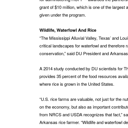
grant of $10 million, which is one of the largest
given under the program.
Wildlife, Waterfowl And Rice
“The Mississippi Alluvial Valley, Texas’ and Loui
critical landscapes for waterfowl and therefore r
conservation,” said DU President and Arkansas
A 2014 study conducted by DU scientists for Th
provides 35 percent of the food resources availa
where rice is grown in the United States.
“U.S. rice farms are valuable, not just for the 
on the economy, but also as important contribu
from NRCS and USDA recognizes that fact,” sa
Arkansas rice farmer. “Wildlife and waterfowl 