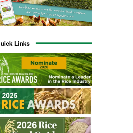
uick Links