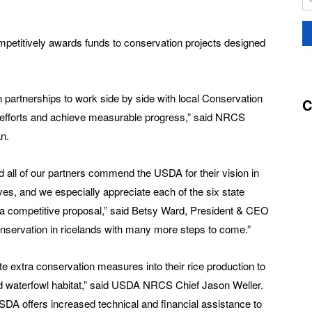
mpetitively awards funds to conservation projects designed
n partnerships to work side by side with local Conservation
C
 efforts and achieve measurable progress,” said NRCS
n.
all of our partners commend the USDA for their vision in
ives, and we especially appreciate each of the six state
g a competitive proposal,” said Betsy Ward, President & CEO
conservation in ricelands with many more steps to come.”
 extra conservation measures into their rice production to
d waterfowl habitat,” said USDA NRCS Chief Jason Weller.
A offers increased technical and financial assistance to