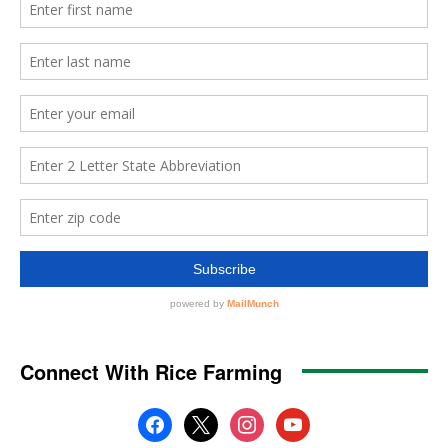
Connect With Rice Farming
facebook
x
instagram
youtube