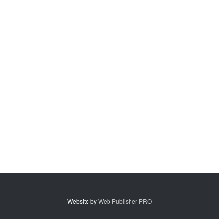
Website by
Web Publisher PRO