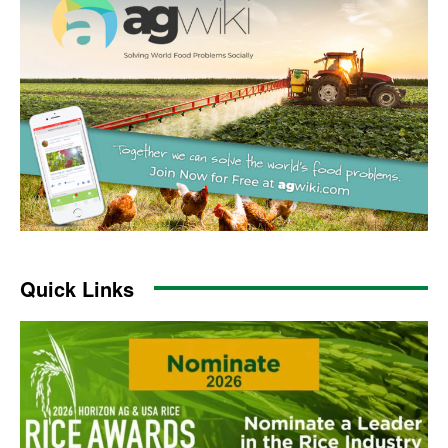
Quick Links