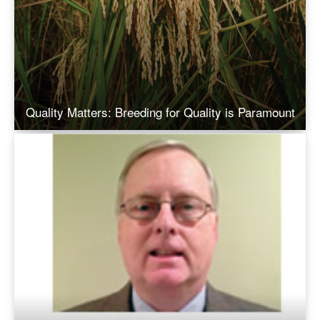
Quality Matters: Breeding for Quality is Paramount