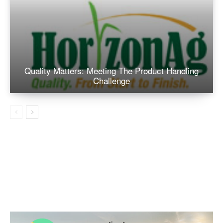
Quality Matters: Meeting The Product Handling
Challenge