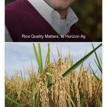
Rice Quality Matters: to Horizon Ag