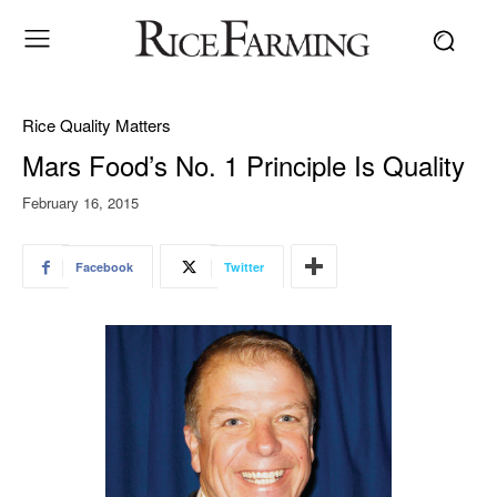
Rice Quality Matters
Mars Food’s No. 1 Principle Is Quality
February 16, 2015
Facebook
Twitter