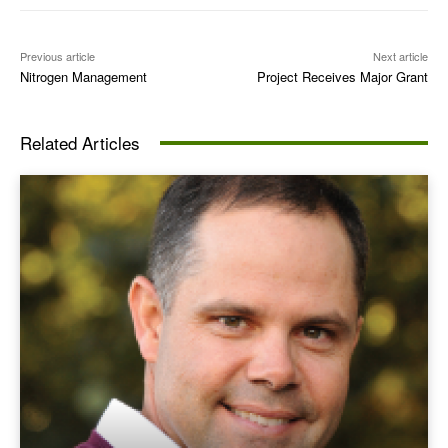
Previous article
Next article
Nitrogen Management
Project Receives Major Grant
Related Articles