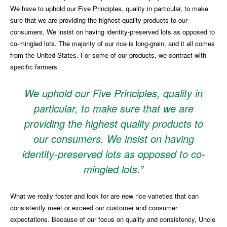
We have to uphold our Five Principles, quality in particular, to make
sure that we are providing the highest quality products to our
consumers. We insist on having identity-preserved lots as opposed to
co-mingled lots. The majority of our rice is long-grain, and it all comes
from the United States. For some of our products, we contract with
specific farmers.
We uphold our Five Principles, quality in
particular, to make sure that we are
providing the highest quality products to
our consumers. We insist on having
identity-preserved lots as opposed to co-
mingled lots.”
What we really foster and look for are new rice varieties that can
consistently meet or exceed our customer and consumer
expectations. Because of our focus on quality and consistency, Uncle