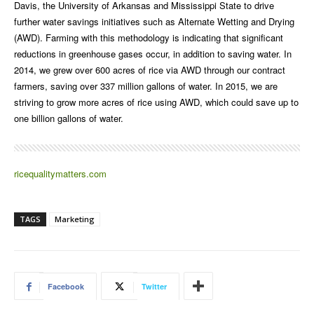
Davis, the University of Arkansas and Mississippi State to drive
further water savings initiatives such as Alternate Wetting and Drying
(AWD). Farming with this methodology is indicating that significant
reductions in greenhouse gases occur, in addition to saving water. In
2014, we grew over 600 acres of rice via AWD through our contract
farmers, saving over 337 million gallons of water. In 2015, we are
striving to grow more acres of rice using AWD, which could save up to
one billion gallons of water.
ricequalitymatters.com
TAGS
Marketing
Facebook
Twitter