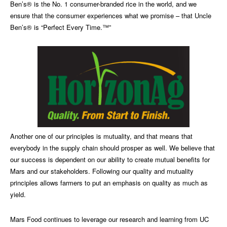
Ben’s® is the No. 1 consumer-branded rice in the world, and we
ensure that the consumer experiences what we promise – that Uncle
Ben’s® is “Perfect Every Time.™”
Another one of our principles is mutuality, and that means that
everybody in the supply chain should prosper as well. We believe that
our success is dependent on our ability to create mutual benefits for
Mars and our stakeholders. Following our quality and mutuality
principles allows farmers to put an emphasis on quality as much as
yield.
Mars Food continues to leverage our research and learning from UC