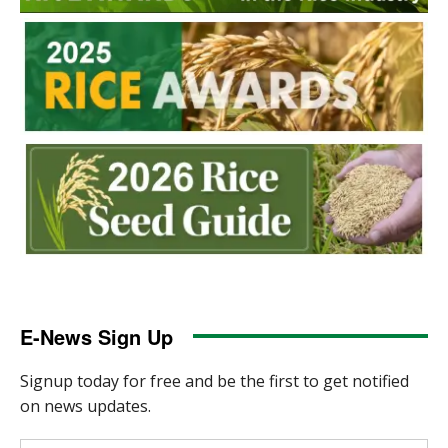
E-News Sign Up