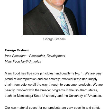
George Graham
George Graham
Vice President – Research & Development
Mars Food North America
Mars Food has five core principles, and quality is No. 1. We are very
proud of our reputation and are actively involved in the rice supply
chain from science all the way through to consumer products. We are
heavily involved with the breeder programs in the Southern states,
such as Mississippi State University and the University of Arkansas.
Our raw material specs for our products are very specific and strict.