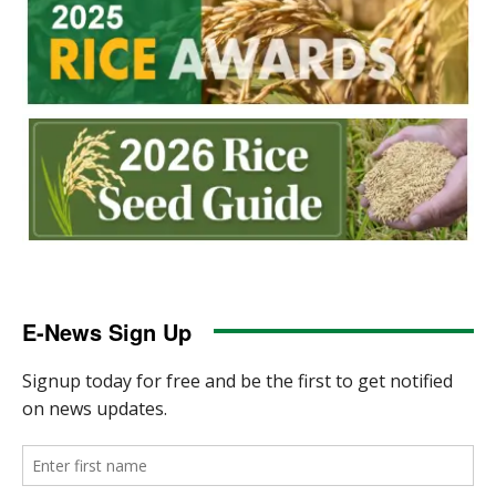
E-News Sign Up