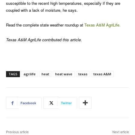
susceptible to the recent high temperatures, especially if they are
coupled with a lack of moisture, he says.
Read the complete state weather roundup at
Texas A&M AgriLife.
Texas A&M AgriLife contributed this article.
TAGS
agrilife
heat
heat wave
texas
texas A&M
Facebook
Twitter
Previous article
Next article