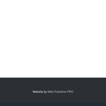
Website by
Web Publisher PRO