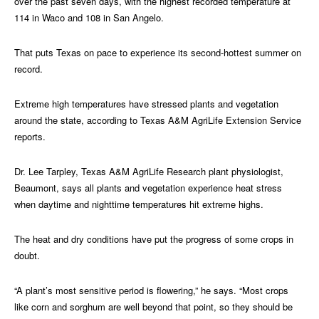
over the past seven days, with the highest recorded temperature at
114 in Waco and 108 in San Angelo.
That puts Texas on pace to experience its second-hottest summer on
record.
Extreme high temperatures have stressed plants and vegetation
around the state, according to Texas A&M AgriLife Extension Service
reports.
Dr. Lee Tarpley, Texas A&M AgriLife Research plant physiologist,
Beaumont, says all plants and vegetation experience heat stress
when daytime and nighttime temperatures hit extreme highs.
The heat and dry conditions have put the progress of some crops in
doubt.
“A plant’s most sensitive period is flowering,” he says. “Most crops
like corn and sorghum are well beyond that point, so they should be