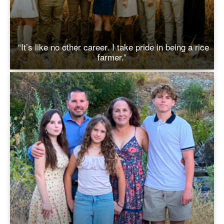
“It’s like no other career. I take pride in being a rice
farmer.”