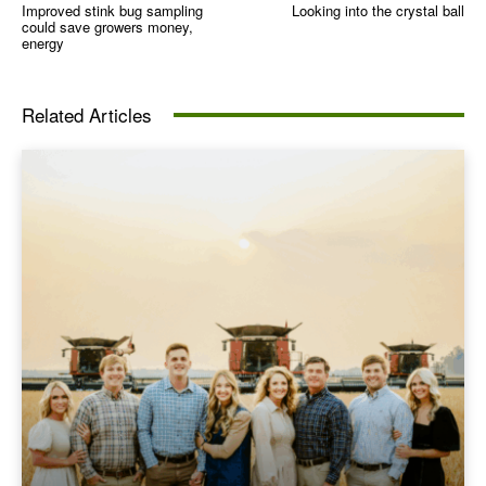
Improved stink bug sampling
Looking into the crystal ball
could save growers money,
energy
Related Articles