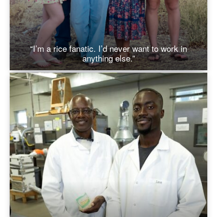
“I’m a rice fanatic. I’d never want to work in
anything else.”