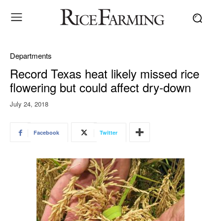
Departments
Record Texas heat likely missed rice
flowering but could affect dry-down
July 24, 2018
Facebook
Twitter