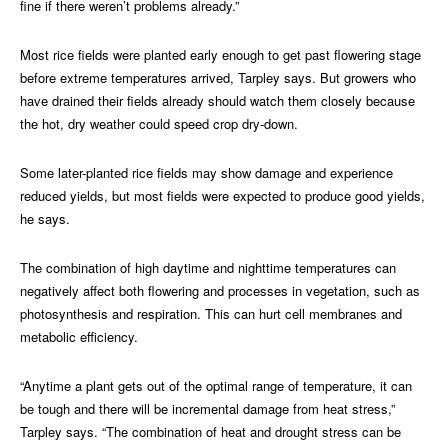
fine if there weren’t problems already.”
Most rice fields were planted early enough to get past flowering stage
before extreme temperatures arrived, Tarpley says. But growers who
have drained their fields already should watch them closely because
the hot, dry weather could speed crop dry-down.
Some later-planted rice fields may show damage and experience
reduced yields, but most fields were expected to produce good yields,
he says.
The combination of high daytime and nighttime temperatures can
negatively affect both flowering and processes in vegetation, such as
photosynthesis and respiration. This can hurt cell membranes and
metabolic efficiency.
“Anytime a plant gets out of the optimal range of temperature, it can
be tough and there will be incremental damage from heat stress,”
Tarpley says. “The combination of heat and drought stress can be