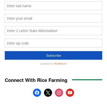
Connect With Rice Farming
facebook
x
instagram
youtube