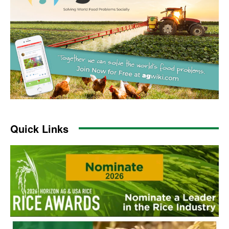
Quick Links