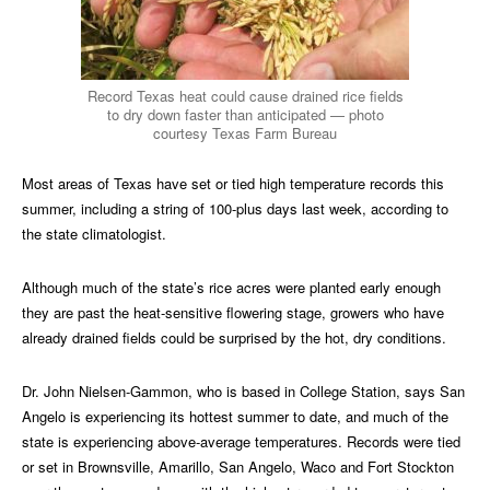
Record Texas heat could cause drained rice fields
to dry down faster than anticipated — photo
courtesy Texas Farm Bureau
Most areas of Texas have set or tied high temperature records this
summer, including a string of 100-plus days last week, according to
the state climatologist.
Although much of the state’s rice acres were planted early enough
they are past the heat-sensitive flowering stage, growers who have
already drained fields could be surprised by the hot, dry conditions.
Dr. John Nielsen-Gammon, who is based in College Station, says San
Angelo is experiencing its hottest summer to date, and much of the
state is experiencing above-average temperatures. Records were tied
or set in Brownsville, Amarillo, San Angelo, Waco and Fort Stockton