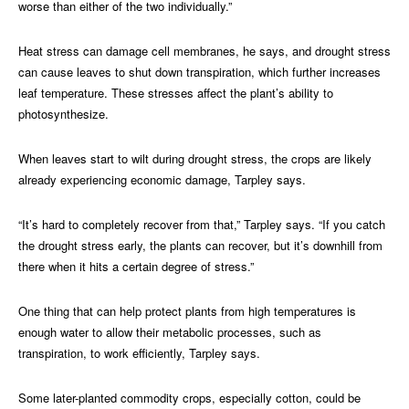
worse than either of the two individually.”
Heat stress can damage cell membranes, he says, and drought stress
can cause leaves to shut down transpiration, which further increases
leaf temperature. These stresses affect the plant’s ability to
photosynthesize.
When leaves start to wilt during drought stress, the crops are likely
already experiencing economic damage, Tarpley says.
“It’s hard to completely recover from that,” Tarpley says. “If you catch
the drought stress early, the plants can recover, but it’s downhill from
there when it hits a certain degree of stress.”
One thing that can help protect plants from high temperatures is
enough water to allow their metabolic processes, such as
transpiration, to work efficiently, Tarpley says.
Some later-planted commodity crops, especially cotton, could be