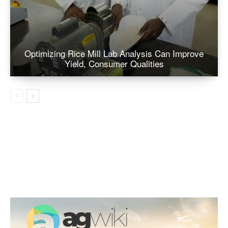
Optimizing Rice Mill Lab Analysis Can Improve
Yield, Consumer Qualities