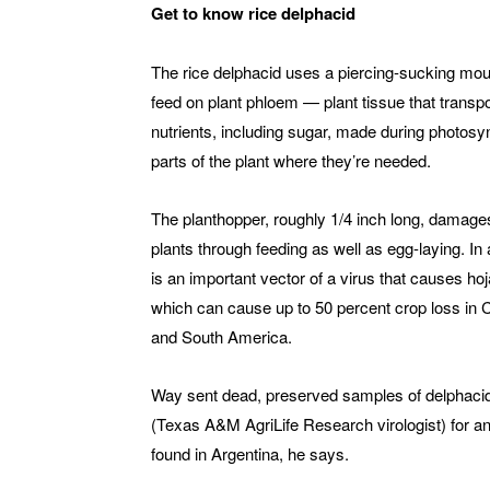
Get to know rice delphacid
The rice delphacid uses a piercing-sucking mout
feed on plant phloem — plant tissue that transp
nutrients, including sugar, made during photosy
parts of the plant where they’re needed.
The planthopper, roughly 1/4 inch long, damage
plants through feeding as well as egg-laying. In a
is an important vector of a virus that causes ho
which can cause up to 50 percent crop loss in C
and South America.
Way sent dead, preserved samples of delphacid 
(Texas A&M AgriLife Research virologist) for an
found in Argentina, he says.