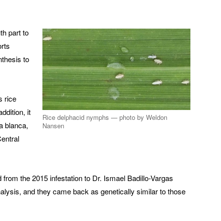
h part to
orts
nthesis to
s rice
ddition, it
Rice delphacid nymphs — photo by Weldon
ja blanca,
Nansen
entral
from the 2015 infestation to Dr. Ismael Badillo-Vargas
alysis, and they came back as genetically similar to those