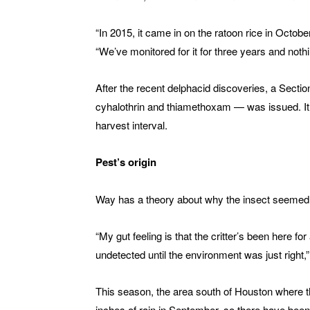
“In 2015, it came in on the ratoon rice in Octobe
“We’ve monitored for it for three years and nothi
After the recent delphacid discoveries, a Sectio
cyhalothrin and thiamethoxam — was issued. It 
harvest interval.
Pest’s origin
Way has a theory about why the insect seemed 
“My gut feeling is that the critter’s been here f
undetected until the environment was just right,
This season, the area south of Houston where t
inches of rain in September, so there have bee