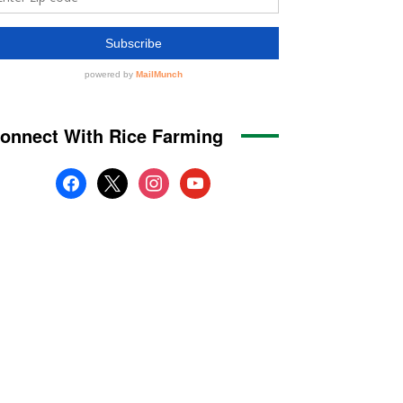
onnect With Rice Farming
facebook
x
instagram
youtube