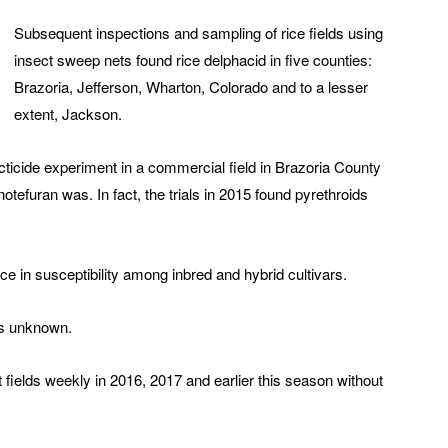
Subsequent inspections and sampling of rice fields using
insect sweep nets found rice delphacid in five counties:
Brazoria, Jefferson, Wharton, Colorado and to a lesser
extent, Jackson.
ticide experiment in a commercial field in Brazoria County
otefuran was. In fact, the trials in 2015 found pyrethroids
ce in susceptibility among inbred and hybrid cultivars.
ns unknown.
 fields weekly in 2016, 2017 and earlier this season without