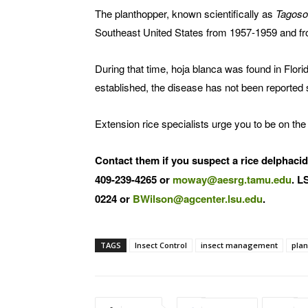
The planthopper, known scientifically as
Tagoso
Southeast United States from 1957-1959 and f
During that time, hoja blanca was found in Flor
established, the disease has not been reported 
Extension rice specialists urge you to be on the
Contact them if you suspect a rice delphaci
409-239-4265 or
moway@aesrg.tamu.edu
. L
0224 or
BWilson@agcenter.lsu.edu
.
TAGS
Insect Control
insect management
pla