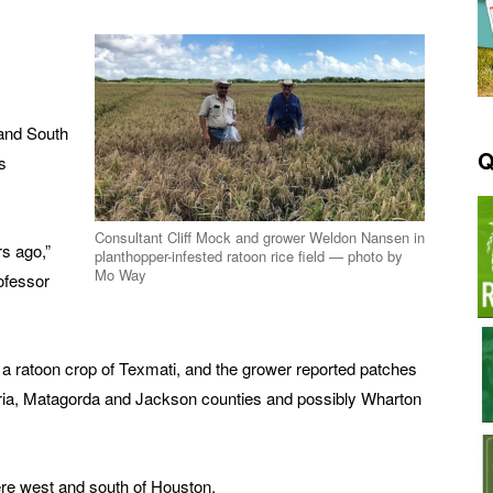
 and South
Q
s
Consultant Cliff Mock and grower Weldon Nansen in
rs ago,”
planthopper-infested ratoon rice field — photo by
Mo Way
ofessor
 a ratoon crop of Texmati, and the grower reported patches
oria, Matagorda and Jackson counties and possibly Wharton
were west and south of Houston.