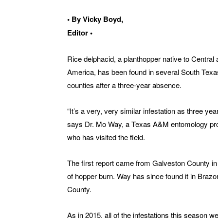
• By Vicky Boyd,
Editor •
Rice delphacid, a planthopper native to Central
America, has been found in several South Texa
counties after a three-year absence.
“It’s a very, very similar infestation as three yea
says Dr. Mo Way, a Texas A&M entomology pr
who has visited the field.
The first report came from Galveston County in
of hopper burn. Way has since found it in Braz
County.
As in 2015, all of the infestations this season 