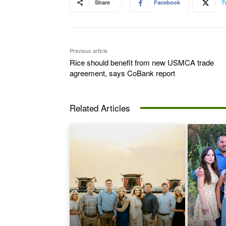
Share
Facebook
T
Previous article
Rice should benefit from new USMCA trade
agreement, says CoBank report
Related Articles