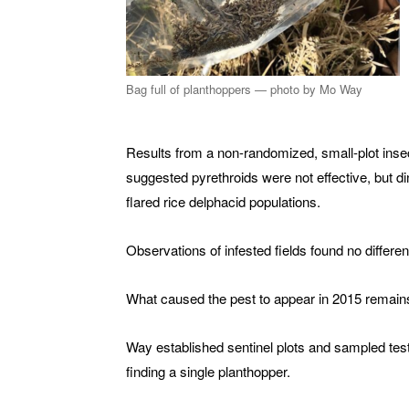
Bag full of planthoppers — photo by Mo Way
Results from a non-randomized, small-plot insec
suggested pyrethroids were not effective, but din
flared rice delphacid populations.
Observations of infested fields found no differen
What caused the pest to appear in 2015 remai
Way established sentinel plots and sampled test
finding a single planthopper.