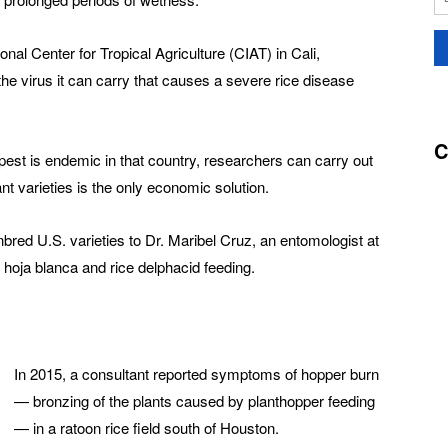
nal Center for Tropical Agriculture (CIAT) in Cali,
the virus it can carry that causes a severe rice disease
C
pest is endemic in that country, researchers can carry out
ant varieties is the only economic solution.
bred U.S. varieties to Dr. Maribel Cruz, an entomologist at
o hoja blanca and rice delphacid feeding.
In 2015, a consultant reported symptoms of hopper burn
— bronzing of the plants caused by planthopper feeding
— in a ratoon rice field south of Houston.