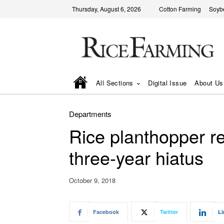
Thursday, August 6, 2026
Cotton Farming
Soyb
All Sections
Digital Issue
About Us
Departments
Rice planthopper re
three-year hiatus
October 9, 2018
Facebook
Twitter
Li