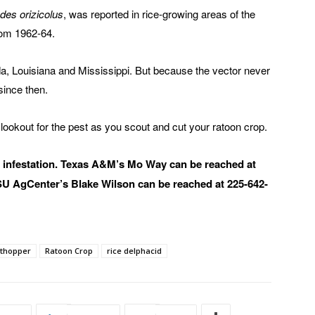
des orizicolus
, was reported in rice-growing areas of the
rom 1962-64.
ida, Louisiana and Mississippi. But because the vector never
since then.
 lookout for the pest as you scout and cut your ratoon crop.
d infestation. Texas A&M’s Mo Way can be reached at
SU AgCenter’s Blake Wilson can be reached at 225-642-
nthopper
Ratoon Crop
rice delphacid