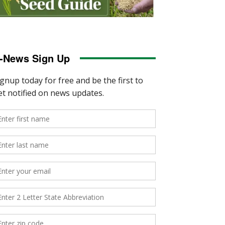
-News Sign Up