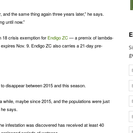
r, and the same thing again three years later,” he says.
ng until now.”
E
n 18 crisis exemption for
Endigo ZC
­— a premix of lambda-
expires Nov. 9. Endigo ZC also carries a 21-day pre-
to disappear between 2015 and this season.
or a while, maybe since 2015, and the populations were just
” he says.
he infestation was discovered has received at least 40
n prolonged periods of wetness.