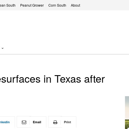
ean South
Peanut Grower
Corn South
About
surfaces in Texas after
nkedin
Email
Print