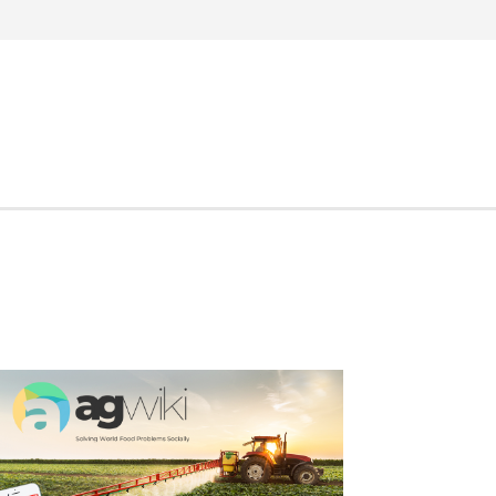
Search