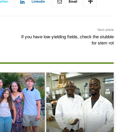
witter
Linkedin
Email
Next article
If you have low-yielding fields, check the stubble
for stem rot