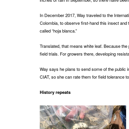
In December 2017, Way traveled to the Internatio
Colombia, to observe first-hand this insect and 
called “hoja blanca.”
Translated, that means white leaf. Because the 
field trials. For growers there, developing resist
Way says he plans to send some of the public in
CIAT, so she can rate them for field tolerance t
History repeats