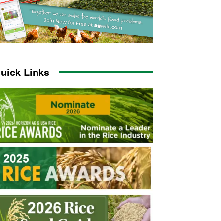
uick Links