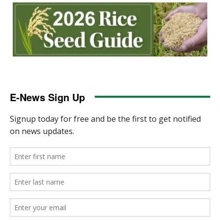
E-News Sign Up