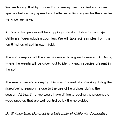
We are hoping that by conducting a survey, we may find some new
species before they spread and better establish ranges for the species
we know we have.
A crew of two people will be stopping in random fields in the major
California rice-producing counties. We will take soil samples from the
top 6 inches of soil in each field.
The soil samples will then be processed in a greenhouse at UC Davis,
where the weeds will be grown out to identify each species present in
the soil.
The reason we are surveying this way, instead of surveying during the
rice-growing season, is due to the use of herbicides during the
season. At that time, we would have difficulty seeing the presence of
weed species that are well controlled by the herbicides.
Dr. Whitney Brim-DeForest is a University of California Cooperative