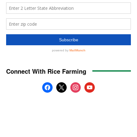
Connect With Rice Farming
facebook
x
instagram
youtube