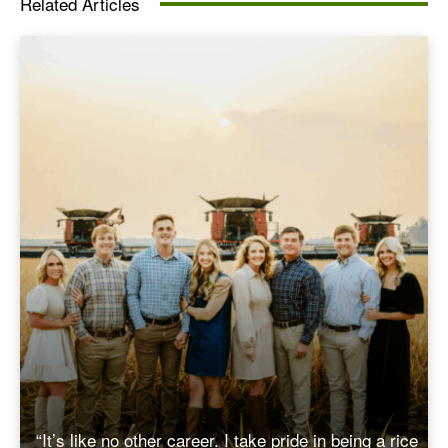
Related Articles
“It’s like no other career. I take pride in being a rice