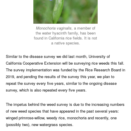
Monochoria vaginalis,
a member of
the water hyacinth family, has been
found in California rice fields. It is not
a native species.
Similar to the disease survey we did last month, University of
California Cooperative Extension will be surveying rice weeds this fall.
The survey implementation was funded by the Rice Research Board in
2019, and pending the results of the survey this year, we plan to
repeat the survey every five years, similar to the ongoing disease
survey, which is also repeated every five years.
The impetus behind the weed survey is due to the increasing numbers
of new weed species that have appeared in the past several years:
winged primrose-willow, weedy rice, monochoria and recently, one
(possibly two), new watergrass species.