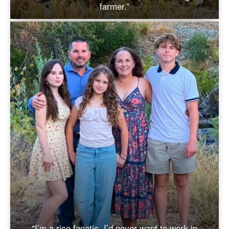
farmer.”
“I’m a rice fanatic. I’d never want to work in