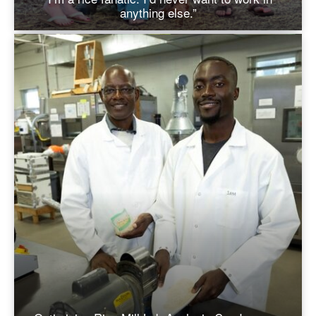
anything else.”