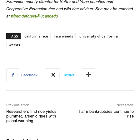
Extension county director for Sutter and Yuba counties and
Cooperative Extension rice and wild rice adviser. She may be reached
at
wbrimdeforest@ucanr.edu
TAGS
california rice
rice weeds
university of california
weeds
Facebook
Twitter
Previous article
Next article
Researchers find rice yields
Farm bankruptcies continue to
plummet, arsenic rises with
rise
global warming