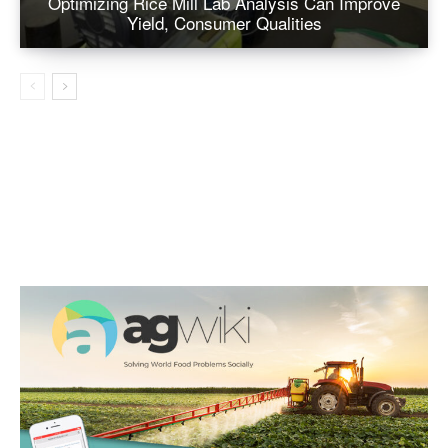
Optimizing Rice Mill Lab Analysis Can Improve
Yield, Consumer Qualities