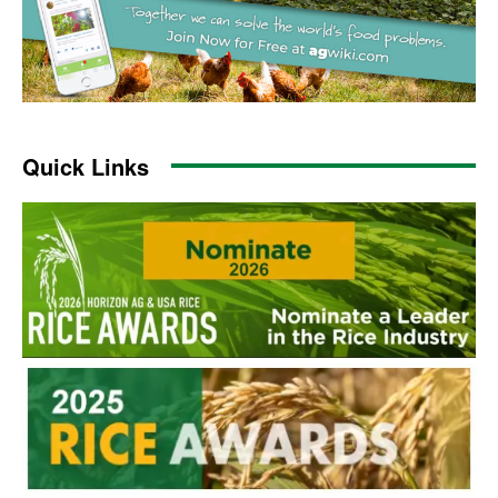
Quick Links