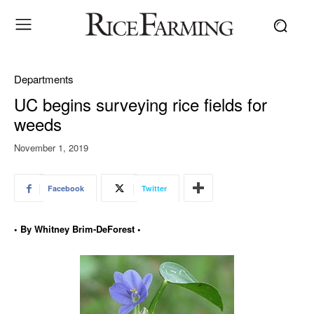
Departments
UC begins surveying rice fields for
weeds
November 1, 2019
Facebook
Twitter
• By Whitney Brim-DeForest •