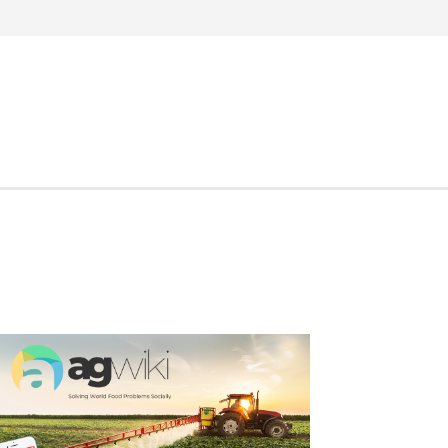
Search