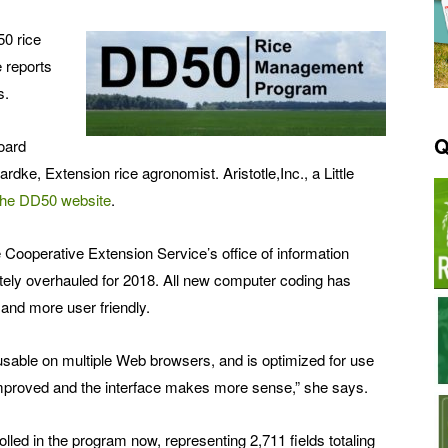
50 rice
 reports
s.
Q
oard
dke, Extension rice agronomist. Aristotle,Inc., a Little
the DD50 website
.
e Cooperative Extension Service’s office of information
ely overhauled for 2018. All new computer coding has
 and more user friendly.
usable on multiple Web browsers, and is optimized for use
 improved and the interface makes more sense,” she says.
led in the program now, representing 2,711 fields totaling