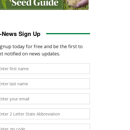
-News Sign Up