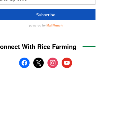
onnect With Rice Farming
facebook
x
instagram
youtube