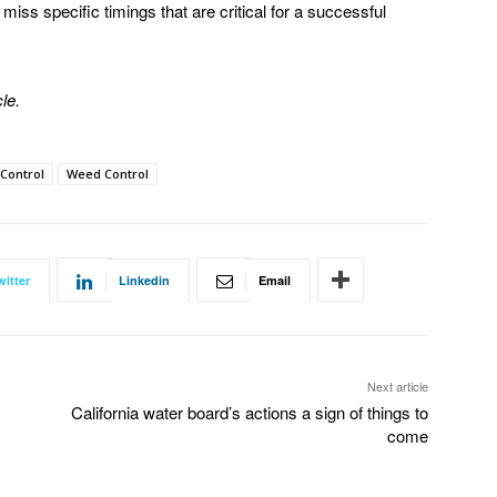
iss specific timings that are critical for a successful
le.
 Control
Weed Control
witter
Linkedin
Email
Next article
California water board’s actions a sign of things to
come