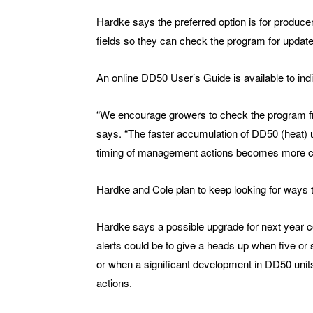
Hardke says the preferred option is for produce
fields so they can check the program for updat
An online DD50 User’s Guide is available to ind
“We encourage growers to check the program freq
says. “The faster accumulation of DD50 (heat) 
timing of management actions becomes more cri
Hardke and Cole plan to keep looking for ways
Hardke says a possible upgrade for next year cou
alerts could be to give a heads up when five or
or when a significant development in DD50 unit
actions.