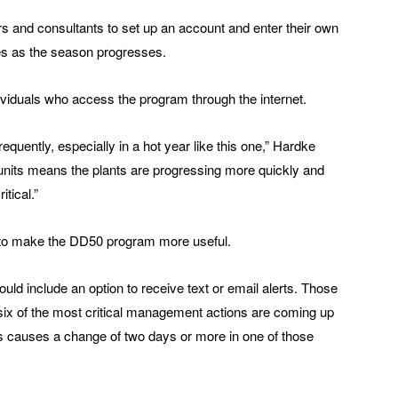
rs and consultants to set up an account and enter their own
es as the season progresses.
ividuals who access the program through the internet.
uently, especially in a hot year like this one,” Hardke
units means the plants are progressing more quickly and
tical.”
 to make the DD50 program more useful.
ld include an option to receive text or email alerts. Those
 six of the most critical management actions are coming up
s causes a change of two days or more in one of those