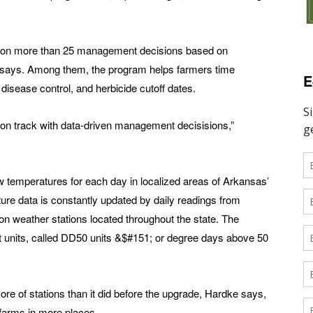
ng on more than 25 management decisions based on
 says. Among them, the program helps farmers time
E
d disease control, and herbicide cutoff dates.
on track with data-driven management decisisions,”
 temperatures for each day in localized areas of Arkansas’
ure data is constantly updated by daily readings from
n weather stations located throughout the state. The
t units, called DD50 units &$#151; or degree days above 50
of stations than it did before the upgrade, Hardke says,
farms in more places.