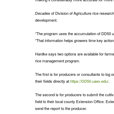
Decades of Division of Agriculture rice researc
development.
“The program uses the accumulation of DD50 uni
“That information helps growers time key actions
Hardke says two options are available for farme
rice management program.
The first is for producers or consultants to log
their fields directly at
https://DD50.uaex.edu/
.
The second is for producers to submit the culti
field to their local county Extension Office. Ext
send the report to the producer.