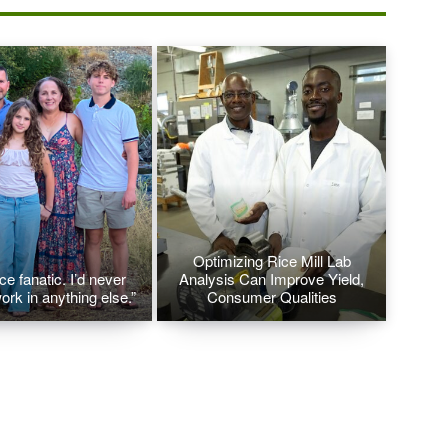
Optimizing Rice Mill Lab
ice fanatic. I’d never
Analysis Can Improve Yield,
ork in anything else.”
Consumer Qualities