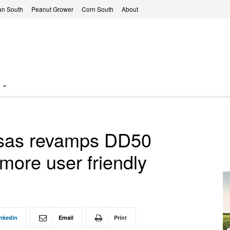
n South
Peanut Grower
Corn South
About
ansas revamps DD50
more user friendly
nkedin
Email
Print