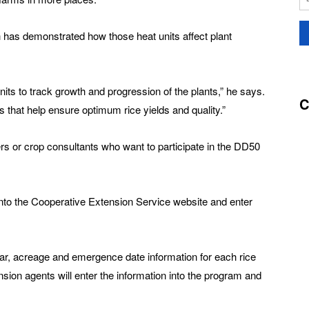
h has demonstrated how those heat units affect plant
ts to track growth and progression of the plants,” he says.
C
 that help ensure optimum rice yields and quality.”
rs or crop consultants who want to participate in the DD50
 onto the Cooperative Extension Service website and enter
var, acreage and emergence date information for each rice
ension agents will enter the information into the program and