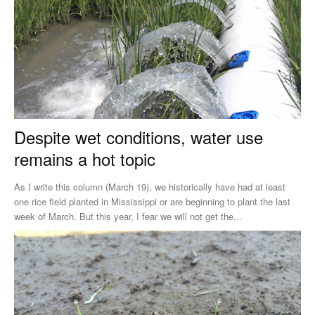
Despite wet conditions, water use
remains a hot topic
As I write this column (March 19), we historically have had at least
one rice field planted in Mississippi or are beginning to plant the last
week of March. But this year, I fear we will not get the...