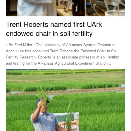
Trent Roberts named first UArk
endowed chair in soil fertility
• By Fred Miller • The University of Arkansas System Division of
Agriculture has appointed Trent Roberts the Endowed Chair in Soil
Fertility Research. Roberts is an associate professor of soil fertility
and testing for the Arkansas Agricultural Experiment Station...