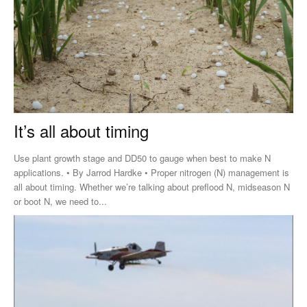
It’s all about timing
Use plant growth stage and DD50 to gauge when best to make N
applications. • By Jarrod Hardke • Proper nitrogen (N) management is
all about timing. Whether we’re talking about preflood N, midseason N
or boot N, we need to...