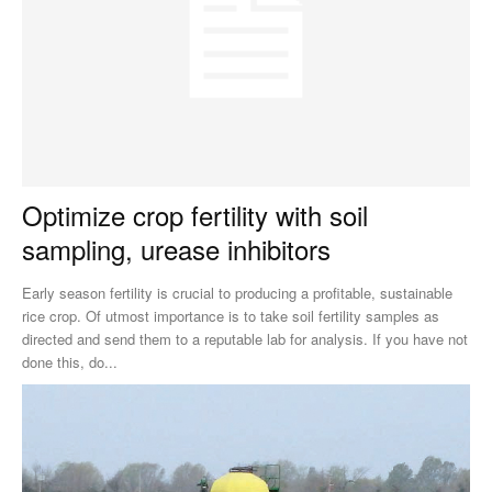
Optimize crop fertility with soil
sampling, urease inhibitors
Early season fertility is crucial to producing a profitable, sustainable
rice crop. Of utmost importance is to take soil fertility samples as
directed and send them to a reputable lab for analysis. If you have not
done this, do...