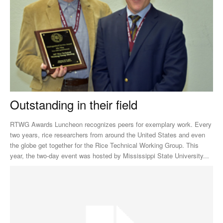
Outstanding in their field
RTWG Awards Luncheon recognizes peers for exemplary work. Every
two years, rice researchers from around the United States and even
the globe get together for the Rice Technical Working Group. This
year, the two-day event was hosted by Mississippi State University...