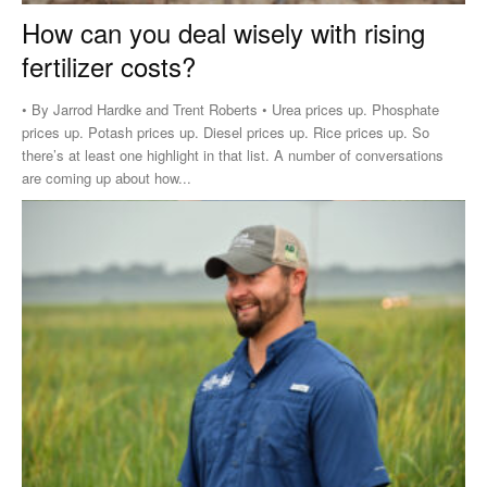
How can you deal wisely with rising
fertilizer costs?
• By Jarrod Hardke and Trent Roberts • Urea prices up. Phosphate
prices up. Potash prices up. Diesel prices up. Rice prices up. So
there’s at least one highlight in that list. A number of conversations
are coming up about how...