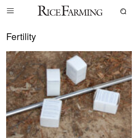
Fertility