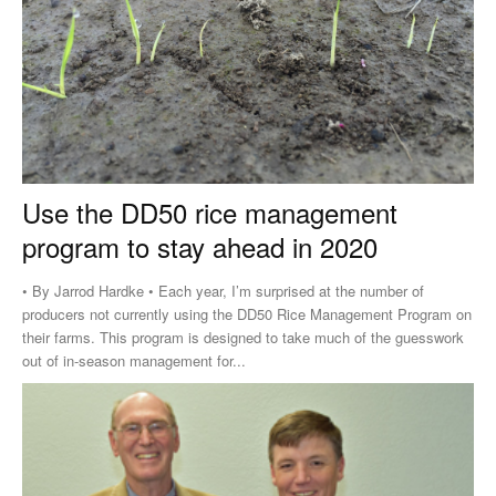
Use the DD50 rice management
program to stay ahead in 2020
• By Jarrod Hardke • Each year, I’m surprised at the number of
producers not currently using the DD50 Rice Management Program on
their farms. This program is designed to take much of the guesswork
out of in-season management for...