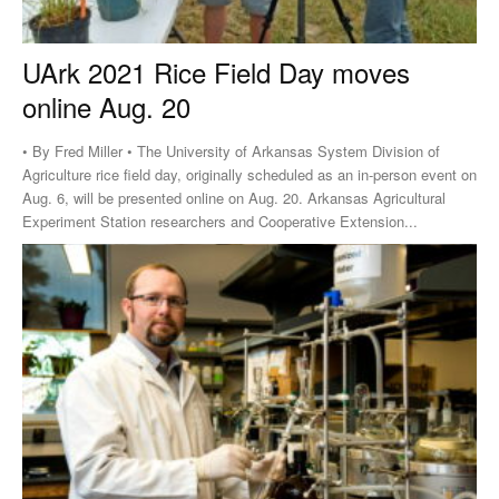
UArk 2021 Rice Field Day moves
online Aug. 20
• By Fred Miller • The University of Arkansas System Division of
Agriculture rice field day, originally scheduled as an in-person event on
Aug. 6, will be presented online on Aug. 20. Arkansas Agricultural
Experiment Station researchers and Cooperative Extension...