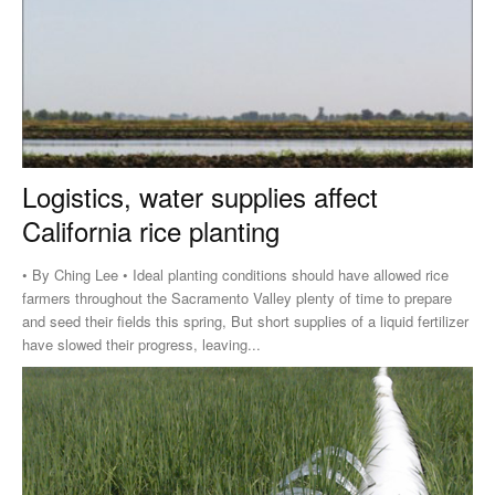
Logistics, water supplies affect
California rice planting
• By Ching Lee • Ideal planting conditions should have allowed rice
farmers throughout the Sacramento Valley plenty of time to prepare
and seed their fields this spring, But short supplies of a liquid fertilizer
have slowed their progress, leaving...