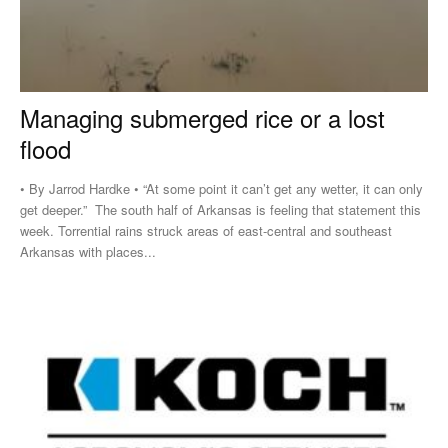
Managing submerged rice or a lost
flood
• By Jarrod Hardke • “At some point it can’t get any wetter, it can only
get deeper.” The south half of Arkansas is feeling that statement this
week. Torrential rains struck areas of east-central and southeast
Arkansas with places...