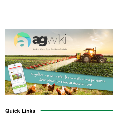
Quick Links