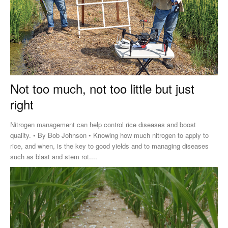
Not too much, not too little but just
right
Nitrogen management can help control rice diseases and boost
quality. • By Bob Johnson • Knowing how much nitrogen to apply to
rice, and when, is the key to good yields and to managing diseases
such as blast and stem rot....