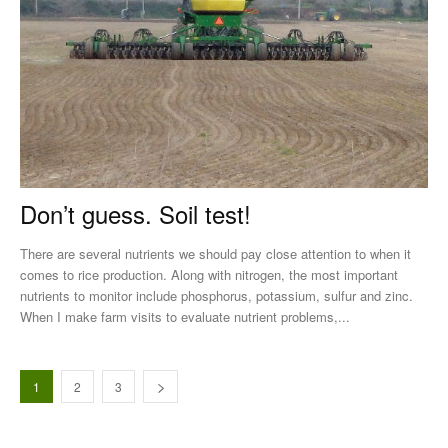
Don’t guess. Soil test!
There are several nutrients we should pay close attention to when it
comes to rice production. Along with nitrogen, the most important
nutrients to monitor include phosphorus, potassium, sulfur and zinc.
When I make farm visits to evaluate nutrient problems,...
1
2
3