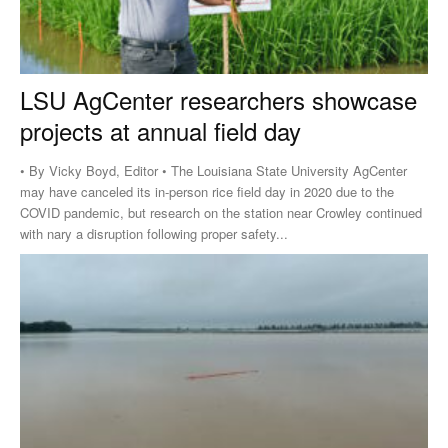
LSU AgCenter researchers showcase
projects at annual field day
• By Vicky Boyd, Editor • The Louisiana State University AgCenter
may have canceled its in-person rice field day in 2020 due to the
COVID pandemic, but research on the station near Crowley continued
with nary a disruption following proper safety...