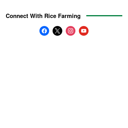
Connect With Rice Farming
facebook
x
instagram
youtube