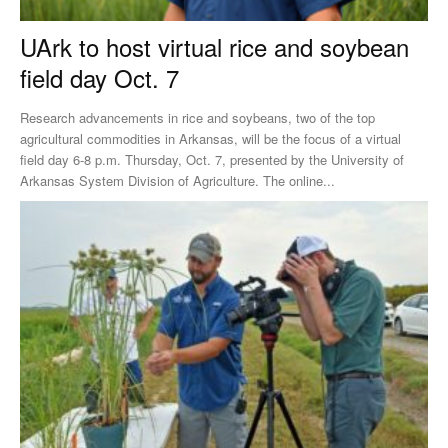
UArk to host virtual rice and soybean
field day Oct. 7
Research advancements in rice and soybeans, two of the top
agricultural commodities in Arkansas, will be the focus of a virtual
field day 6-8 p.m. Thursday, Oct. 7, presented by the University of
Arkansas System Division of Agriculture. The online...