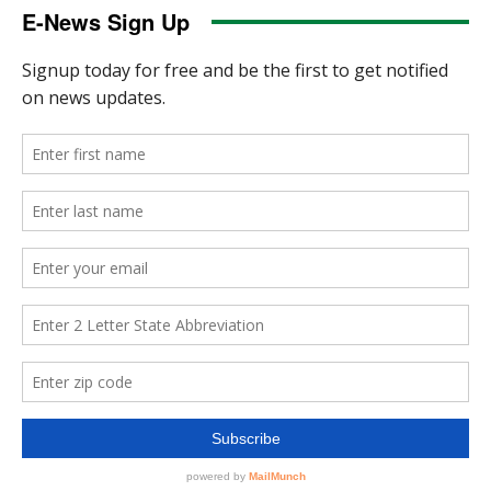
E-News Sign Up