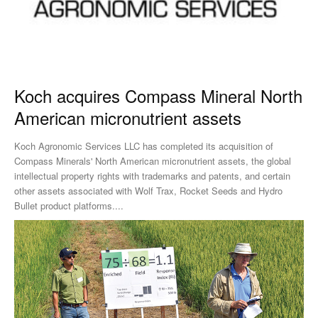
Koch acquires Compass Mineral North
American micronutrient assets
Koch Agronomic Services LLC has completed its acquisition of
Compass Minerals' North American micronutrient assets, the global
intellectual property rights with trademarks and patents, and certain
other assets associated with Wolf Trax, Rocket Seeds and Hydro
Bullet product platforms....