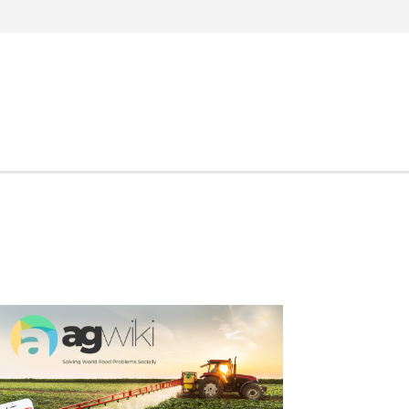
Search