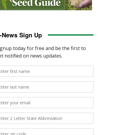
-News Sign Up