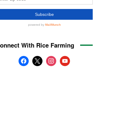
onnect With Rice Farming
facebook
x
instagram
youtube