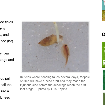
ce fields.
e is
Q
p, and
rice (lsr).
ry, two
 stage and
In fields where flooding takes several days, tadpole
you pull
shrimp will have a head start and may reach the
 half the
injurious size before the seedlings reach the first-
leaf stage — photo by Luis Espino
njure a
ly feed