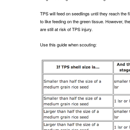
TPS will feed on seedlings until they reach the 
to like feeding on the green tissue. However, the
are still at risk of TPS injury.
Use this guide when scouting: