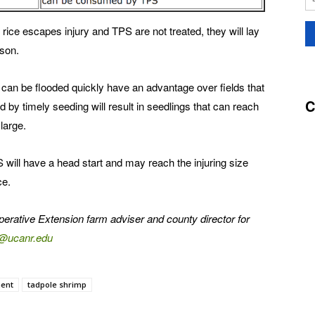
rice escapes injury and TPS are not treated, they will lay
ason.
an be flooded quickly have an advantage over fields that
C
d by timely seeding will result in seedlings that can reach
large.
 will have a head start and may reach the injuring size
ce.
operative Extension farm adviser and county director for
o@ucanr.edu
ent
tadpole shrimp