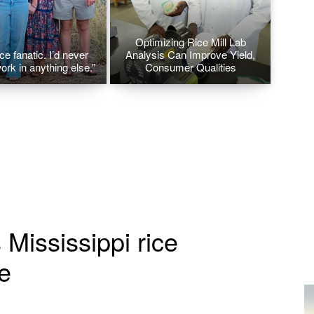
Optimizing Rice Mill Lab
ice fanatic. I’d never
Analysis Can Improve Yield,
ork in anything else.”
Consumer Qualities