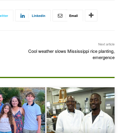
witter
Linkedin
Email
Next article
Cool weather slows Mississippi rice planting,
emergence