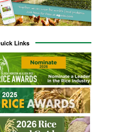
uick Links