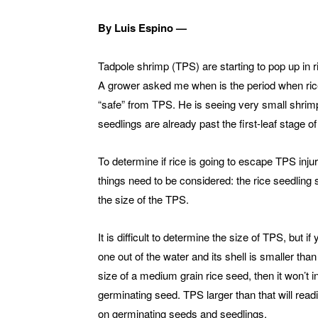
By Luis Espino —
Tadpole shrimp (TPS) are starting to pop up in ri
A grower asked me when is the period when ric
“safe” from TPS. He is seeing very small shrim
seedlings are already past the first-leaf stage of 
To determine if rice is going to escape TPS inju
things need to be considered: the rice seedling
the size of the TPS.
It is difficult to determine the size of TPS, but if 
one out of the water and its shell is smaller than
size of a medium grain rice seed, then it won’t i
germinating seed. TPS larger than that will readi
on germinating seeds and seedlings.