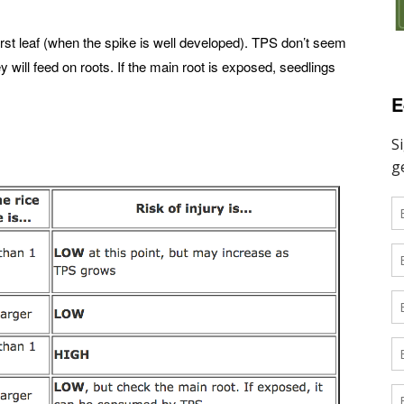
first leaf (when the spike is well developed). TPS don’t seem
y will feed on roots. If the main root is exposed, seedlings
E