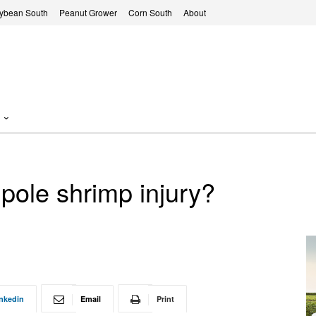
ybean South
Peanut Grower
Corn South
About
dpole shrimp injury?
nkedin
Email
Print