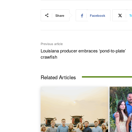
Share
Facebook
T
Previous article
Louisiana producer embraces ‘pond-to-plate’
crawfish
Related Articles