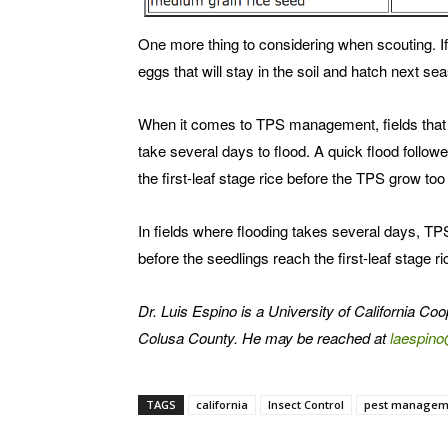
One more thing to considering when scouting. If 
eggs that will stay in the soil and hatch next se
When it comes to TPS management, fields that c
take several days to flood. A quick flood followe
the first-leaf stage rice before the TPS grow too 
In fields where flooding takes several days, TPS
before the seedlings reach the first-leaf stage ri
Dr. Luis Espino is a University of California Co
Colusa County. He may be reached at
laespin
TAGS
california
Insect Control
pest managem