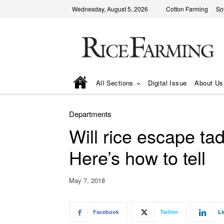
Wednesday, August 5, 2026
Cotton Farming
So
All Sections
Digital Issue
About Us
Departments
Will rice escape ta
Here’s how to tell
May 7, 2018
Facebook
Twitter
Li