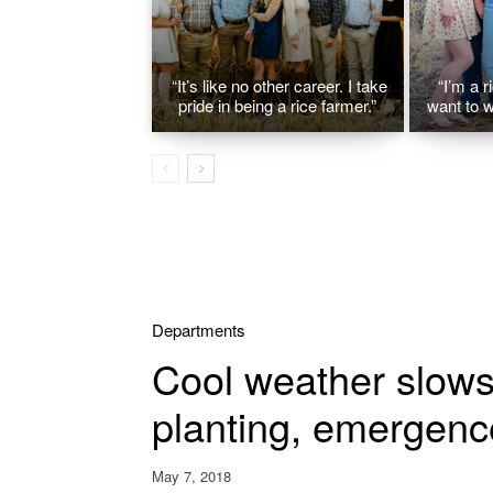
“It’s like no other career. I take
“I’m a r
pride in being a rice farmer.”
want to w