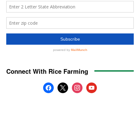
Connect With Rice Farming
facebook
x
instagram
youtube