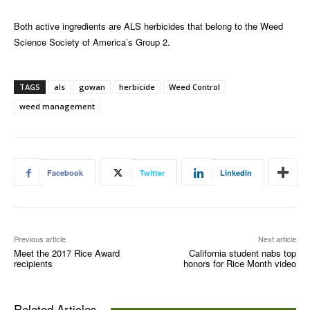
Both active ingredients are ALS herbicides that belong to the Weed
Science Society of America’s Group 2.
TAGS
als
gowan
herbicide
Weed Control
weed management
Facebook
Twitter
Linkedin
Previous article
Next article
Meet the 2017 Rice Award
California student nabs top
recipients
honors for Rice Month video
Related Articles