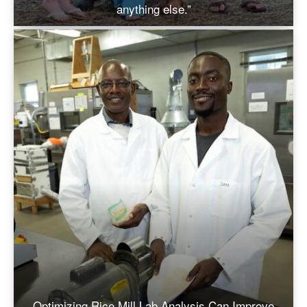
anything else.”
Optimizing Rice Mill Lab Analysis Can Improve