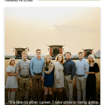
“It’s like no other career. I take pride in being a rice