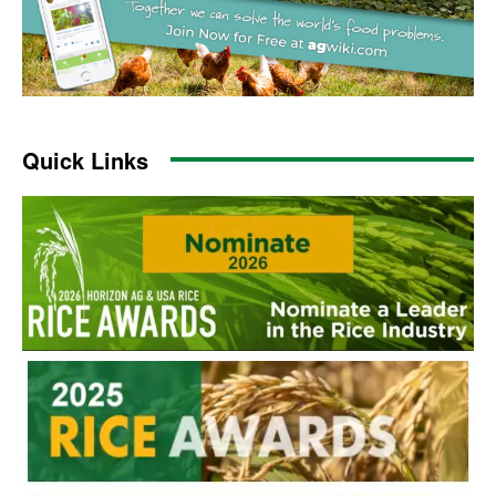
Quick Links