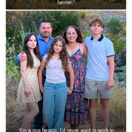
farmer.”
“I’m a rice fanatic. I’d never want to work in