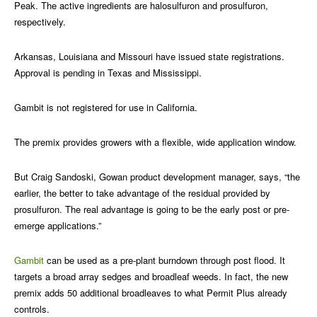
Peak. The active ingredients are halosulfuron and prosulfuron,
respectively.
Arkansas, Louisiana and Missouri have issued state registrations.
Approval is pending in Texas and Mississippi.
Gambit is not registered for use in California.
The premix provides growers with a flexible, wide application window.
But Craig Sandoski, Gowan product development manager, says, “the
earlier, the better to take advantage of the residual provided by
prosulfuron. The real advantage is going to be the early post or pre-
emerge applications.”
Gambit
can be used as a pre-plant burndown through post flood. It
targets a broad array sedges and broadleaf weeds. In fact, the new
premix adds 50 additional broadleaves to what Permit Plus already
controls.