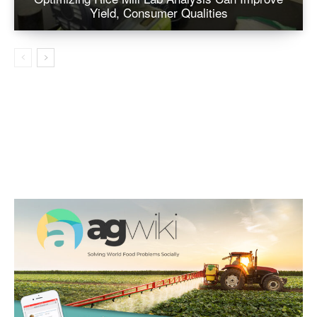
Yield, Consumer Qualities