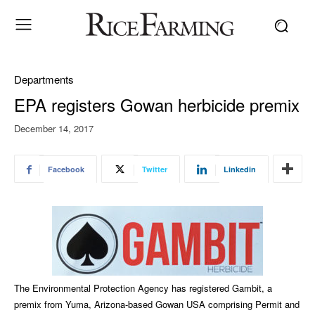
Departments
EPA registers Gowan herbicide premix
December 14, 2017
Facebook
Twitter
Linkedin
The Environmental Protection Agency has registered Gambit, a
premix from Yuma, Arizona-based Gowan USA comprising Permit and