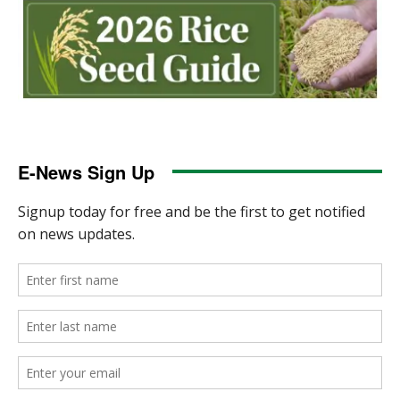
E-News Sign Up