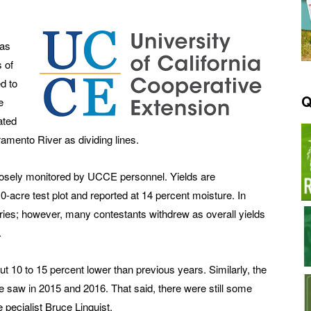
 as
s of
d to
Q
e
ated
amento River as dividing lines.
losely monitored by UCCE personnel. Yields are
acre test plot and reported at 14 percent moisture. In
ries; however, many contestants withdrew as overall yields
.
 10 to 15 percent lower than previous years. Similarly, the
we saw in 2015 and 2016. That said, there were still some
 pecialist Bruce Linquist.