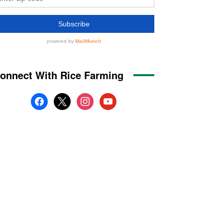
onnect With Rice Farming
facebook
x
instagram
youtube