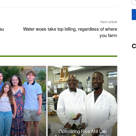
Next article
au
Water woes take top billing, regardless of where
you farm
C
Optimizing Rice Mill Lab