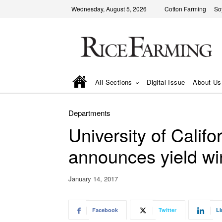
Wednesday, August 5, 2026
Cotton Farming
So
All Sections
Digital Issue
About Us
Departments
University of Califo
announces yield wi
January 14, 2017
Facebook
Twitter
Li