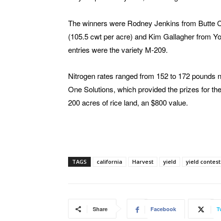
The winners were Rodney Jenkins from Butte C
(105.5 cwt per acre) and Kim Gallagher from Yolo
entries were the variety M-209.
Nitrogen rates ranged from 152 to 172 pounds n
One Solutions, which provided the prizes for th
200 acres of rice land, an $800 value.
TAGS
california
Harvest
yield
yield contest
Share
Facebook
T