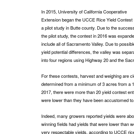
In 2015, University of California Cooperative
Extension began the UCCE Rice Yield Contest
a pilot study in Butte county. Due to the succes
the pilot study, the contest in 2016 was expande
include all of Sacramento Valley. Due to possibl
yield potential differences, the valley was separ
into four regions using Highway 20 and the Sacr
For these contests, harvest and weighing are c
determined from a minimum of 3 acres from a 10-
2017, there were more than 20 yield contest ent
were lower than they have been accustomed to
Indeed, many growers reported yields were about
winning fields had yields that were lower than 
very respectable yields, according to UCCE rice