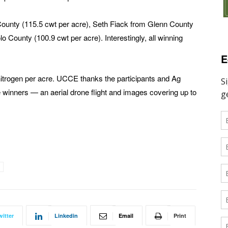
ounty (115.5 cwt per acre), Seth Fiack from Glenn County
 County (100.9 cwt per acre). Interestingly, all winning
E
itrogen per acre. UCCE thanks the participants and Ag
e winners — an aerial drone flight and images covering up to
witter
Linkedin
Email
Print