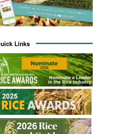
uick Links