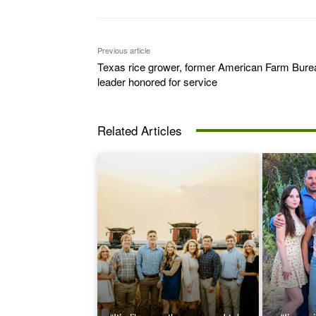
Previous article
Texas rice grower, former American Farm Bure
leader honored for service
Related Articles