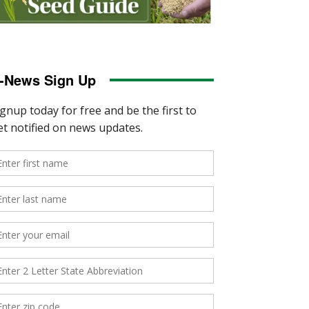
-News Sign Up