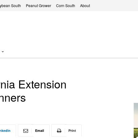
ybean South
Peanut Grower
Corn South
About
rnia Extension
nners
nkedin
Email
Print