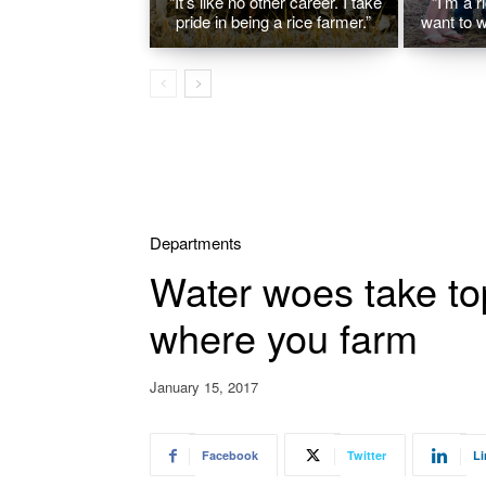
“It’s like no other career. I take
“I’m a r
pride in being a rice farmer.”
want to w