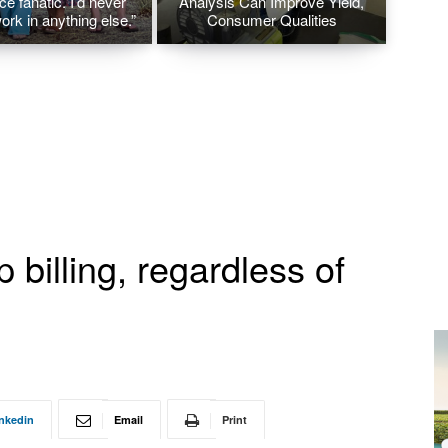
ice fanatic. I’d never
Analysis Can Improve Yield,
ork in anything else.”
Consumer Qualities