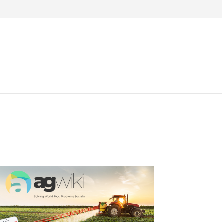
Search