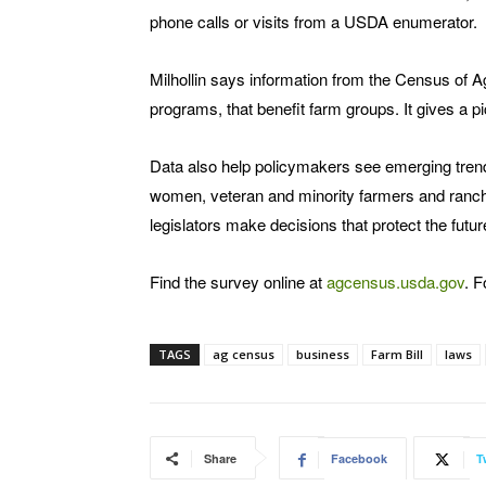
phone calls or visits from a USDA enumerator.
Milhollin says information from the Census of 
programs, that benefit farm groups. It gives a pi
Data also help policymakers see emerging tren
women, veteran and minority farmers and ranche
legislators make decisions that protect the futur
Find the survey online at
agcensus.usda.gov
. F
TAGS
ag census
business
Farm Bill
laws
Share
Facebook
T