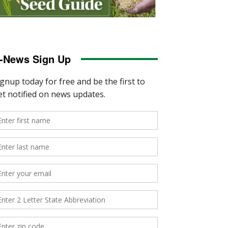
-News Sign Up