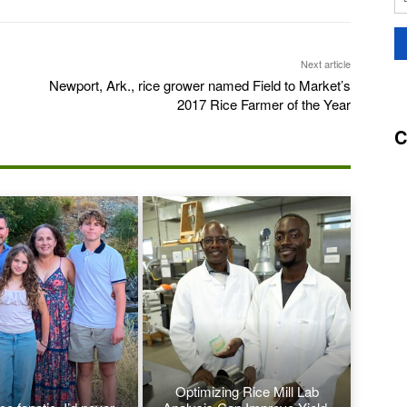
Next article
Newport, Ark., rice grower named Field to Market’s
2017 Rice Farmer of the Year
C
Optimizing Rice Mill Lab