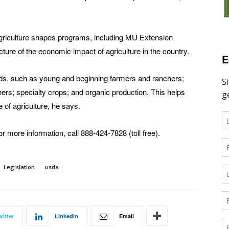
Agriculture shapes programs, including MU Extension
cture of the economic impact of agriculture in the country.
E
ds, such as young and beginning farmers and ranchers;
rs; specialty crops; and organic production. This helps
e of agriculture, he says.
or more information, call 888-424-7828 (toll free).
Legislation
usda
witter
Linkedin
Email