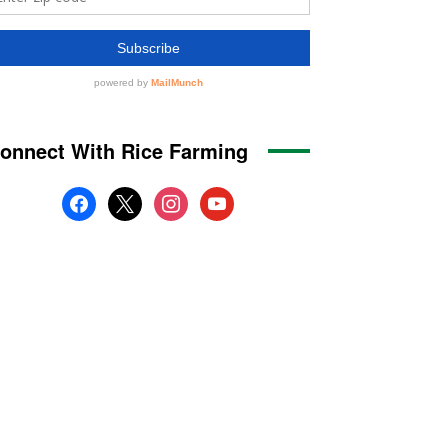
onnect With Rice Farming
facebook
x
instagram
youtube