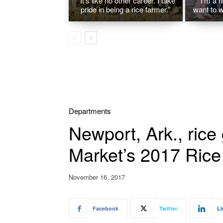
“It’s like no other career. I take
“I’m a r
pride in being a rice farmer.”
want to w