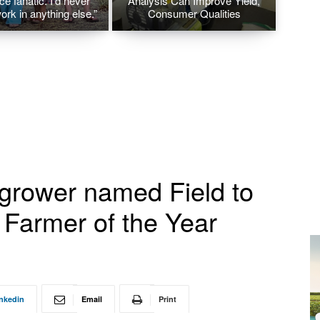
ice fanatic. I’d never
Analysis Can Improve Yield,
ork in anything else.”
Consumer Qualities