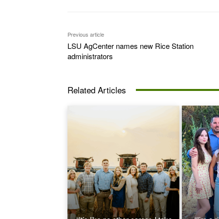
Previous article
LSU AgCenter names new Rice Station
administrators
Related Articles