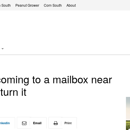
 South
Peanut Grower
Corn South
About
ming to a mailbox near
turn it
nkedin
Email
Print