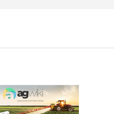
Search