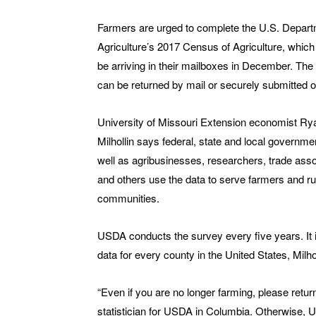
Farmers are urged to complete the U.S. Depart
Agriculture’s 2017 Census of Agriculture, which
be arriving in their mailboxes in December. Th
can be returned by mail or securely submitted o
University of Missouri Extension economist Ry
Milhollin says federal, state and local governme
well as agribusinesses, researchers, trade asso
and others use the data to serve farmers and ru
communities.
USDA conducts the survey every five years. It 
data for every county in the United States, Milh
“Even if you are no longer farming, please retu
statistician for USDA in Columbia. Otherwise, U