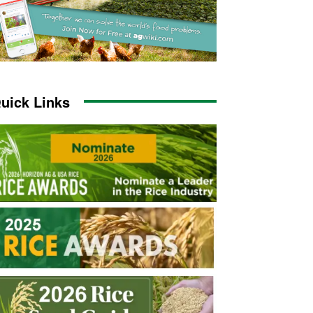
uick Links