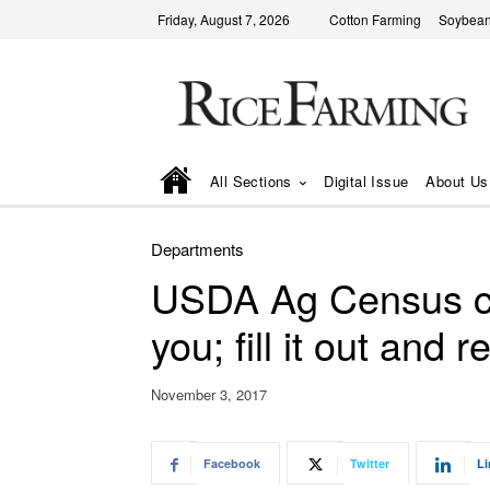
Friday, August 7, 2026
Cotton Farming
Soybean
All Sections
Digital Issue
About Us
Departments
USDA Ag Census co
you; fill it out and re
November 3, 2017
Facebook
Twitter
Li