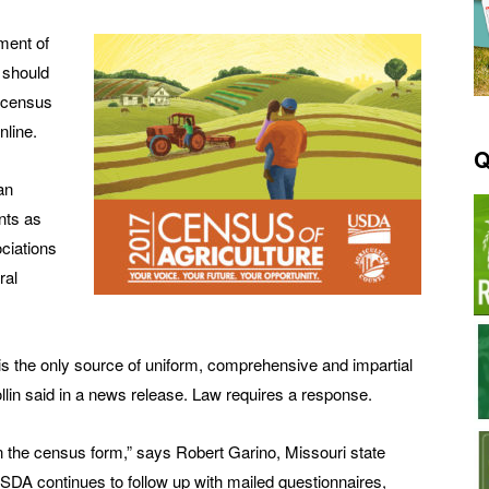
ment of
 should
e census
nline.
Q
an
nts as
ciations
ral
is the only source of uniform, comprehensive and impartial
ollin said in a news release. Law requires a response.
rn the census form,” says Robert Garino, Missouri state
SDA continues to follow up with mailed questionnaires,