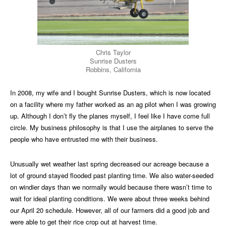
Chris Taylor
Sunrise Dusters
Robbins, California
In 2008, my wife and I bought Sunrise Dusters, which is now located
on a facility where my father worked as an ag pilot when I was growing
up. Although I don’t fly the planes myself, I feel like I have come full
circle. My business philosophy is that I use the airplanes to serve the
people who have entrusted me with their business.
Unusually wet weather last spring decreased our acreage because a
lot of ground stayed flooded past planting time. We also water-seeded
on windier days than we normally would because there wasn’t time to
wait for ideal planting conditions. We were about three weeks behind
our April 20 schedule. However, all of our farmers did a good job and
were able to get their rice crop out at harvest time.