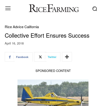
Rice Advice California
Collective Effort Ensures Success
April 16, 2018
Facebook
Twitter
SPONSORED CONTENT