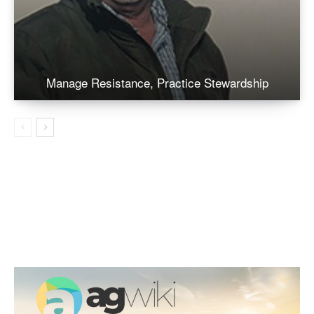
Manage Resistance, Practice Stewardship