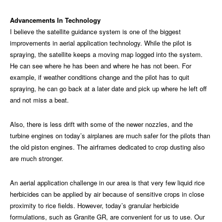
Advancements In Technology
I believe the satellite guidance system is one of the biggest
improvements in aerial application technology. While the pilot is
spraying, the satellite keeps a moving map logged into the system.
He can see where he has been and where he has not been. For
example, if weather conditions change and the pilot has to quit
spraying, he can go back at a later date and pick up where he left off
and not miss a beat.
Also, there is less drift with some of the newer nozzles, and the
turbine engines on today’s airplanes are much safer for the pilots than
the old piston engines. The airframes dedicated to crop dusting also
are much stronger.
An aerial application challenge in our area is that very few liquid rice
herbicides can be applied by air because of sensitive crops in close
proximity to rice fields. However, today’s granular herbicide
formulations, such as Granite GR, are convenient for us to use. Our