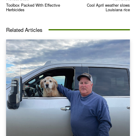
Toolbox Packed With Effective
Cool April weather slows
Herbicides
Louisiana rice
Related Articles