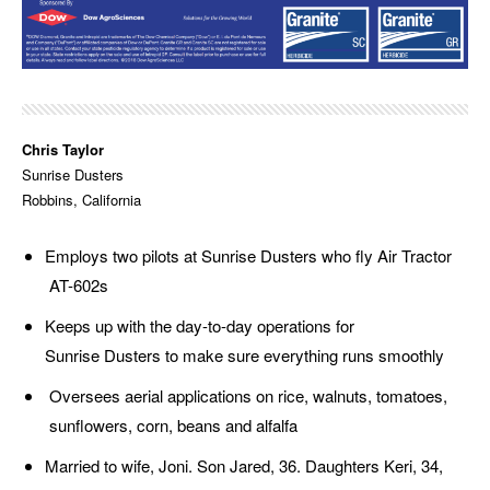
Chris Taylor
Sunrise Dusters
Robbins, California
Employs two pilots at Sunrise Dusters who fly Air Tractor
AT-602s
Keeps up with the day-to-day operations for
Sunrise Dusters to make sure everything runs smoothly
Oversees aerial applications on rice, walnuts, tomatoes,
sunflowers, corn, beans and alfalfa
Married to wife, Joni. Son Jared, 36. Daughters Keri, 34,