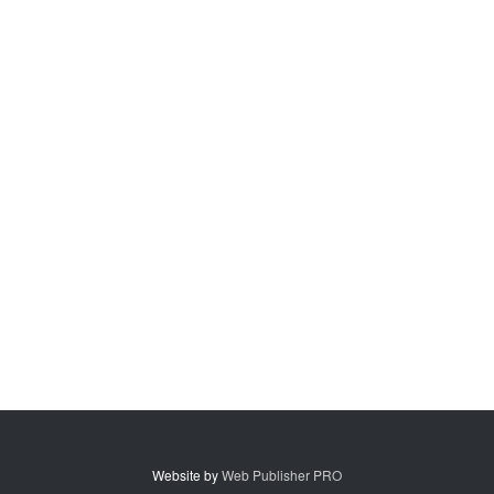
Website by
Web Publisher PRO