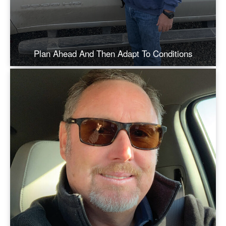
Plan Ahead And Then Adapt To Conditions