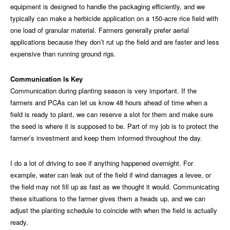
equipment is designed to handle the packaging efficiently, and we
typically can make a herbicide application on a 150-acre rice field with
one load of granular material. Farmers generally prefer aerial
applications because they don’t rut up the field and are faster and less
expensive than running ground rigs.
Communication Is Key
Communication during planting season is very important. If the
farmers and PCAs can let us know 48 hours ahead of time when a
field is ready to plant, we can reserve a slot for them and make sure
the seed is where it is supposed to be. Part of my job is to protect the
farmer’s investment and keep them informed throughout the day.
I do a lot of driving to see if anything happened overnight. For
example, water can leak out of the field if wind damages a levee, or
the field may not fill up as fast as we thought it would. Communicating
these situations to the farmer gives them a heads up, and we can
adjust the planting schedule to coincide with when the field is actually
ready.