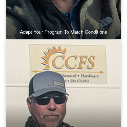
Adapt Your Program To Match Conditions