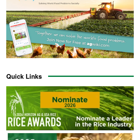
Quick Links