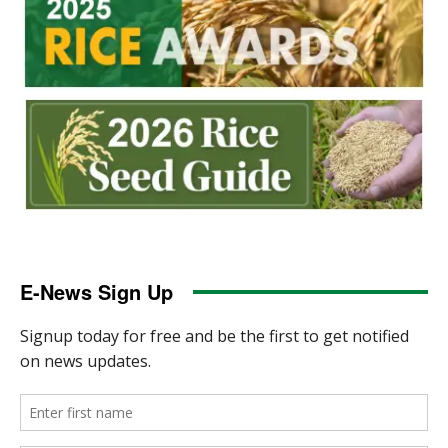
E-News Sign Up