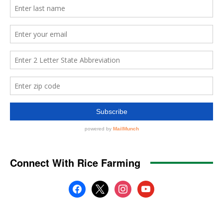
Connect With Rice Farming
facebook
x
instagram
youtube