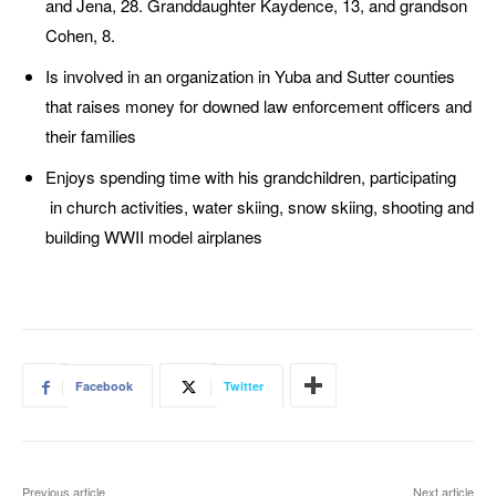
and Jena, 28. Granddaughter Kaydence, 13, and grandson
Cohen, 8.
Is involved in an organization in Yuba and Sutter counties
that raises money for downed law enforcement officers and
their families
Enjoys spending time with his grandchildren, participating
in church activities, water skiing, snow skiing, shooting and
building WWII model airplanes
Facebook
Twitter
Previous article
Next article