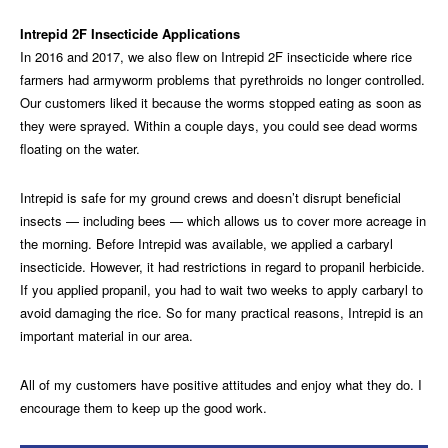
Intrepid 2F Insecticide Applications
In 2016 and 2017, we also flew on Intrepid 2F insecticide where rice
farmers had armyworm problems that pyrethroids no longer controlled.
Our customers liked it because the worms stopped eating as soon as
they were sprayed. Within a couple days, you could see dead worms
floating on the water.
Intrepid is safe for my ground crews and doesn’t disrupt beneficial
insects — including bees — which allows us to cover more acreage in
the morning. Before Intrepid was available, we applied a carbaryl
insecticide. However, it had restrictions in regard to propanil herbicide.
If you applied propanil, you had to wait two weeks to apply carbaryl to
avoid damaging the rice. So for many practical reasons, Intrepid is an
important material in our area.
All of my customers have positive attitudes and enjoy what they do. I
encourage them to keep up the good work.