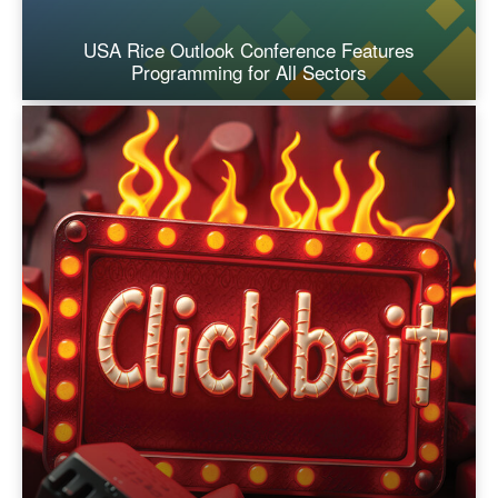
USA Rice Outlook Conference Features
Programming for All Sectors