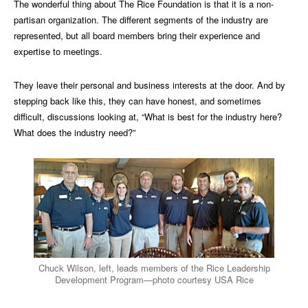
The wonderful thing about The Rice Foundation is that it is a non-
partisan organization. The different segments of the industry are
represented, but all board members bring their experience and
expertise to meetings.
They leave their personal and business interests at the door. And by
stepping back like this, they can have honest, and sometimes
difficult, discussions looking at, “What is best for the industry here?
What does the industry need?”
Chuck Wilson, left, leads members of the Rice Leadership
Development Program—photo courtesy USA Rice