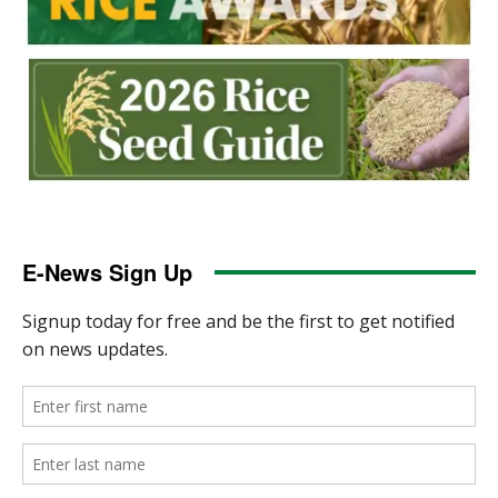
E-News Sign Up