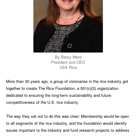
By Betsy Ward
President and CEO
USA Rice
More than 30 years ago, a group of visionaries in the rice industry got
together to create The Rice Foundation, a 501(c)(3) organization
dedicated to ensuring the long-term sustainability and future
competitiveness of the U.S. rice industry.
The way they set out to do this was clear: Membership would be open
to all segments of the rice industry, and the foundation would identify
issues important to the industry and fund research projects to address