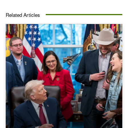
Related Articles