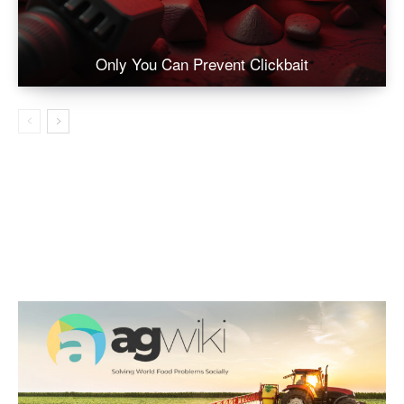
Only You Can Prevent Clickbait