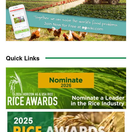
Quick Links