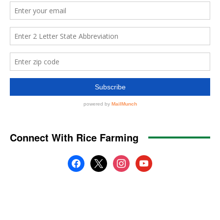
Connect With Rice Farming
facebook
x
instagram
youtube