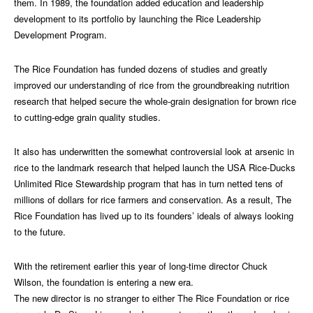
them. In 1989, the foundation added education and leadership
development to its portfolio by launching the Rice Leadership
Development Program.
The Rice Foundation has funded dozens of studies and greatly
improved our understanding of rice from the groundbreaking nutrition
research that helped secure the whole-grain designation for brown rice
to cutting-edge grain quality studies.
It also has underwritten the somewhat controversial look at arsenic in
rice to the landmark research that helped launch the USA Rice-Ducks
Unlimited Rice Stewardship program that has in turn netted tens of
millions of dollars for rice farmers and conservation. As a result, The
Rice Foundation has lived up to its founders’ ideals of always looking
to the future.
With the retirement earlier this year of long-time director Chuck
Wilson, the foundation is entering a new era.
The new director is no stranger to either The Rice Foundation or rice