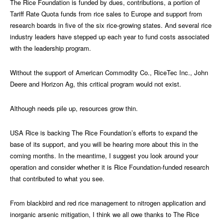
The Rice Foundation is funded by dues, contributions, a portion of
Tariff Rate Quota funds from rice sales to Europe and support from
research boards in five of the six rice-growing states. And several rice
industry leaders have stepped up each year to fund costs associated
with the leadership program.
Without the support of American Commodity Co., RiceTec Inc., John
Deere and Horizon Ag, this critical program would not exist.
Although needs pile up, resources grow thin.
USA Rice is backing The Rice Foundation’s efforts to expand the
base of its support, and you will be hearing more about this in the
coming months. In the meantime, I suggest you look around your
operation and consider whether it is Rice Foundation-funded research
that contributed to what you see.
From blackbird and red rice management to nitrogen application and
inorganic arsenic mitigation, I think we all owe thanks to The Rice