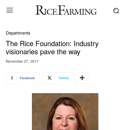
Departments
The Rice Foundation: Industry
visionaries pave the way
November 27, 2017
Facebook
Twitter