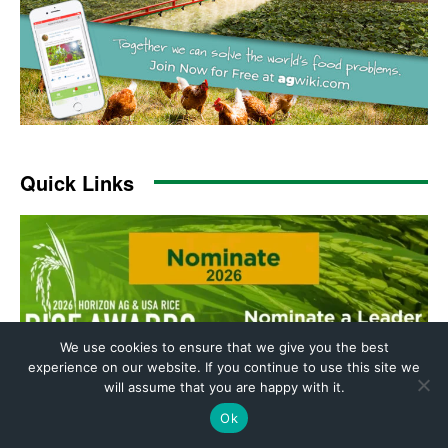
We use cookies to ensure that we give you the best
experience on our website. If you continue to use this site we
will assume that you are happy with it.
Ok