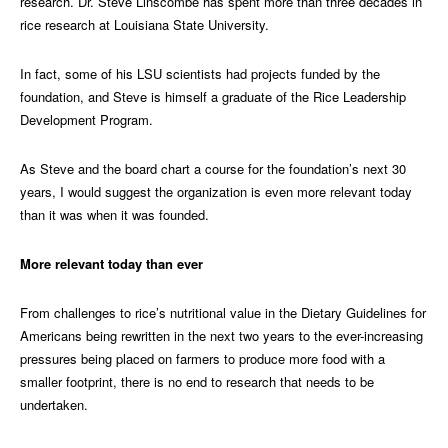
research. Dr. Steve Linscombe has spent more than three decades in
rice research at Louisiana State University.
In fact, some of his LSU scientists had projects funded by the
foundation, and Steve is himself a graduate of the Rice Leadership
Development Program.
As Steve and the board chart a course for the foundation’s next 30
years, I would suggest the organization is even more relevant today
than it was when it was founded.
More relevant today than ever
From challenges to rice’s nutritional value in the Dietary Guidelines for
Americans being rewritten in the next two years to the ever-increasing
pressures being placed on farmers to produce more food with a
smaller footprint, there is no end to research that needs to be
undertaken.