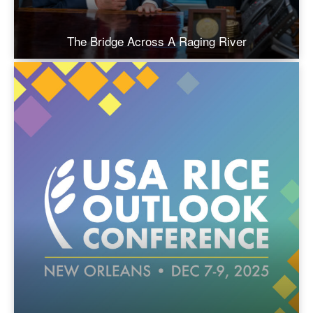
The Bridge Across A Raging River