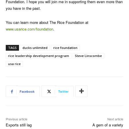
Foundation. I hope you will join me in supporting them even more than
you have in the past.
You can learn more about The Rice Foundation at
www.usarice.com/foundation
.
TAGS
ducks unlimited
rice foundation
rice leadership development program
Steve Linscombe
usa rice
Facebook
Twitter
Previous article
Next article
Exports still lag
A gem of a variety