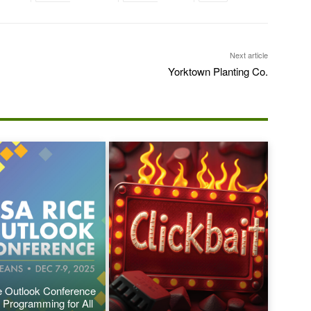
Next article
Yorktown Planting Co.
 Outlook Conference
 Programming for All