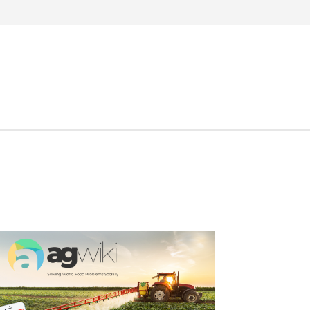
Search