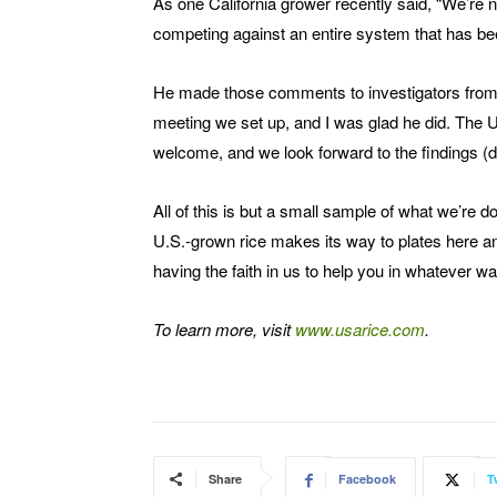
As one California grower recently said, “We’re 
competing against an entire system that has bee
He made those comments to investigators from 
meeting we set up, and I was glad he did. The US
welcome, and we look forward to the findings (d
All of this is but a small sample of what we’re 
U.S.-grown rice makes its way to plates here a
having the faith in us to help you in whatever w
To learn more, visit
www.usarice.com
.
Share
Facebook
T