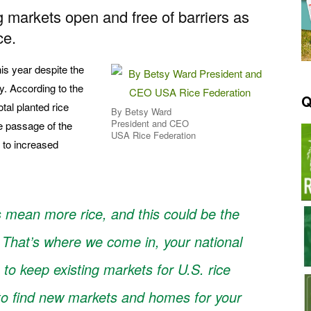
 markets open and free of barriers as
ce.
his year despite the
y. According to the
Q
tal planted rice
By Betsy Ward
President and CEO
e passage of the
USA Rice Federation
ad to increased
s mean more rice, and this could be the
 That’s where we come in, your national
b to keep existing markets for U.S. rice
 to find new markets and homes for your