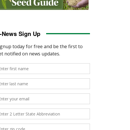
-News Sign Up