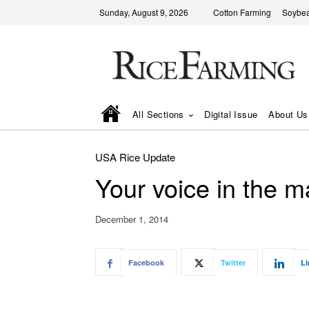
Sunday, August 9, 2026
Cotton Farming
Soybea
All Sections
Digital Issue
About Us
USA Rice Update
Your voice in the m
December 1, 2014
Facebook
Twitter
Li