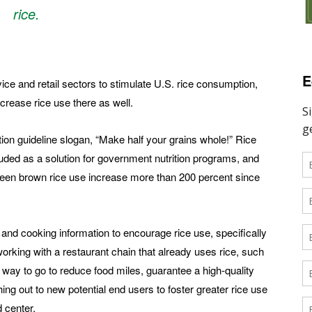
rice.
E
ice and retail sectors to stimulate U.S. rice consumption,
crease rice use there as well.
ion guideline slogan, “Make half your grains whole!” Rice
cluded as a solution for government nutrition programs, and
seen brown rice use increase more than 200 percent since
 and cooking information to encourage rice use, specifically
working with a restaurant chain that already uses rice, such
 way to go to reduce food miles, guarantee a high-quality
ng out to new potential end users to foster greater rice use
 center.