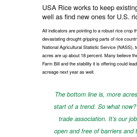
USA Rice works to keep existing
well as find new ones for U.S. ri
All indicators are pointing to a robust rice crop t
devastating drought gripping parts of rice countr
National Agricultural Statistic Service (NASS), to
acres are up about 18 percent. Many believe th
Farm Bill and the stability it is offering could le
acreage next year as well.
The bottom line is, more acre
start of a trend. So what now?
trade association. It’s our jo
open and free of barriers and