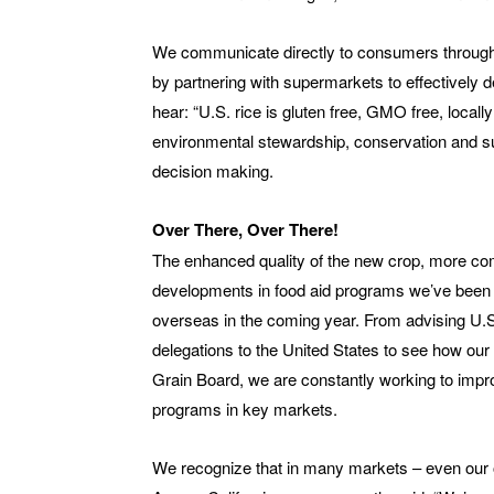
We communicate directly to consumers through
by partnering with supermarkets to effectively
hear: “U.S. rice is gluten free, GMO free, local
environmental stewardship, conservation and su
decision making.
Over There, Over There!
The enhanced quality of the new crop, more comp
developments in food aid programs we’ve been fi
overseas in the coming year. From advising U.S.
delegations to the United States to see how our i
Grain Board, we are constantly working to impr
programs in key markets.
We recognize that in many markets – even our o