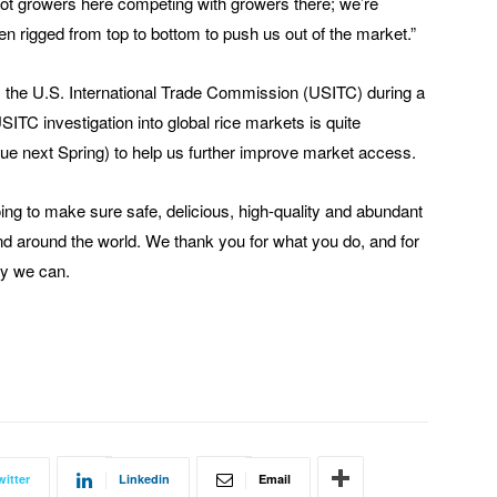
not growers here competing with growers there; we’re
n rigged from top to bottom to push us out of the market.”
the U.S. International Trade Commission (USITC) during a
ITC investigation into global rice markets is quite
ue next Spring) to help us further improve market access.
doing to make sure safe, delicious, high-quality and abundant
nd around the world. We thank you for what you do, and for
ay we can.
witter
Linkedin
Email