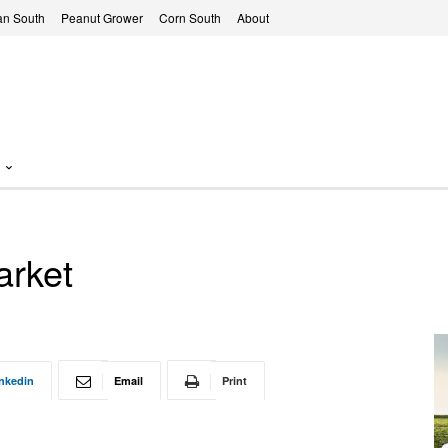
n South
Peanut Grower
Corn South
About
arket
nkedin
Email
Print