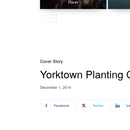
River