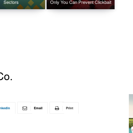
Sectors
Only You Can Prevent Clickbait