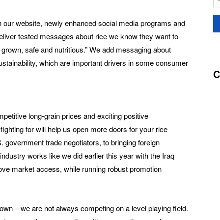
 our website, newly enhanced social media programs and
 deliver tested messages about rice we know they want to
ly grown, safe and nutritious.” We add messaging about
stainability, which are important drivers in some consumer
C
etitive long-grain prices and exciting positive
ghting for will help us open more doors for your rice
 government trade negotiators, to bringing foreign
ndustry works like we did earlier this year with the Iraq
ove market access, while running robust promotion
wn – we are not always competing on a level playing field.