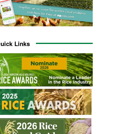
uick Links