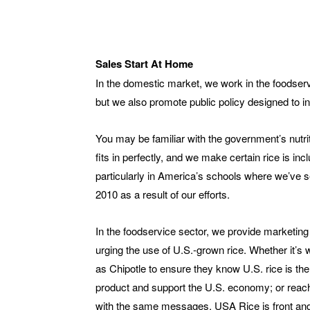
Sales Start At Home
In the domestic market, we work in the foodserv
but we also promote public policy designed to in
You may be familiar with the government’s nutrit
fits in perfectly, and we make certain rice is in
particularly in America’s schools where we’ve 
2010 as a result of our efforts.
In the foodservice sector, we provide marketing
urging the use of U.S.-grown rice. Whether it’s 
as Chipotle to ensure they know U.S. rice is the
product and support the U.S. economy; or reachi
with the same messages, USA Rice is front and