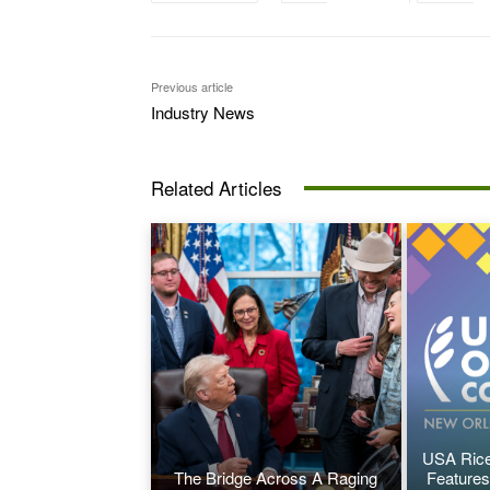
Previous article
Industry News
Related Articles
USA Rice
The Bridge Across A Raging
Features