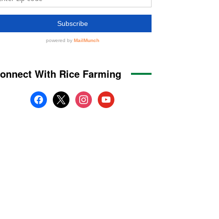
onnect With Rice Farming
facebook
x
instagram
youtube