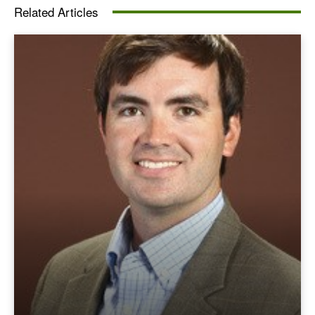
Related Articles