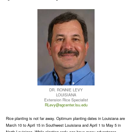
DR. RONNIE LEVY
LOUISIANA
Extension Rice Specialist
RLevy@agcenter.lsu.edu
Rice planting is not far away. Optimum planting dates in Louisiana are
March 10 to April 15 in Southwest Louisiana and April 1 to May 5 in
North Louisiana. While planting early can have many advantages,