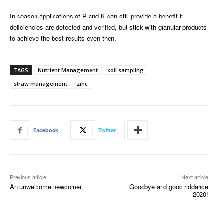
In-season applications of P and K can still provide a benefit if
deficiencies are detected and verified, but stick with granular products
to achieve the best results even then.
TAGS
Nutrient Management
soil sampling
straw management
zinc
Facebook
Twitter
Previous article
Next article
An unwelcome newcomer
Goodbye and good riddance
2020!