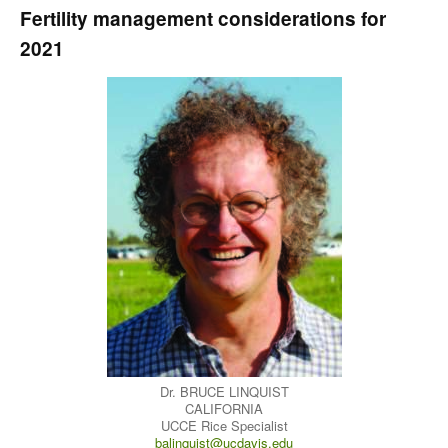
Fertility management considerations for
2021
Dr. BRUCE LINQUIST
CALIFORNIA
UCCE Rice Specialist
balinquist@ucdavis.edu