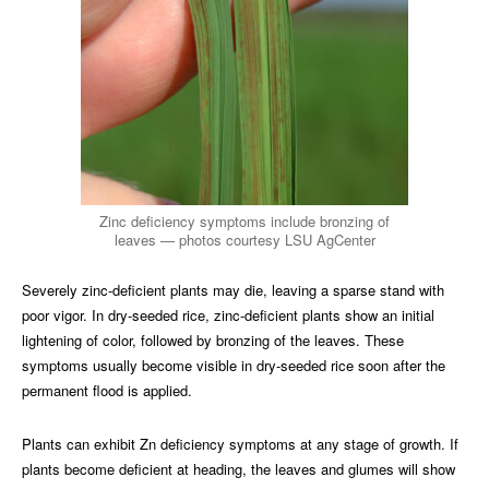
Zinc deficiency symptoms include bronzing of
leaves — photos courtesy LSU AgCenter
Severely zinc-deficient plants may die, leaving a sparse stand with
poor vigor. In dry-seeded rice, zinc-deficient plants show an initial
lightening of color, followed by bronzing of the leaves. These
symptoms usually become visible in dry-seeded rice soon after the
permanent flood is applied.
Plants can exhibit Zn deficiency symptoms at any stage of growth. If
plants become deficient at heading, the leaves and glumes will show