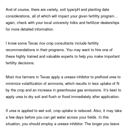
And of course, there are variety, soil type/pH and planting date
considerations, all of which will impact your given fertility program…
again, check with your local university folks and fertilizer dealerships
for more detailed information.
I know some Texas rice crop consultants include fertility
recommendations in their programs. You may want to hire one of
these highly trained and valuable experts to help you make important
fertility decisions.
Most rice farmers in Texas apply a urease inhibitor to preflood urea to
minimize volatilization of ammonia, which results in less uptake of N
by the crop and an increase in greenhouse gas emissions. It’s best to
apply urea to dry soil and flush or flood immediately after application.
If urea is applied to wet soil, crop uptake is reduced. Also, it may take
a few days before you can get water across your fields. In this
situation, you should employ a urease inhibitor. The longer you leave