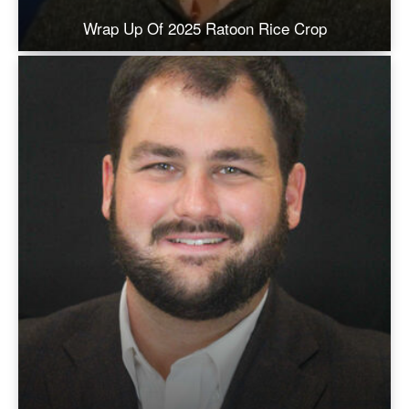
Wrap Up Of 2025 Ratoon Rice Crop