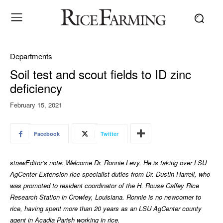
Departments
Soil test and scout fields to ID zinc
deficiency
February 15, 2021
Facebook
Twitter
strawEditor’s note: Welcome Dr. Ronnie Levy. He is taking over LSU
AgCenter Extension rice specialist duties from Dr. Dustin Harrell, who
was promoted to resident coordinator of the H. Rouse Caffey Rice
Research Station in Crowley, Louisiana. Ronnie is no newcomer to
rice, having spent more than 20 years as an LSU AgCenter county
agent in Acadia Parish working in rice.