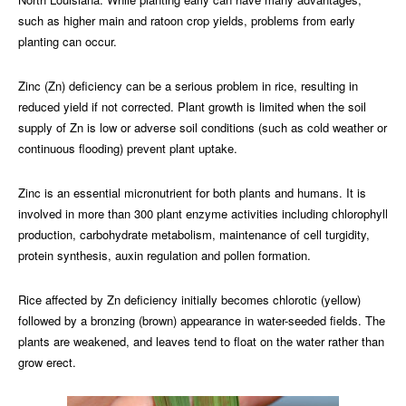
such as higher main and ratoon crop yields, problems from early
planting can occur.
Zinc (Zn) deficiency can be a serious problem in rice, resulting in
reduced yield if not corrected. Plant growth is limited when the soil
supply of Zn is low or adverse soil conditions (such as cold weather or
continuous flooding) prevent plant uptake.
Zinc is an essential micronutrient for both plants and humans. It is
involved in more than 300 plant enzyme activities including chlorophyll
production, carbohydrate metabolism, maintenance of cell turgidity,
protein synthesis, auxin regulation and pollen formation.
Rice affected by Zn deficiency initially becomes chlorotic (yellow)
followed by a bronzing (brown) appearance in water-seeded fields. The
plants are weakened, and leaves tend to float on the water rather than
grow erect.