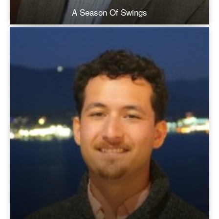
A Season Of Swings