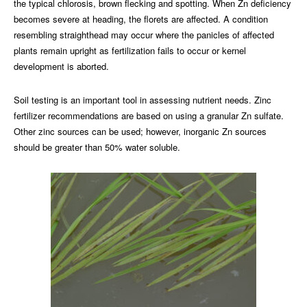
the typical chlorosis, brown flecking and spotting. When Zn deficiency
becomes severe at heading, the florets are affected. A condition
resembling straighthead may occur where the panicles of affected
plants remain upright as fertilization fails to occur or kernel
development is aborted.
Soil testing is an important tool in assessing nutrient needs. Zinc
fertilizer recommendations are based on using a granular Zn sulfate.
Other zinc sources can be used; however, inorganic Zn sources
should be greater than 50% water soluble.