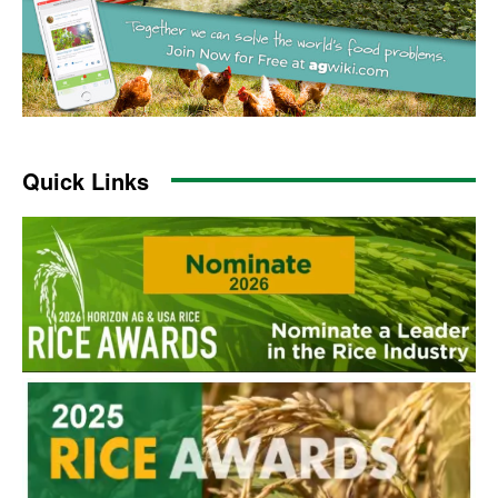
Quick Links