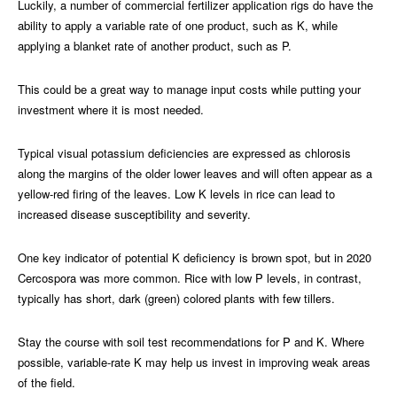
Luckily, a number of commercial fertilizer application rigs do have the
ability to apply a variable rate of one product, such as K, while
applying a blanket rate of another product, such as P.
This could be a great way to manage input costs while putting your
investment where it is most needed.
Typical visual potassium deficiencies are expressed as chlorosis
along the margins of the older lower leaves and will often appear as a
yellow-red firing of the leaves. Low K levels in rice can lead to
increased disease susceptibility and severity.
One key indicator of potential K deficiency is brown spot, but in 2020
Cercospora was more common. Rice with low P levels, in contrast,
typically has short, dark (green) colored plants with few tillers.
Stay the course with soil test recommendations for P and K. Where
possible, variable-rate K may help us invest in improving weak areas
of the field.