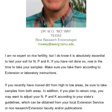
DR. M.O. “MO” WAY
TEXAS
Rice Research Entomologist
moway@aesrg.tamu.edu
I am no expert on rice fertility, but I do know it is absolutely essential
to test your soil for N, P and K. If you have not done so, now is the
time to take your samples. Make sure you take them according to
Extension or laboratory instructions.
If you recently have moved dirt from high to low areas, be sure to take
samples from both areas. In addition, if you plan to ratoon crop, you
may want to adjust your N, P and K according to your state’s
guidelines, which can be obtained from your local Extension Service
or rice research/Extension faculty and/or publications.