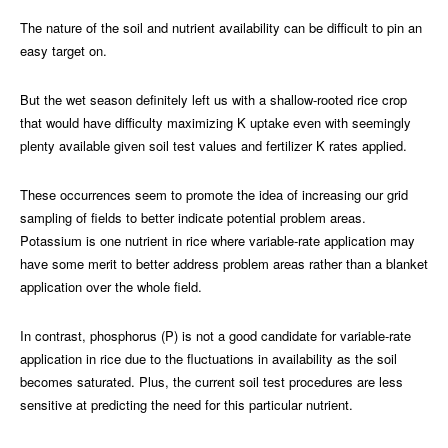
The nature of the soil and nutrient availability can be difficult to pin an
easy target on.
But the wet season definitely left us with a shallow-rooted rice crop
that would have difficulty maximizing K uptake even with seemingly
plenty available given soil test values and fertilizer K rates applied.
These occurrences seem to promote the idea of increasing our grid
sampling of fields to better indicate potential problem areas.
Potassium is one nutrient in rice where variable-rate application may
have some merit to better address problem areas rather than a blanket
application over the whole field.
In contrast, phosphorus (P) is not a good candidate for variable-rate
application in rice due to the fluctuations in availability as the soil
becomes saturated. Plus, the current soil test procedures are less
sensitive at predicting the need for this particular nutrient.