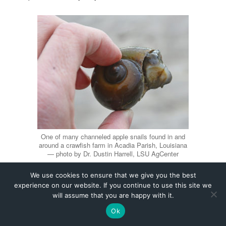
We use cookies to ensure that we give you the best
experience on our website. If you continue to use this site we
will assume that you are happy with it.
Ok