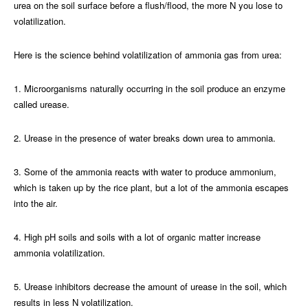
urea on the soil surface before a flush/flood, the more N you lose to
volatilization.
Here is the science behind volatilization of ammonia gas from urea:
1. Microorganisms naturally occurring in the soil produce an enzyme
called urease.
2. Urease in the presence of water breaks down urea to ammonia.
3. Some of the ammonia reacts with water to produce ammonium,
which is taken up by the rice plant, but a lot of the ammonia escapes
into the air.
4. High pH soils and soils with a lot of organic matter increase
ammonia volatilization.
5. Urease inhibitors decrease the amount of urease in the soil, which
results in less N volatilization.