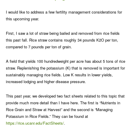
I would like to address a few fertility management considerations for
this upcoming year.
First, I saw a lot of straw being bailed and removed from rice fields
this past fall. Rice straw contains roughly 34 pounds K2O per ton,
compared to 7 pounds per ton of grain.
A field that yields 100 hundredweight per acre has about 5 tons of rice
straw. Replenishing the potassium (K) that is removed is important for
sustainably managing rice fields. Low K results in lower yields,
increased lodging and higher disease pressure.
This past year, we developed two fact sheets related to this topic that
provide much more detail than I have here. The first is “Nutrients in
Rice Grain and Straw at Harvest” and the second is “Managing
Potassium in Rice Fields.” They can be found at
https://rice.ucanr.edu/FactSheets/
.