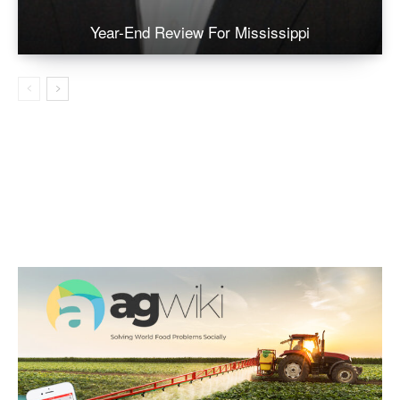
Year-End Review For Mississippi