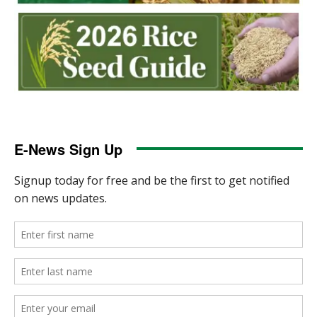
E-News Sign Up