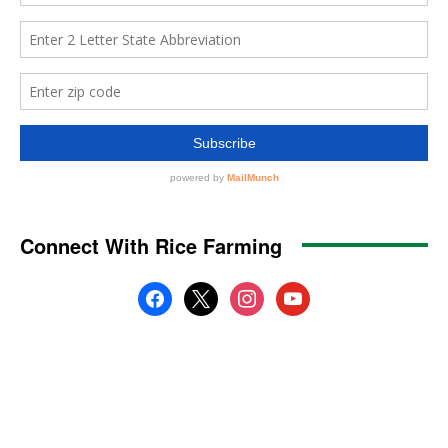
Connect With Rice Farming
facebook
x
instagram
youtube