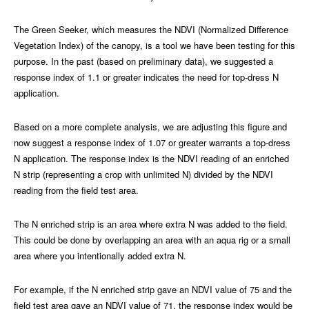
The Green Seeker, which measures the NDVI (Normalized Difference
Vegetation Index) of the canopy, is a tool we have been testing for this
purpose. In the past (based on preliminary data), we suggested a
response index of 1.1 or greater indicates the need for top-dress N
application.
Based on a more complete analysis, we are adjusting this figure and
now suggest a response index of 1.07 or greater warrants a top-dress
N application. The response index is the NDVI reading of an enriched
N strip (representing a crop with unlimited N) divided by the NDVI
reading from the field test area.
The N enriched strip is an area where extra N was added to the field.
This could be done by overlapping an area with an aqua rig or a small
area where you intentionally added extra N.
For example, if the N enriched strip gave an NDVI value of 75 and the
field test area gave an NDVI value of 71, the response index would be