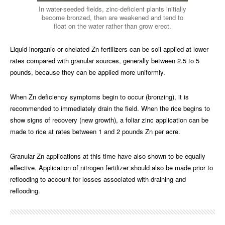
In water-seeded fields, zinc-deficient plants initially
become bronzed, then are weakened and tend to
float on the water rather than grow erect.
Liquid inorganic or chelated Zn fertilizers can be soil applied at lower
rates compared with granular sources, generally between 2.5 to 5
pounds, because they can be applied more uniformly.
When Zn deficiency symptoms begin to occur (bronzing), it is
recommended to immediately drain the field. When the rice begins to
show signs of recovery (new growth), a foliar zinc application can be
made to rice at rates between 1 and 2 pounds Zn per acre.
Granular Zn applications at this time have also shown to be equally
effective. Application of nitrogen fertilizer should also be made prior to
reflooding to account for losses associated with draining and
reflooding.