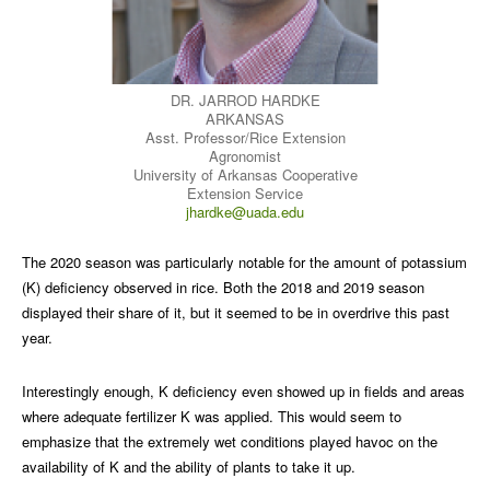
DR. JARROD HARDKE
ARKANSAS
Asst. Professor/Rice Extension
Agronomist
University of Arkansas Cooperative
Extension Service
jhardke@uada.edu
The 2020 season was particularly notable for the amount of potassium
(K) deficiency observed in rice. Both the 2018 and 2019 season
displayed their share of it, but it seemed to be in overdrive this past
year.
Interestingly enough, K deficiency even showed up in fields and areas
where adequate fertilizer K was applied. This would seem to
emphasize that the extremely wet conditions played havoc on the
availability of K and the ability of plants to take it up.