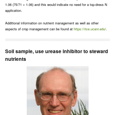
1.06 (75/71 = 1.06) and this would indicate no need for a top-dress N
application.
Additional information on nutrient management as well as other
aspects of crop management can be found at
https://rice.ucanr.edu/
.
Soil sample, use urease inhibitor to steward
nutrients