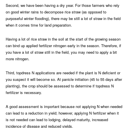
Second, we have been having a dry year. For those farmers who rely
on good winter rains to decompose rice straw (as opposed to
purposeful winter flooding), there may be still a lot of straw in the field
when it comes time for land preparation.
Having a lot of rice straw in the soil at the start of the growing season
can bind up applied fertilizer nitrogen early in the season. Therefore, if
you have a lot of straw still in the field, you may need to apply a bit
more nitrogen.
Third, topdress N applications are needed if the plant is N deficient or
you suspect it will become so. At panicle initiation (45 to 55 days after
planting), the crop should be assessed to determine if topdress N
fertilizer is necessary.
A good assessment is important because not applying N when needed
can lead to a reduction in yield; however, applying N fertilizer when it
is not needed can lead to lodging, delayed maturity, increased
incidence of disease and reduced yields.