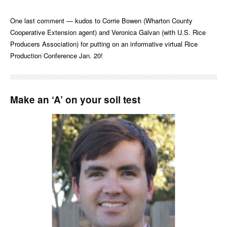
One last comment — kudos to Corrie Bowen (Wharton County
Cooperative Extension agent) and Veronica Galvan (with U.S. Rice
Producers Association) for putting on an informative virtual Rice
Production Conference Jan. 20!
Make an ‘A’ on your soil test