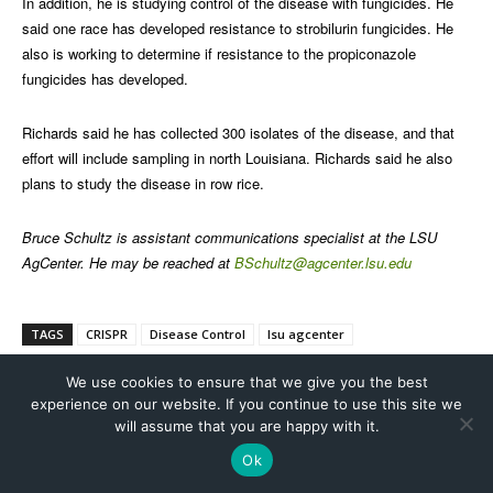
We use cookies to ensure that we give you the best
experience on our website. If you continue to use this site we
will assume that you are happy with it.
Ok