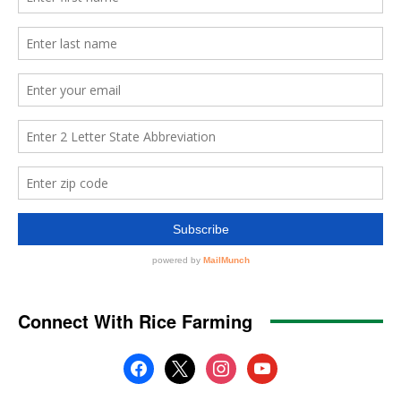
Connect With Rice Farming
facebook
x
instagram
youtube