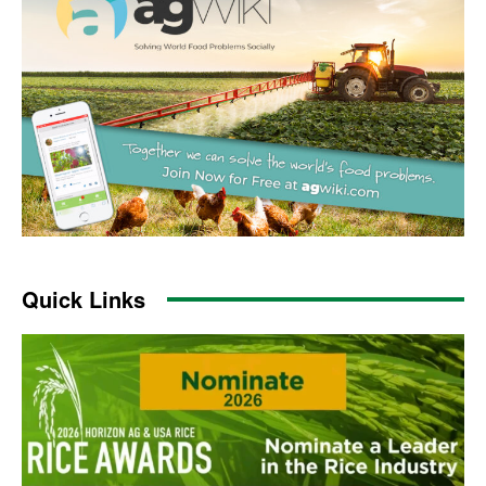
Quick Links