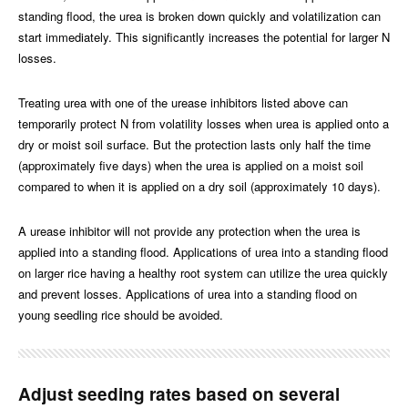
standing flood, the urea is broken down quickly and volatilization can
start immediately. This significantly increases the potential for larger N
losses.
Treating urea with one of the urease inhibitors listed above can
temporarily protect N from volatility losses when urea is applied onto a
dry or moist soil surface. But the protection lasts only half the time
(approximately five days) when the urea is applied on a moist soil
compared to when it is applied on a dry soil (approximately 10 days).
A urease inhibitor will not provide any protection when the urea is
applied into a standing flood. Applications of urea into a standing flood
on larger rice having a healthy root system can utilize the urea quickly
and prevent losses. Applications of urea into a standing flood on
young seedling rice should be avoided.
Adjust seeding rates based on several