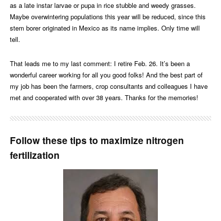
as a late instar larvae or pupa in rice stubble and weedy grasses.
Maybe overwintering populations this year will be reduced, since this
stem borer originated in Mexico as its name implies. Only time will
tell.
That leads me to my last comment: I retire Feb. 26. It’s been a
wonderful career working for all you good folks! And the best part of
my job has been the farmers, crop consultants and colleagues I have
met and cooperated with over 38 years. Thanks for the memories!
Follow these tips to maximize nitrogen
fertilization