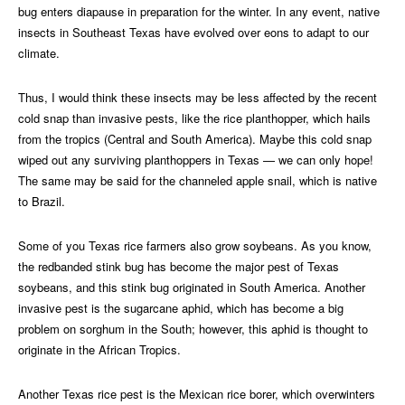
bug enters diapause in preparation for the winter. In any event, native
insects in Southeast Texas have evolved over eons to adapt to our
climate.
Thus, I would think these insects may be less affected by the recent
cold snap than invasive pests, like the rice planthopper, which hails
from the tropics (Central and South America). Maybe this cold snap
wiped out any surviving planthoppers in Texas — we can only hope!
The same may be said for the channeled apple snail, which is native
to Brazil.
Some of you Texas rice farmers also grow soybeans. As you know,
the redbanded stink bug has become the major pest of Texas
soybeans, and this stink bug originated in South America. Another
invasive pest is the sugarcane aphid, which has become a big
problem on sorghum in the South; however, this aphid is thought to
originate in the African Tropics.
Another Texas rice pest is the Mexican rice borer, which overwinters