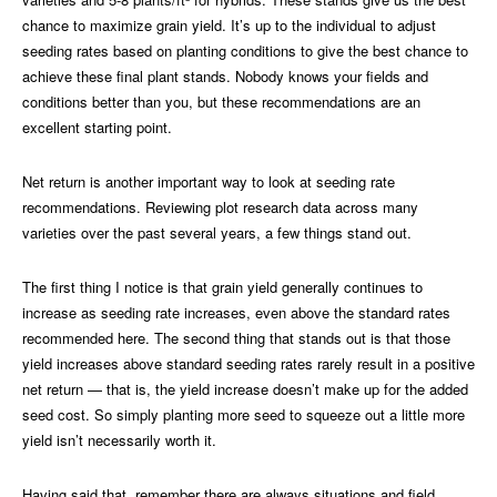
chance to maximize grain yield. It’s up to the individual to adjust
seeding rates based on planting conditions to give the best chance to
achieve these final plant stands. Nobody knows your fields and
conditions better than you, but these recommendations are an
excellent starting point.
Net return is another important way to look at seeding rate
recommendations. Reviewing plot research data across many
varieties over the past several years, a few things stand out.
The first thing I notice is that grain yield generally continues to
increase as seeding rate increases, even above the standard rates
recommended here. The second thing that stands out is that those
yield increases above standard seeding rates rarely result in a positive
net return — that is, the yield increase doesn’t make up for the added
seed cost. So simply planting more seed to squeeze out a little more
yield isn’t necessarily worth it.
Having said that, remember there are always situations and field