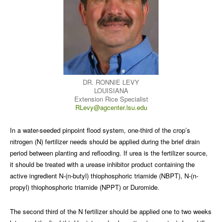
DR. RONNIE LEVY
LOUISIANA
Extension Rice Specialist
RLevy@agcenter.lsu.edu
In a water-seeded pinpoint flood system, one-third of the crop’s
nitrogen (N) fertilizer needs should be applied during the brief drain
period between planting and reflooding. If urea is the fertilizer source,
it should be treated with a urease inhibitor product containing the
active ingredient N-(n-butyl) thiophosphoric triamide (NBPT), N-(n-
propyl) thiophosphoric triamide (NPPT) or Duromide.
The second third of the N fertilizer should be applied one to two weeks