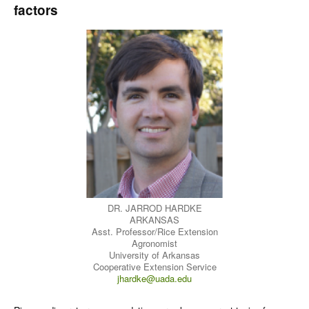
factors
DR. JARROD HARDKE
ARKANSAS
Asst. Professor/Rice Extension
Agronomist
University of Arkansas
Cooperative Extension Service
jhardke@uada.edu