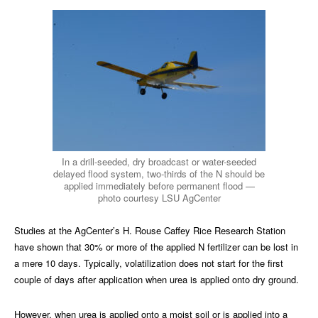
In a drill-seeded, dry broadcast or water-seeded
delayed flood system, two-thirds of the N should be
applied immediately before permanent flood —
photo courtesy LSU AgCenter
Studies at the AgCenter’s H. Rouse Caffey Rice Research Station
have shown that 30% or more of the applied N fertilizer can be lost in
a mere 10 days. Typically, volatilization does not start for the first
couple of days after application when urea is applied onto dry ground.
However, when urea is applied onto a moist soil or is applied into a