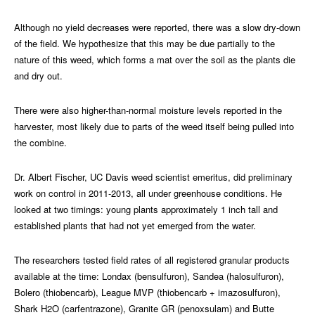
Although no yield decreases were reported, there was a slow dry-down
of the field. We hypothesize that this may be due partially to the
nature of this weed, which forms a mat over the soil as the plants die
and dry out.
There were also higher-than-normal moisture levels reported in the
harvester, most likely due to parts of the weed itself being pulled into
the combine.
Dr. Albert Fischer, UC Davis weed scientist emeritus, did preliminary
work on control in 2011-2013, all under greenhouse conditions. He
looked at two timings: young plants approximately 1 inch tall and
established plants that had not yet emerged from the water.
The researchers tested field rates of all registered granular products
available at the time: Londax (bensulfuron), Sandea (halosulfuron),
Bolero (thiobencarb), League MVP (thiobencarb + imazosulfuron),
Shark H2O (carfentrazone), Granite GR (penoxsulam) and Butte