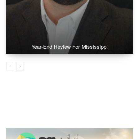
Year-End Review For Mississippi