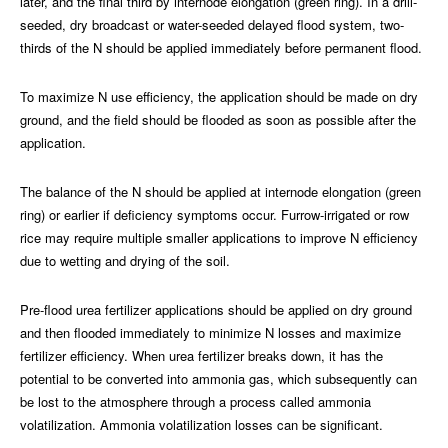
later, and the final third by internode elongation (green ring). In a drill-
seeded, dry broadcast or water-seeded delayed flood system, two-
thirds of the N should be applied immediately before permanent flood.
To maximize N use efficiency, the application should be made on dry
ground, and the field should be flooded as soon as possible after the
application.
The balance of the N should be applied at internode elongation (green
ring) or earlier if deficiency symptoms occur. Furrow-irrigated or row
rice may require multiple smaller applications to improve N efficiency
due to wetting and drying of the soil.
Pre-flood urea fertilizer applications should be applied on dry ground
and then flooded immediately to minimize N losses and maximize
fertilizer efficiency. When urea fertilizer breaks down, it has the
potential to be converted into ammonia gas, which subsequently can
be lost to the atmosphere through a process called ammonia
volatilization. Ammonia volatilization losses can be significant.