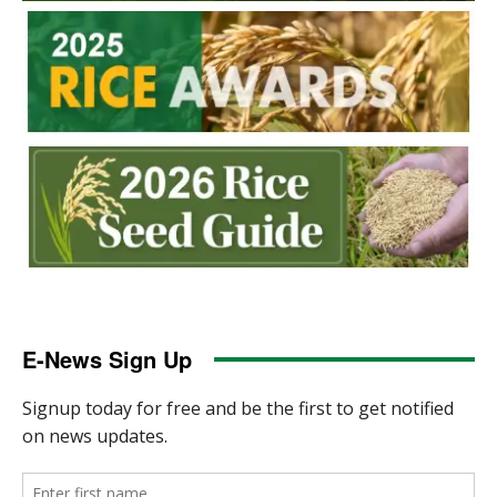
E-News Sign Up