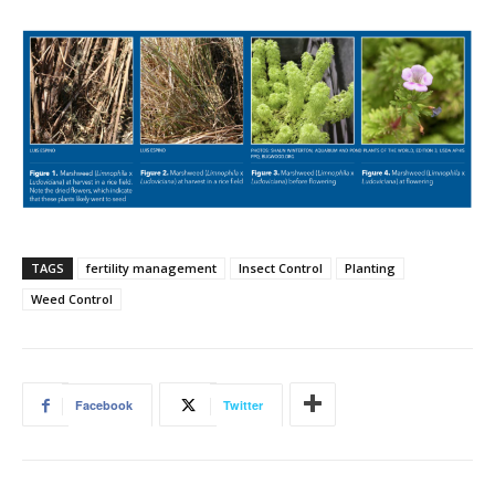
TAGS
fertility management
Insect Control
Planting
Weed Control
Facebook
Twitter