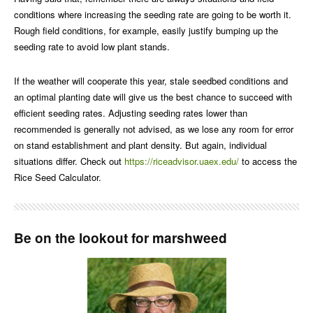
conditions where increasing the seeding rate are going to be worth it.
Rough field conditions, for example, easily justify bumping up the
seeding rate to avoid low plant stands.
If the weather will cooperate this year, stale seedbed conditions and
an optimal planting date will give us the best chance to succeed with
efficient seeding rates. Adjusting seeding rates lower than
recommended is generally not advised, as we lose any room for error
on stand establishment and plant density. But again, individual
situations differ. Check out
https://riceadvisor.uaex.edu/
to access the
Rice Seed Calculator.
Be on the lookout for marshweed