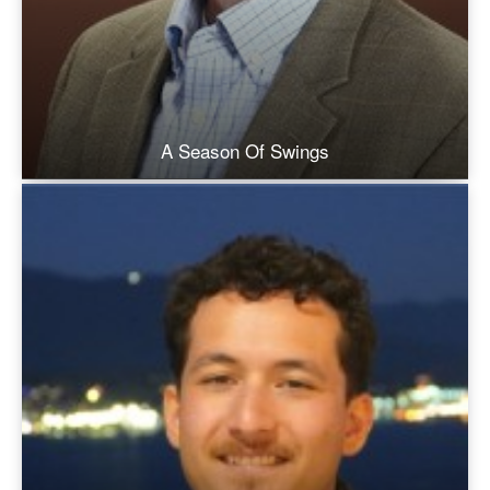
A Season Of Swings