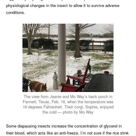
physiological changes in the insect to allow it to survive adverse
conditions.
The view from Jeanie and Mo Way’s back porch in
Fannett, Texas, Feb. 16, when the temperature was
16 degrees Fahrenheit. Their corgi, Sophie, enjoyed
the cold — photo by Mo Way
Some diapausing insects increase the concentration of glycerol in
their blood, which acts like an anti-freeze. I’m not sure if the rice stink