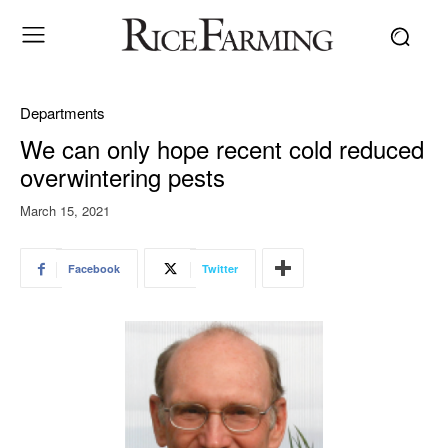
Departments
We can only hope recent cold reduced
overwintering pests
March 15, 2021
Facebook
Twitter