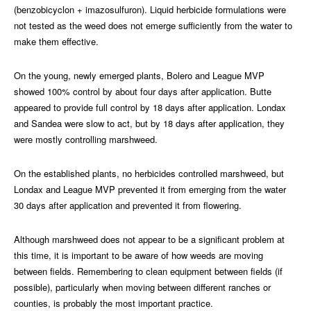
(benzobicyclon + imazosulfuron). Liquid herbicide formulations were
not tested as the weed does not emerge sufficiently from the water to
make them effective.
On the young, newly emerged plants, Bolero and League MVP
showed 100% control by about four days after application. Butte
appeared to provide full control by 18 days after application. Londax
and Sandea were slow to act, but by 18 days after application, they
were mostly controlling marshweed.
On the established plants, no herbicides controlled marshweed, but
Londax and League MVP prevented it from emerging from the water
30 days after application and prevented it from flowering.
Although marshweed does not appear to be a significant problem at
this time, it is important to be aware of how weeds are moving
between fields. Remembering to clean equipment between fields (if
possible), particularly when moving between different ranches or
counties, is probably the most important practice.