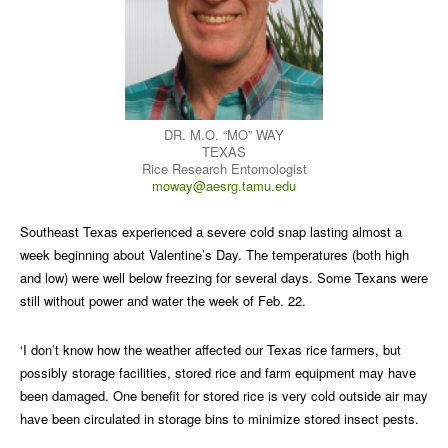
DR. M.O. “MO” WAY
TEXAS
Rice Research Entomologist
moway@aesrg.tamu.edu
Southeast Texas experienced a severe cold snap lasting almost a
week beginning about Valentine’s Day. The temperatures (both high
and low) were well below freezing for several days. Some Texans were
still without power and water the week of Feb. 22.
‘I don’t know how the weather affected our Texas rice farmers, but
possibly storage facilities, stored rice and farm equipment may have
been damaged. One benefit for stored rice is very cold outside air may
have been circulated in storage bins to minimize stored insect pests.