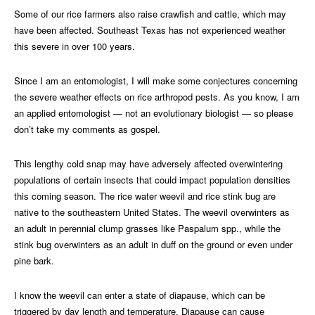
Some of our rice farmers also raise crawfish and cattle, which may
have been affected. Southeast Texas has not experienced weather
this severe in over 100 years.
Since I am an entomologist, I will make some conjectures concerning
the severe weather effects on rice arthropod pests. As you know, I am
an applied entomologist — not an evolutionary biologist — so please
don’t take my comments as gospel.
This lengthy cold snap may have adversely affected overwintering
populations of certain insects that could impact population densities
this coming season. The rice water weevil and rice stink bug are
native to the southeastern United States. The weevil overwinters as
an adult in perennial clump grasses like Paspalum spp., while the
stink bug overwinters as an adult in duff on the ground or even under
pine bark.
I know the weevil can enter a state of diapause, which can be
triggered by day length and temperature. Diapause can cause