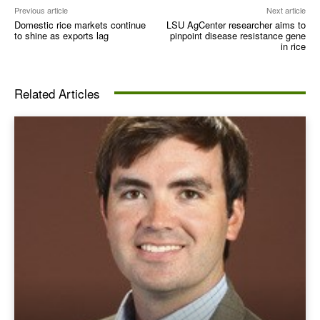
Previous article
Next article
Domestic rice markets continue
LSU AgCenter researcher aims to
to shine as exports lag
pinpoint disease resistance gene
in rice
Related Articles