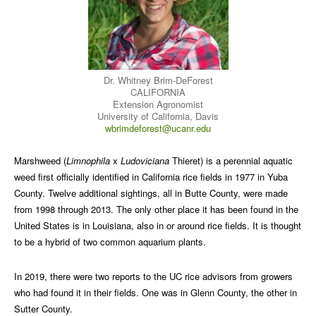
Dr. Whitney Brim-DeForest
CALIFORNIA
Extension Agronomist
University of California, Davis
wbrimdeforest@ucanr.edu
Marshweed (
Limnophila
x
Ludoviciana
Thieret) is a perennial aquatic
weed first officially identified in California rice fields in 1977 in Yuba
County. Twelve additional sightings, all in Butte County, were made
from 1998 through 2013. The only other place it has been found in the
United States is in Louisiana, also in or around rice fields. It is thought
to be a hybrid of two common aquarium plants.
In 2019, there were two reports to the UC rice advisors from growers
who had found it in their fields. One was in Glenn County, the other in
Sutter County.