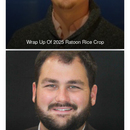
Wrap Up Of 2025 Ratoon Rice Crop