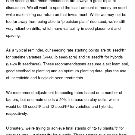
Rice seeding rate recommendations are always a great topic of
discussion. We all want to spend the least amount of money on seed
while maximizing our return on that investment. While we may not be
too far away from being able to “precision plant” rice seed, we’re still
very reliant on drills, which have variability in seed placement and
spacing.
As a typical reminder, our seeding rate starting points are 30 seed/ft²
for pureline varieties (64-80 lb seed/acre) and 10 seed/ft²for hybrids
(21-24 lb seed/acre). These recommendations assume a silt loam soil,
good seedbed at planting and an optimum planting date, plus the use
of insecticide and fungicide seed treatments.
We recommend adjustment to seeding rates based on a number of
factors, but one main one is a 20% increase on clay soils, which
would be 36 seed/ft² and 12 seed/ft² for varieties and hybrids,
respectively.
Ultimately, we’re trying to achieve final stands of 12-18 plants/ft² for
varieties and 5-8 plants/ft² for hybrids. These stands give us the best