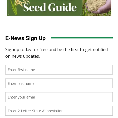
E-News Sign Up