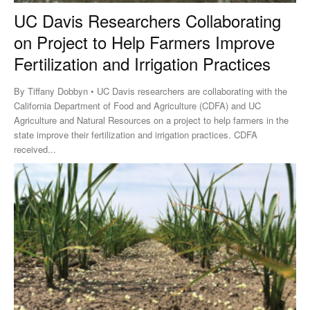
UC Davis Researchers Collaborating
on Project to Help Farmers Improve
Fertilization and Irrigation Practices
By Tiffany Dobbyn • UC Davis researchers are collaborating with the
California Department of Food and Agriculture (CDFA) and UC
Agriculture and Natural Resources on a project to help farmers in the
state improve their fertilization and irrigation practices. CDFA
received...