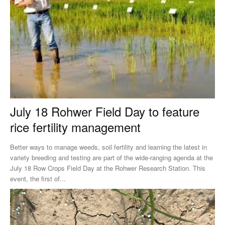
July 18 Rohwer Field Day to feature
rice fertility management
Better ways to manage weeds, soil fertility and learning the latest in
variety breeding and testing are part of the wide-ranging agenda at the
July 18 Row Crops Field Day at the Rohwer Research Station. This
event, the first of...