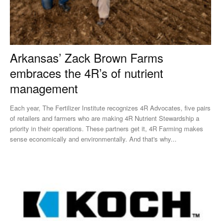
Arkansas’ Zack Brown Farms
embraces the 4R’s of nutrient
management
Each year, The Fertilizer Institute recognizes 4R Advocates, five pairs
of retailers and farmers who are making 4R Nutrient Stewardship a
priority in their operations. These partners get it, 4R Farming makes
sense economically and environmentally. And that's why...