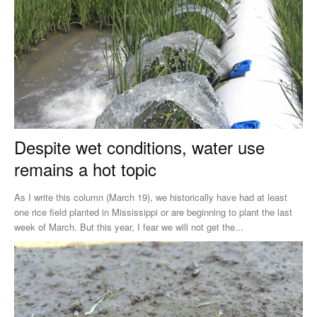
Despite wet conditions, water use
remains a hot topic
As I write this column (March 19), we historically have had at least
one rice field planted in Mississippi or are beginning to plant the last
week of March. But this year, I fear we will not get the...