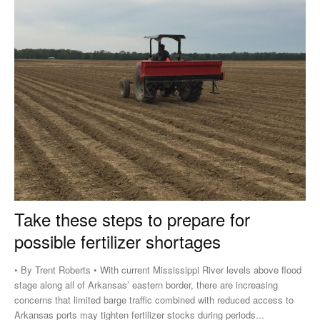
Take these steps to prepare for
possible fertilizer shortages
• By Trent Roberts • With current Mississippi River levels above flood
stage along all of Arkansas’ eastern border, there are increasing
concerns that limited barge traffic combined with reduced access to
Arkansas ports may tighten fertilizer stocks during periods...