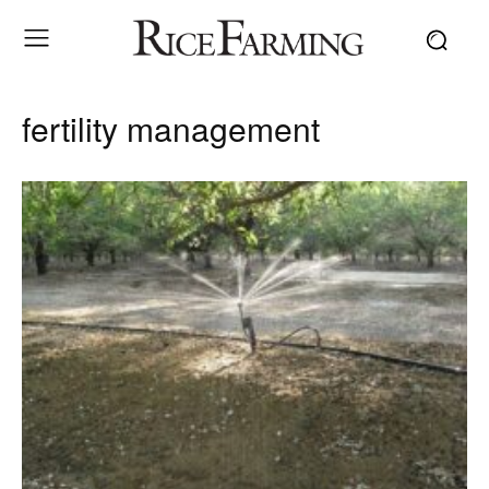
fertility management