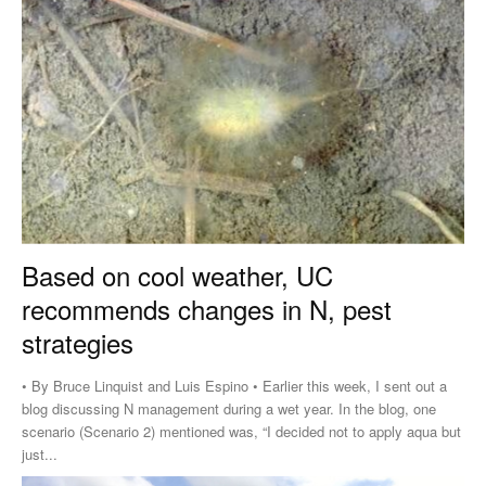
Based on cool weather, UC
recommends changes in N, pest
strategies
• By Bruce Linquist and Luis Espino • Earlier this week, I sent out a
blog discussing N management during a wet year. In the blog, one
scenario (Scenario 2) mentioned was, “I decided not to apply aqua but
just...