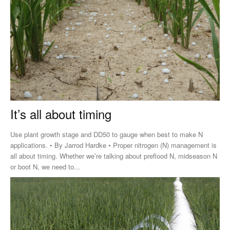
It’s all about timing
Use plant growth stage and DD50 to gauge when best to make N
applications. • By Jarrod Hardke • Proper nitrogen (N) management is
all about timing. Whether we’re talking about preflood N, midseason N
or boot N, we need to...