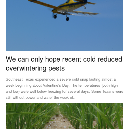
We can only hope recent cold reduced
overwintering pests
Southeast Texas experienced a severe cold snap lasting almost a
week beginning about Valentine’s Day. The temperatures (both high
and low) were well below freezing for several days. Some Texans were
still without power and water the week of...