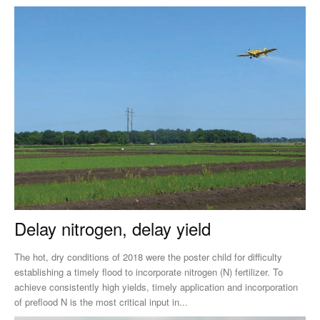
Delay nitrogen, delay yield
The hot, dry conditions of 2018 were the poster child for difficulty
establishing a timely flood to incorporate nitrogen (N) fertilizer. To
achieve consistently high yields, timely application and incorporation
of preflood N is the most critical input in...