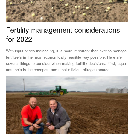
Fertility management considerations
for 2022
With input prices increasing, it is more important than ever to manage
fertilizers in the most economically feasible way possible. Here are
several things to consider when making fertility decisions. First, aqua-
ammonia is the cheapest and most efficient nitrogen source...