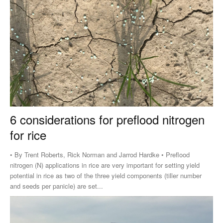
6 considerations for preflood nitrogen
for rice
• By Trent Roberts, Rick Norman and Jarrod Hardke • Preflood
nitrogen (N) applications in rice are very important for setting yield
potential in rice as two of the three yield components (tiller number
and seeds per panicle) are set...