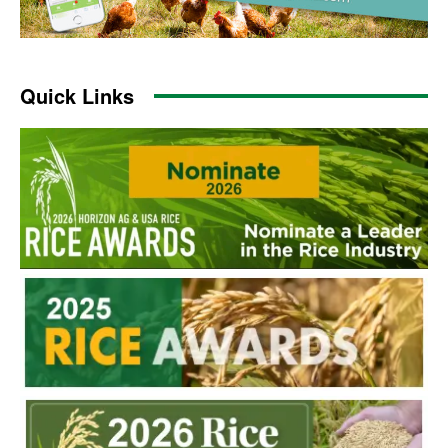
Quick Links