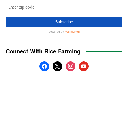
Connect With Rice Farming
facebook
x
instagram
youtube