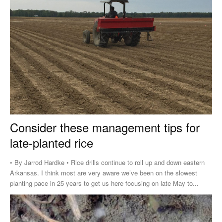
Consider these management tips for
late-planted rice
• By Jarrod Hardke • Rice drills continue to roll up and down eastern
Arkansas. I think most are very aware we’ve been on the slowest
planting pace in 25 years to get us here focusing on late May to...