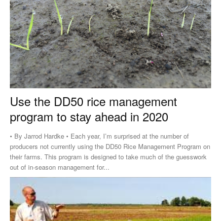
Use the DD50 rice management
program to stay ahead in 2020
• By Jarrod Hardke • Each year, I’m surprised at the number of
producers not currently using the DD50 Rice Management Program on
their farms. This program is designed to take much of the guesswork
out of in-season management for...