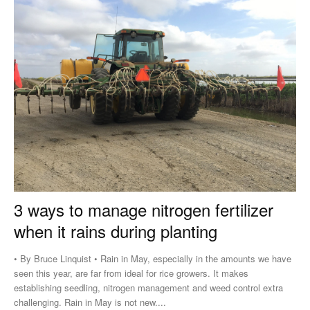
3 ways to manage nitrogen fertilizer
when it rains during planting
• By Bruce Linquist • Rain in May, especially in the amounts we have
seen this year, are far from ideal for rice growers. It makes
establishing seedling, nitrogen management and weed control extra
challenging. Rain in May is not new....