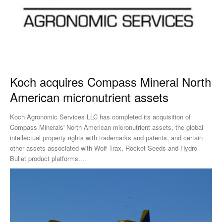
Koch acquires Compass Mineral North
American micronutrient assets
Koch Agronomic Services LLC has completed its acquisition of
Compass Minerals' North American micronutrient assets, the global
intellectual property rights with trademarks and patents, and certain
other assets associated with Wolf Trax, Rocket Seeds and Hydro
Bullet product platforms....