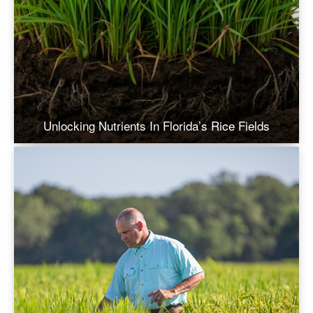
Unlocking Nutrients In Florida’s Rice Fields