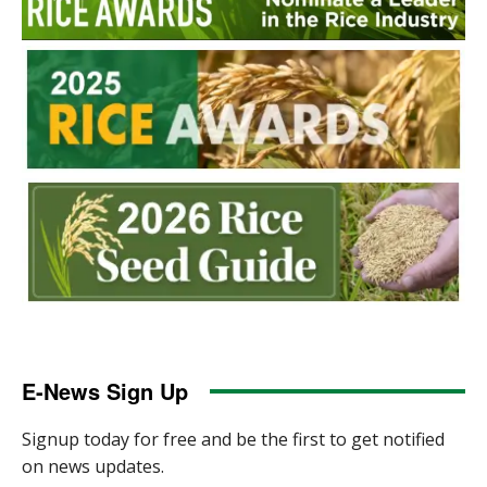
E-News Sign Up