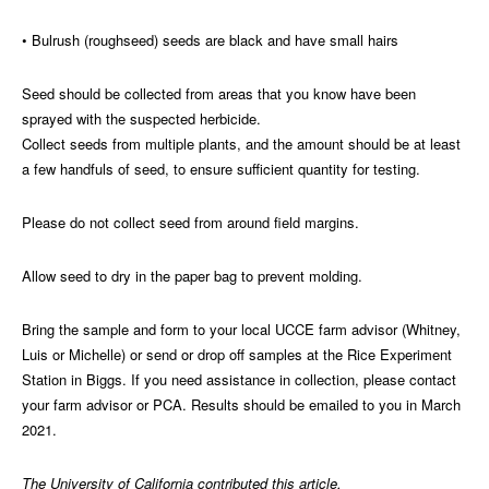
• Bulrush (roughseed) seeds are black and have small hairs
Seed should be collected from areas that you know have been
sprayed with the suspected herbicide.
Collect seeds from multiple plants, and the amount should be at least
a few handfuls of seed, to ensure sufficient quantity for testing.
Please do not collect seed from around field margins.
Allow seed to dry in the paper bag to prevent molding.
Bring the sample and form to your local UCCE farm advisor (Whitney,
Luis or Michelle) or send or drop off samples at the Rice Experiment
Station in Biggs. If you need assistance in collection, please contact
your farm advisor or PCA. Results should be emailed to you in March
2021.
The University of California contributed this article.