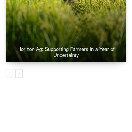
Horizon Ag: Supporting Farmers in a Year of
Uncertainty