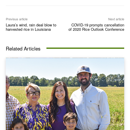
Previous article
Next article
Laura’s wind, rain deal blow to
COVID-19 prompts cancellation
harvested rice in Louisiana
of 2020 Rice Outlook Conference
Related Articles