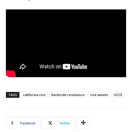
TAGS
california rice
herbicide resistance
rice weeds
UCCE
Facebook
Twitter