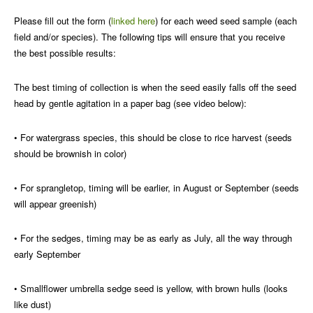
Please fill out the form (
linked here
) for each weed seed sample (each
field and/or species). The following tips will ensure that you receive
the best possible results:
The best timing of collection is when the seed easily falls off the seed
head by gentle agitation in a paper bag (see video below):
• For watergrass species, this should be close to rice harvest (seeds
should be brownish in color)
• For sprangletop, timing will be earlier, in August or September (seeds
will appear greenish)
• For the sedges, timing may be as early as July, all the way through
early September
• Smallflower umbrella sedge seed is yellow, with brown hulls (looks
like dust)