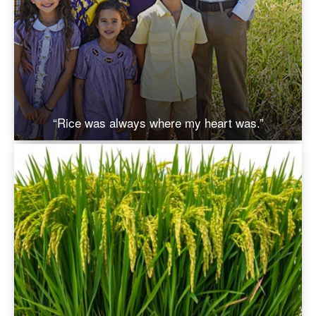
“Rice was always where my heart was.”