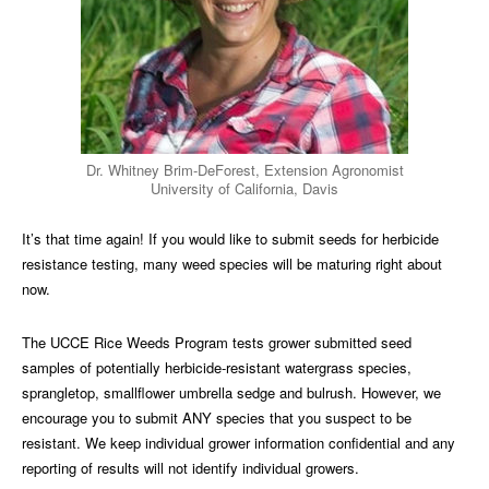
Dr. Whitney Brim-DeForest, Extension Agronomist
University of California, Davis
It’s that time again! If you would like to submit seeds for herbicide
resistance testing, many weed species will be maturing right about
now.
The UCCE Rice Weeds Program tests grower submitted seed
samples of potentially herbicide-resistant watergrass species,
sprangletop, smallflower umbrella sedge and bulrush. However, we
encourage you to submit ANY species that you suspect to be
resistant. We keep individual grower information confidential and any
reporting of results will not identify individual growers.