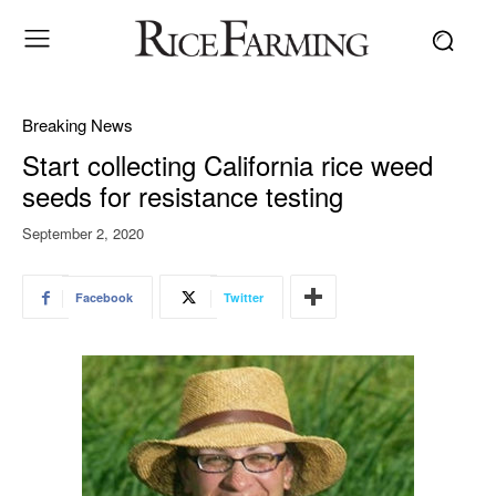
Breaking News
Start collecting California rice weed
seeds for resistance testing
September 2, 2020
Facebook
Twitter