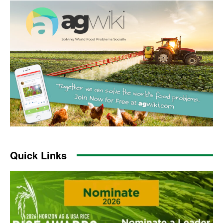
Quick Links