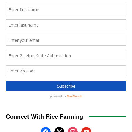
Connect With Rice Farming
facebook
x
instagram
youtube