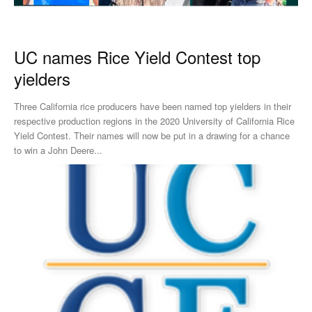
UC names Rice Yield Contest top
yielders
Three California rice producers have been named top yielders in their
respective production regions in the 2020 University of California Rice
Yield Contest. Their names will now be put in a drawing for a chance
to win a John Deere...