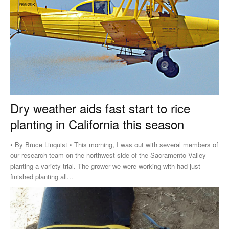
Dry weather aids fast start to rice
planting in California this season
• By Bruce Linquist • This morning, I was out with several members of
our research team on the northwest side of the Sacramento Valley
planting a variety trial. The grower we were working with had just
finished planting all...