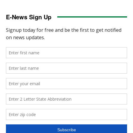
E-News Sign Up