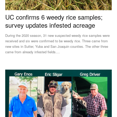
UC confirms 6 weedy rice samples;
survey updates infested acreage
During the 2020 season, 31 new suspected weedy rice samples were
received and six were confirmed to be weedy rice. Three came from
new sites in Sutter, Yuba and San Joaquin counties. The other three
came from already infested fields....