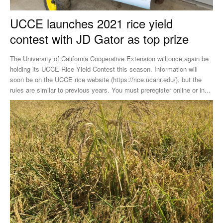
UCCE launches 2021 rice yield
contest with JD Gator as top prize
The University of California Cooperative Extension will once again be
holding its UCCE Rice Yield Contest this season. Information will
soon be on the UCCE rice website (https://rice.ucanr.edu/), but the
rules are similar to previous years. You must preregister online or in...