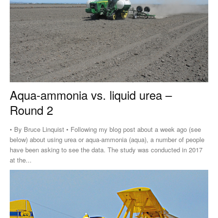
Aqua-ammonia vs. liquid urea –
Round 2
• By Bruce Linquist • Following my blog post about a week ago (see
below) about using urea or aqua-ammonia (aqua), a number of people
have been asking to see the data. The study was conducted in 2017
at the...