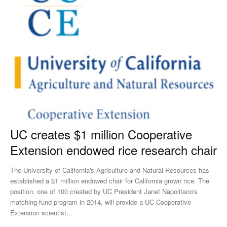
UC creates $1 million Cooperative
Extension endowed rice research chair
The University of California's Agriculture and Natural Resources has
established a $1 million endowed chair for California grown rice. The
position, one of 100 created by UC President Janet Napolitano's
matching-fund program in 2014, will provide a UC Cooperative
Extension scientist...