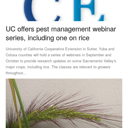
UC offers pest management webinar
series, including one on rice
University of California Cooperative Extension in Sutter, Yuba and
Colusa counties will hold a series of webinars in September and
October to provide research updates on some Sacramento Valley's
major crops, including rice. The classes are relevant to growers
throughout...