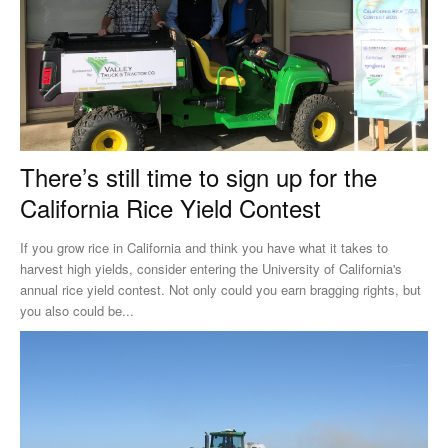
There’s still time to sign up for the
California Rice Yield Contest
If you grow rice in California and think you have what it takes to
harvest high yields, consider entering the University of California's
annual rice yield contest. Not only could you earn bragging rights, but
you also could be...