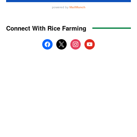
Connect With Rice Farming
facebook
x
instagram
youtube