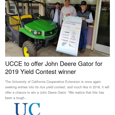
UCCE to offer John Deere Gator for
2019 Yield Contest winner
The University of California Cooperative Extension is once again
seeking entries into its rice yield contest, and much like in 2018, it will
offer a chance to win a John Deere Gator. "We realize that this has
been a tough...