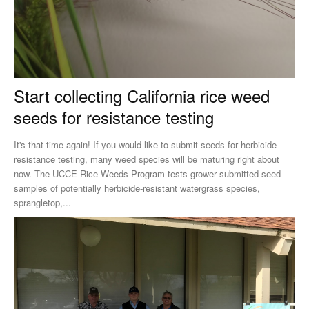
Start collecting California rice weed
seeds for resistance testing
It's that time again! If you would like to submit seeds for herbicide
resistance testing, many weed species will be maturing right about
now. The UCCE Rice Weeds Program tests grower submitted seed
samples of potentially herbicide-resistant watergrass species,
sprangletop,...