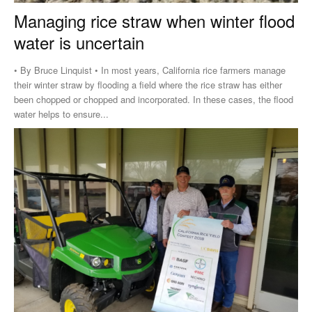
Managing rice straw when winter flood
water is uncertain
• By Bruce Linquist • In most years, California rice farmers manage
their winter straw by flooding a field where the rice straw has either
been chopped or chopped and incorporated. In these cases, the flood
water helps to ensure...