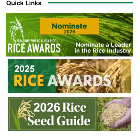
Quick Links