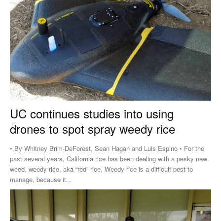
UC continues studies into using
drones to spot spray weedy rice
• By Whitney Brim-DeForest, Sean Hagan and Luis Espino • For the
past several years, California rice has been dealing with a pesky new
weed, weedy rice, aka “red” rice. Weedy rice is a difficult pest to
manage, because it...