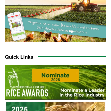
Quick Links