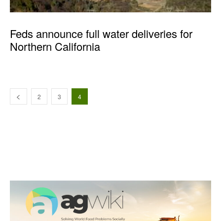
Feds announce full water deliveries for
Northern California
2
3
4