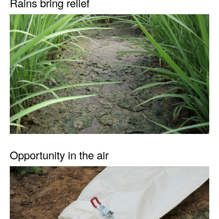
Rains bring relief
Opportunity in the air