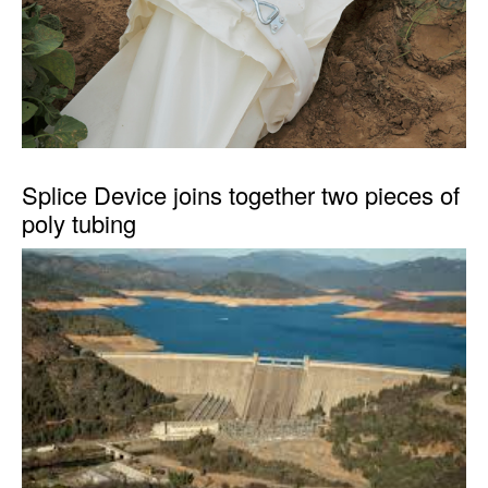
Splice Device joins together two pieces of
poly tubing