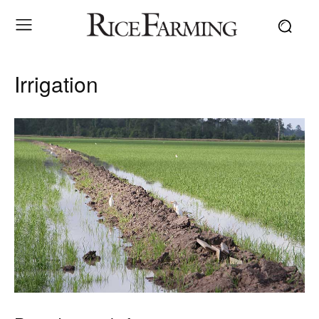
Irrigation