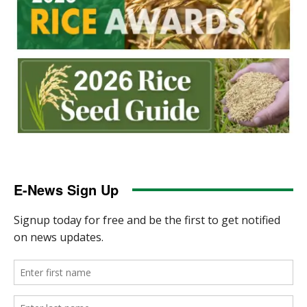
E-News Sign Up