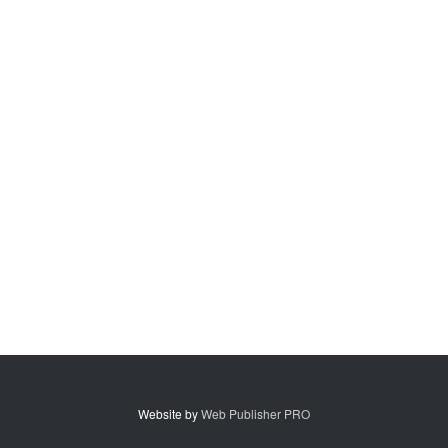
Website by
Web Publisher PRO