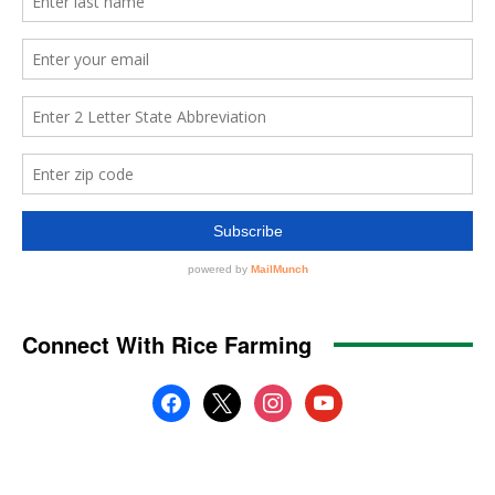
Connect With Rice Farming
facebook
x
instagram
youtube