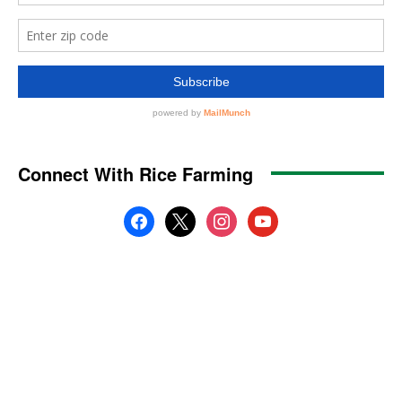
Connect With Rice Farming
facebook
x
instagram
youtube