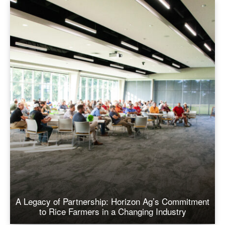
A Legacy of Partnership: Horizon Ag’s Commitment
to Rice Farmers in a Changing Industry