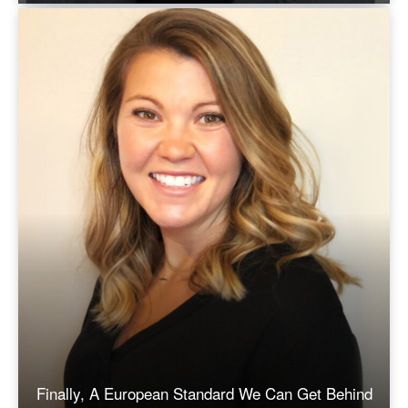
Finally, A European Standard We Can Get Behind