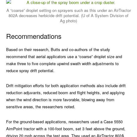
A “coarse” droplet setting on sprayers such as this under an AirTractor
802A decreases herbicide drift potential. (U of A System Division of
Ag photo)
Recommendations
Based on their research, Butts and co-authors of the study
recommend that aerial applicators use a “coarse” droplet size and
make three to five complete upwind swath width adjustments to
reduce spray drift potential.
Drift mitigation efforts for both application methods also include drift
reduction adjuvants, reduced boom and flight heights, and applying
when the wind direction is more favorable, blowing away from
sensitive areas, the researchers noted.
For the ground-based applications, researchers used a Case 5550
AimPoint tractor with a 100-foot boom, set 3 feet above the ground,
driving 20 mph across the test area. They used an AirTractor 802A