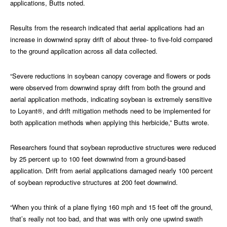
applications, Butts noted.
Results from the research indicated that aerial applications had an
increase in downwind spray drift of about three- to five-fold compared
to the ground application across all data collected.
“Severe reductions in soybean canopy coverage and flowers or pods
were observed from downwind spray drift from both the ground and
aerial application methods, indicating soybean is extremely sensitive
to Loyant®, and drift mitigation methods need to be implemented for
both application methods when applying this herbicide,” Butts wrote.
Researchers found that soybean reproductive structures were reduced
by 25 percent up to 100 feet downwind from a ground-based
application. Drift from aerial applications damaged nearly 100 percent
of soybean reproductive structures at 200 feet downwind.
“When you think of a plane flying 160 mph and 15 feet off the ground,
that’s really not too bad, and that was with only one upwind swath