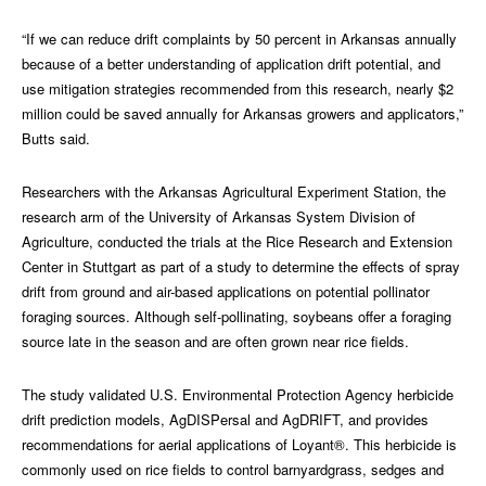
“If we can reduce drift complaints by 50 percent in Arkansas annually
because of a better understanding of application drift potential, and
use mitigation strategies recommended from this research, nearly $2
million could be saved annually for Arkansas growers and applicators,”
Butts said.
Researchers with the Arkansas Agricultural Experiment Station, the
research arm of the University of Arkansas System Division of
Agriculture, conducted the trials at the Rice Research and Extension
Center in Stuttgart as part of a study to determine the effects of spray
drift from ground and air-based applications on potential pollinator
foraging sources. Although self-pollinating, soybeans offer a foraging
source late in the season and are often grown near rice fields.
The study validated U.S. Environmental Protection Agency herbicide
drift prediction models, AgDISPersal and AgDRIFT, and provides
recommendations for aerial applications of Loyant®. This herbicide is
commonly used on rice fields to control barnyardgrass, sedges and