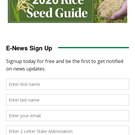
E-News Sign Up