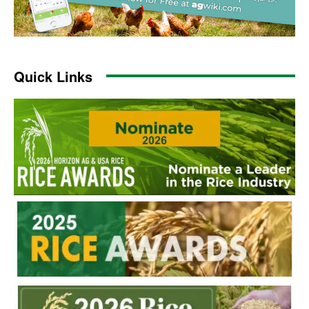
Quick Links