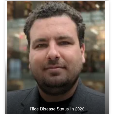
Rice Disease Status In 2026