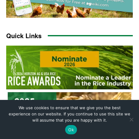
We use cookies to ensure that we give you the best
experience on our website. If you continue to use this site we
will assume that you are happy with it.
Ok