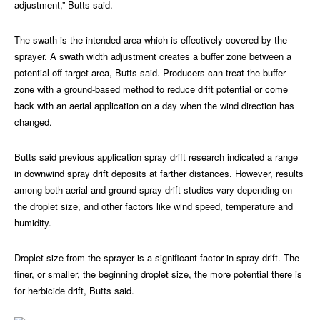
adjustment,” Butts said.
The swath is the intended area which is effectively covered by the
sprayer. A swath width adjustment creates a buffer zone between a
potential off-target area, Butts said. Producers can treat the buffer
zone with a ground-based method to reduce drift potential or come
back with an aerial application on a day when the wind direction has
changed.
Butts said previous application spray drift research indicated a range
in downwind spray drift deposits at farther distances. However, results
among both aerial and ground spray drift studies vary depending on
the droplet size, and other factors like wind speed, temperature and
humidity.
Droplet size from the sprayer is a significant factor in spray drift. The
finer, or smaller, the beginning droplet size, the more potential there is
for herbicide drift, Butts said.