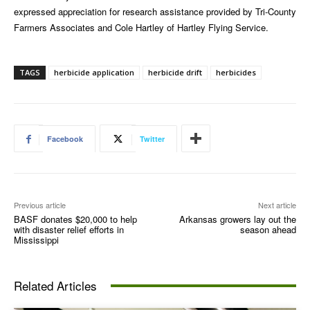
expressed appreciation for research assistance provided by Tri-County
Farmers Associates and Cole Hartley of Hartley Flying Service.
TAGS
herbicide application
herbicide drift
herbicides
Facebook
Twitter
Previous article
Next article
BASF donates $20,000 to help
Arkansas growers lay out the
with disaster relief efforts in
season ahead
Mississippi
Related Articles