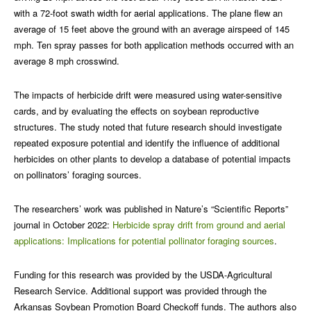
with a 72-foot swath width for aerial applications. The plane flew an
average of 15 feet above the ground with an average airspeed of 145
mph. Ten spray passes for both application methods occurred with an
average 8 mph crosswind.
The impacts of herbicide drift were measured using water-sensitive
cards, and by evaluating the effects on soybean reproductive
structures. The study noted that future research should investigate
repeated exposure potential and identify the influence of additional
herbicides on other plants to develop a database of potential impacts
on pollinators’ foraging sources.
The researchers’ work was published in Nature’s “Scientific Reports”
journal in October 2022:
Herbicide spray drift from ground and aerial
applications: Implications for potential pollinator foraging sources
.
Funding for this research was provided by the USDA-Agricultural
Research Service. Additional support was provided through the
Arkansas Soybean Promotion Board Checkoff funds. The authors also