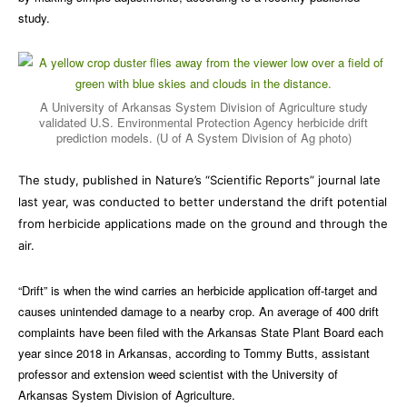
study.
A University of Arkansas System Division of Agriculture study
validated U.S. Environmental Protection Agency herbicide drift
prediction models. (U of A System Division of Ag photo)
The study, published in Nature’s “Scientific Reports” journal late
last year, was conducted to better understand the drift potential
from herbicide applications made on the ground and through the
air.
“Drift” is when the wind carries an herbicide application off-target and
causes unintended damage to a nearby crop. An average of 400 drift
complaints have been filed with the Arkansas State Plant Board each
year since 2018 in Arkansas, according to Tommy Butts, assistant
professor and extension weed scientist with the University of
Arkansas System Division of Agriculture.