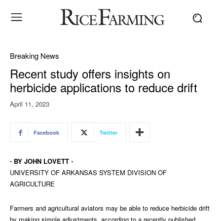
Breaking News
Recent study offers insights on
herbicide applications to reduce drift
April 11, 2023
Facebook
Twitter
⋅ BY JOHN LOVETT ⋅
UNIVERSITY OF ARKANSAS SYSTEM DIVISION OF
AGRICULTURE
Farmers and agricultural aviators may be able to reduce herbicide drift
by making simple adjustments, according to a recently published