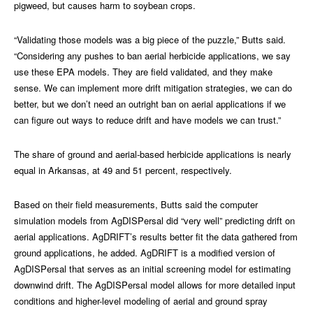
pigweed, but causes harm to soybean crops.
“Validating those models was a big piece of the puzzle,” Butts said.
“Considering any pushes to ban aerial herbicide applications, we say
use these EPA models. They are field validated, and they make
sense. We can implement more drift mitigation strategies, we can do
better, but we don’t need an outright ban on aerial applications if we
can figure out ways to reduce drift and have models we can trust.”
The share of ground and aerial-based herbicide applications is nearly
equal in Arkansas, at 49 and 51 percent, respectively.
Based on their field measurements, Butts said the computer
simulation models from AgDISPersal did “very well” predicting drift on
aerial applications. AgDRIFT’s results better fit the data gathered from
ground applications, he added. AgDRIFT is a modified version of
AgDISPersal that serves as an initial screening model for estimating
downwind drift. The AgDISPersal model allows for more detailed input
conditions and higher-level modeling of aerial and ground spray