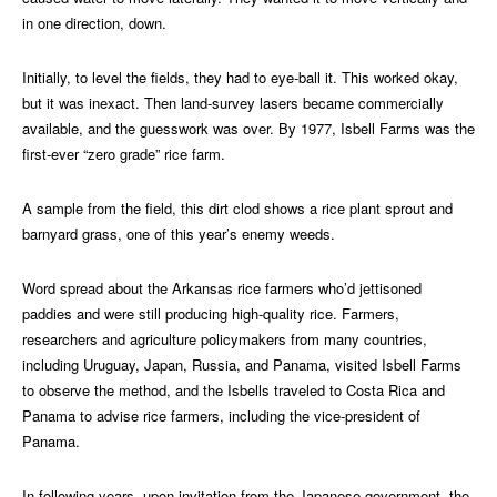
in one direction, down.
Initially, to level the fields, they had to eye-ball it. This worked okay,
but it was inexact. Then land-survey lasers became commercially
available, and the guesswork was over. By 1977, Isbell Farms was the
first-ever “zero grade” rice farm.
A sample from the field, this dirt clod shows a rice plant sprout and
barnyard grass, one of this year’s enemy weeds.
Word spread about the Arkansas rice farmers who’d jettisoned
paddies and were still producing high-quality rice. Farmers,
researchers and agriculture policymakers from many countries,
including Uruguay, Japan, Russia, and Panama, visited Isbell Farms
to observe the method, and the Isbells traveled to Costa Rica and
Panama to advise rice farmers, including the vice-president of
Panama.
In following years, upon invitation from the Japanese government, the