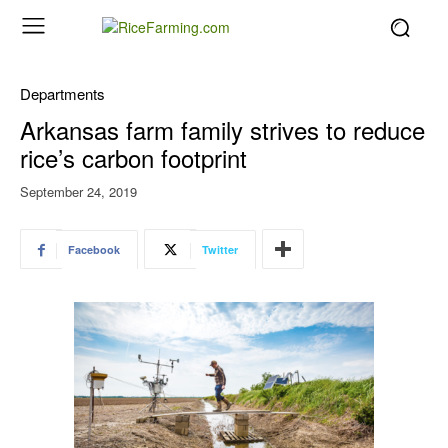
Departments
Arkansas farm family strives to reduce
rice’s carbon footprint
September 24, 2019
Facebook
Twitter