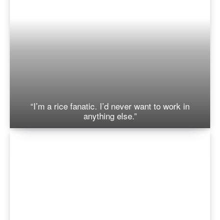
“I’m a rice fanatic. I’d never want to work in
anything else.”