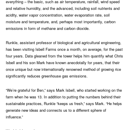
everything – the basic, such as air temperature, rainfall, wind speed
and relative humidity, and the advanced, including soil nutrients and
acidity, water vapor concentration, water evaporation rate, soil
moisture and temperature, and, perhaps most importantly, carbon
emissions in form of methane and carbon dioxide.
Runkle, assistant professor of biological and agricultural engineering,
has been visiting Isbell Farms once a month, on average, for the past
four years. Data gleaned from the tower helps him quantify what Chris
Isbell and his son Mark have known anecdotally for years, that their
once unique but now internationally renowned method of growing rice
significantly reduces greenhouse gas emissions.
“We’re grateful for Ben,” says Mark Isbell, who started working on the
farm when he was 13. In addition to putting the numbers behind their
sustainable practices, Runkle “keeps us fresh,” says Mark. “He helps
generate new ideas and connects us to a different sphere of
influence.”