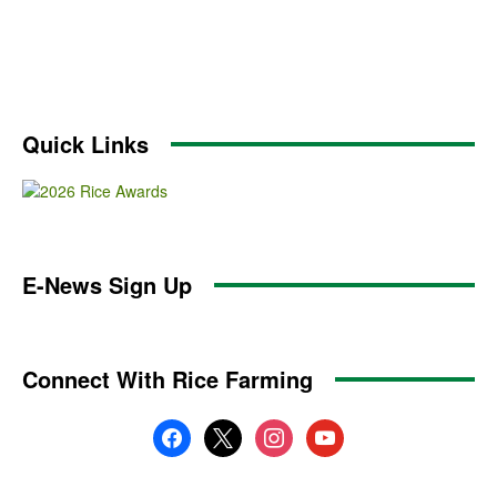
Quick Links
E-News Sign Up
Connect With Rice Farming
facebook
x
instagram
youtube