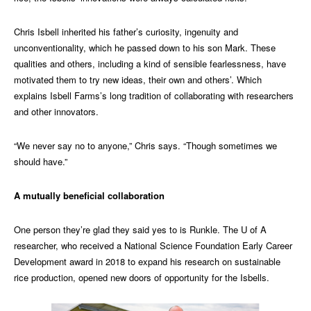
Chris Isbell inherited his father’s curiosity, ingenuity and
unconventionality, which he passed down to his son Mark. These
qualities and others, including a kind of sensible fearlessness, have
motivated them to try new ideas, their own and others’. Which
explains Isbell Farms’s long tradition of collaborating with researchers
and other innovators.
“We never say no to anyone,” Chris says. “Though sometimes we
should have.”
A mutually beneficial collaboration
One person they’re glad they said yes to is Runkle. The U of A
researcher, who received a National Science Foundation Early Career
Development award in 2018 to expand his research on sustainable
rice production, opened new doors of opportunity for the Isbells.