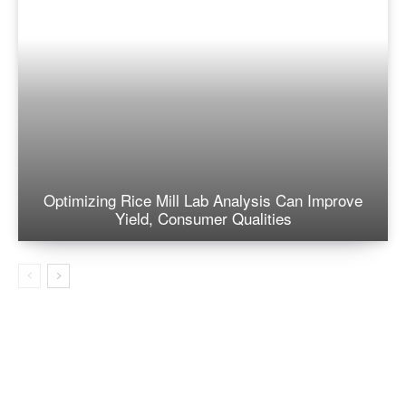
Optimizing Rice Mill Lab Analysis Can Improve
Yield, Consumer Qualities