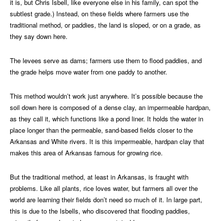
it is, but Chris Isbell, like everyone else in his family, can spot the
subtlest grade.) Instead, on these fields where farmers use the
traditional method, or paddies, the land is sloped, or on a grade, as
they say down here.
The levees serve as dams; farmers use them to flood paddies, and
the grade helps move water from one paddy to another.
This method wouldn’t work just anywhere. It’s possible because the
soil down here is composed of a dense clay, an impermeable hardpan,
as they call it, which functions like a pond liner. It holds the water in
place longer than the permeable, sand-based fields closer to the
Arkansas and White rivers. It is this impermeable, hardpan clay that
makes this area of Arkansas famous for growing rice.
But the traditional method, at least in Arkansas, is fraught with
problems. Like all plants, rice loves water, but farmers all over the
world are learning their fields don’t need so much of it. In large part,
this is due to the Isbells, who discovered that flooding paddies,