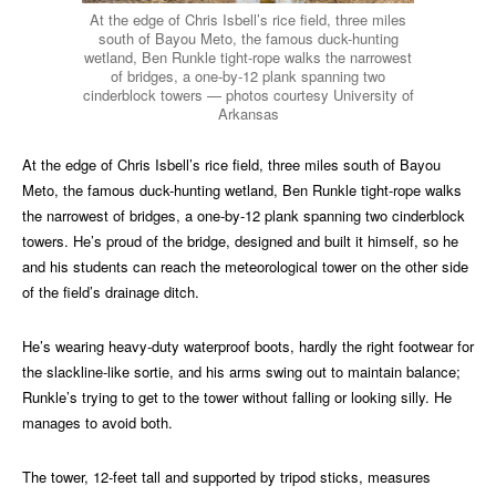
At the edge of Chris Isbell’s rice field, three miles
south of Bayou Meto, the famous duck-hunting
wetland, Ben Runkle tight-rope walks the narrowest
of bridges, a one-by-12 plank spanning two
cinderblock towers — photos courtesy University of
Arkansas
At the edge of Chris Isbell’s rice field, three miles south of Bayou
Meto, the famous duck-hunting wetland, Ben Runkle tight-rope walks
the narrowest of bridges, a one-by-12 plank spanning two cinderblock
towers. He’s proud of the bridge, designed and built it himself, so he
and his students can reach the meteorological tower on the other side
of the field’s drainage ditch.
He’s wearing heavy-duty waterproof boots, hardly the right footwear for
the slackline-like sortie, and his arms swing out to maintain balance;
Runkle’s trying to get to the tower without falling or looking silly. He
manages to avoid both.
The tower, 12-feet tall and supported by tripod sticks, measures