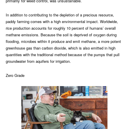
primarily for weed control, was unsustainable.
In addition to contributing to the depletion of a precious resource,
paddy farming comes with a high environmental impact. Worldwide,
rice production accounts for roughly 10 percent of humans’ overall
methane emissions. Because the soil is deprived of oxygen during
flooding, microbes within it produce and emit methane, a more potent
greenhouse gas than carbon dioxide, which is also emitted in high
quantities with the traditional method because of the pumps that pull
groundwater from aquifers for irrigation.
Zero Grade