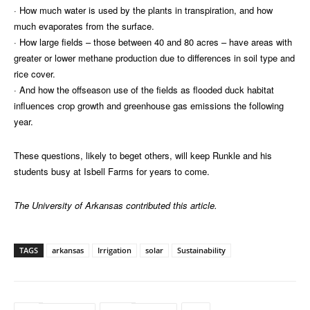
· How much water is used by the plants in transpiration, and how
much evaporates from the surface.
· How large fields – those between 40 and 80 acres – have areas with
greater or lower methane production due to differences in soil type and
rice cover.
· And how the offseason use of the fields as flooded duck habitat
influences crop growth and greenhouse gas emissions the following
year.
These questions, likely to beget others, will keep Runkle and his
students busy at Isbell Farms for years to come.
The University of Arkansas contributed this article.
TAGS
arkansas
Irrigation
solar
Sustainability