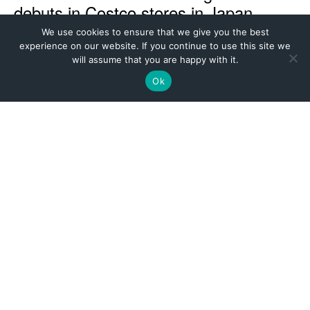
We use cookies to ensure that we give you the best
experience on our website. If you continue to use this site we
will assume that you are happy with it.
Ok