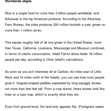
Worldwide staple
Rice is a staple food for more than 3 billion people worldwide, and
Arkansas is the top American producer. According to the Arkansas
Farm Bureau, the state produces 200 million bushels a year, grown on
more than 1 million acres.
This equals roughly half of all rice grown in the United States, more
than Texas, California, Louisiana, Mississippi and Missouri combined.
In terms of caloric consumption, Isbell Farms alone feeds 78 million
people per day, according to Chris Isbell’s calculations.
As soon as you exit Interstate 40 at Carlisle, 40 miles east of Little
Rock and 15 miles north of the Isbells, you can see how most people
grow it: irregular-shaped paddies separated by long squiggly levees,
not more than few feet tall. From a crop duster, these levees look like
lines on a topo map, which is exactly what they are.
Even from ground level, the land only appears flat. (Foreigners swear