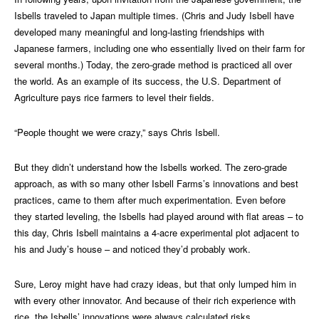
Isbells traveled to Japan multiple times. (Chris and Judy Isbell have
developed many meaningful and long-lasting friendships with
Japanese farmers, including one who essentially lived on their farm for
several months.) Today, the zero-grade method is practiced all over
the world. As an example of its success, the U.S. Department of
Agriculture pays rice farmers to level their fields.
“People thought we were crazy,” says Chris Isbell.
But they didn’t understand how the Isbells worked. The zero-grade
approach, as with so many other Isbell Farms’s innovations and best
practices, came to them after much experimentation. Even before
they started leveling, the Isbells had played around with flat areas – to
this day, Chris Isbell maintains a 4-acre experimental plot adjacent to
his and Judy’s house – and noticed they’d probably work.
Sure, Leroy might have had crazy ideas, but that only lumped him in
with every other innovator. And because of their rich experience with
rice, the Isbells’ innovations were always calculated risks.