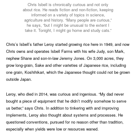
Chris Isbell is chronically curious and not only
about rice. He reads fiction and non-fiction, keeping
informed on a variety of topics in science,
agriculture and history. “Many people are curious,”
he says, “but I might be unusual to the extent I
take it. Tonight, I might go home and study cats.”
Chris’s Isbell’s father Leroy started growing rice here in 1949, and now
Chris owns and operates Isbell Farms with his wife Judy, son Mark,
nephew Shane and son-in-law Jeremy Jones. On 3,000 acres, they
grow long-grain, Sake and other varieties of Japanese rice, including
one grain, Koshihikari, which the Japanese thought could not be grown
outside Japan.
Leroy, who died in 2014, was curious and ingenious. “My dad never
bought a piece of equipment that he didn’t modify somehow to serve
us better,” says Chris. In addition to tinkering with and improving
implements, Leroy also thought about systems and processes. He
questioned conventions, pursued for no reason other than tradition,
especially when yields were low or resources waned.