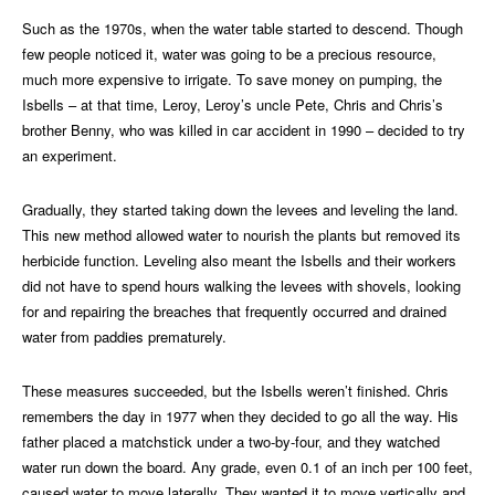
Such as the 1970s, when the water table started to descend. Though
few people noticed it, water was going to be a precious resource,
much more expensive to irrigate. To save money on pumping, the
Isbells – at that time, Leroy, Leroy’s uncle Pete, Chris and Chris’s
brother Benny, who was killed in car accident in 1990 – decided to try
an experiment.
Gradually, they started taking down the levees and leveling the land.
This new method allowed water to nourish the plants but removed its
herbicide function. Leveling also meant the Isbells and their workers
did not have to spend hours walking the levees with shovels, looking
for and repairing the breaches that frequently occurred and drained
water from paddies prematurely.
These measures succeeded, but the Isbells weren’t finished. Chris
remembers the day in 1977 when they decided to go all the way. His
father placed a matchstick under a two-by-four, and they watched
water run down the board. Any grade, even 0.1 of an inch per 100 feet,
caused water to move laterally. They wanted it to move vertically and