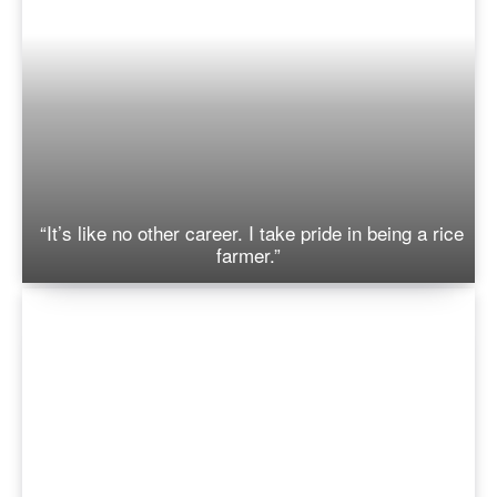
“It’s like no other career. I take pride in being a rice
farmer.”