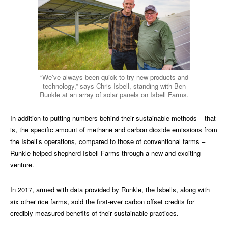
“We’ve always been quick to try new products and
technology,” says Chris Isbell, standing with Ben
Runkle at an array of solar panels on Isbell Farms.
In addition to putting numbers behind their sustainable methods – that
is, the specific amount of methane and carbon dioxide emissions from
the Isbell’s operations, compared to those of conventional farms –
Runkle helped shepherd Isbell Farms through a new and exciting
venture.
In 2017, armed with data provided by Runkle, the Isbells, along with
six other rice farms, sold the first-ever carbon offset credits for
credibly measured benefits of their sustainable practices.