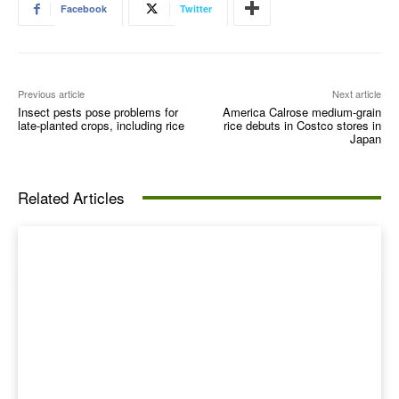
Facebook
Twitter
Previous article
Next article
Insect pests pose problems for
America Calrose medium-grain
late-planted crops, including rice
rice debuts in Costco stores in
Japan
Related Articles