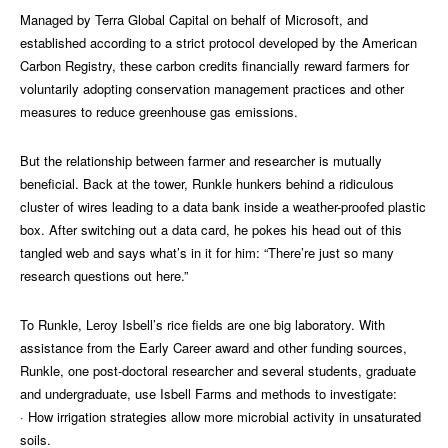
Managed by Terra Global Capital on behalf of Microsoft, and
established according to a strict protocol developed by the American
Carbon Registry, these carbon credits financially reward farmers for
voluntarily adopting conservation management practices and other
measures to reduce greenhouse gas emissions.
But the relationship between farmer and researcher is mutually
beneficial. Back at the tower, Runkle hunkers behind a ridiculous
cluster of wires leading to a data bank inside a weather-proofed plastic
box. After switching out a data card, he pokes his head out of this
tangled web and says what’s in it for him: “There’re just so many
research questions out here.”
To Runkle, Leroy Isbell’s rice fields are one big laboratory. With
assistance from the Early Career award and other funding sources,
Runkle, one post-doctoral researcher and several students, graduate
and undergraduate, use Isbell Farms and methods to investigate:
· How irrigation strategies allow more microbial activity in unsaturated
soils.