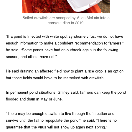
Boiled crawfish are scooped by Allen McLain into a
carryout dish in 2019.
“If a pond is infected with white spot syndrome virus, we do not have
enough information to make a confident recommendation to farmers,”
he said. “Some ponds have had an outbreak again in the following
season, and others have not.”
He said draining an affected field now to plant a rice crop is an option,
but those fields would have to be restocked with crawfish.
In permanent pond situations, Shirley said, farmers can keep the pond
flooded and drain in May or June.
“There may be enough crawfish to live through the infection and
survive until the fall to repopulate the pond,” he said. “There is no
guarantee that the virus will not show up again next spring.”