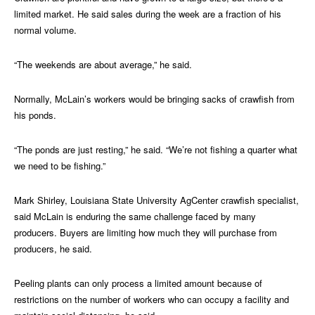
limited market. He said sales during the week are a fraction of his
normal volume.
“The weekends are about average,” he said.
Normally, McLain’s workers would be bringing sacks of crawfish from
his ponds.
“The ponds are just resting,” he said. “We’re not fishing a quarter what
we need to be fishing.”
Mark Shirley, Louisiana State University AgCenter crawfish specialist,
said McLain is enduring the same challenge faced by many
producers. Buyers are limiting how much they will purchase from
producers, he said.
Peeling plants can only process a limited amount because of
restrictions on the number of workers who can occupy a facility and