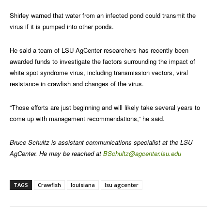
Shirley warned that water from an infected pond could transmit the
virus if it is pumped into other ponds.
He said a team of LSU AgCenter researchers has recently been
awarded funds to investigate the factors surrounding the impact of
white spot syndrome virus, including transmission vectors, viral
resistance in crawfish and changes of the virus.
“Those efforts are just beginning and will likely take several years to
come up with management recommendations,” he said.
Bruce Schultz is assistant communications specialist at the LSU
AgCenter. He may be reached at
BSchultz@agcenter.lsu.edu
TAGS
Crawfish
louisiana
lsu agcenter