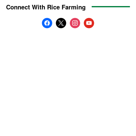
Connect With Rice Farming
facebook
x
instagram
youtube