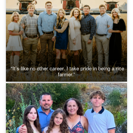
“It’s like no other career. I take pride in being a rice
farmer.”