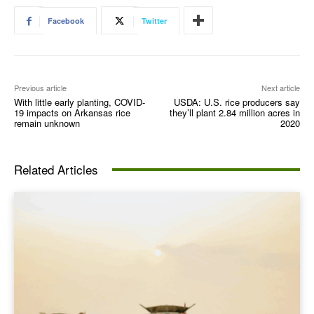
Facebook
Twitter
Previous article
Next article
With little early planting, COVID-
USDA: U.S. rice producers say
19 impacts on Arkansas rice
they’ll plant 2.84 million acres in
remain unknown
2020
Related Articles