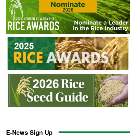
E-News Sign Up