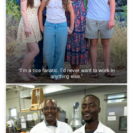
“I’m a rice fanatic. I’d never want to work in
anything else.”