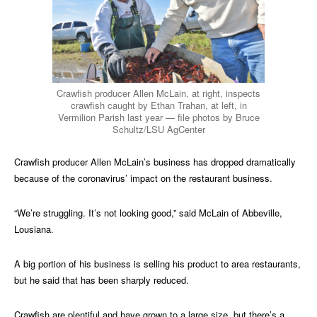
Crawfish producer Allen McLain, at right, inspects
crawfish caught by Ethan Trahan, at left, in
Vermilion Parish last year — file photos by Bruce
Schultz/LSU AgCenter
Crawfish producer Allen McLain’s business has dropped dramatically
because of the coronavirus’ impact on the restaurant business.
“We’re struggling. It’s not looking good,” said McLain of Abbeville,
Lousiana.
A big portion of his business is selling his product to area restaurants,
but he said that has been sharply reduced.
Crawfish are plentiful and have grown to a large size, but there’s a