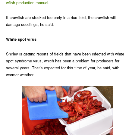
wfish-production-manual
.
If crawfish are stocked too early in a rice field, the crawfish will
damage seedlings, he said.
White spot virus
Shirley is getting reports of fields that have been infected with white
spot syndrome virus, which has been a problem for producers for
several years. That’s expected for this time of year, he said, with
warmer weather.