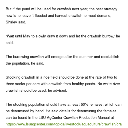
But if the pond will be used for crawfish next year, the best strategy
now is to leave it flooded and harvest crawfish to meet demand,
Shirley said.
“Wait until May to slowly draw it down and let the crawfish burrow,” he
said.
The burrowing crawfish will emerge after the summer and reestablish
the population, he said.
Stocking crawfish in a rice field should be done at the rate of two to
three sacks per acre with crawfish from healthy ponds. No white river
crawfish should be used, he advised.
The stocking population should have at least 50% females, which can
be determined by hand. He said details for determining the females
can be found in the LSU AgCenter Crawfish Production Manual at
https://www.lsuagcenter.com/topics/livestock/aquaculture/crawfish/cra