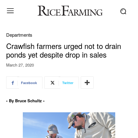
Departments
Crawfish farmers urged not to drain
ponds yet despite drop in sales
March 27, 2020
Facebook
Twitter
• By Bruce Schultz •