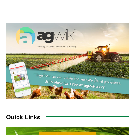
Quick Links