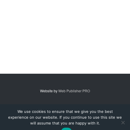
Website by
Web Publisher PRO
© 2007 - 2026 MidAmerica Farm Publications Inc. All Rights Reserved.
We use cookies to ensure that we give you the best
experience on our website. If you continue to use this site we
Digital Issue
Subscribe
Advertise
Contact Us
About
will assume that you are happy with it.