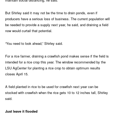
maintain social distancing, he said.
But Shirley said it may not be the time to drain ponds, even if
producers have a serious loss of business. The current population will
be needed to provide a supply next year, he said, and draining a field
now would curtail that potential.
“You need to look ahead,” Shirley said.
For a rice farmer, draining a crawfish pond makes sense if the field is
intended for a rice crop this year. The window recommended by the
LSU AgCenter for planting a rice crop to obtain optimum results
closes April 15.
A field planted in rice to be used for crawfish next year can be
stocked with crawfish when the rice gets 10 to 12 inches tall, Shirley
said.
Just leave it flooded