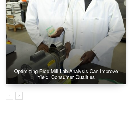
Optimizing Rice Mill Lab Analysis Can Improve
Yield, Consumer Qualities