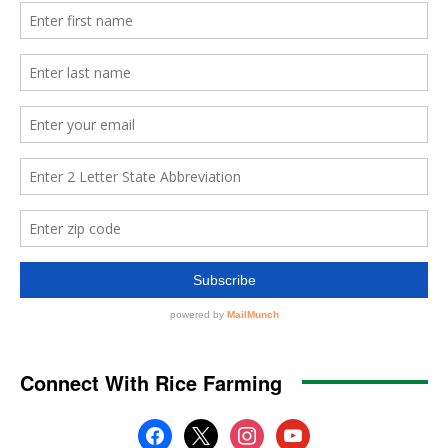
Connect With Rice Farming
facebook
x
instagram
youtube