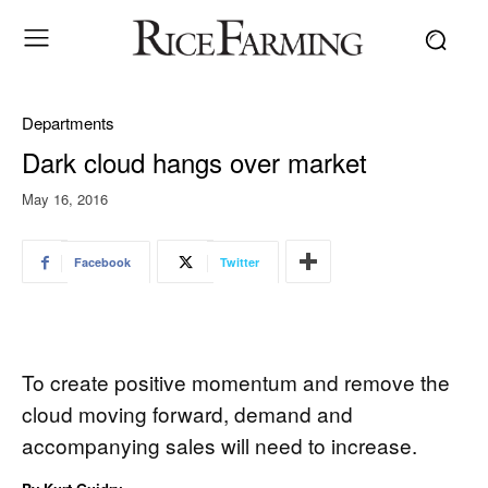
Departments
Dark cloud hangs over market
May 16, 2016
Facebook
Twitter
To create positive momentum and remove the
cloud moving forward, demand and
accompanying sales will need to increase.