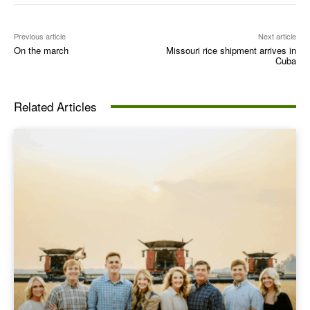
Previous article
Next article
On the march
Missouri rice shipment arrives in
Cuba
Related Articles