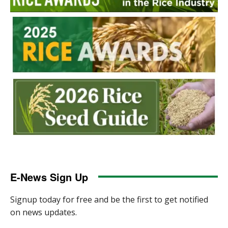
E-News Sign Up