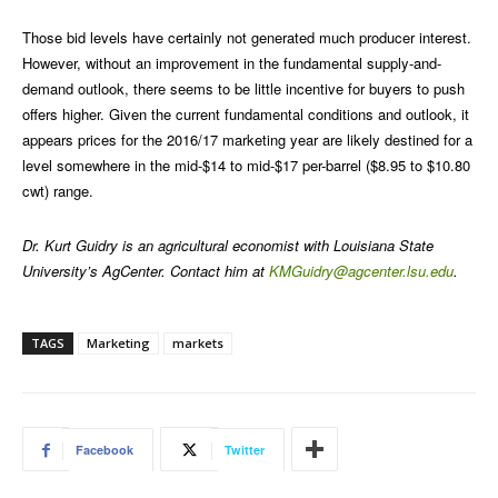
Those bid levels have certainly not generated much producer interest.
However, without an improvement in the fundamental supply-and-
demand outlook, there seems to be little incentive for buyers to push
offers higher. Given the current fundamental conditions and outlook, it
appears prices for the 2016/17 marketing year are likely destined for a
level somewhere in the mid-$14 to mid-$17 per-barrel ($8.95 to $10.80
cwt) range.
Dr. Kurt Guidry is an agricultural economist with Louisiana State
University’s AgCenter. Contact him at
KMGuidry@agcenter.lsu.edu
.
TAGS
Marketing
markets
Facebook
Twitter