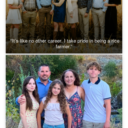
“It’s like no other career. I take pride in being a rice
farmer.”