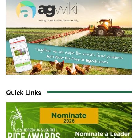
Quick Links