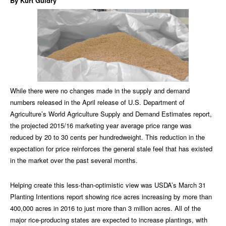
By Kurt Guidry
While there were no changes made in the supply and demand
numbers released in the April release of U.S. Department of
Agriculture’s World Agriculture Supply and Demand Estimates report,
the projected 2015/16 marketing year average price range was
reduced by 20 to 30 cents per hundredweight. This reduction in the
expectation for price reinforces the general stale feel that has existed
in the market over the past several months.
Helping create this less-than-optimistic view was USDA’s March 31
Planting Intentions report showing rice acres increasing by more than
400,000 acres in 2016 to just more than 3 million acres. All of the
major rice-producing states are expected to increase plantings, with