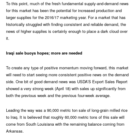
To this point, much of the fresh fundamental supply-and-demand news
for this market has been the potential for increased production and
larger supplies for the 2016/17 marketing year. For a market that has
historically struggled with finding consistent and reliable demand, the
news of higher supplies is certainly enough to place a dark cloud over
it.
Iraqi sale buoys hopes; more are needed
To create any type of positive momentum moving forward, this market
will need to start seeing more consistent positive news on the demand
side. One bit of good demand news was USDA’S Export Sales Report
showed a very strong week (April 18) with sales up significantly from
both the previous week and the previous four-week average.
Leading the way was a 90,000 metric ton sale of long-grain milled rice
to Iraq. It is believed that roughly 60,000 metric tons of this sale will
come from South Louisiana with the remaining balance coming from
Arkansas.