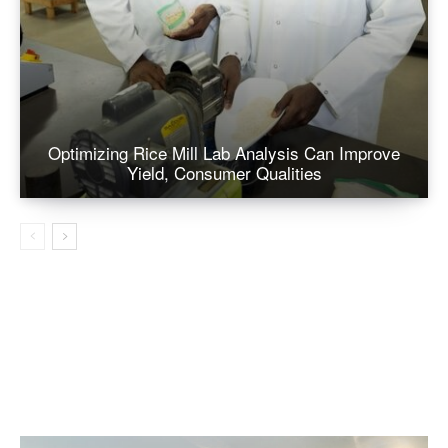
Optimizing Rice Mill Lab Analysis Can Improve
Yield, Consumer Qualities