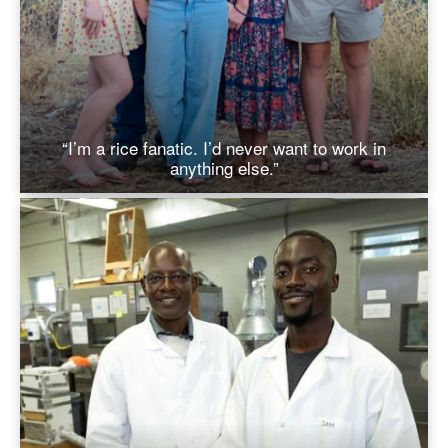
“I’m a rice fanatic. I’d never want to work in
anything else.”