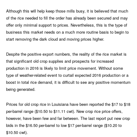
Although this will help keep those mills busy, it is believed that much
of the rice needed to fill the order has already been secured and may
offer only minimal support to prices. Nevertheless, this is the type of
business this market needs on a much more routine basis to begin to
start removing the dark cloud and moving prices higher.
Despite the positive export numbers, the reality of the rice market is
that significant old crop supplies and prospects for increased
production in 2016 is likely to limit price movement. Without some
type of weather-related event to curtail expected 2016 production or a
boost in total rice demand, it is difficult to see any positive momentum
being generated.
Prices for old crop rice in Louisiana have been reported the $17 to $18
per-barrel range ($10.50 to $11.11 cwt). New crop rice price offers,
however, have been few and far between. The last report put new crop
bids in the $16.50 per-barrel to low $17 per-barrel range ($10.20 to
$10.50 cwt).