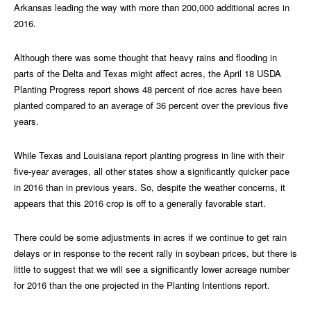
Arkansas leading the way with more than 200,000 additional acres in
2016.
Although there was some thought that heavy rains and flooding in
parts of the Delta and Texas might affect acres, the April 18 USDA
Planting Progress report shows 48 percent of rice acres have been
planted compared to an average of 36 percent over the previous five
years.
While Texas and Louisiana report planting progress in line with their
five-year averages, all other states show a significantly quicker pace
in 2016 than in previous years. So, despite the weather concerns, it
appears that this 2016 crop is off to a generally favorable start.
There could be some adjustments in acres if we continue to get rain
delays or in response to the recent rally in soybean prices, but there is
little to suggest that we will see a significantly lower acreage number
for 2016 than the one projected in the Planting Intentions report.