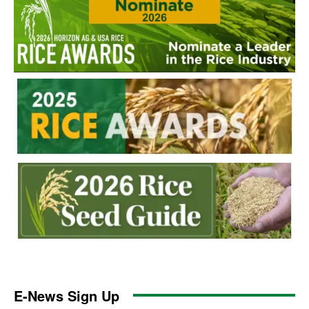
E-News Sign Up