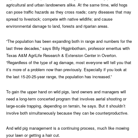
agricultural and urban landowners alike. At the same time, wild hogs
can pose traffic hazards as they cross roads; carry diseases that may
spread to livestock; compete with native wildlife; and cause
environmental damage to land, forests and riparian areas.
“The population has been expanding both in range and numbers for the
last three decades,” says Billy Higginbotham, professor emeritus with
Texas A&M AgriLife Research & Extension Center in Overton.
“Regardless of the type of ag damage, most everyone will tell you that
it’s more of a problem now than previously. Especially if you look at
the last 15-20-25-year range, the population has increased.”
To gain the upper hand on wild pigs, land owners and managers will
need a long-term concerted program that involves aerial shooting or
large-scale trapping, depending on terrain, he says. But it shouldn’t
involve both simultaneously because they can be counterproductive.
And wild pig management is a continuing process, much like mowing
your lawn or getting a hair cut.