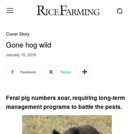
Cover Story
Gone hog wild
January 15, 2018
Facebook
Twitter
Feral pig numbers soar, requiring long-term
management programs to battle the pests.