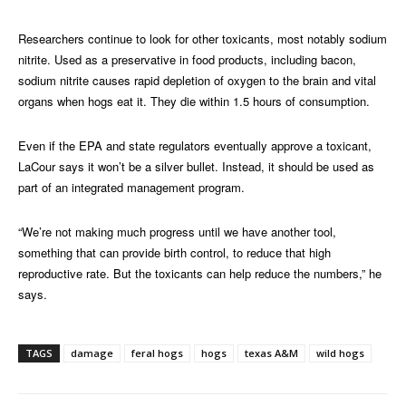
Researchers continue to look for other toxicants, most notably sodium
nitrite. Used as a preservative in food products, including bacon,
sodium nitrite causes rapid depletion of oxygen to the brain and vital
organs when hogs eat it. They die within 1.5 hours of consumption.
Even if the EPA and state regulators eventually approve a toxicant,
LaCour says it won’t be a silver bullet. Instead, it should be used as
part of an integrated management program.
“We’re not making much progress until we have another tool,
something that can provide birth control, to reduce that high
reproductive rate. But the toxicants can help reduce the numbers,” he
says.
TAGS
damage
feral hogs
hogs
texas A&M
wild hogs