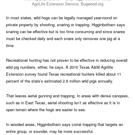
AgriLife Extension Service; Bugwood.org
In most states, wild hogs can be legally managed year-round on
private property by shooting, snaring or trapping. Higginbotham says
snaring can be effective but is too time consuming and since snares
must be checked daily and each snare only removes one pig at a
time.
Recreational hunting has not proven to be effective in reducing overall
wild pig numbers, either, he says. A 2010 Texas A&M Agrilife
Extension survey found Texas recreational hunters killed about 11
percent of the state’s estimated 2.6 million wild pigs annually.
That leaves aerial gunning and trapping. In areas with dense canopies,
such as in East Texas, aerial shooting isn’t as effective as it is in
open terrain where the hogs are easier to see.
In wooded areas, Higginbotham says corral trapping that targets an
entire group, or sounder, may be more successful.