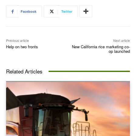
Facebook
Twitter
Previous article
Next article
Help on two fronts
New California rice marketing co-
op launched
Related Articles