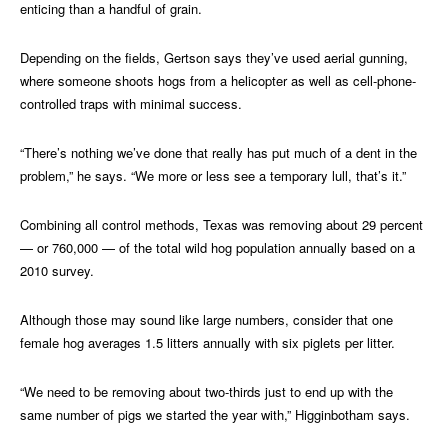
enticing than a handful of grain.
Depending on the fields, Gertson says they’ve used aerial gunning,
where someone shoots hogs from a helicopter as well as cell-phone-
controlled traps with minimal success.
“There’s nothing we’ve done that really has put much of a dent in the
problem,” he says. “We more or less see a temporary lull, that’s it.”
Combining all control methods, Texas was removing about 29 percent
— or 760,000 — of the total wild hog population annually based on a
2010 survey.
Although those may sound like large numbers, consider that one
female hog averages 1.5 litters annually with six piglets per litter.
“We need to be removing about two-thirds just to end up with the
same number of pigs we started the year with,” Higginbotham says.