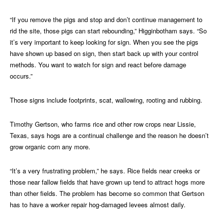
“If you remove the pigs and stop and don’t continue management to
rid the site, those pigs can start rebounding,” Higginbotham says. “So
it’s very important to keep looking for sign. When you see the pigs
have shown up based on sign, then start back up with your control
methods. You want to watch for sign and react before damage
occurs.”
Those signs include footprints, scat, wallowing, rooting and rubbing.
Timothy Gertson, who farms rice and other row crops near Lissie,
Texas, says hogs are a continual challenge and the reason he doesn’t
grow organic corn any more.
“It’s a very frustrating problem,” he says. Rice fields near creeks or
those near fallow fields that have grown up tend to attract hogs more
than other fields. The problem has become so common that Gertson
has to have a worker repair hog-damaged levees almost daily.