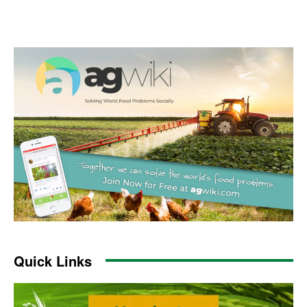
Quick Links