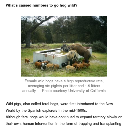
What’s caused numbers to go hog wild?
Female wild hogs have a high reproductive rate,
averaging six piglets per litter and 1.5 litters
annually — Photo courtesy University of California
Wild pigs, also called feral hogs, were first introduced to the New
World by the Spanish explorers in the mid-1500s.
Although feral hogs would have continued to expand territory slowly on
their own, human intervention in the form of trapping and transplanting