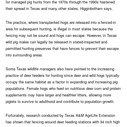
for managed pig hunts from the 1970s through the 1990s hastened
their spread in Texas and many other states, Higginbotham says.
The practice, where transplanted hogs are released into a fenced-in
area for subsequent hunting, is illegal in most states because the
fencing may not be sound and hogs can escape. However, in Texas
wild pig males can legally be released in stated-inspected and
permitted hunting preserves that have fences to prevent their escape
into surrounding areas.
Some Texas wildlife managers also have pointed to the increasing
practice of deer feeders for hunting since deer and wild hogs typically
occupy the same habitat as a factor in expanding and increasing pig
populations. Female hogs who feed on nutritious deer corn and protein
supplements may have larger and healthier litters, allowing more
piglets to survive to adulthood and contribute to population growth.
Fortunately, research conducted by Texas A&M AgriLife Extension
has shown that fencing around deer feeding stations with 34 inch high