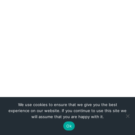
We use cookies to ensure that we give you the best
experience on our website. If you continue to use this site we
will assume that you are happy with it.
Website by
Web Publisher PRO
Ok