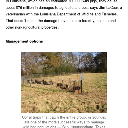
In Louisiana, which has an estimated 700,000 wild pigs, they cause
about $76 million in damages to agricultural crops, says Jim LaCour, a
veterinarian with the Louisiana Department of Wildlife and Fisheries.
That doesn’t count the damage they cause to forestry, riparian and
other non-agricultural properties.
Management options
Corral traps that catch the entire group, or sounder,
are one of the more successful ways to manage
wild hog populations — Billy Higginbotham, Texas