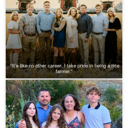
“It’s like no other career. I take pride in being a rice
farmer.”