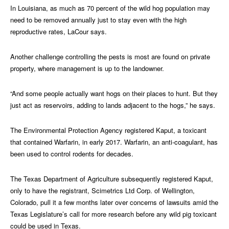
In Louisiana, as much as 70 percent of the wild hog population may
need to be removed annually just to stay even with the high
reproductive rates, LaCour says.
Another challenge controlling the pests is most are found on private
property, where management is up to the landowner.
“And some people actually want hogs on their places to hunt. But they
just act as reservoirs, adding to lands adjacent to the hogs,” he says.
The Environmental Protection Agency registered Kaput, a toxicant
that contained Warfarin, in early 2017. Warfarin, an anti-coagulant, has
been used to control rodents for decades.
The Texas Department of Agriculture subsequently registered Kaput,
only to have the registrant, Scimetrics Ltd Corp. of Wellington,
Colorado, pull it a few months later over concerns of lawsuits amid the
Texas Legislature’s call for more research before any wild pig toxicant
could be used in Texas.