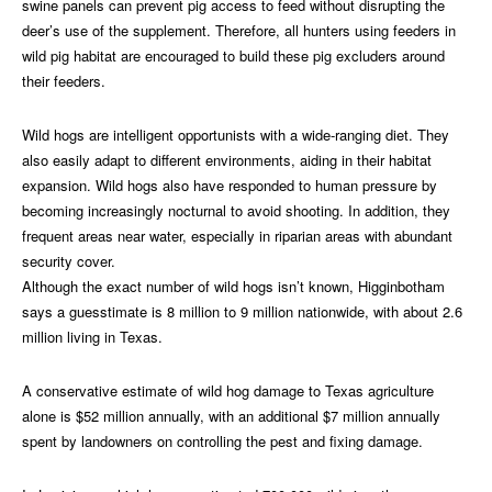
swine panels can prevent pig access to feed without disrupting the
deer’s use of the supplement. Therefore, all hunters using feeders in
wild pig habitat are encouraged to build these pig excluders around
their feeders.
Wild hogs are intelligent opportunists with a wide-ranging diet. They
also easily adapt to different environments, aiding in their habitat
expansion. Wild hogs also have responded to human pressure by
becoming increasingly nocturnal to avoid shooting. In addition, they
frequent areas near water, especially in riparian areas with abundant
security cover.
Although the exact number of wild hogs isn’t known, Higginbotham
says a guesstimate is 8 million to 9 million nationwide, with about 2.6
million living in Texas.
A conservative estimate of wild hog damage to Texas agriculture
alone is $52 million annually, with an additional $7 million annually
spent by landowners on controlling the pest and fixing damage.