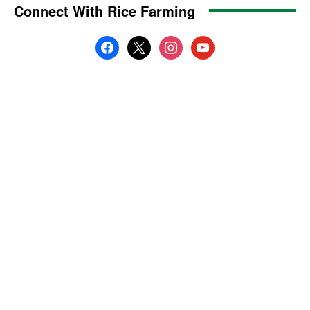
Connect With Rice Farming
facebook
x
instagram
youtube