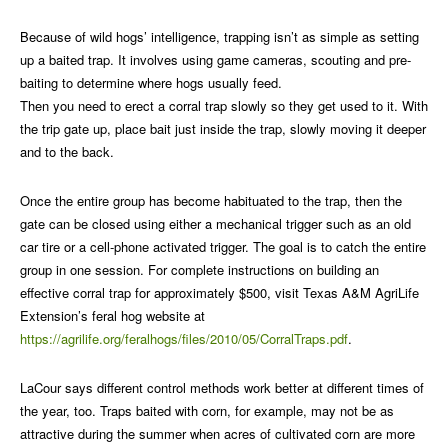
Because of wild hogs’ intelligence, trapping isn’t as simple as setting
up a baited trap. It involves using game cameras, scouting and pre-
baiting to determine where hogs usually feed.
Then you need to erect a corral trap slowly so they get used to it. With
the trip gate up, place bait just inside the trap, slowly moving it deeper
and to the back.
Once the entire group has become habituated to the trap, then the
gate can be closed using either a mechanical trigger such as an old
car tire or a cell-phone activated trigger. The goal is to catch the entire
group in one session. For complete instructions on building an
effective corral trap for approximately $500, visit Texas A&M AgriLife
Extension’s feral hog website at
https://agrilife.org/feralhogs/files/2010/05/CorralTraps.pdf
.
LaCour says different control methods work better at different times of
the year, too. Traps baited with corn, for example, may not be as
attractive during the summer when acres of cultivated corn are more