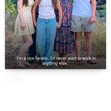
“I’m a rice fanatic. I’d never want to work in
anything else.”