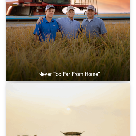
“Never Too Far From Home”