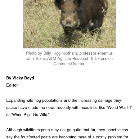
Photo by Billy Higginbotham, professor emeritus
with Texas A&M AgriLife Research & Extension
Center in Overton
By Vicky Boyd
Editor
Expanding wild hog populations and the increasing damage they
cause have made the news recently with headlines like “World War III”
or “When Pigs Go Wild.”
Although wildlife experts may not go quite that far, they nonetheless
say the four-footed pests are becoming more of a costly problem for