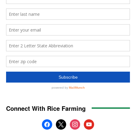
Connect With Rice Farming
facebook
x
instagram
youtube