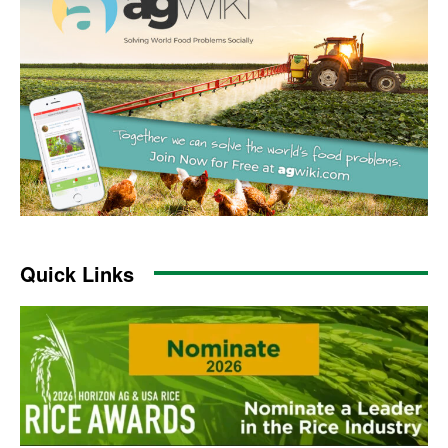
Quick Links