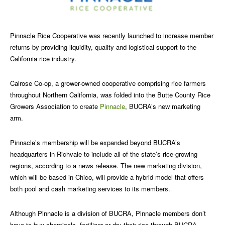
Pinnacle Rice Cooperative was recently launched to increase member
returns by providing liquidity, quality and logistical support to the
California rice industry.
Calrose Co-op, a grower-owned cooperative comprising rice farmers
throughout Northern California, was folded into the Butte County Rice
Growers Association to create
Pinnacle
, BUCRA’s new marketing
arm.
Pinnacle’s membership will be expanded beyond BUCRA’s
headquarters in Richvale to include all of the state’s rice-growing
regions, according to a news release. The new marketing division,
which will be based in Chico, will provide a hybrid model that offers
both pool and cash marketing services to its members.
Although Pinnacle is a division of BUCRA, Pinnacle members don’t
have to buy chemicals, fertilizer or dry their rice through BUCRA.