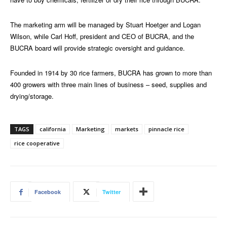
The marketing arm will be managed by Stuart Hoetger and Logan
Wilson, while Carl Hoff, president and CEO of BUCRA, and the
BUCRA board will provide strategic oversight and guidance.
Founded in 1914 by 30 rice farmers, BUCRA has grown to more than
400 growers with three main lines of business – seed, supplies and
drying/storage.
TAGS
california
Marketing
markets
pinnacle rice
rice cooperative
Facebook
Twitter