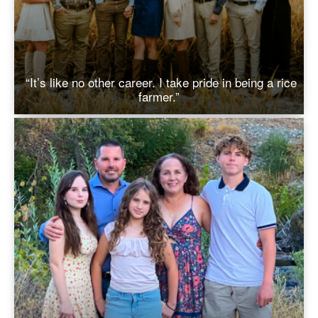
“It’s like no other career. I take pride in being a rice
farmer.”