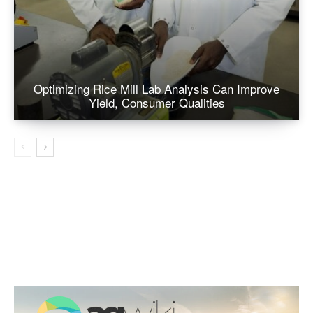
Optimizing Rice Mill Lab Analysis Can Improve
Yield, Consumer Qualities