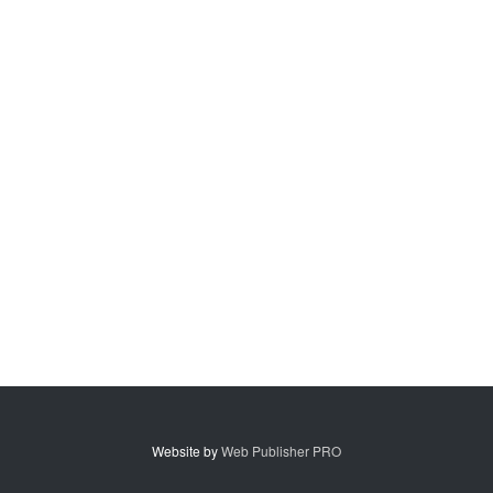
Website by
Web Publisher PRO