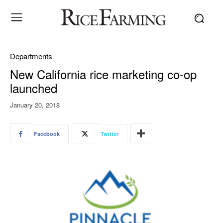
Departments
New California rice marketing co-op
launched
January 20, 2018
Facebook
Twitter