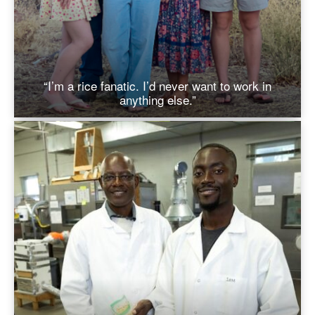
“I’m a rice fanatic. I’d never want to work in
anything else.”