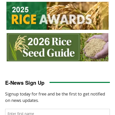
E-News Sign Up