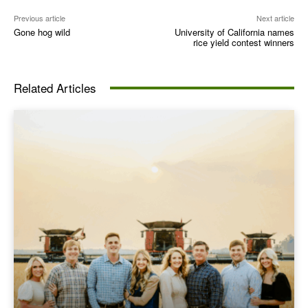
Previous article
Next article
Gone hog wild
University of California names
rice yield contest winners
Related Articles