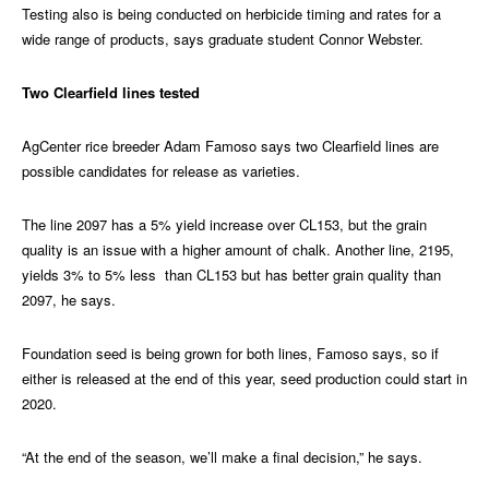
Testing also is being conducted on herbicide timing and rates for a
wide range of products, says graduate student Connor Webster.
Two Clearfield lines tested
AgCenter rice breeder Adam Famoso says two Clearfield lines are
possible candidates for release as varieties.
The line 2097 has a 5% yield increase over CL153, but the grain
quality is an issue with a higher amount of chalk. Another line, 2195,
yields 3% to 5% less than CL153 but has better grain quality than
2097, he says.
Foundation seed is being grown for both lines, Famoso says, so if
either is released at the end of this year, seed production could start in
2020.
“At the end of the season, we’ll make a final decision,” he says.