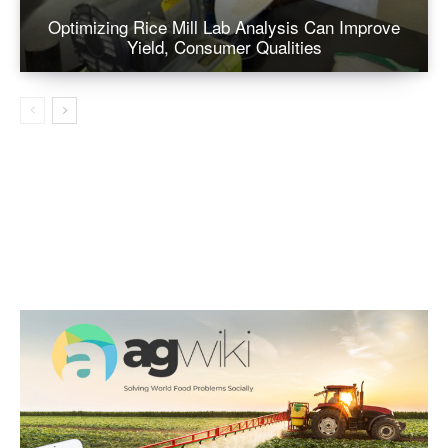
Optimizing Rice Mill Lab Analysis Can Improve
Yield, Consumer Qualities