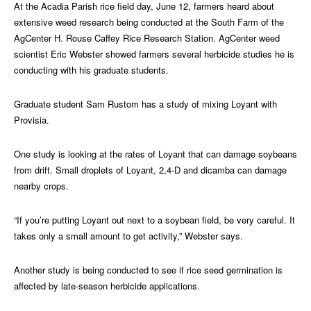
At the Acadia Parish rice field day, June 12, farmers heard about
extensive weed research being conducted at the South Farm of the
AgCenter H. Rouse Caffey Rice Research Station. AgCenter weed
scientist Eric Webster showed farmers several herbicide studies he is
conducting with his graduate students.
Graduate student Sam Rustom has a study of mixing Loyant with
Provisia.
One study is looking at the rates of Loyant that can damage soybeans
from drift. Small droplets of Loyant, 2,4-D and dicamba can damage
nearby crops.
“If you’re putting Loyant out next to a soybean field, be very careful. It
takes only a small amount to get activity,” Webster says.
Another study is being conducted to see if rice seed germination is
affected by late-season herbicide applications.