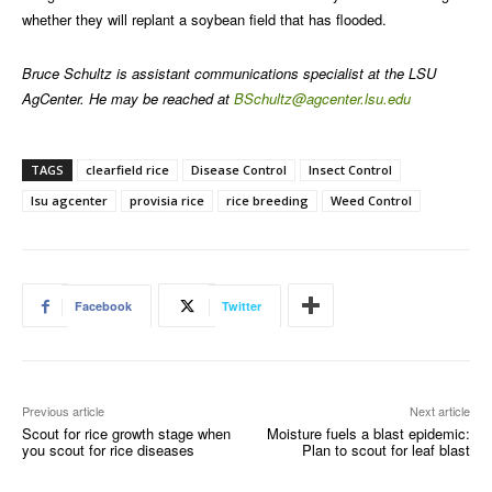
whether they will replant a soybean field that has flooded.
Bruce Schultz is assistant communications specialist at the LSU
AgCenter. He may be reached at
BSchultz@agcenter.lsu.edu
TAGS
clearfield rice
Disease Control
Insect Control
lsu agcenter
provisia rice
rice breeding
Weed Control
Facebook
Twitter
Previous article
Next article
Scout for rice growth stage when
Moisture fuels a blast epidemic:
you scout for rice diseases
Plan to scout for leaf blast