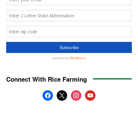
Connect With Rice Farming
facebook
x
instagram
youtube