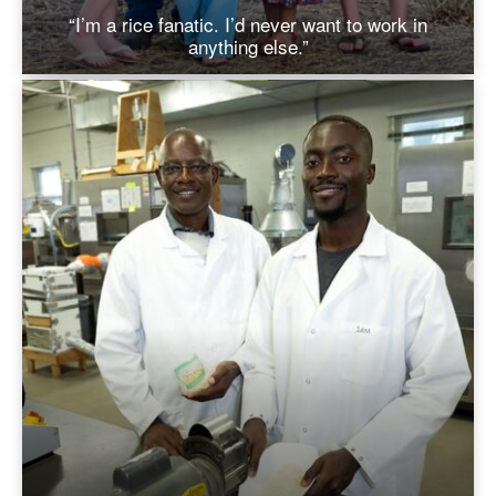
“I’m a rice fanatic. I’d never want to work in
anything else.”