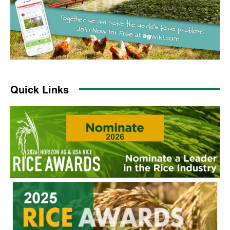
Quick Links