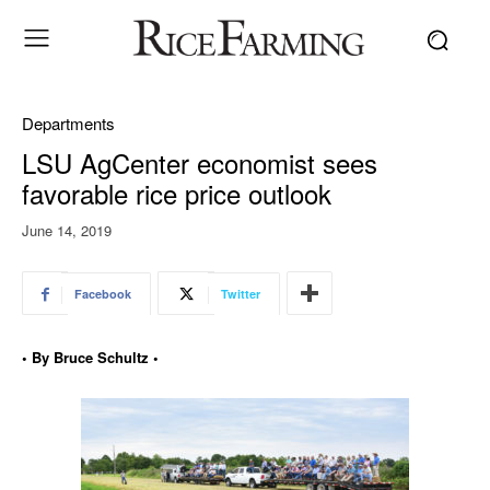
Departments
LSU AgCenter economist sees
favorable rice price outlook
June 14, 2019
Facebook
Twitter
• By Bruce Schultz •