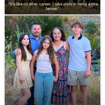
“It’s like no other career. I take pride in being a rice
farmer.”