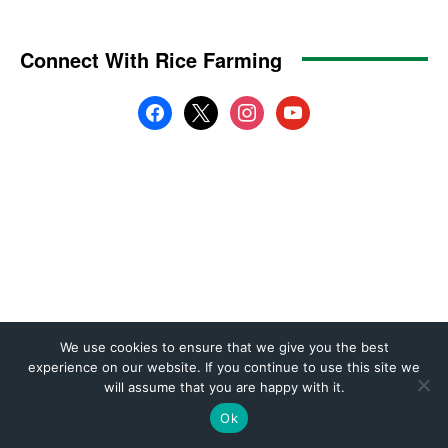
We use cookies to ensure that we give you the best
experience on our website. If you continue to use this site we
will assume that you are happy with it.
Ok