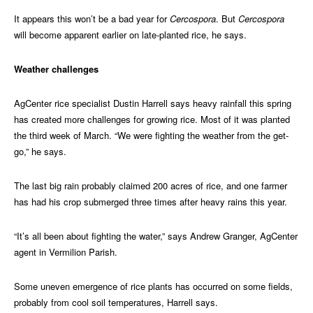
It appears this won’t be a bad year for
Cercospora
. But
Cercospora
will become apparent earlier on late-planted rice, he says.
Weather challenges
AgCenter rice specialist Dustin Harrell says heavy rainfall this spring
has created more challenges for growing rice. Most of it was planted
the third week of March. “We were fighting the weather from the get-
go,” he says.
The last big rain probably claimed 200 acres of rice, and one farmer
has had his crop submerged three times after heavy rains this year.
“It’s all been about fighting the water,” says Andrew Granger, AgCenter
agent in Vermilion Parish.
Some uneven emergence of rice plants has occurred on some fields,
probably from cool soil temperatures, Harrell says.