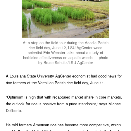
At a stop on the field tour during the Acadia Parish
rice field day, June 12, LSU AgCenter weed
scientist Eric Webster talks about a study of
herbicide effectiveness on aquatic weeds — photo
by Bruce Schultz/LSU AgCenter
A Louisiana State University AgCenter economist had good news for
rice farmers at the Vermilion Parish rice field day, June 11.
“Optimism is high that with recaptured market share in core markets,
the outlook for rice is positive from a price standpoint,” says Michael
Deliberto.
He told farmers American rice has become more competitive, which