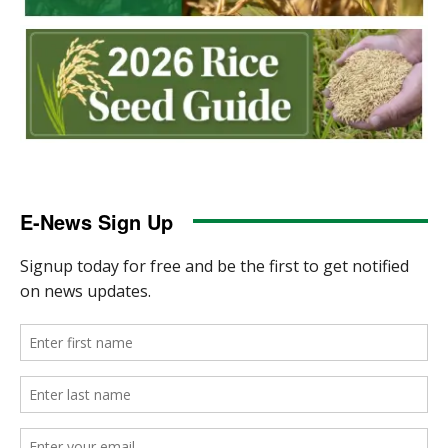
E-News Sign Up