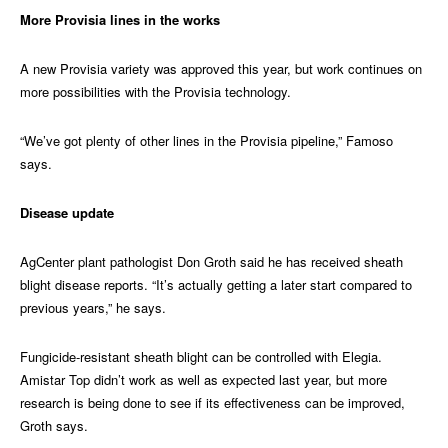
More Provisia lines in the works
A new Provisia variety was approved this year, but work continues on
more possibilities with the Provisia technology.
“We’ve got plenty of other lines in the Provisia pipeline,” Famoso
says.
Disease update
AgCenter plant pathologist Don Groth said he has received sheath
blight disease reports. “It’s actually getting a later start compared to
previous years,” he says.
Fungicide-resistant sheath blight can be controlled with Elegia.
Amistar Top didn’t work as well as expected last year, but more
research is being done to see if its effectiveness can be improved,
Groth says.