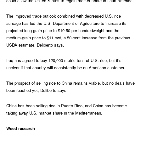
could allow the United States to regain market share in Latin America.
The improved trade outlook combined with decreased U.S. rice
acreage has led the U.S. Department of Agriculture to increase its
projected long-grain price to $10.50 per hundredweight and the
medium-grain price to $11 cwt, a 50-cent increase from the previous
USDA estimate, Deliberto says.
Iraq has agreed to buy 120,000 metric tons of U.S. rice, but it’s
unclear if that country will consistently be an American customer.
The prospect of selling rice to China remains viable, but no deals have
been reached yet, Deliberto says.
China has been selling rice in Puerto Rico, and China has become
taking away U.S. market share in the Mediterranean.
Weed research