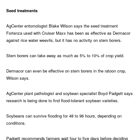
Seed treatments
AgCenter entomologist Blake Wilson says the seed treatment
Fortenza used with Cruiser Maxx has been as effective as Dermacor
against rice water weevils, but it has no activity on stem borers.
Stem borers can take away as much as 5% to 10% of crop yield.
Dermacor can even be effective on stem borers in the ratoon crop,
Wilson says.
AgCenter plant pathologist and soybean specialist Boyd Padgett says
research is being done to find flood-tolerant soybean varieties.
Soybeans can survive flooding for 48 to 96 hours, depending on
conditions.
Padgett recommends farmers wait four to five days before deciding