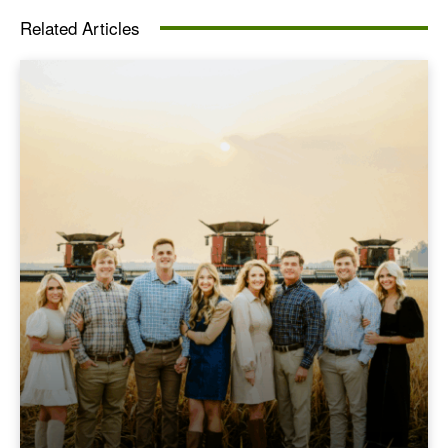
Related Articles