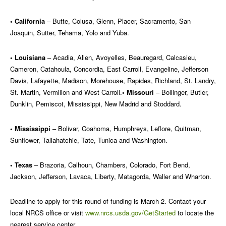
• California
– Butte, Colusa, Glenn, Placer, Sacramento, San
Joaquin, Sutter, Tehama, Yolo and Yuba.
• Louisiana
– Acadia, Allen, Avoyelles, Beauregard, Calcasieu,
Cameron, Catahoula, Concordia, East Carroll, Evangeline, Jefferson
Davis, Lafayette, Madison, Morehouse, Rapides, Richland, St. Landry,
St. Martin, Vermilion and West Carroll.
• Missouri
– Bollinger, Butler,
Dunklin, Pemiscot, Mississippi, New Madrid and Stoddard.
• Mississippi
– Bolivar, Coahoma, Humphreys, Leflore, Quitman,
Sunflower, Tallahatchie, Tate, Tunica and Washington.
• Texas
– Brazoria, Calhoun, Chambers, Colorado, Fort Bend,
Jackson, Jefferson, Lavaca, Liberty, Matagorda, Waller and Wharton.
Deadline to apply for this round of funding is March 2. Contact your
local NRCS office or visit
www.nrcs.usda.gov/GetStarted
to locate the
nearest service center.