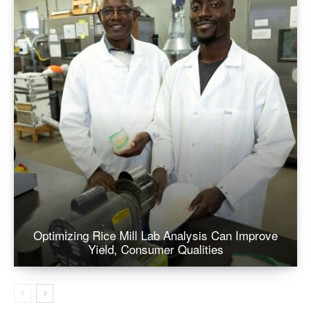
Optimizing Rice Mill Lab Analysis Can Improve
Yield, Consumer Qualities