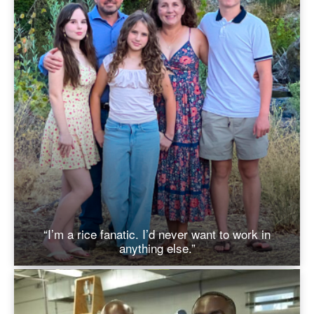
“I’m a rice fanatic. I’d never want to work in
anything else.”