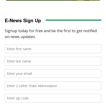
E-News Sign Up