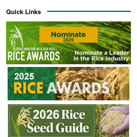
Quick Links