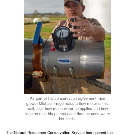
As part of his conservation agreement, rice
grower Michael Fruge reads a flow meter on his
well, logs how much water he applies and how
long he runs his pumps each time he adds water
his fields.
The Natural Resources Conservation Service has opened the