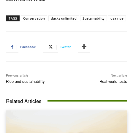
TAGS
Conservation
ducks unlimited
Sustainability
usa rice
Facebook
Twitter
Previous article
Next article
Rice and sustainability
Real-world tests
Related Articles