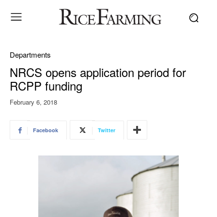
Departments
NRCS opens application period for
RCPP funding
February 6, 2018
Facebook
Twitter