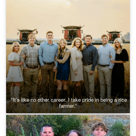
“It’s like no other career. I take pride in being a rice
farmer.”