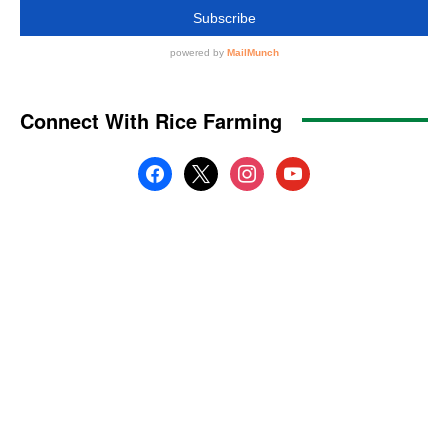
Connect With Rice Farming
facebook
x
instagram
youtube