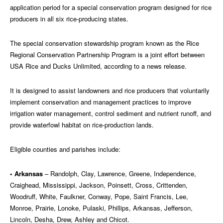
application period for a special conservation program designed for rice
producers in all six rice-producing states.
The special conservation stewardship program known as the Rice
Regional Conservation Partnership Program is a joint effort between
USA Rice and Ducks Unlimited, according to a news release.
It is designed to assist landowners and rice producers that voluntarily
implement conservation and management practices to improve
irrigation water management, control sediment and nutrient runoff, and
provide waterfowl habitat on rice-production lands.
Eligible counties and parishes include:
• Arkansas
– Randolph, Clay, Lawrence, Greene, Independence,
Craighead, Mississippi, Jackson, Poinsett, Cross, Crittenden,
Woodruff, White, Faulkner, Conway, Pope, Saint Francis, Lee,
Monroe, Prairie, Lonoke, Pulaski, Phillips, Arkansas, Jefferson,
Lincoln, Desha, Drew, Ashley and Chicot.