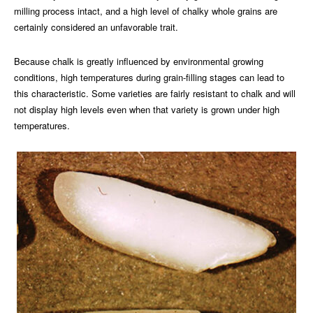
milling process intact, and a high level of chalky whole grains are
certainly considered an unfavorable trait.
Because chalk is greatly influenced by environmental growing
conditions, high temperatures during grain-filling stages can lead to
this characteristic. Some varieties are fairly resistant to chalk and will
not display high levels even when that variety is grown under high
temperatures.