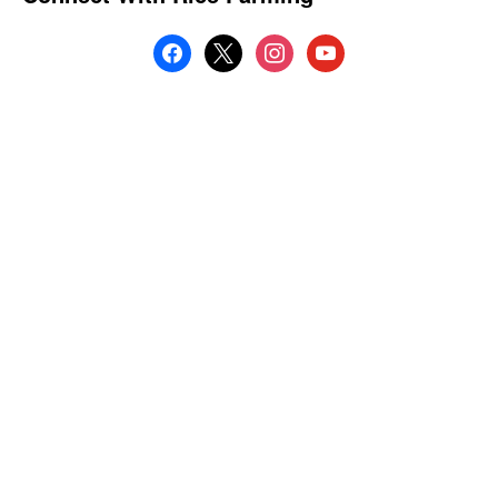
facebook
x
instagram
youtube