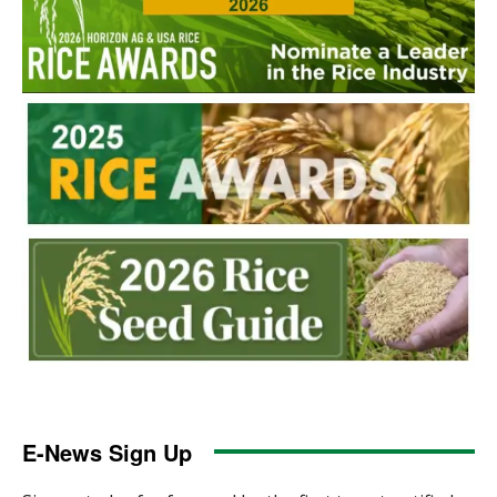
E-News Sign Up