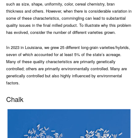
such as size, shape, uniformity, color, cereal chemistry, bran
thickness and others. However, when there is considerable variation in
some of these characteristics, commingling can lead to substantial
quality issues in the final milled product. To illustrate why this problem
has evolved, consider the number of different varieties grown.
In 2023 in Louisiana, we grew 25 different long-grain varieties/hybrids,
seven of which accounted for at least 5% of the state’s acreage.
Many of these quality characteristics are primarily genetically
controlled; others are primarily environmentally controlled. Many are
genetically controlled but also highly influenced by environmental
factors.
Chalk