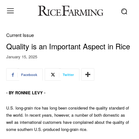
Current Issue
Quality is an Important Aspect in Rice
January 15, 2025
Facebook
Twitter
⋅ BY RONNIE LEVY ⋅
U.S. long-grain rice has long been considered the quality standard of
the world. In recent years, however, a number of both domestic as
well as international customers have complained about the quality of
some southern U.S.-produced long-grain rice.