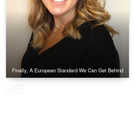
Finally, A European Standard We Can Get Behind