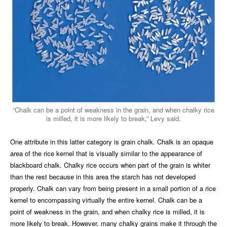
“Chalk can be a point of weakness in the grain, and when chalky rice
is milled, it is more likely to break,” Levy said.
One attribute in this latter category is grain chalk. Chalk is an opaque
area of the rice kernel that is visually similar to the appearance of
blackboard chalk. Chalky rice occurs when part of the grain is whiter
than the rest because in this area the starch has not developed
properly. Chalk can vary from being present in a small portion of a rice
kernel to encompassing virtually the entire kernel. Chalk can be a
point of weakness in the grain, and when chalky rice is milled, it is
more likely to break. However, many chalky grains make it through the