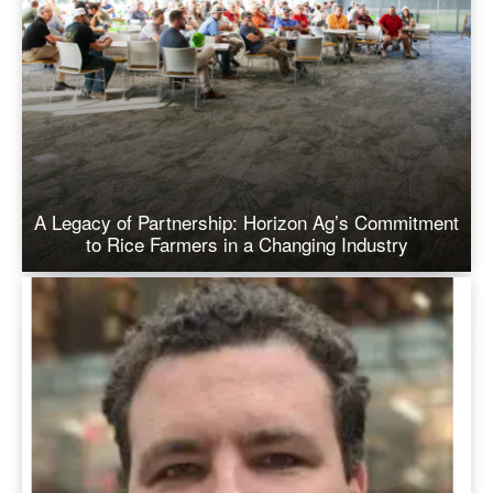
A Legacy of Partnership: Horizon Ag’s Commitment
to Rice Farmers in a Changing Industry