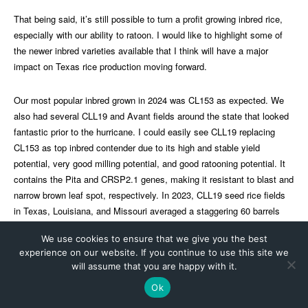
We use cookies to ensure that we give you the best
experience on our website. If you continue to use this site we
will assume that you are happy with it.
Ok