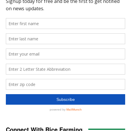
Connect With Rice Farming