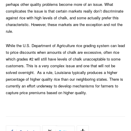
perhaps other quality problems become more of an issue. What
complicates the issue is that certain markets really don’t discriminate
against rice with high levels of chalk, and some actually prefer this
characteristic. However, these markets are the exception and not the
rule.
While the U.S. Department of Agriculture rice grading system can lead
to price discounts when amounts of chalk are excessive, often rice
which grades #2 will still have levels of chalk unacceptable to some
customers. This is a very complex issue and one that will not be
solved overnight.
As a rule, Louisiana typically produces a higher
percentage of higher quality rice than our neighboring states. There is
currently an effort underway to develop mechanisms for farmers to
capture price premiums based on higher quality.