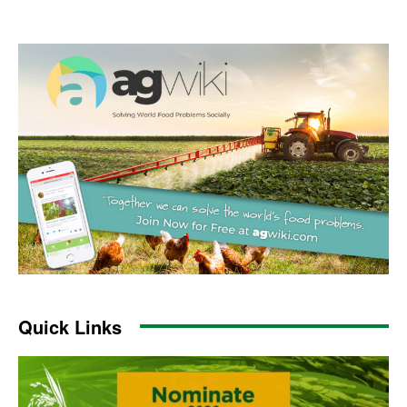
Quick Links