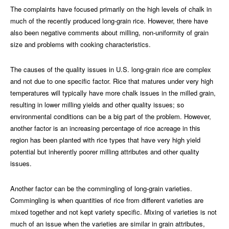
The complaints have focused primarily on the high levels of chalk in
much of the recently produced long-grain rice. However, there have
also been negative comments about milling, non-uniformity of grain
size and problems with cooking characteristics.
The causes of the quality issues in U.S. long-grain rice are complex
and not due to one specific factor. Rice that matures under very high
temperatures will typically have more chalk issues in the milled grain,
resulting in lower milling yields and other quality issues; so
environmental conditions can be a big part of the problem. However,
another factor is an increasing percentage of rice acreage in this
region has been planted with rice types that have very high yield
potential but inherently poorer milling attributes and other quality
issues.
Another factor can be the commingling of long-grain varieties.
Commingling is when quantities of rice from different varieties are
mixed together and not kept variety specific. Mixing of varieties is not
much of an issue when the varieties are similar in grain attributes,