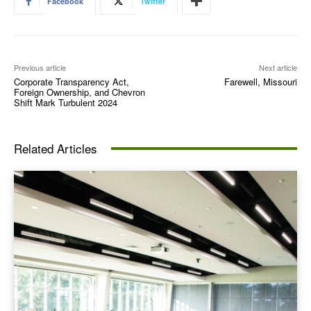
Facebook
Twitter
Previous article
Next article
Corporate Transparency Act,
Farewell, Missouri
Foreign Ownership, and Chevron
Shift Mark Turbulent 2024
Related Articles