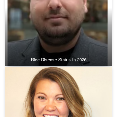
Rice Disease Status In 2026