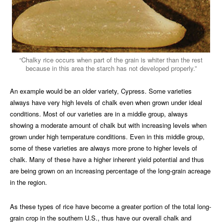
“Chalky rice occurs when part of the grain is whiter than the rest
because in this area the starch has not developed properly.”
An example would be an older variety, Cypress. Some varieties
always have very high levels of chalk even when grown under ideal
conditions. Most of our varieties are in a middle group, always
showing a moderate amount of chalk but with increasing levels when
grown under high temperature conditions. Even in this middle group,
some of these varieties are always more prone to higher levels of
chalk. Many of these have a higher inherent yield potential and thus
are being grown on an increasing percentage of the long-grain acreage
in the region.
As these types of rice have become a greater portion of the total long-
grain crop in the southern U.S., thus have our overall chalk and