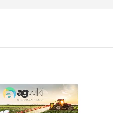
Search