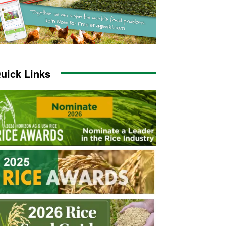
uick Links