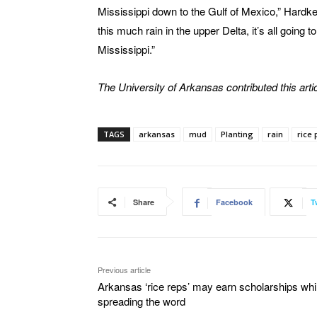
Mississippi down to the Gulf of Mexico,” Hardke
this much rain in the upper Delta, it’s all going
Mississippi.”
The University of Arkansas contributed this artic
TAGS
arkansas
mud
Planting
rain
rice 
Share
Facebook
T
Previous article
Arkansas ‘rice reps’ may earn scholarships whi
spreading the word