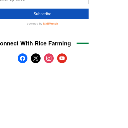
onnect With Rice Farming
facebook
x
instagram
youtube