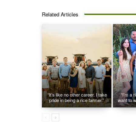
Related Articles
“It’s like no other career. I take
“I’m a r
pride in being a rice farmer.”
want to w