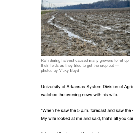
Rain during harvest caused many growers to rut up
their fields as they tried to get the crop out —
photos by Vicky Boyd
University of Arkansas System Division of Agric
watched the evening news with his wife.
“When he saw the 5 p.m. forecast and saw the 4-pl
My wife looked at me and said, that’s all you ca