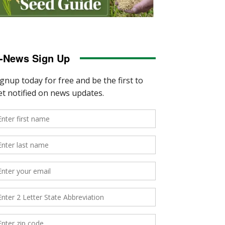
-News Sign Up