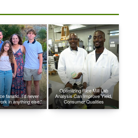
Optimizing Rice Mill Lab
ice fanatic. I’d never
Analysis Can Improve Yield,
ork in anything else.”
Consumer Qualities