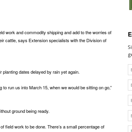
field work and commodity shipping and add to the worries of
E
eir cattle, says Extension specialists with the Division of
 planting dates delayed by rain yet again.
g to run us into March 15, when we would be sitting on go,”
 without ground being ready.
ot of field work to be done. There’s a small percentage of