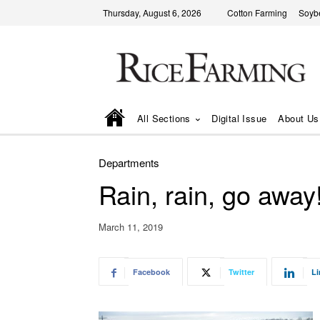
Thursday, August 6, 2026
Cotton Farming
Soyb
All Sections
Digital Issue
About Us
Departments
Rain, rain, go away
March 11, 2019
Facebook
Twitter
Li