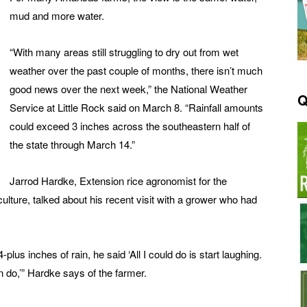
mud and more water.
“With many areas still struggling to dry out from wet
weather over the past couple of months, there isn’t much
good news over the next week,” the National Weather
Q
Service at Little Rock said on March 8. “Rainfall amounts
could exceed 3 inches across the southeastern half of
the state through March 14.”
Jarrod Hardke, Extension rice agronomist for the
ulture, talked about his recent visit with a grower who had
us inches of rain, he said ‘All I could do is start laughing.
n do,’” Hardke says of the farmer.