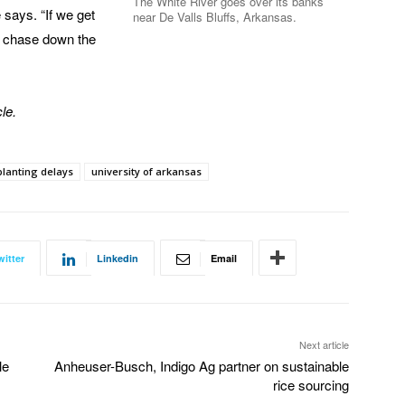
The White River goes over its banks
 says. “If we get
near De Valls Bluffs, Arkansas.
 to chase down the
le.
planting delays
university of arkansas
witter
Linkedin
Email
Next article
le
Anheuser-Busch, Indigo Ag partner on sustainable
rice sourcing