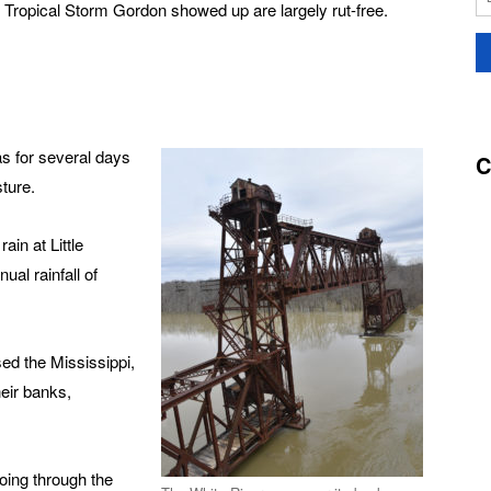
f Tropical Storm Gordon showed up are largely rut-free.
 for several days
C
ture.
in at Little
al rainfall of
ed the Mississippi,
eir banks,
oing through the