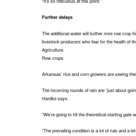
“It’s so ridiculous at this point.”
Further delays
The additional water will further mire row crop 
livestock producers who fear for the health of th
Agriculture.
Row crops
Arkansas’ rice and corn growers are seeing their
The incoming rounds of rain are “just about goin
Hardke says.
“We’re going to hit the theoretical starting gate
“The prevailing condition is a lot of ruts and a l