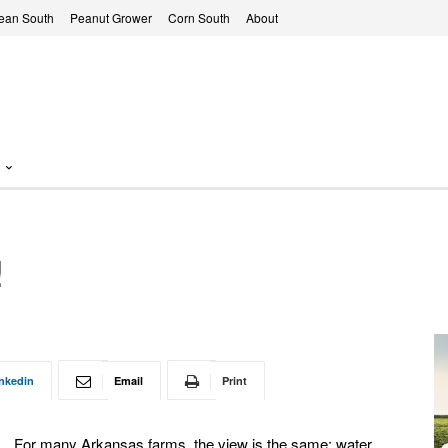
ean South
Peanut Grower
Corn South
About
!
nkedin
Email
Print
For many Arkansas farms, the view is the same: water,