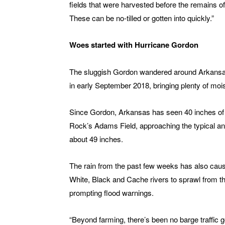
fields that were harvested before the remains o
These can be no-tilled or gotten into quickly.”
Woes started with Hurricane Gordon
The sluggish Gordon wandered around Arkansas
in early September 2018, bringing plenty of mois
Since Gordon, Arkansas has seen 40 inches of ra
Rock’s Adams Field, approaching the typical annu
about 49 inches.
The rain from the past few weeks has also caus
White, Black and Cache rivers to sprawl from th
prompting flood warnings.
“Beyond farming, there’s been no barge traffic g