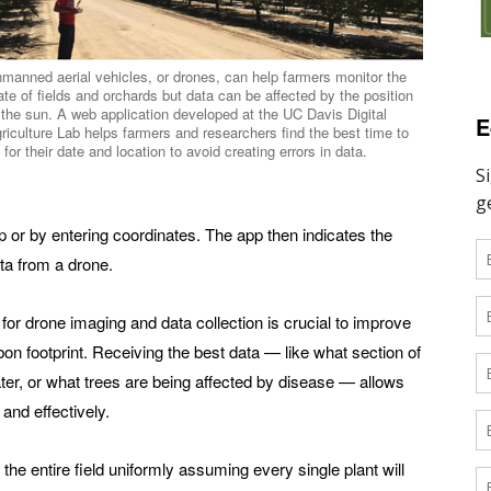
manned aerial vehicles, or drones, can help farmers monitor the
ate of fields and orchards but data can be affected by the position
 the sun. A web application developed at the UC Davis Digital
E
riculture Lab helps farmers and researchers find the best time to
y for their date and location to avoid creating errors in data.
ap or by entering coordinates. The app then indicates the
ata from a drone.
 for drone imaging and data collection is crucial to improve
bon footprint. Receiving the best data — like what section of
er, or what trees are being affected by disease — allows
 and effectively.
 entire field uniformly assuming every single plant will