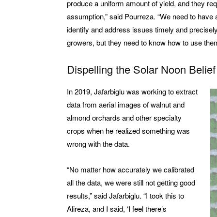
produce a uniform amount of yield, and they req
assumption,” said Pourreza. “We need to have an i
identify and address issues timely and precisel
growers, but they need to know how to use them
Dispelling the Solar Noon Belief
In 2019, Jafarbiglu was working to extract
data from aerial images of walnut and
almond orchards and other specialty
crops when he realized something was
wrong with the data.
“No matter how accurately we calibrated
all the data, we were still not getting good
results,” said Jafarbiglu. “I took this to
Alireza, and I said, ‘I feel there’s