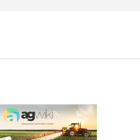
Search