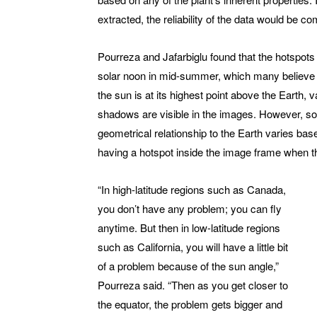
extracted, the reliability of the data would be c
Pourreza and Jafarbiglu found that the hotspot
solar noon in mid-summer, which many believe is
the sun is at its highest point above the Earth, v
shadows are visible in the images. However, s
geometrical relationship to the Earth varies bas
having a hotspot inside the image frame when th
“In high-latitude regions such as Canada,
you don’t have any problem; you can fly
anytime. But then in low-latitude regions
such as California, you will have a little bit
of a problem because of the sun angle,”
Pourreza said. “Then as you get closer to
the equator, the problem gets bigger and