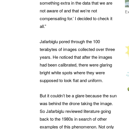
something extra in the data that we are
not aware of and that we’re not
Ex
compensating for.’ I decided to check it
all.”
Jafarbiglu pored through the 100
terabytes of images collected over three
years. He noticed that after the images
had been calibrated, there were glaring
bright white spots where they were
supposed to look flat and uniform.
But it couldn’t be a glare because the sun
was behind the drone taking the image.
So Jafarbiglu reviewed literature going
back to the 1980s in search of other
examples of this phenomenon. Not only