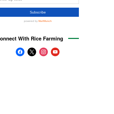
onnect With Rice Farming
facebook
x
instagram
youtube