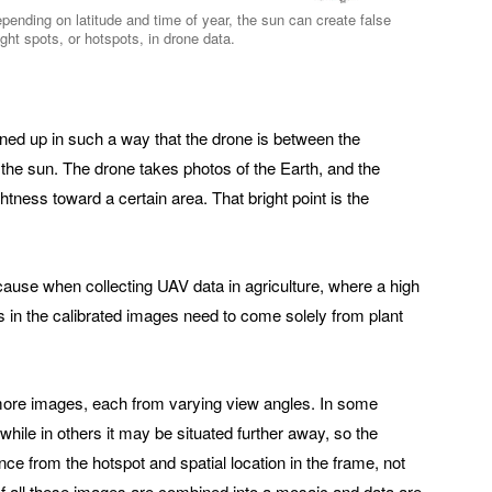
pending on latitude and time of year, the sun can create false
ight spots, or hotspots, in drone data.
ed up in such a way that the drone is between the
the sun. The drone takes photos of the Earth, and the
htness toward a certain area. That bright point is the
cause when collecting UAV data in agriculture, where a high
es in the calibrated images need to come solely from plant
more images, each from varying view angles. In some
while in others it may be situated further away, so the
ce from the hotspot and spatial location in the frame, not
 If all these images are combined into a mosaic and data are