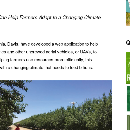
 Can Help Farmers
Adapt to a Changing Climate
Q
rnia, Davis, have developed a web application to help
es and other uncrewed aerial vehicles, or UAVs, to
lping farmers use resources more efficiently, this
th a changing climate that needs to feed billions.