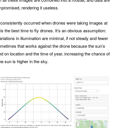
ompromised, rendering it useless.
s consistently occurred when drones were taking images at
 the best time to fly drones. It’s an obvious assumption:
ariations in illumination are minimal, if not steady and fewer
ometimes that works against the drone because the sun’s
ed on location and the time of year, increasing the chance of
e sun is higher in the sky.