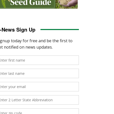
-News Sign Up