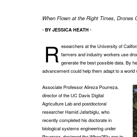
When Flown at the Right Times, Drones
⋅ BY JESSICA HEATH ⋅
R
esearchers at the University of Califo
farmers and industry workers use dron
generate the best possible data. By he
advancement could help them adapt to a world wi
Associate Professor Alireza Pourreza,
director of the UC Davis Digital
Agriculture Lab and postdoctoral
researcher Hamid Jafarbiglu, who
recently completed his doctorate in
biological systems engineering under
Pourreza, designed the When2Fly app to