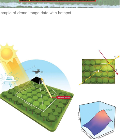
ample of drone image data with hotspot.