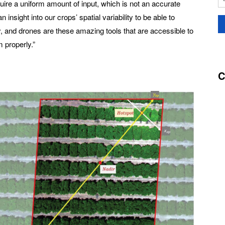
uire a uniform amount of input, which is not an accurate
nsight into our crops’ spatial variability to be able to
y, and drones are these amazing tools that are accessible to
 properly.”
C