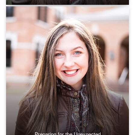
Preparing for the Unexpected