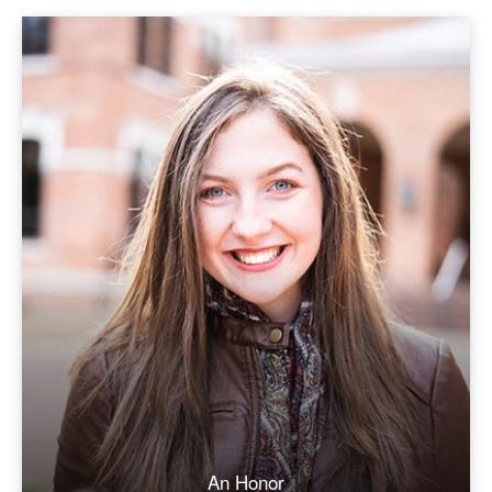
An Honor