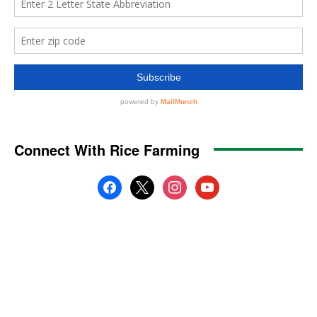
Connect With Rice Farming
facebook
x
instagram
youtube