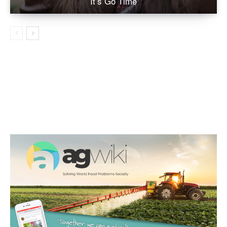
It’s Go Time