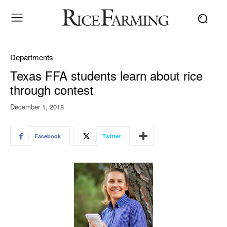
Departments
Texas FFA students learn about rice
through contest
December 1, 2018
Facebook
Twitter