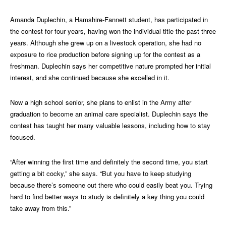
Amanda Duplechin, a Hamshire-Fannett student, has participated in
the contest for four years, having won the individual title the past three
years. Although she grew up on a livestock operation, she had no
exposure to rice production before signing up for the contest as a
freshman. Duplechin says her competitive nature prompted her initial
interest, and she continued because she excelled in it.
Now a high school senior, she plans to enlist in the Army after
graduation to become an animal care specialist. Duplechin says the
contest has taught her many valuable lessons, including how to stay
focused.
“After winning the first time and definitely the second time, you start
getting a bit cocky,” she says. “But you have to keep studying
because there’s someone out there who could easily beat you. Trying
hard to find better ways to study is definitely a key thing you could
take away from this.”