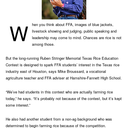
W
hen you think about FFA, images of blue jackets,
livestock showing and judging, public speaking and
leadership may come to mind. Chances are rice is not
among those.
But the long-running Ruben Stringer Memorial Texas Rice Education
Contest is designed to spark FFA students’ interest in the Texas rice
industry east of Houston, says Mike Broussard, a vocational
agriculture teacher and FFA adviser at Hamshire-Fannett High School.
“We’ve had students in this contest who are actually farming rice
today,” he says. “It’s probably not because of the contest, but it’s kept
some interest.”
He also had another student from a non-ag background who was
determined to begin farming rice because of the competition.