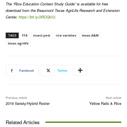
The “Rice Education Contest Study Guide” is available for free
download from the Beaumont Texas AgriLife Research and Extension
Center,
https://bit.ly/2ROQkIU
.
TAGS
FFA
insect pest
rice varieties
texas A&M
texas agrilife
Facebook
Twitter
Previous article
Next article
2019 Variety/Hybrid Roster
Yellow Rails & Rice
Related Articles