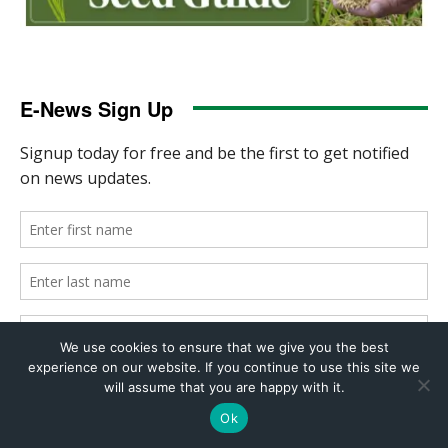
We use cookies to ensure that we give you the best
experience on our website. If you continue to use this site we
will assume that you are happy with it.
Ok