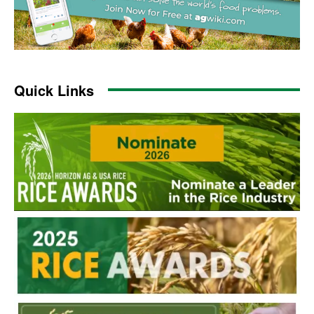
Quick Links