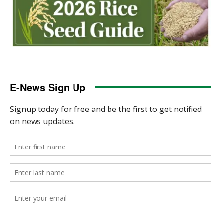
E-News Sign Up