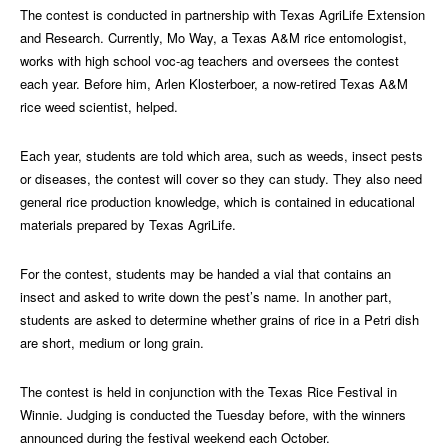
The contest is conducted in partnership with Texas AgriLife Extension
and Research. Currently, Mo Way, a Texas A&M rice entomologist,
works with high school voc-ag teachers and oversees the contest
each year. Before him, Arlen Klosterboer, a now-retired Texas A&M
rice weed scientist, helped.
Each year, students are told which area, such as weeds, insect pests
or diseases, the contest will cover so they can study. They also need
general rice production knowledge, which is contained in educational
materials prepared by Texas AgriLife.
For the contest, students may be handed a vial that contains an
insect and asked to write down the pest’s name. In another part,
students are asked to determine whether grains of rice in a Petri dish
are short, medium or long grain.
The contest is held in conjunction with the Texas Rice Festival in
Winnie. Judging is conducted the Tuesday before, with the winners
announced during the festival weekend each October.