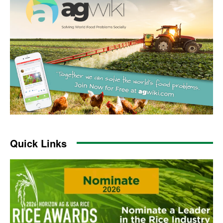
Quick Links