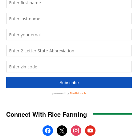
Connect With Rice Farming
facebook
x
instagram
youtube