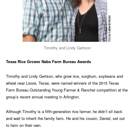
Timothy and Lindy Gertson
Texas Rice Grower Nabs Farm Bureau Awards
Timothy and Lindy Gertson, who grow rice, sorghum, soybeans and
wheat near Lissie, Texas, were named winners of the 2015 Texas
Farm Bureau Outstanding Young Farmer & Rancher competition at the
group’s recent annual meeting in Arlington.
Although Timothy is a fifth-generation rice farmer, he didn’t sit back
and wait to inherit the family farm. He and his cousin, Daniel, set out
to farm on their own.