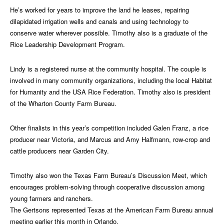
He’s worked for years to improve the land he leases, repairing
dilapidated irrigation wells and canals and using technology to
conserve water wherever possible. Timothy also is a graduate of the
Rice Leadership Development Program.
Lindy is a registered nurse at the community hospital. The couple is
involved in many community organizations, including the local Habitat
for Humanity and the USA Rice Federation. Timothy also is president
of the Wharton County Farm Bureau.
Other finalists in this year’s competition included Galen Franz, a rice
producer near Victoria, and Marcus and Amy Halfmann, row-crop and
cattle producers near Garden City.
Timothy also won the Texas Farm Bureau’s Discussion Meet, which
encourages problem-solving through cooperative discussion among
young farmers and ranchers.
The Gertsons represented Texas at the American Farm Bureau annual
meeting earlier this month in Orlando.