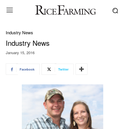
Industry News
Industry News
January 15, 2016
Facebook
Twitter