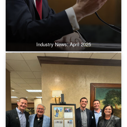
Industry News: April 2025