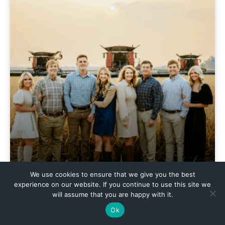
We use cookies to ensure that we give you the best
experience on our website. If you continue to use this site we
will assume that you are happy with it.
Ok