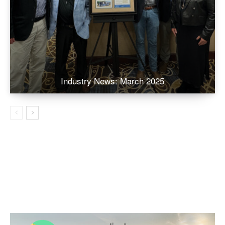
Industry News: March 2025