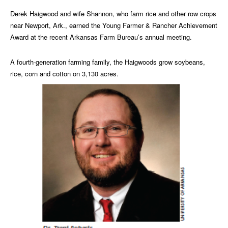
Derek Haigwood and wife Shannon, who farm rice and other row crops
near Newport, Ark., earned the Young Farmer & Rancher Achievement
Award at the recent Arkansas Farm Bureau’s annual meeting.
A fourth-generation farming family, the Haigwoods grow soybeans,
rice, corn and cotton on 3,130 acres.