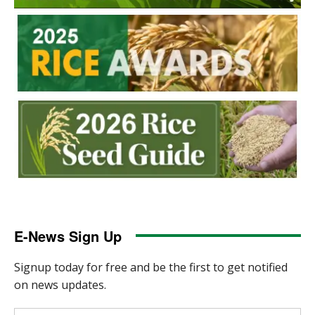
E-News Sign Up