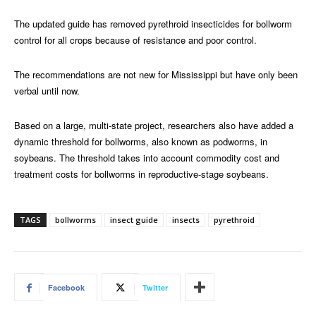
The updated guide has removed pyrethroid insecticides for bollworm
control for all crops because of resistance and poor control.
The recommendations are not new for Mississippi but have only been
verbal until now.
Based on a large, multi-state project, researchers also have added a
dynamic threshold for bollworms, also known as podworms, in
soybeans. The threshold takes into account commodity cost and
treatment costs for bollworms in reproductive-stage soybeans.
TAGS
bollworms
insect guide
insects
pyrethroid
Facebook
Twitter