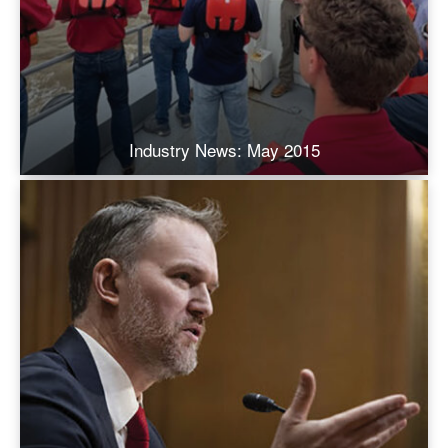
Industry News: May 2015