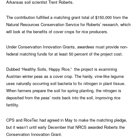
Arkansas soil scientist Trent Roberts.
The contribution fulfilled a matching grant total of $150,000 from the
Natural Resources Conservation Service for Roberts’ research, which
will look at the benefits of cover crops for rice producers.
Under Conservation Innovation Grants, awardees must provide non-
federal matching funds for at least 50 percent of the project cost.
Dubbed “Healthy Soils, Happy Rice,” the project is examining
Austrian winter peas as a cover crop. The hardy, vine-like legume
uses naturally occurring soil bacteria to fix nitrogen in plant tissue.
When farmers prepare the soil for spring planting, the nitrogen is
deposited from the peas’ roots back into the soil, improving rice
fertility.
CPS and RiceTec had agreed in May to make the matching pledge,
but it wasn’t until early December that NRCS awarded Roberts the
Conservation Innovation Grant.