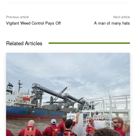
Previous article
Next article
Vigilant Weed Control Pays Off
A man of many hats
Related Articles