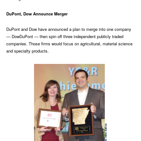
DuPont, Dow Announce Merger
DuPont and Dow have announced a plan to merge into one company
— DowDuPont — then spin off three independent publicly traded
companies. Those firms would focus on agricultural, material science
and specialty products.