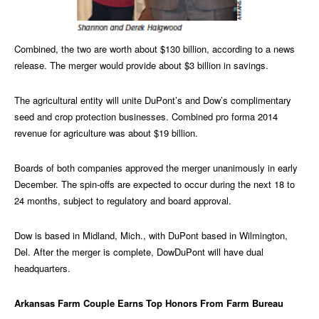
Combined, the two are worth about $130 billion, according to a news
release. The merger would provide about $3 billion in savings.
The agricultural entity will unite DuPont’s and Dow’s complimentary
seed and crop protection businesses. Combined pro forma 2014
revenue for agriculture was about $19 billion.
Boards of both companies approved the merger unanimously in early
December. The spin-offs are expected to occur during the next 18 to
24 months, subject to regulatory and board approval.
Dow is based in Midland, Mich., with DuPont based in Wilmington,
Del. After the merger is complete, DowDuPont will have dual
headquarters.
Arkansas Farm Couple Earns Top Honors From Farm Bureau