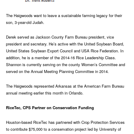
The Haigwoods want to leave a sustainable farming legacy for their
son, 3-year-old Judah.
Derek served as Jackson County Farm Bureau president, vice
president and secretary. He’s active with the United Soybean Board,
United States Soybean Export Council and USA Rice Federation. In
addition, he is a member of the 2014-16 Rice Leadership Class.
Shannon is currently serving on the county Women’s Committee and
served on the Annual Meeting Planning Committee in 2014.
The Haigwoods represented Arkansas at the American Farm Bureau
annual meeting earlier this month in Orlando.
RiceTec, CPS Partner on Conservation Funding
Houston-based RiceTec has partnered with Crop Protection Services
to contribute $75,000 to a conservation project led by University of