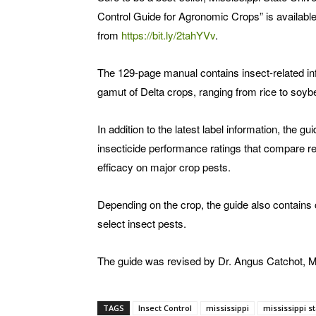
Control Guide for Agronomic Crops” is available
from
https://bit.ly/2tahYVv
.
The 129-page manual contains insect-related in
gamut of Delta crops, ranging from rice to soyb
In addition to the latest label information, the gu
insecticide performance ratings that compare re
efficacy on major crop pests.
Depending on the crop, the guide also contains 
select insect pests.
The guide was revised by Dr. Angus Catchot, M
TAGS
Insect Control
mississippi
mississippi st