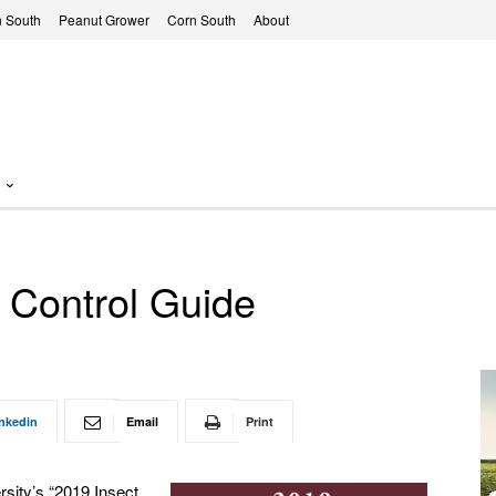
 South
Peanut Grower
Corn South
About
 Control Guide
nkedin
Email
Print
rsity’s “2019 Insect