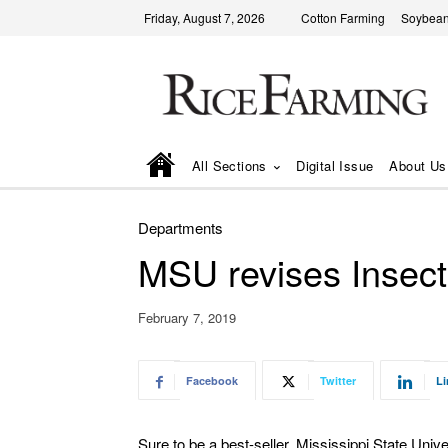
Friday, August 7, 2026
Cotton Farming
Soybean
All Sections
Digital Issue
About Us
Departments
MSU revises Insect
February 7, 2019
Facebook
Twitter
Li
Sure to be a best-seller, Mississippi State Unive