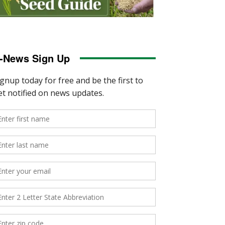
-News Sign Up