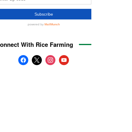
onnect With Rice Farming
facebook
x
instagram
youtube