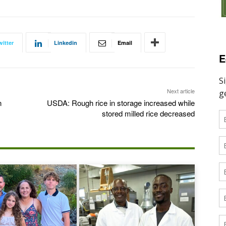
witter
Linkedin
Email
E
Next article
n
USDA: Rough rice in storage increased while
stored milled rice decreased