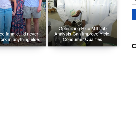
Optimizing Rice Mill Lab
ice fanatic. I’d never
Analysis Can Improve Yield,
ork in anything else.”
Consumer Qualities
C