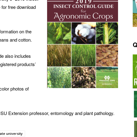
 for free download
formation on the
eans and cotton.
Q
ide also includes
gistered products’
color photos of
SU Extension professor, entomology and plant pathology.
ate university