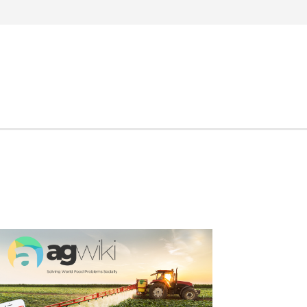
Search