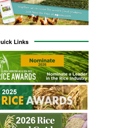
uick Links