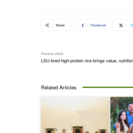
Share
Facebook
T
Previous article
LSU-bred high-protein rice brings value, nutritio
Related Articles