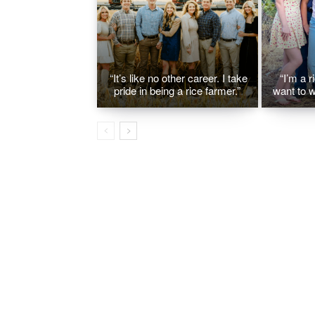
“It’s like no other career. I take
“I’m a r
pride in being a rice farmer.”
want to w