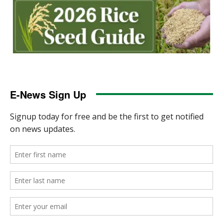
E-News Sign Up