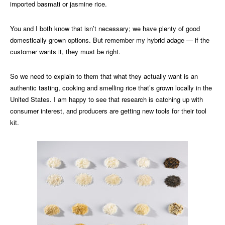
imported basmati or jasmine rice.
You and I both know that isn’t necessary; we have plenty of good
domestically grown options. But remember my hybrid adage — if the
customer wants it, they must be right.
So we need to explain to them that what they actually want is an
authentic tasting, cooking and smelling rice that’s grown locally in the
United States. I am happy to see that research is catching up with
consumer interest, and producers are getting new tools for their tool
kit.