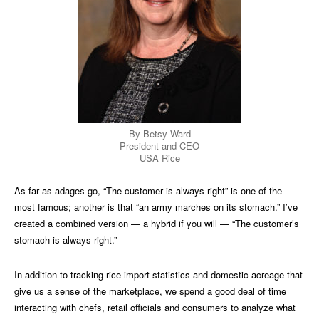
By Betsy Ward
President and CEO
USA Rice
As far as adages go, “The customer is always right” is one of the
most famous; another is that “an army marches on its stomach.” I’ve
created a combined version — a hybrid if you will — “The customer’s
stomach is always right.”
In addition to tracking rice import statistics and domestic acreage that
give us a sense of the marketplace, we spend a good deal of time
interacting with chefs, retail officials and consumers to analyze what