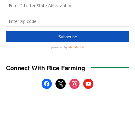
Connect With Rice Farming
facebook
x
instagram
youtube