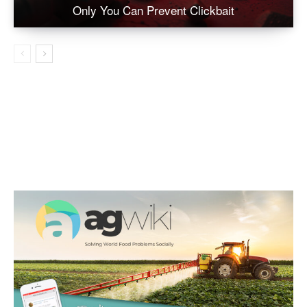
Only You Can Prevent Clickbait