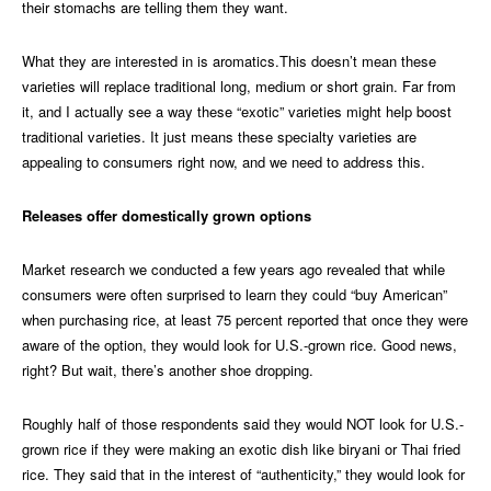
their stomachs are telling them they want.
What they are interested in is aromatics.This doesn’t mean these
varieties will replace traditional long, medium or short grain. Far from
it, and I actually see a way these “exotic” varieties might help boost
traditional varieties. It just means these specialty varieties are
appealing to consumers right now, and we need to address this.
Releases offer domestically grown options
Market research we conducted a few years ago revealed that while
consumers were often surprised to learn they could “buy American”
when purchasing rice, at least 75 percent reported that once they were
aware of the option, they would look for U.S.-grown rice. Good news,
right? But wait, there’s another shoe dropping.
Roughly half of those respondents said they would NOT look for U.S.-
grown rice if they were making an exotic dish like biryani or Thai fried
rice. They said that in the interest of “authenticity,” they would look for