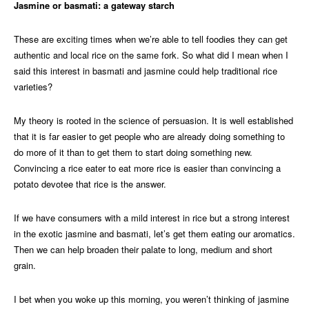
Jasmine or basmati: a gateway starch
These are exciting times when we’re able to tell foodies they can get
authentic and local rice on the same fork. So what did I mean when I
said this interest in basmati and jasmine could help traditional rice
varieties?
My theory is rooted in the science of persuasion. It is well established
that it is far easier to get people who are already doing something to
do more of it than to get them to start doing something new.
Convincing a rice eater to eat more rice is easier than convincing a
potato devotee that rice is the answer.
If we have consumers with a mild interest in rice but a strong interest
in the exotic jasmine and basmati, let’s get them eating our aromatics.
Then we can help broaden their palate to long, medium and short
grain.
I bet when you woke up this morning, you weren’t thinking of jasmine