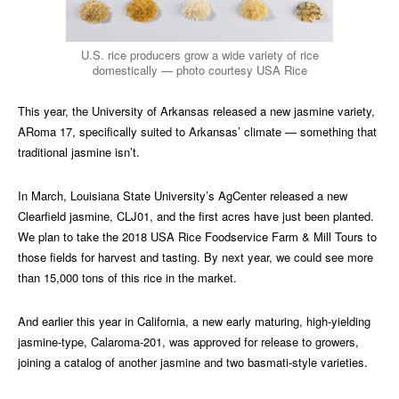
U.S. rice producers grow a wide variety of rice
domestically — photo courtesy USA Rice
This year, the University of Arkansas released a new jasmine variety,
ARoma 17, specifically suited to Arkansas’ climate — something that
traditional jasmine isn’t.
In March, Louisiana State University’s AgCenter released a new
Clearfield jasmine, CLJ01, and the first acres have just been planted.
We plan to take the 2018 USA Rice Foodservice Farm & Mill Tours to
those fields for harvest and tasting. By next year, we could see more
than 15,000 tons of this rice in the market.
And earlier this year in California, a new early maturing, high-yielding
jasmine-type, Calaroma-201, was approved for release to growers,
joining a catalog of another jasmine and two basmati-style varieties.