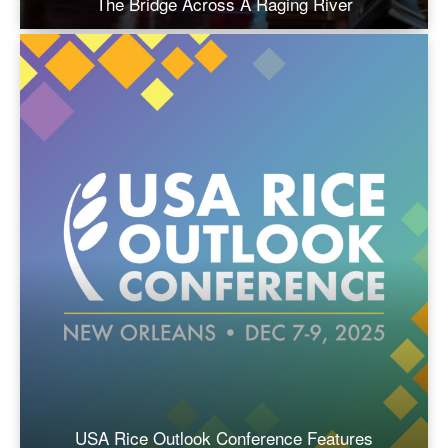
The Bridge Across A Raging River
USA Rice Outlook Conference Features