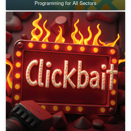
Programming for All Sectors