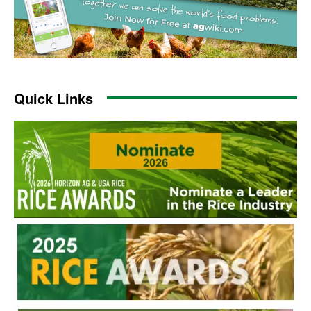
Quick Links