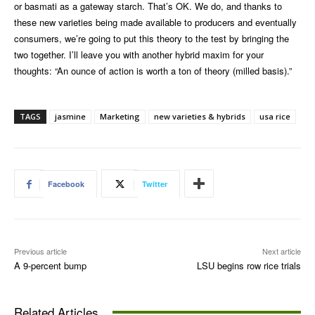
or basmati as a gateway starch. That’s OK. We do, and thanks to
these new varieties being made available to producers and eventually
consumers, we’re going to put this theory to the test by bringing the
two together. I’ll leave you with another hybrid maxim for your
thoughts: “An ounce of action is worth a ton of theory (milled basis).”
TAGS
jasmine
Marketing
new varieties & hybrids
usa rice
Facebook
Twitter
Previous article
Next article
A 9-percent bump
LSU begins row rice trials
Related Articles