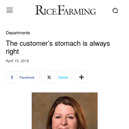
Departments
The customer’s stomach is always
right
April 15, 2018
Facebook
Twitter