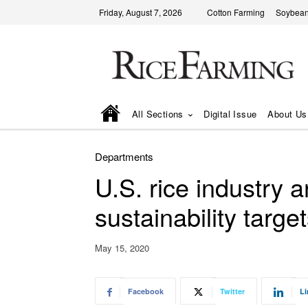
Friday, August 7, 2026
Cotton Farming
Soybean
All Sections
Digital Issue
About Us
Departments
U.S. rice industry
sustainability targe
May 15, 2020
Facebook
Twitter
Li