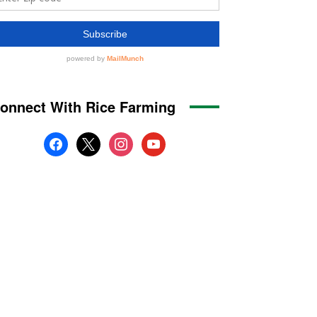
onnect With Rice Farming
facebook
x
instagram
youtube