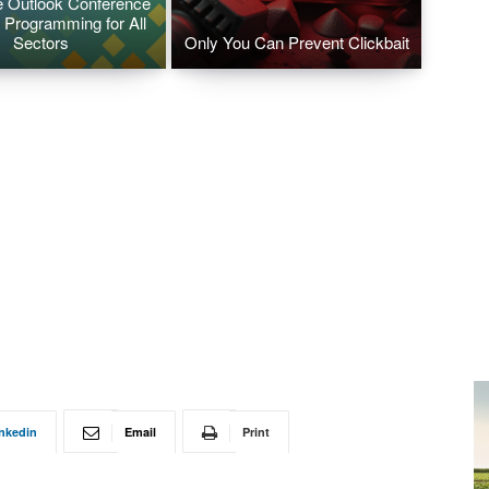
 Outlook Conference
 Programming for All
Sectors
Only You Can Prevent Clickbait