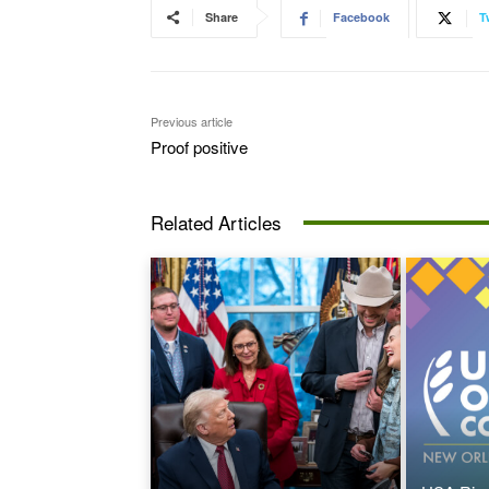
Share
Facebook
T
Previous article
Proof positive
Related Articles