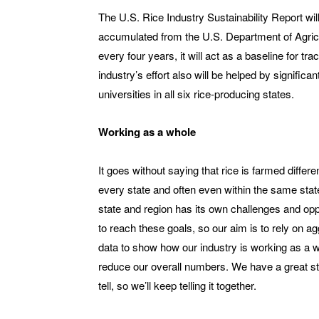
The U.S. Rice Industry Sustainability Report wil
accumulated from the U.S. Department of Agricul
every four years, it will act as a baseline for 
industry’s effort also will be helped by significa
universities in all six rice-producing states.
Working as a whole
It goes without saying that rice is farmed differen
every state and often even within the same sta
state and region has its own challenges and opp
to reach these goals, so our aim is to rely on a
data to show how our industry is working as a w
reduce our overall numbers. We have a great st
tell, so we’ll keep telling it together.