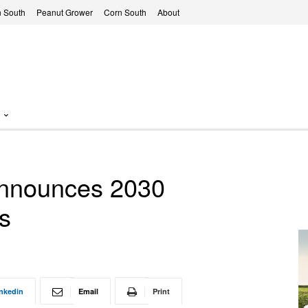
 South
Peanut Grower
Corn South
About
 announces 2030
ts
nkedin
Email
Print