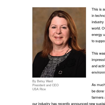
This is 
in techn
industry
world. O
energy u
to suppo
This was
impressi
and acti
environm
By Betsy Ward
As much 
President and CEO
USA Rice
be done w
farmers a
our industry has recently announced new sustain