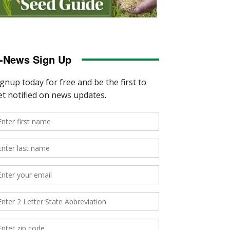
-News Sign Up