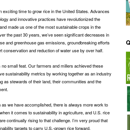
an exciting time to grow rice in the United States. Advances
ology and innovative practices have revolutionized the
 and made us one of the most sustainable crops in the
ver the past 30 years, we’ve seen significant decreases in
Q
se and greenhouse gas emissions, groundbreaking efforts
rt conservation and reduction of water use by over half.
 no small feat. Our farmers and millers achieved these
ve sustainability metrics by working together as an industry
ng as stewards of their land, their communities and the
ent.
as we have accomplished, there is always more work to
hen it comes to sustainability in agriculture, and U.S. rice
re continually rising to that challenge. I’m very proud that
ability targets to carry U.S.-grown rice forward.