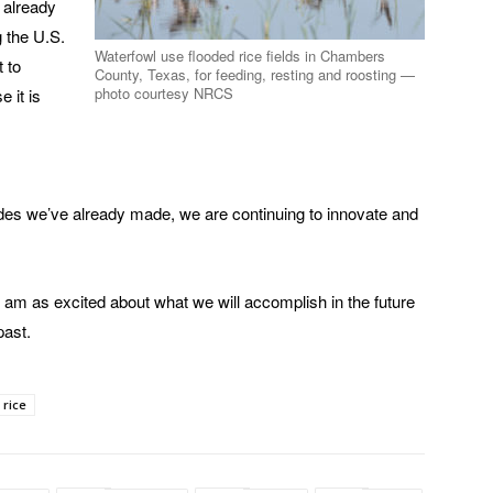
e already
g the U.S.
Waterfowl use flooded rice fields in Chambers
t to
County, Texas, for feeding, resting and roosting —
photo courtesy NRCS
 it is
rides we’ve already made, we are continuing to innovate and
 am as excited about what we will accomplish in the future
past.
 rice