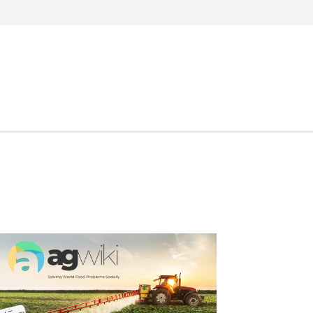
Search