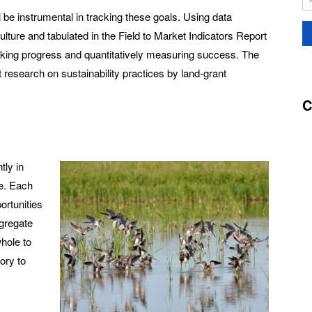
l be instrumental in tracking these goals. Using data
ture and tabulated in the Field to Market Indicators Report
tracking progress and quantitatively measuring success. The
nt research on sustainability practices by land-grant
C
tly in
te. Each
ortunities
ggregate
hole to
ory to