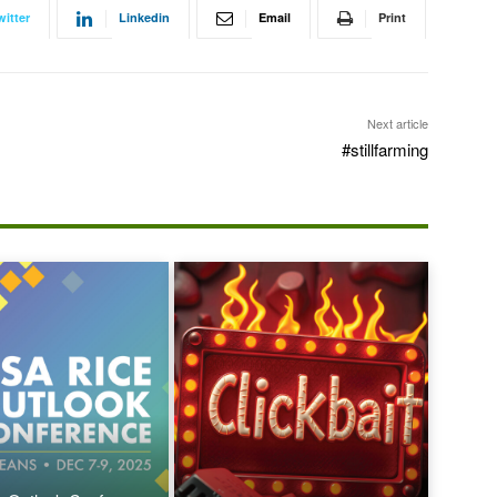
witter
Linkedin
Email
Print
Next article
#stillfarming