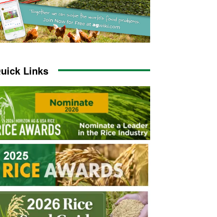
uick Links