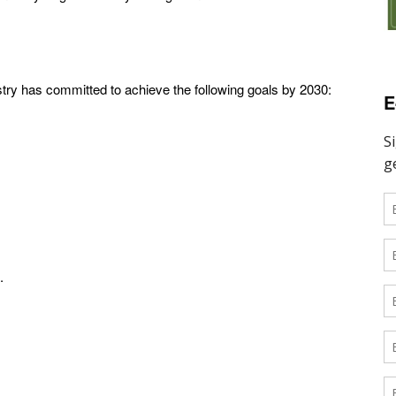
ustry has committed to achieve the following goals by 2030:
E
.