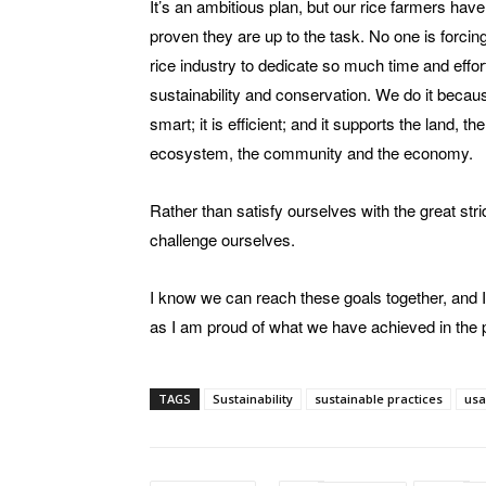
It’s an ambitious plan, but our rice farmers hav
proven they are up to the task. No one is forcin
rice industry to dedicate so much time and effor
sustainability and conservation. We do it because
smart; it is efficient; and it supports the land, the
ecosystem, the community and the economy.
Rather than satisfy ourselves with the great st
challenge ourselves.
I know we can reach these goals together, and I
as I am proud of what we have achieved in the 
TAGS
Sustainability
sustainable practices
usa