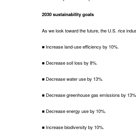
2030 sustainability goals
As we look toward the future, the U.S. rice ind
■ Increase land-use efficiency by 10%.
■ Decrease soil loss by 8%.
■ Decrease water use by 13%.
■ Decrease greenhouse gas emissions by 13%
■ Decrease energy use by 10%.
■ Increase biodiversity by 10%.