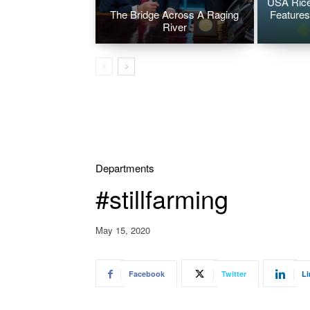
USA Rice
The Bridge Across A Raging
Features
River