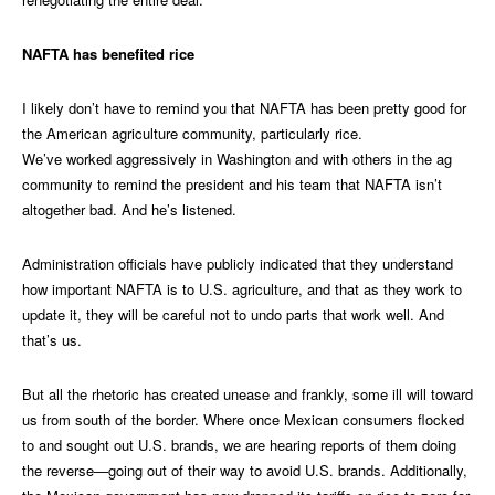
NAFTA has benefited rice
I likely don’t have to remind you that NAFTA has been pretty good for
the American agriculture community, particularly rice.
We’ve worked aggressively in Washington and with others in the ag
community to remind the president and his team that NAFTA isn’t
altogether bad. And he’s listened.
Administration officials have publicly indicated that they understand
how important NAFTA is to U.S. agriculture, and that as they work to
update it, they will be careful not to undo parts that work well. And
that’s us.
But all the rhetoric has created unease and frankly, some ill will toward
us from south of the border. Where once Mexican consumers flocked
to and sought out U.S. brands, we are hearing reports of them doing
the reverse—going out of their way to avoid U.S. brands. Additionally,