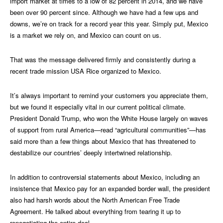
import market at times to a low of 82 percent in 2014, and we have
been over 90 percent since. Although we have had a few ups and
downs, we’re on track for a record year this year. Simply put, Mexico
is a market we rely on, and Mexico can count on us.
That was the message delivered firmly and consistently during a
recent trade mission USA Rice organized to Mexico.
It’s always important to remind your customers you appreciate them,
but we found it especially vital in our current political climate.
President Donald Trump, who won the White House largely on waves
of support from rural America—read “agricultural communities”—has
said more than a few things about Mexico that has threatened to
destabilize our countries’ deeply intertwined relationship.
In addition to controversial statements about Mexico, including an
insistence that Mexico pay for an expanded border wall, the president
also had harsh words about the North American Free Trade
Agreement. He talked about everything from tearing it up to
renegotiating the entire deal.