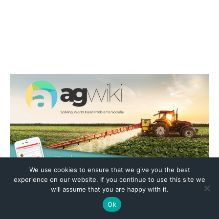
We use cookies to ensure that we give you the best
experience on our website. If you continue to use this site we
will assume that you are happy with it.
Ok