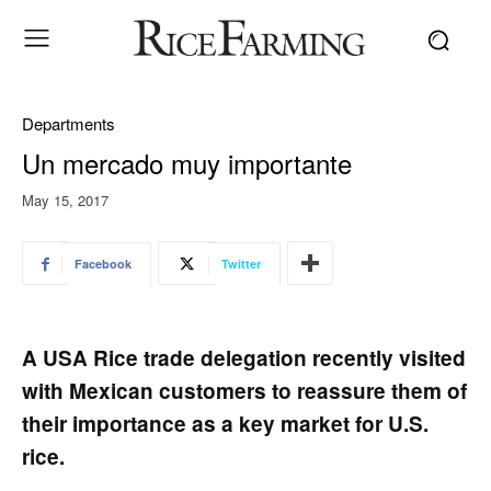
Departments
Un mercado muy importante
May 15, 2017
Facebook
Twitter
A USA Rice trade delegation recently visited
with Mexican customers to reassure them of
their importance as a key market for U.S.
rice.