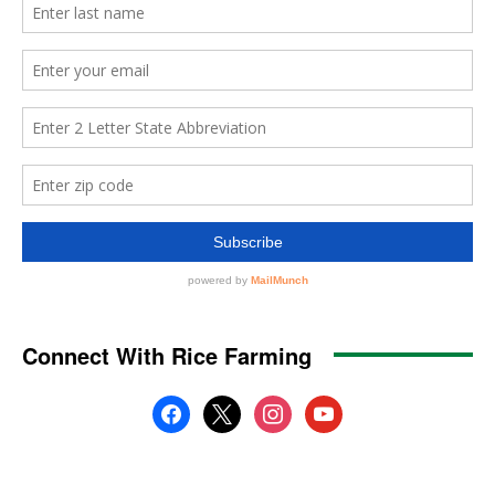
Connect With Rice Farming
facebook
x
instagram
youtube