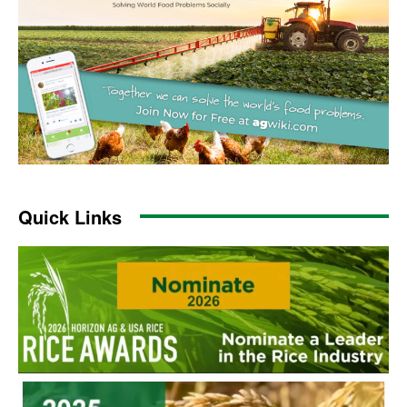
Quick Links