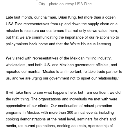
City—photo courtesy USA Rice
Late last month, our chairman, Brian King, led more than a dozen
USA Rice representatives from up and down the supply chain on a
mission to reassure our customers that not only do we value them,
but that we are communicating the importance of our relationship to
policymakers back home and that the White House is listening.
We visited with representatives of the Mexican milling industry,
wholesalers, and both U.S. and Mexican government officials, and
repeated our mantra: “Mexico is an important, reliable trade partner to
us, and we are urging our government not to upset our relationship.”
It will take time to see what happens here, but I am confident we did
the right thing. The organizations and individuals we met with were
appreciative of our efforts. Our continuation of robust promotion
programs in Mexico, with more than 300 annual events including
cooking demonstrations at the retail level, seminars for chefs and
media, restaurant promotions, cooking contests, sponsorship of