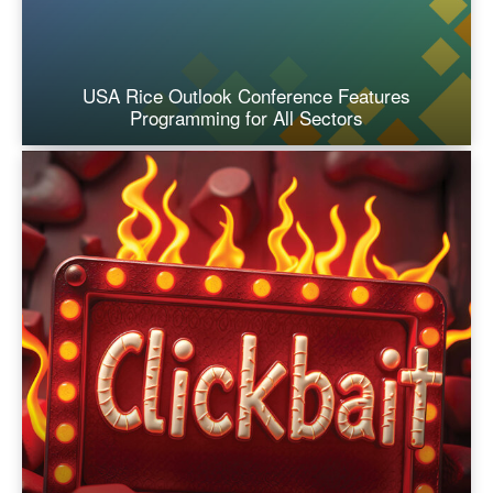
USA Rice Outlook Conference Features
Programming for All Sectors