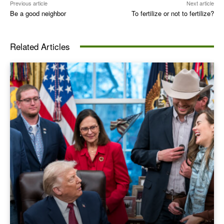
Previous article
Next article
Be a good neighbor
To fertilize or not to fertilize?
Related Articles