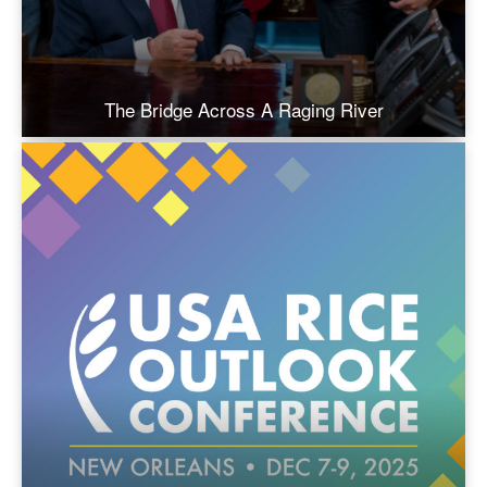
The Bridge Across A Raging River