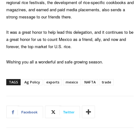
regional rice festivals, the development of rice-specific cookbooks and
magazines, and earned and paid media placements, also sends a
strong message to our friends there.
It was a great honor to help lead this delegation, and it continues to be
a great honor for us to count Mexico as a friend, ally, and now and
forever, the top market for U.S. rice.
Wishing you all a wonderful and safe growing season.
TAGS
Ag Policy
exports
mexico
NAFTA
trade
Facebook
Twitter