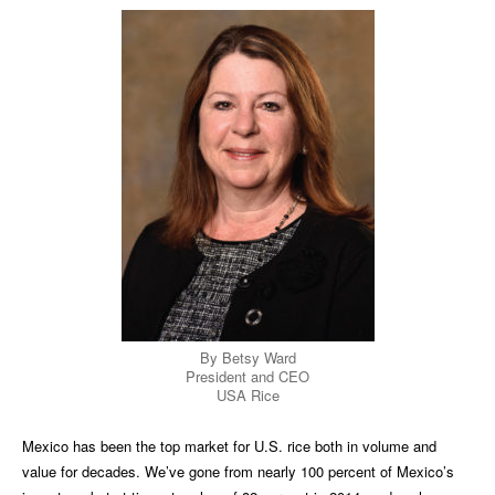
By Betsy Ward
President and CEO
USA Rice
Mexico has been the top market for U.S. rice both in volume and
value for decades. We’ve gone from nearly 100 percent of Mexico’s