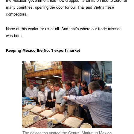
the Mexican government has now dropped its tariffs on rice to zero for
many countries, opening the door for our Thai and Vietnamese
competitors.
None of this works for us at all. And that’s where our trade mission
was born.
Keeping Mexico the No. 1 export market
The delegation visited the Central Market in Mexico