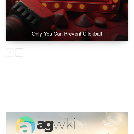
Only You Can Prevent Clickbait