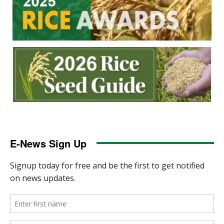
E-News Sign Up